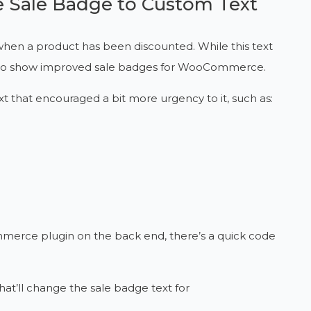
Sale Badge to Custom Text
when a product has been discounted. While this text
great to show improved sale badges for WooCommerce.
xt that encouraged a bit more urgency to it, such as:
ommerce plugin on the back end, there’s a quick code
 that’ll change the sale badge text for