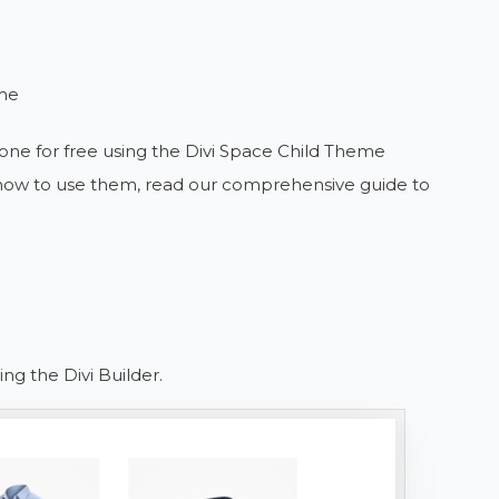
eme
one for free using the Divi Space Child Theme
r how to use them, read our comprehensive guide to
ng the Divi Builder.