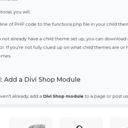
torial, you will:
line of PHP code to the functions.php file in your child th
o not already have a child theme set up, you can download 
r. If you’re not fully clued up on what child themes are o
emes.
1: Add a Divi Shop Module
aven’t already, add a
Divi Shop module
to a page or post usi