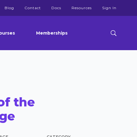
Blog
Contact
Docs
Resources
Sign In
ourses
Memberships
of the
ge
AGE
CATEGORY