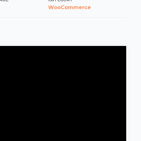
WooCommerce