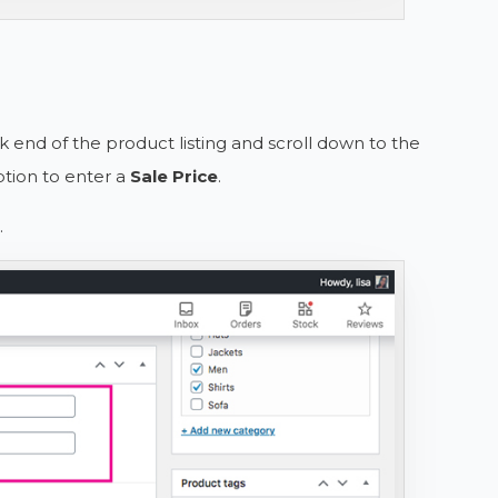
ck end of the product listing and scroll down to the
tion to enter a
Sale Price
.
.