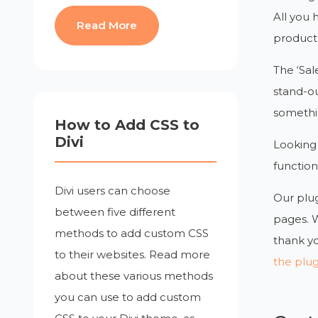
All you 
Read More
product l
The ‘Sal
stand-out
somethi
How to Add CSS to
Divi
Looking 
function
Divi users can choose
Our plug
between five different
pages. 
methods to add custom CSS
thank yo
to their websites. Read more
the plu
about these various methods
you can use to add custom