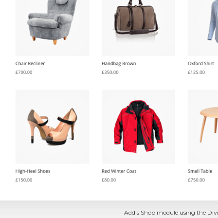
Add s Shop module using the Divi