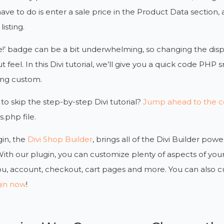
have to do is enter a sale price in the Product Data section, 
isting.
e!’ badge can be a bit underwhelming, so changing the displ
 feel. In this Divi tutorial, we’ll give you a quick code PHP s
ng custom.
to skip the step-by-step Divi tutorial?
Jump ahead to the co
s.php file.
in, the
Divi Shop Builder
, brings all of the Divi Builder 
With our plugin, you can customize plenty of aspects of 
u, account, checkout, cart pages and more. You can also 
gin now
!