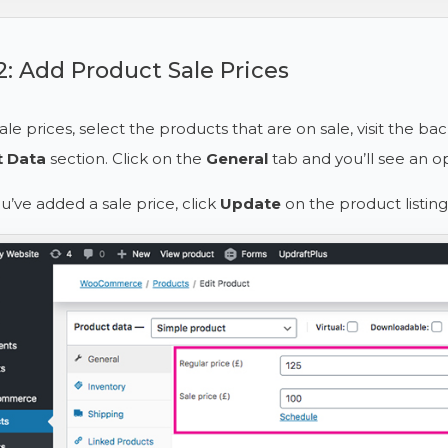
2: Add Product Sale Prices
ale prices, select the products that are on sale, visit the ba
t Data
section. Click on the
General
tab and you’ll see an op
’ve added a sale price, click
Update
on the product listing