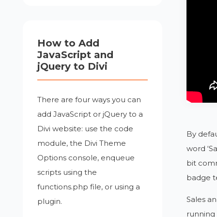
How to Add
JavaScript and
jQuery to Divi
There are four ways you can
add JavaScript or jQuery to a
Divi website: use the code
By defau
module, the Divi Theme
word ‘Sa
Options console, enqueue
bit com
scripts using the
badge te
functions.php file, or using a
Sales an
plugin.
running 