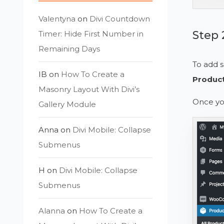
Valentyna
on
Divi Countdown
Step 
Timer: Hide First Number in
Remaining Days
To add s
IB
on
How To Create a
Produc
Masonry Layout With Divi’s
Once you
Gallery Module
Anna
on
Divi Mobile: Collapse
Submenus
H
on
Divi Mobile: Collapse
Submenus
Alanna
on
How To Create a