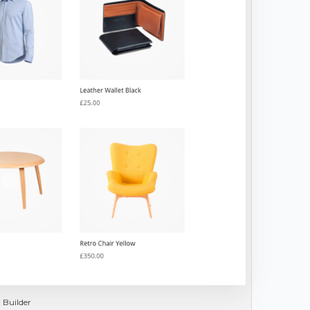
 Builder