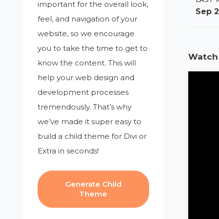
important for the overall look,
Sep 2
feel, and navigation of your
website, so we encourage
you to take the time to get to
Watch 
know the content. This will
help your web design and
development processes
tremendously. That’s why
we’ve made it super easy to
build a child theme for Divi or
Extra in seconds!
Generate Child
Theme