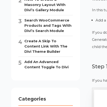
Masonry Layout With
In this tu
Divi’s Gallery Module
Add a 
Search WooCommerce
Products and Tags With
Divi’s Search Module
If you d
Generato
Create A Skip To
Content Link With The
child th
Divi Theme Builder
Add An Advanced
Step 
Content Toggle To Divi
If you h
Categories