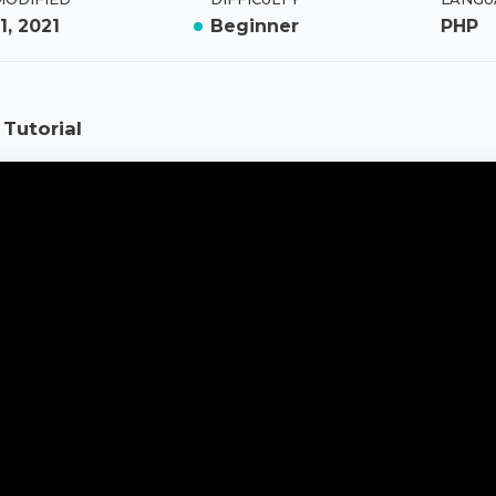
1, 2021
Beginner
PHP
Tutorial