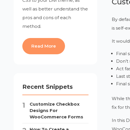
Cust
CSS to your Divi theme, as
well as better understand the
pros and cons of each
By defau
method.
is self-
It would
Read More
Final 
Don’t 
Act fas
Last s
Final 
Recent Snippets
While th
Customize Checkbox
fix for thi
Designs For
WooCommerce Forms
In this D
WooCo
How To Create a