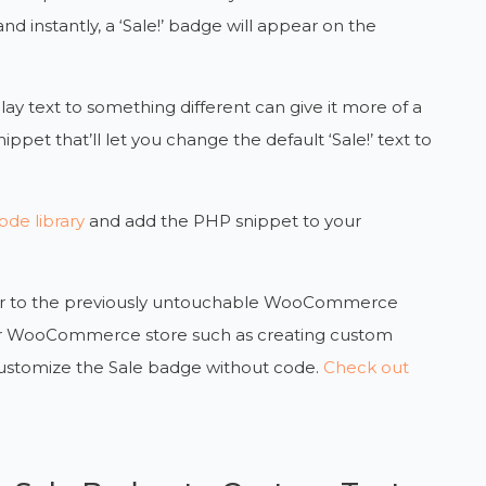
and instantly, a ‘Sale!’ badge will appear on the
ay text to something different can give it more of a
nippet that’ll let you change the default ‘Sale!’ text to
de library
and add the PHP snippet to your
power to the previously untouchable WooCommerce
your WooCommerce store such as creating custom
customize the Sale badge without code.
Check out