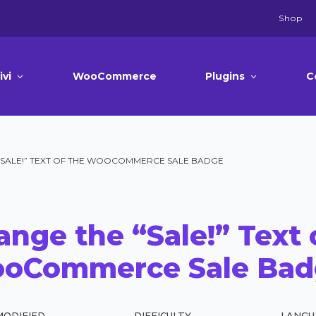
Shop
ivi
WooCommerce
Plugins
C
“SALE!” TEXT OF THE WOOCOMMERCE SALE BADGE
nge the “Sale!” Text 
oCommerce Sale Bad
MODIFIED
DIFFICULTY
LANGU