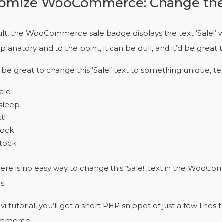
omize WooCommerce: Change the 
lt, the WooCommerce sale badge displays the text ‘Sale!’ 
explanatory and to the point, it can be dull, and it’d be 
 be great to change this ‘Sale!’ text to something unique, te
sale
sleep
t!
tock
stock
ere is no easy way to change this ‘Sale!’ text in the WooC
s.
ivi tutorial, you’ll get a short PHP snippet of just a few lines
mmerce.