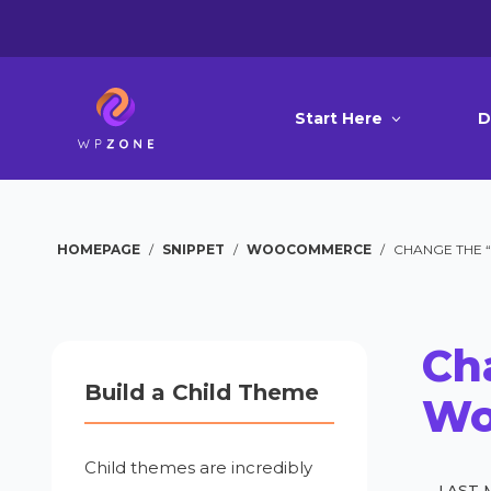
Start Here
D
HOMEPAGE
/
SNIPPET
/
WOOCOMMERCE
/
CHANGE THE 
Cha
Build a Child Theme
Wo
Child themes are incredibly
LAST 