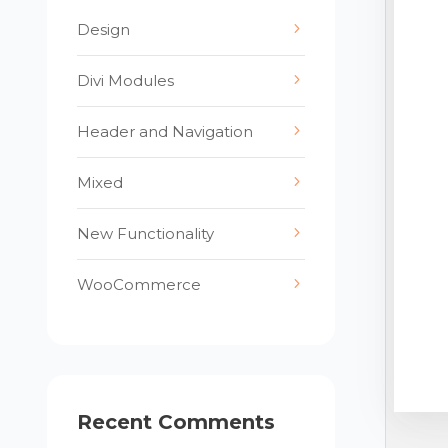
Design
Divi Modules
Header and Navigation
Mixed
New Functionality
WooCommerce
Recent Comments