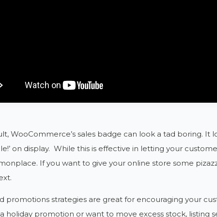
lt, WooCommerce’s sales badge can look a tad boring. It l
le!’ on display. While this is effective in letting your cust
monplace. If you want to give your online store some piz
xt.
d promotions strategies are great for encouraging your c
a holiday promotion or want to move excess stock, listing 