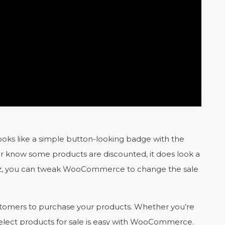
ooks like a simple button-looking badge with the
omer know some products are discounted, it does look a
azz, you can tweak WooCommerce to change the sale
ustomers to purchase your products. Whether you’re
select products for sale is easy with WooCommerce.