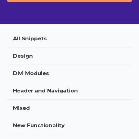
All Snippets
Design
Divi Modules
Header and Navigation
Mixed
New Functionality