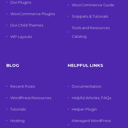
Divi Plugins
WooCommerce Guide
WooCommerce Plugins
Snippets & Tutorials
Divi Child Themes
Tools and Resources
Catalog
WP Layouts
BLOG
HELPFUL LINKS
Recent Posts
Documentation
WordPress Resources
Helpful Articles, FAQs
Tutorials
Helper Plugin
Hosting
Managed WordPress