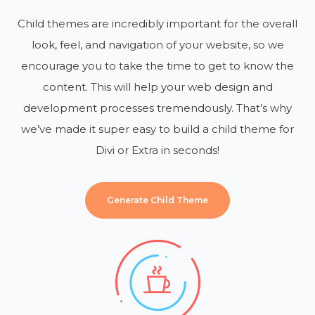
Child themes are incredibly important for the overall
look, feel, and navigation of your website, so we
encourage you to take the time to get to know the
content. This will help your web design and
development processes tremendously. That’s why
we’ve made it super easy to build a child theme for
Divi or Extra in seconds!
Generate Child Theme