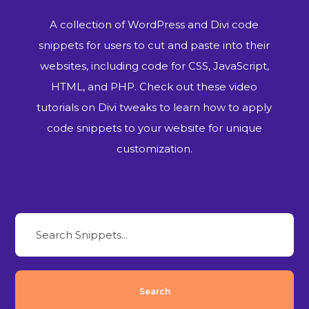
A collection of WordPress and Divi code
snippets for users to cut and paste into their
websites, including code for CSS, JavaScript,
HTML, and PHP. Check out these video
tutorials on Divi tweaks to learn how to apply
code snippets to your website for unique
customization.