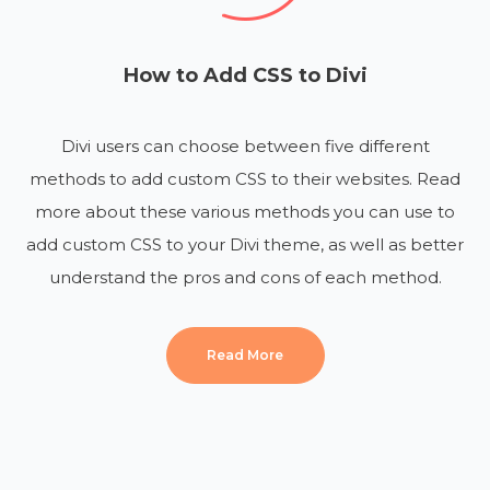
How to Add CSS to Divi
Divi users can choose between five different
methods to add custom CSS to their websites. Read
more about these various methods you can use to
add custom CSS to your Divi theme, as well as better
understand the pros and cons of each method.
Read More