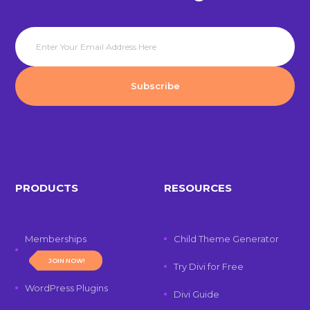
PRODUCTS
RESOURCES
Memberships
Child Theme Generator
JOIN NOW!
Try Divi for Free
WordPress Plugins
Divi Guide