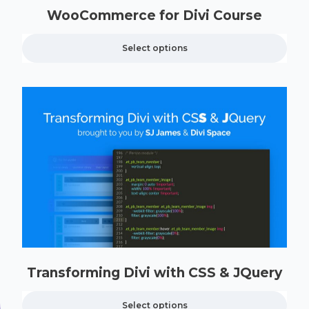
WooCommerce for Divi Course
Select options
Transforming Divi with CSS & JQuery
Select options