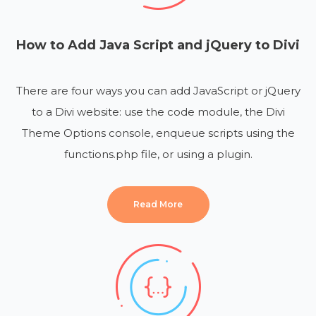
How to Add Java Script and jQuery to Divi
There are four ways you can add JavaScript or jQuery
to a Divi website: use the code module, the Divi
Theme Options console, enqueue scripts using the
functions.php file, or using a plugin.
Read More