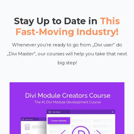
Stay Up to Date in
This
Fast-Moving Industry!
Whenever you’re ready to go from „Divi user” do
„Divi Master”, our courses will help you take that next
big step!