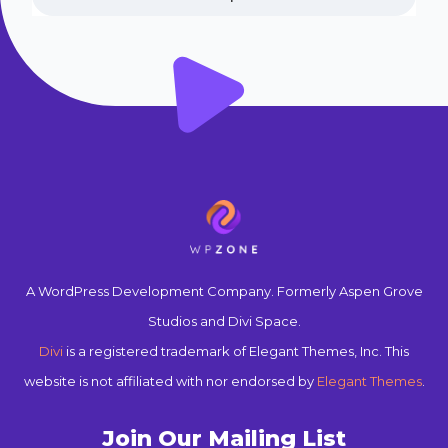
A WordPress Development Company. Formerly Aspen Grove
Studios and Divi Space.
Divi
is a registered trademark of Elegant Themes, Inc. This
website is not affiliated with nor endorsed by
Elegant Themes
.
Join Our Mailing List