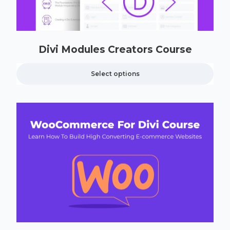
Divi Modules Creators Course
Select options