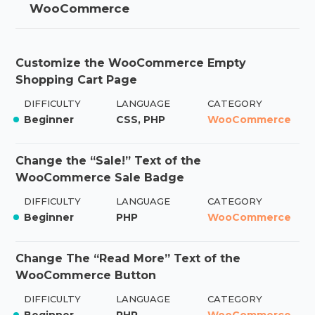
WooCommerce
Customize the WooCommerce Empty
Shopping Cart Page
DIFFICULTY
LANGUAGE
CATEGORY
Beginner
CSS, PHP
WooCommerce
Change the “Sale!” Text of the
WooCommerce Sale Badge
DIFFICULTY
LANGUAGE
CATEGORY
Beginner
PHP
WooCommerce
Change The “Read More” Text of the
WooCommerce Button
DIFFICULTY
LANGUAGE
CATEGORY
Beginner
PHP
WooCommerce