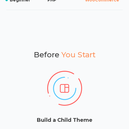
Before
You Start
Build a Child Theme