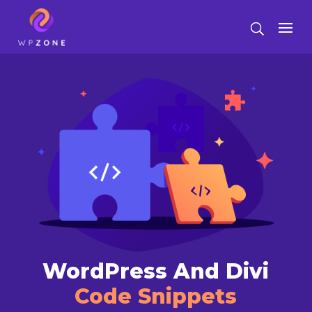
WordPress And Divi
Code Snippets