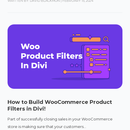
WRITTEN BY: DAVID BLACKMON
|
FEBRUARY 15, 2024
How to Build WooCommerce Product
Filters in Divi!
Part of successfully closing sales in your WooCommerce
store is making sure that your customers...