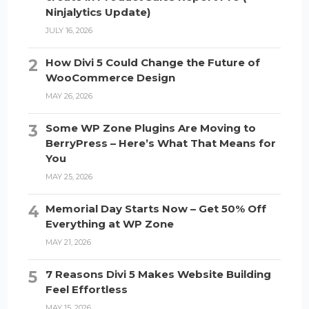
Ninjalytics Update)
JULY 16, 2026
How Divi 5 Could Change the Future of
WooCommerce Design
MAY 26, 2026
Some WP Zone Plugins Are Moving to
BerryPress – Here’s What That Means for
You
MAY 25, 2026
Memorial Day Starts Now – Get 50% Off
Everything at WP Zone
MAY 21, 2026
7 Reasons Divi 5 Makes Website Building
Feel Effortless
MAY 15, 2026