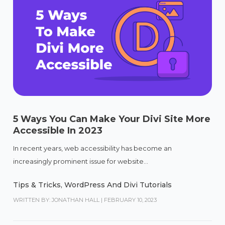
5 Ways You Can Make Your Divi Site More
Accessible In 2023
In recent years, web accessibility has become an
increasingly prominent issue for website...
Tips & Tricks
,
WordPress And Divi Tutorials
WRITTEN BY: JONATHAN HALL
|
FEBRUARY 10, 2023