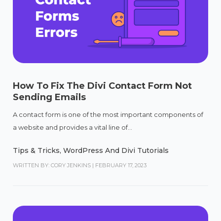
How To Fix The Divi Contact Form Not
Sending Emails
A contact form is one of the most important components of
a website and provides a vital line of...
Tips & Tricks
,
WordPress And Divi Tutorials
WRITTEN BY: CORY JENKINS
|
FEBRUARY 17, 2023