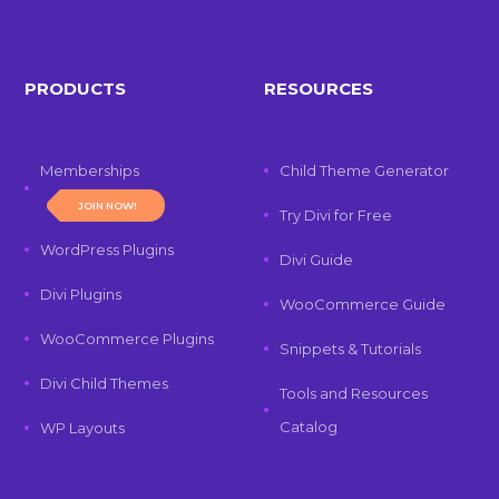
PRODUCTS
RESOURCES
Memberships
Child Theme Generator
JOIN NOW!
Try Divi for Free
WordPress Plugins
Divi Guide
Divi Plugins
WooCommerce Guide
WooCommerce Plugins
Snippets & Tutorials
Divi Child Themes
Tools and Resources
Catalog
WP Layouts