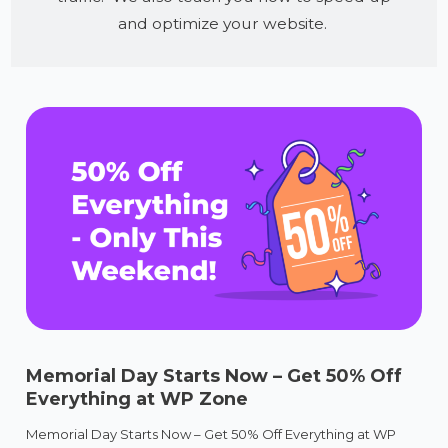
and optimize your website.
Memorial Day Starts Now – Get 50% Off
Everything at WP Zone
Memorial Day Starts Now – Get 50% Off Everything at WP