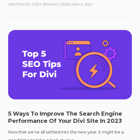
WRITTEN BY: CORY JENKINS
|
FEBRUARY 6, 2023
5 Ways To Improve The Search Engine
Performance Of Your Divi Site In 2023
Now that we’ve all settled into the new year, it might be a