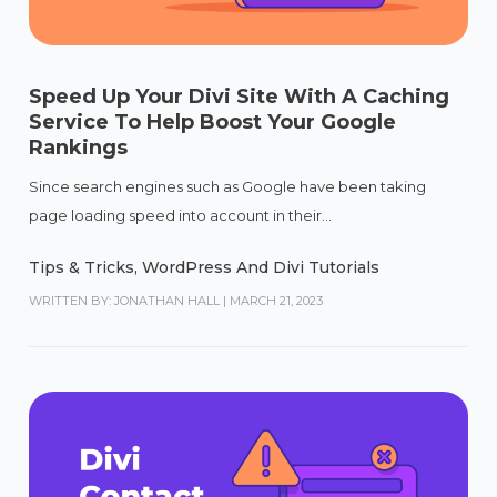
Speed Up Your Divi Site With A Caching
Service To Help Boost Your Google
Rankings
Since search engines such as Google have been taking
page loading speed into account in their...
Tips & Tricks
,
WordPress And Divi Tutorials
WRITTEN BY: JONATHAN HALL
|
MARCH 21, 2023