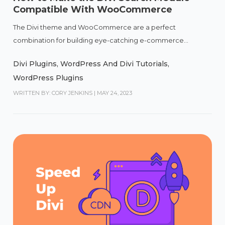
Compatible With WooCommerce
The Divi theme and WooCommerce are a perfect
combination for building eye-catching e-commerce...
Divi Plugins
,
WordPress And Divi Tutorials
,
WordPress Plugins
WRITTEN BY: CORY JENKINS
|
MAY 24, 2023