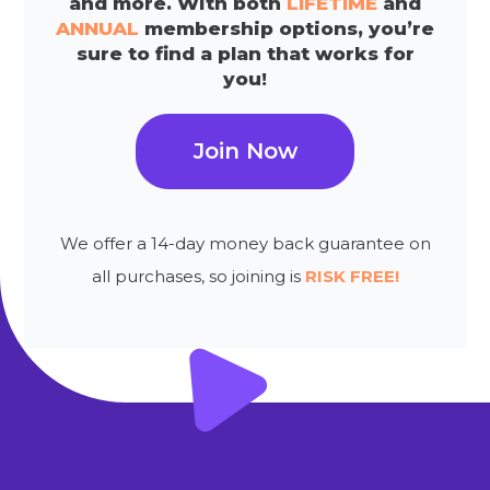
and more. With both
LIFETIME
and
ANNUAL
membership options, you’re
sure to find a plan that works for
you!
Join Now
We offer a 14-day money back guarantee on
all purchases, so joining is
RISK FREE!