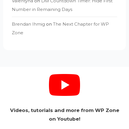
Valentyna
on
Divi Countdown Timer: Hide First
Number in Remaining Days
Brendan Ihmig
on
The Next Chapter for WP
Zone
Videos, tutorials and more from WP Zone
on Youtube!