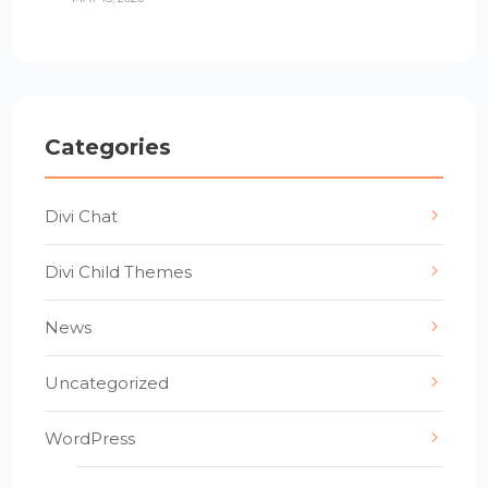
Categories
Divi Chat
Divi Child Themes
News
Uncategorized
WordPress