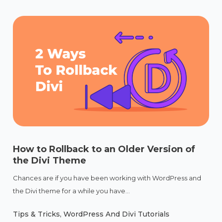
How to Rollback to an Older Version of
the Divi Theme
Chances are if you have been working with WordPress and
the Divi theme for a while you have...
Tips & Tricks
,
WordPress And Divi Tutorials