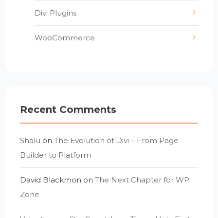
Divi Plugins
WooCommerce
Recent Comments
Shalu
on
The Evolution of Divi – From Page
Builder to Platform
David Blackmon
on
The Next Chapter for WP
Zone