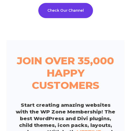
Check Our Channel
JOIN OVER 35,000
HAPPY
CUSTOMERS
Start creating amazing websites
with the WP Zone Membership! The
best WordPress and Divi plugins,
child themes, icon packs, layouts,