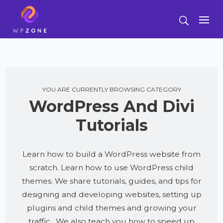
YOU ARE CURRENTLY BROWSING CATEGORY
WordPress And Divi
Tutorials
Learn how to build a WordPress website from
scratch. Learn how to use WordPress child
themes. We share tutorials, guides, and tips for
designing and developing websites, setting up
plugins and child themes and growing your
traffic. We also teach you how to speed up