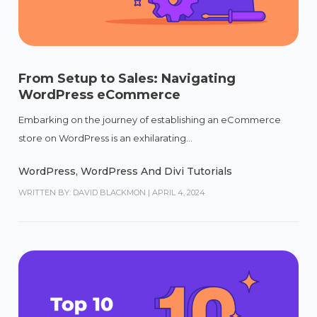
From Setup to Sales: Navigating
WordPress eCommerce
Embarking on the journey of establishing an eCommerce
store on WordPress is an exhilarating...
WordPress
,
WordPress And Divi Tutorials
WRITTEN BY: DAVID BLACKMON
|
APRIL 4, 2024