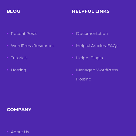
BLOG
HELPFUL LINKS
Recent Posts
Documentation
WordPress Resources
Helpful Articles, FAQs
Tutorials
Helper Plugin
Hosting
Managed WordPress
Hosting
COMPANY
About Us