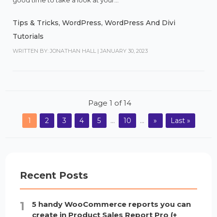
good time to take a look at your...
Tips & Tricks
,
WordPress
,
WordPress And Divi
Tutorials
WRITTEN BY: JONATHAN HALL
|
JANUARY 30, 2023
Page 1 of 14
1
2
3
4
5
...
10
...
»
Last »
Recent Posts
5 handy WooCommerce reports you can
create in Product Sales Report Pro (+