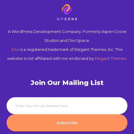
A WordPress Development Company. Formerly Aspen Grove
Studios and Divi Space.
Divi
is a registered trademark of Elegant Themes, Inc. This
website is not affiliated with nor endorsed by
Elegant Themes
.
Join Our Mailing List