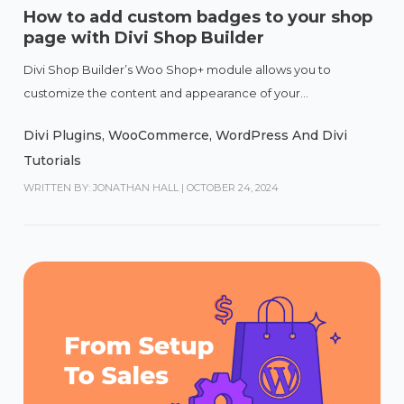
How to add custom badges to your shop
page with Divi Shop Builder
Divi Shop Builder’s Woo Shop+ module allows you to
customize the content and appearance of your...
Divi Plugins
,
WooCommerce
,
WordPress And Divi
Tutorials
WRITTEN BY: JONATHAN HALL
|
OCTOBER 24, 2024