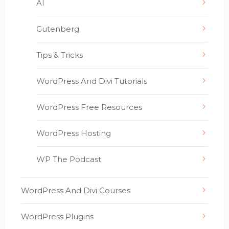
AI
Gutenberg
Tips & Tricks
WordPress And Divi Tutorials
WordPress Free Resources
WordPress Hosting
WP The Podcast
WordPress And Divi Courses
WordPress Plugins