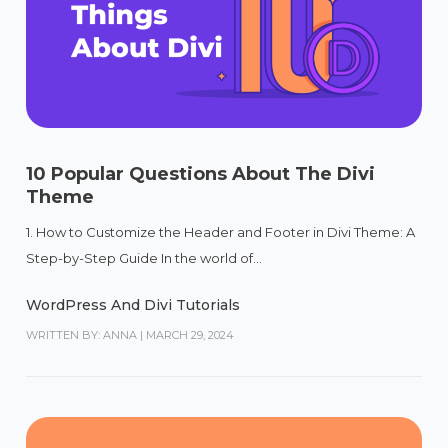
10 Popular Questions About The Divi
Theme
1. How to Customize the Header and Footer in Divi Theme: A
Step-by-Step Guide In the world of...
WordPress And Divi Tutorials
WRITTEN BY: ANNA
|
MARCH 29, 2024