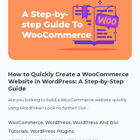
How to Quickly Create a WooCommerce
Website in WordPress: A Step-by-Step
Guide
Are you looking to build a WooCommerce website quickly
using WordPress? Look no further! Our...
WooCommerce
,
WordPress
,
WordPress And Divi
Tutorials
,
WordPress Plugins