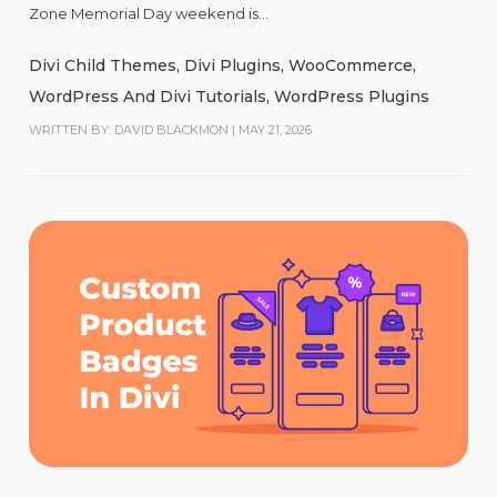
Zone Memorial Day weekend is...
Divi Child Themes
,
Divi Plugins
,
WooCommerce
,
WordPress And Divi Tutorials
,
WordPress Plugins
WRITTEN BY: DAVID BLACKMON
|
MAY 21, 2026