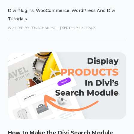
Divi Plugins
,
WooCommerce
,
WordPress And Divi
Tutorials
WRITTEN BY: JONATHAN HALL
|
SEPTEMBER 21, 2023
How to Make the Divi Search Module