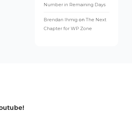
Number in Remaining Days
Brendan Ihmig
on
The Next
Chapter for WP Zone
outube!