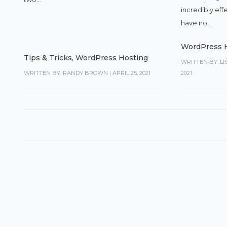
incredibly eff
have no...
WordPress 
Tips & Tricks
,
WordPress Hosting
WRITTEN BY: L
WRITTEN BY: RANDY BROWN
|
APRIL 25, 2021
2021