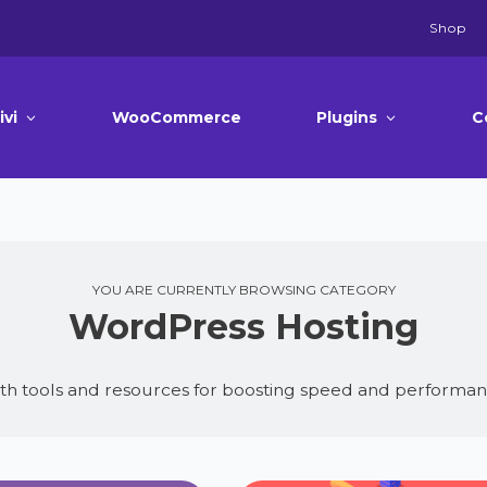
Shop
ivi
WooCommerce
Plugins
C
YOU ARE CURRENTLY BROWSING CATEGORY
WordPress Hosting
th tools and resources for boosting speed and performan