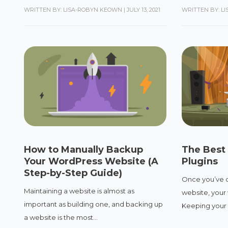
WRITTEN BY: LISA-ROBYN KEOWN
|
JULY 13, 2021
WRITTEN BY: L
How to Manually Backup
The Best
Your WordPress Website (A
Plugins
Step-by-Step Guide)
Once you’ve 
Maintaining a website is almost as
website, your 
important as building one, and backing up
Keeping your 
a website is the most...