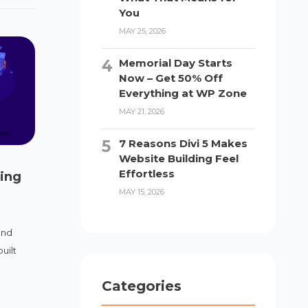
You
MAY 25, 2026
Memorial Day Starts
Now – Get 50% Off
Everything at WP Zone
MAY 21, 2026
7 Reasons Divi 5 Makes
Website Building Feel
Effortless
ing
MAY 15, 2026
and
uilt
Categories