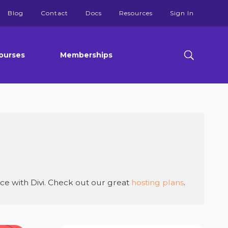
Blog
Contact
Docs
Resources
Sign In
ourses
Memberships
ce with Divi. Check out our great
hosting plans
.