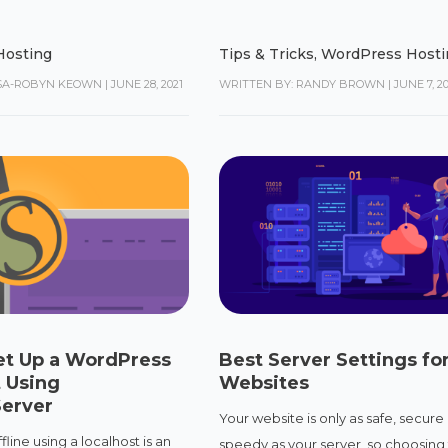
Hosting
Tips & Tricks
,
WordPress Hosti
ISA-ROBYN KEOWN
|
JUNE 28, 2021
WRITTEN BY: RANDY BROWN
|
JUNE 7, 2
et Up a WordPress
Best Server Settings for
 Using
Websites
erver
Your website is only as safe, secure
line using a localhost is an
speedy as your server, so choosing