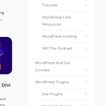
Tutorials
ng
WordPress Free
021
Resources
WordPress Hosting
WP The Podcast
WordPress And Divi
Courses
WordPress Plugins
 Divi
Divi Plugins
 and
 the