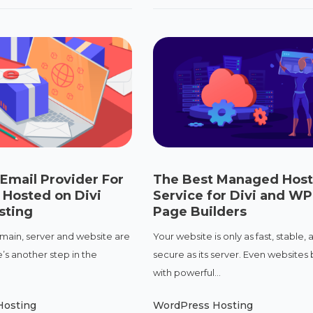
Email Provider For
The Best Managed Host
 Hosted on Divi
Service for Divi and WP
sting
Page Builders
ain, server and website are
Your website is only as fast, stable, 
’s another step in the
secure as its server. Even websites b
with powerful...
Hosting
WordPress Hosting