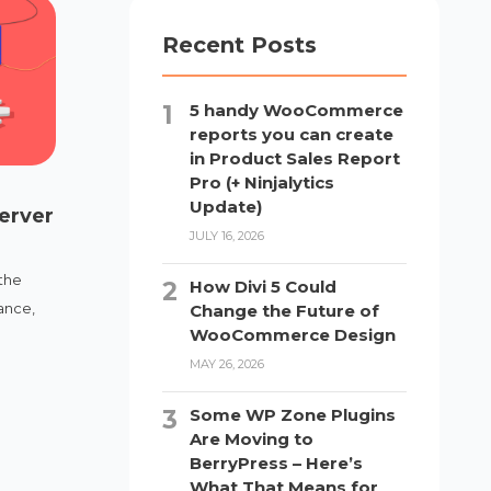
Recent Posts
5 handy WooCommerce
reports you can create
in Product Sales Report
Pro (+ Ninjalytics
Update)
erver
JULY 16, 2026
 the
How Divi 5 Could
ance,
Change the Future of
WooCommerce Design
MAY 26, 2026
Some WP Zone Plugins
Are Moving to
BerryPress – Here’s
What That Means for