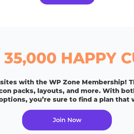
 35,000 HAPPY
bsites with the WP Zone Membership! T
icon packs, layouts, and more. With bo
tions, you’re sure to find a plan that 
Join Now