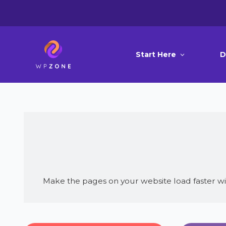
Start Here
D
Make the pages on your website load faster wi