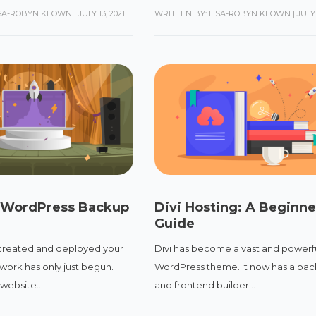
ISA-ROBYN KEOWN
|
JULY 13, 2021
WRITTEN BY: LISA-ROBYN KEOWN
|
JULY 
 WordPress Backup
Divi Hosting: A Beginne
Guide
created and deployed your
Divi has become a vast and powerf
work has only just begun.
WordPress theme. It now has a ba
website...
and frontend builder...