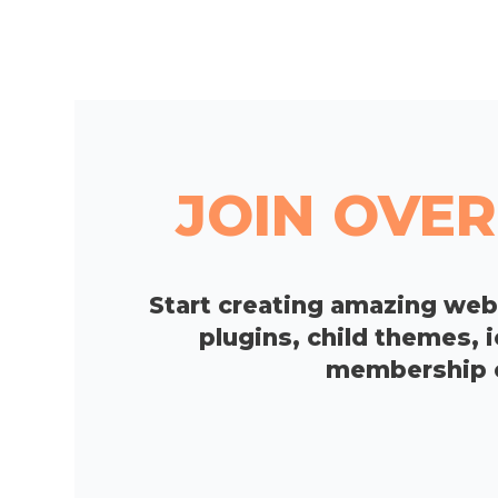
JOIN OVER
Start creating amazing we
plugins, child themes, 
membership op