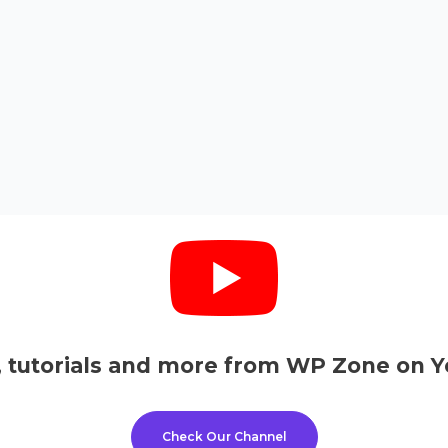
, tutorials and more from WP Zone on Y
Check Our Channel