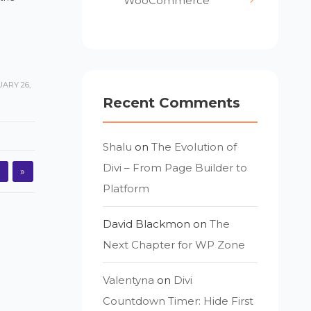
WooCommerce
ARY 26,
Recent Comments
Shalu
on
The Evolution of
Divi – From Page Builder to
3
»
Platform
David Blackmon
on
The
Next Chapter for WP Zone
Valentyna
on
Divi
Countdown Timer: Hide First