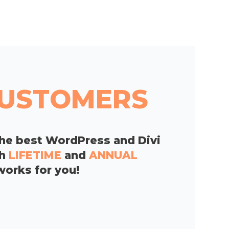
 CUSTOMERS
he best WordPress and Divi
th
LIFETIME
and
ANNUAL
works for you!