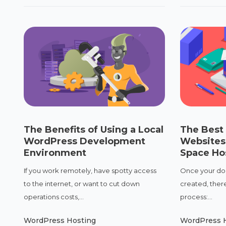
The Benefits of Using a Local
The Best 
WordPress Development
Websites
Environment
Space Ho
If you work remotely, have spotty access
Once your dom
to the internet, or want to cut down
created, there
operations costs,...
process:...
WordPress Hosting
WordPress 