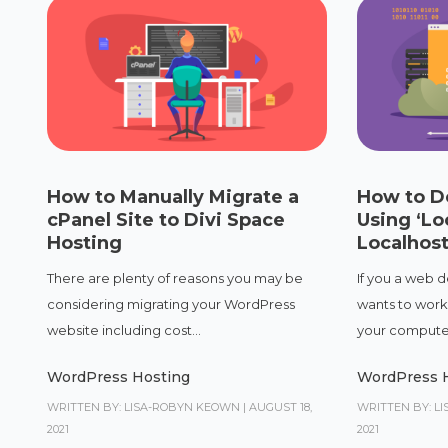
How to Manually Migrate a
How to D
cPanel Site to Divi Space
Using ‘Lo
Hosting
Localhos
There are plenty of reasons you may be
If you a web d
considering migrating your WordPress
wants to work
website including cost...
your computer 
WordPress Hosting
WordPress 
WRITTEN BY: LISA-ROBYN KEOWN
|
AUGUST 18,
WRITTEN BY: L
2021
2021