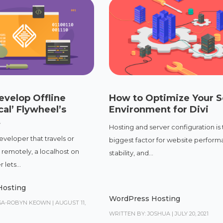
evelop Offline
How to Optimize Your S
cal’ Flywheel’s
Environment for Divi
t
Hosting and server configuration is
eveloper that travels or
biggest factor for website perform
 remotely, a localhost on
stability, and...
lets...
Hosting
WordPress Hosting
ISA-ROBYN KEOWN
|
AUGUST 11,
WRITTEN BY: JOSHUA
|
JULY 20, 2021