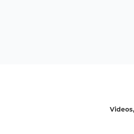
Videos