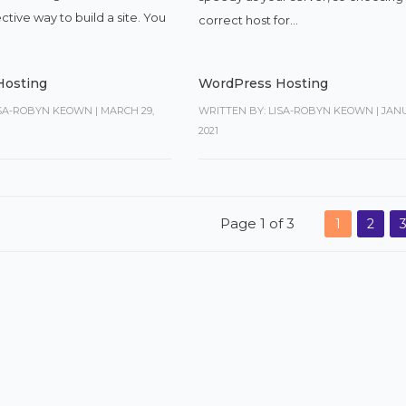
ective way to build a site. You
correct host for...
Hosting
WordPress Hosting
ISA-ROBYN KEOWN
|
MARCH 29,
WRITTEN BY: LISA-ROBYN KEOWN
|
JANU
2021
Page 1 of 3
1
2