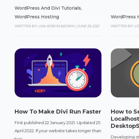
WordPress And Divi Tutorials
,
WordPress Hosting
WordPress 
WRITTEN BY: LISA-ROBYN KEOWN
|
JUNE 29, 2021
WRITTEN BY: L
How To Make Divi Run Faster
How to S
Localhost
First published 22 January 2021. Updated 25
DesktopS
April 2022. If your website takes longer than
Developing off
two...