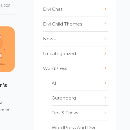
8, 2021
Divi Chat
Divi Child Themes
News
Uncategorized
WordPress
AI
r’s
Gutenberg
ul
ckend
Tips & Tricks
WordPress And Divi