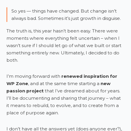
So yes — things have changed. But change isn’t
always bad. Sometimes it’s just growth in disguise.
The truth is, this year hasn’t been easy. There were
moments where everything felt uncertain – when I
wasn’t sure if I should let go of what we built or start
something entirely new. Ultimately, I decided to do
both.
I’m moving forward with
renewed inspiration for
WP Zone
, and at the same time starting a
new
passion project
that I’ve dreamed about for years.
I’ll be documenting and sharing that journey – what
it means to rebuild, to evolve, and to create from a
place of purpose again.
I don’t have all the answers yet (does anyone ever?),