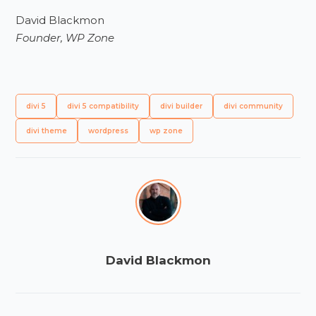
David Blackmon
Founder, WP Zone
divi 5
divi 5 compatibility
divi builder
divi community
divi theme
wordpress
wp zone
David Blackmon