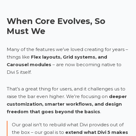
When Core Evolves, So
Must We
Many of the features we’ve loved creating for years –
things like
Flex layouts, Grid systems, and
Carousel modules
– are now becoming native to
Divi 5 itself.
That’s a great thing for users, and it challenges us to
raise the bar even higher. We’re focusing on
deeper
customization, smarter workflows, and design
freedom that goes beyond the basics
.
Our goal isn’t to rebuild what Divi provides out of
the box – our goal is to
extend what Divi 5 makes