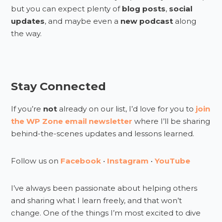
but you can expect plenty of
blog posts
,
social
updates
, and maybe even a
new podcast
along
the way.
Stay Connected
If you’re
not
already on our list, I’d love for you to
join
the WP Zone email newsletter
where I’ll be sharing
behind-the-scenes updates and lessons learned.
Follow us on
Facebook
•
Instagram
•
YouTube
I’ve always been passionate about helping others
and sharing what I learn freely, and that won’t
change. One of the things I’m most excited to dive