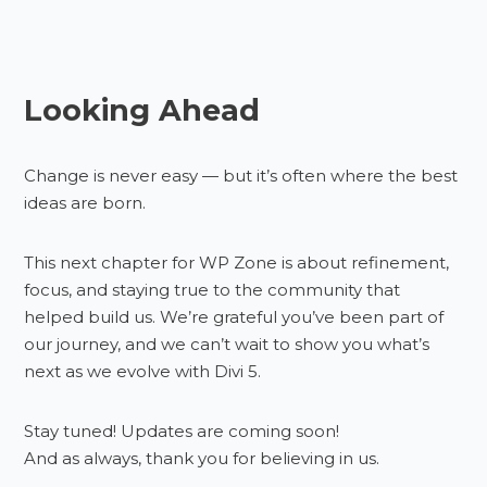
Looking Ahead
Change is never easy — but it’s often where the best
ideas are born.
This next chapter for WP Zone is about refinement,
focus, and staying true to the community that
helped build us. We’re grateful you’ve been part of
our journey, and we can’t wait to show you what’s
next as we evolve with Divi 5.
Stay tuned! Updates are coming soon!
And as always, thank you for believing in us.