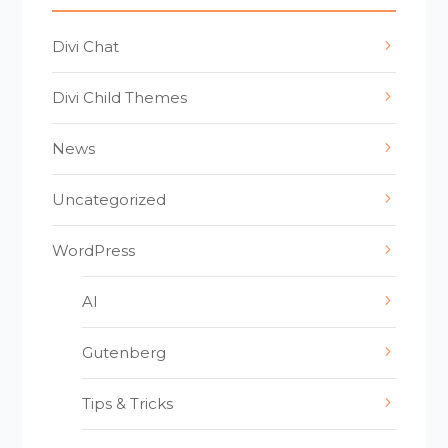
Divi Chat
Divi Child Themes
News
Uncategorized
WordPress
AI
Gutenberg
Tips & Tricks