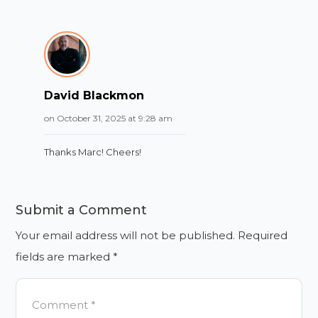
David Blackmon
on October 31, 2025 at 9:28 am
Thanks Marc! Cheers!
Submit a Comment
Your email address will not be published.
Required
fields are marked
*