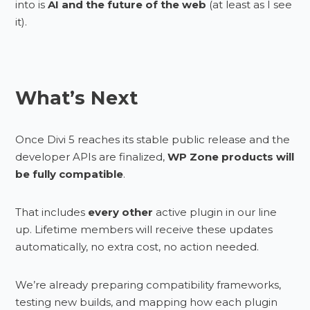
into is
AI and the future of the web
(at least as I see
it).
What’s Next
Once Divi 5 reaches its stable public release and the
developer APIs are finalized,
WP Zone products will
be fully compatible
.
That includes
every other
active plugin in our line
up. Lifetime members will receive these updates
automatically, no extra cost, no action needed.
We’re already preparing compatibility frameworks,
testing new builds, and mapping how each plugin