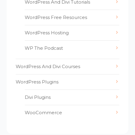
WordPress And Divi Tutorials
WordPress Free Resources
WordPress Hosting
WP The Podcast
WordPress And Divi Courses
WordPress Plugins
Divi Plugins
WooCommerce