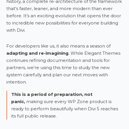
history, a complete re-architecture of the framework
that’s faster, leaner, and more modern than ever
before. It’s an exciting evolution that opens the door
to incredible new possibilities for everyone building
with Divi.
For developers like us, it also means a season of
adapting and re-imagining
. While Elegant Themes
continues refining documentation and tools for
partners, we’re using this time to study the new
system carefully and plan our next moves with
intention.
This is a period of preparation, not
panic,
making sure every WP Zone product is
ready to perform beautifully when Divi 5 reaches
its full public release.