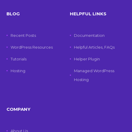
BLOG
HELPFUL LINKS
Recent Posts
Documentation
WordPress Resources
Helpful Articles, FAQs
Tutorials
Helper Plugin
Hosting
Managed WordPress
Hosting
COMPANY
About Us