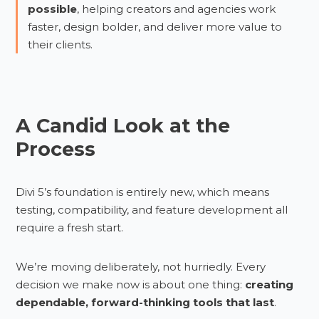
possible
, helping creators and agencies work
faster, design bolder, and deliver more value to
their clients.
A Candid Look at the
Process
Divi 5’s foundation is entirely new, which means
testing, compatibility, and feature development all
require a fresh start.
We’re moving deliberately, not hurriedly. Every
decision we make now is about one thing:
creating
dependable, forward-thinking tools that last
.