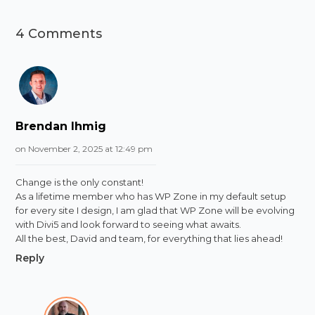
4 Comments
Brendan Ihmig
on November 2, 2025 at 12:49 pm
Change is the only constant!
As a lifetime member who has WP Zone in my default setup
for every site I design, I am glad that WP Zone will be evolving
with Divi5 and look forward to seeing what awaits.
All the best, David and team, for everything that lies ahead!
Reply