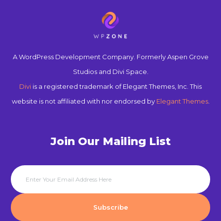
A WordPress Development Company. Formerly Aspen Grove
Studios and Divi Space.
Divi
is a registered trademark of Elegant Themes, Inc. This
website is not affiliated with nor endorsed by
Elegant Themes
.
Join Our Mailing List