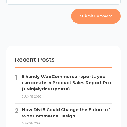
Recent Posts
5 handy WooCommerce reports you
can create in Product Sales Report Pro
(+ Ninjalytics Update)
JULY 16, 2026
How Divi 5 Could Change the Future of
WooCommerce Design
MAY 26, 2026