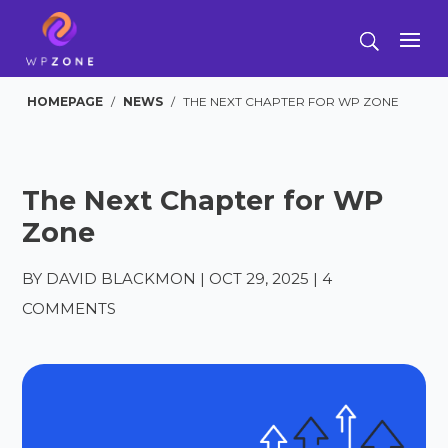
HOMEPAGE
/
NEWS
/
THE NEXT CHAPTER FOR WP ZONE
The Next Chapter for WP
Zone
BY
DAVID BLACKMON
|
OCT 29, 2025
|
4
COMMENTS