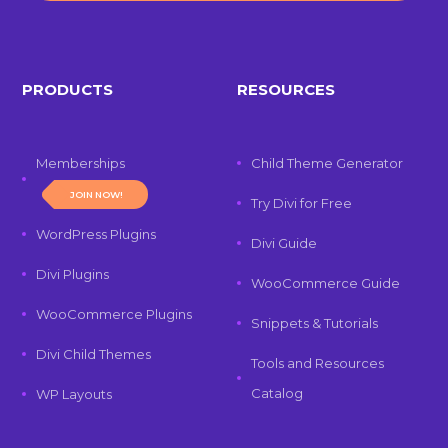
PRODUCTS
RESOURCES
Memberships
Child Theme Generator
JOIN NOW!
Try Divi for Free
WordPress Plugins
Divi Guide
Divi Plugins
WooCommerce Guide
WooCommerce Plugins
Snippets & Tutorials
Divi Child Themes
Tools and Resources
Catalog
WP Layouts