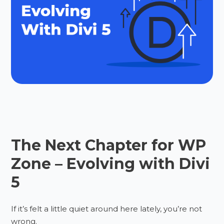
The Next Chapter for WP
Zone – Evolving with Divi
5
If it’s felt a little quiet around here lately, you’re not
wrong.