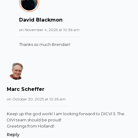
David Blackmon
on November 4, 2025 at 10:36 am
Thanks so much Brendan!
Marc Scheffer
on October 30, 2025 at 10:26 am
Keep up the god work! I am looking forward to DICVI 5. The
DIVI team should be proud!
Greetings from Holland! .
Reply