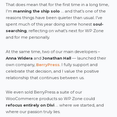
That does mean that for the first time in a long time,
I’m
manning the ship solo
… and that’s one of the
reasons things have been quieter than usual. I’ve
spent much of this year doing some honest
soul-
searching
, reflecting on what’s next for WP Zone
and for me personally.
At the same time, two of our main developers –
Anna Widera
and
Jonathan Hall
— launched their
own company,
BerryPress
. I fully support and
celebrate that decision, and I value the positive
relationship that continues between us.
We even sold BerryPress a suite of our
WooCommerce products so WP Zone could
refocus entirely on Divi
… where we started, and
where our passion truly lies.