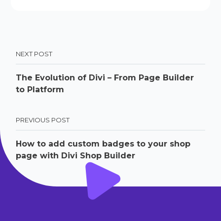
NEXT POST
The Evolution of Divi – From Page Builder
to Platform
PREVIOUS POST
How to add custom badges to your shop
page with Divi Shop Builder