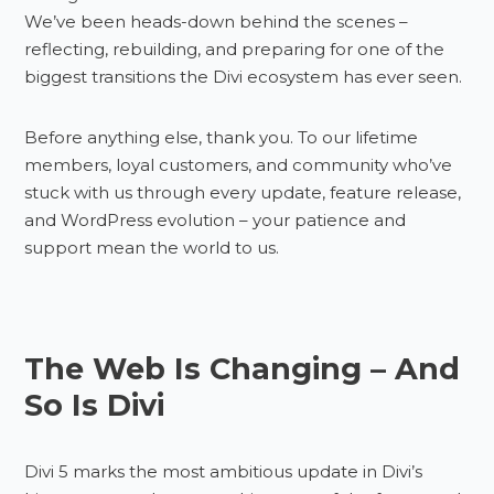
We’ve been heads-down behind the scenes –
reflecting, rebuilding, and preparing for one of the
biggest transitions the Divi ecosystem has ever seen.
Before anything else, thank you. To our lifetime
members, loyal customers, and community who’ve
stuck with us through every update, feature release,
and WordPress evolution – your patience and
support mean the world to us.
The Web Is Changing – And
So Is Divi
Divi 5 marks the most ambitious update in Divi’s