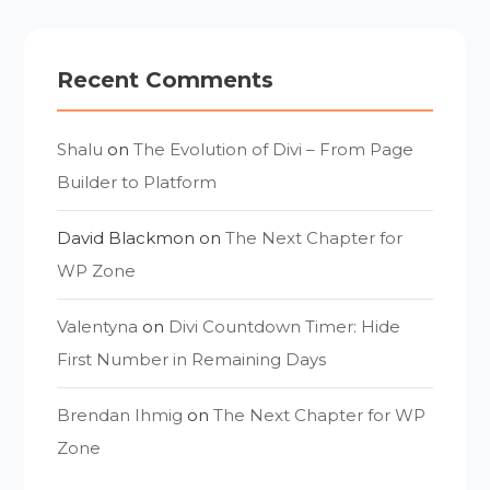
Recent Comments
Shalu
on
The Evolution of Divi – From Page
Builder to Platform
David Blackmon
on
The Next Chapter for
WP Zone
Valentyna
on
Divi Countdown Timer: Hide
First Number in Remaining Days
Brendan Ihmig
on
The Next Chapter for WP
Zone