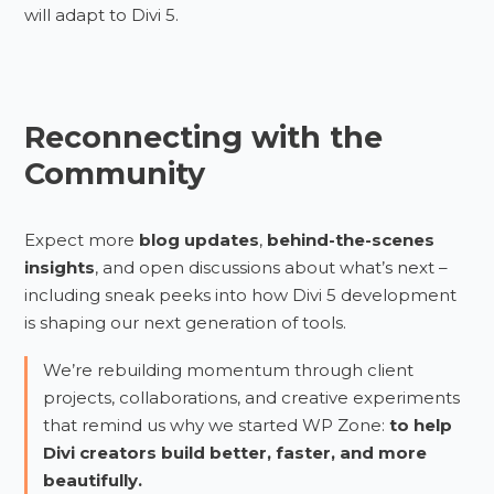
will adapt to Divi 5.
Reconnecting with the
Community
Expect more
blog updates
,
behind-the-scenes
insights
, and open discussions about what’s next –
including sneak peeks into how Divi 5 development
is shaping our next generation of tools.
We’re rebuilding momentum through client
projects, collaborations, and creative experiments
that remind us why we started WP Zone:
to help
Divi creators build better, faster, and more
beautifully.