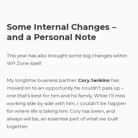
Some Internal Changes –
and a Personal Note
This year has also brought some big changes within
WP Zone itself.
My longtime business partner
Cory Jenkins
has
moved on to an opportunity he couldn’t pass up –
one that’s best for him and his family. While I’ll miss
working side by side with him, I couldn’t be happier
for where life is taking him. Cory has been, and
always will be, an essential part of what we built
together.