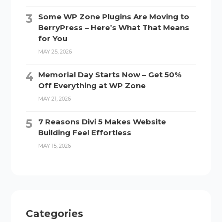
Some WP Zone Plugins Are Moving to
BerryPress – Here’s What That Means
for You
MAY 25, 2026
Memorial Day Starts Now – Get 50%
Off Everything at WP Zone
MAY 21, 2026
7 Reasons Divi 5 Makes Website
Building Feel Effortless
MAY 15, 2026
Categories