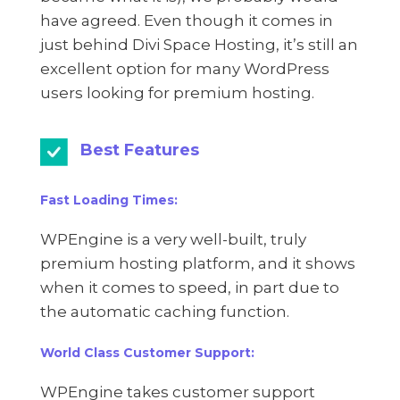
have agreed. Even though it comes in
just behind Divi Space Hosting, it’s still an
excellent option for many WordPress
users looking for premium hosting.
Best Features
Fast Loading Times:
WPEngine is a very well-built, truly
premium hosting platform, and it shows
when it comes to speed, in part due to
the automatic caching function.
World Class Customer Support:
WPEngine takes customer support