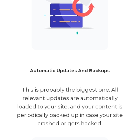
Automatic Updates And Backups
This is probably the biggest one. All
relevant updates are automatically
loaded to your site, and your content is
periodically backed up in case your site
crashed or gets hacked.