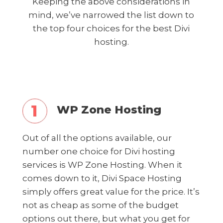
Keeping the above considerations in
mind, we’ve narrowed the list down to
the top four choices for the best Divi
hosting.
WP Zone Hosting
Out of all the options available, our
number one choice for Divi hosting
services is WP Zone Hosting. When it
comes down to it, Divi Space Hosting
simply offers great value for the price. It’s
not as cheap as some of the budget
options out there, but what you get for