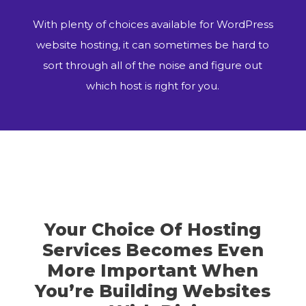
With plenty of choices available for WordPress
website hosting, it can sometimes be hard to
sort through all of the noise and figure out
which host is right for you.
Your Choice Of Hosting
Services Becomes Even
More Important When
You’re Building Websites