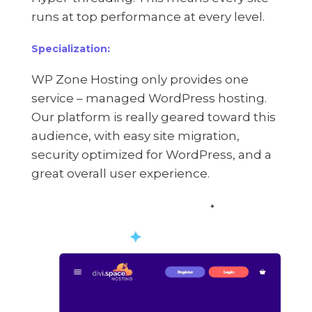
runs at top performance at every level.
Specialization:
WP Zone Hosting only provides one
service – managed WordPress hosting.
Our platform is really geared toward this
audience, with easy site migration,
security optimized for WordPress, and a
great overall user experience.