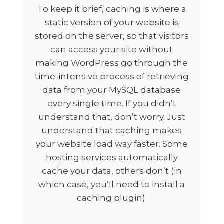
To keep it brief, caching is where a
static version of your website is
stored on the server, so that visitors
can access your site without
making WordPress go through the
time-intensive process of retrieving
data from your MySQL database
every single time. If you didn’t
understand that, don’t worry. Just
understand that caching makes
your website load way faster. Some
hosting services automatically
cache your data, others don’t (in
which case, you’ll need to install a
caching plugin).