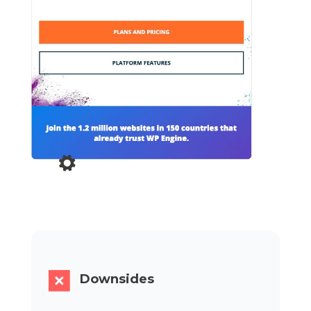
Downsides