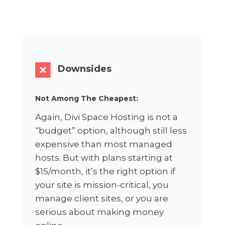
Downsides
Not Among The Cheapest:
Again, Divi Space Hosting is not a
“budget” option, although still less
expensive than most managed
hosts. But with plans starting at
$15/month, it’s the right option if
your site is mission-critical, you
manage client sites, or you are
serious about making money