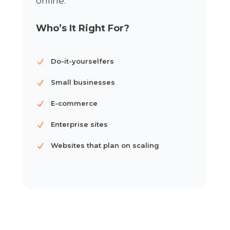
online.
Who’s It Right For?
Do-it-yourselfers
Small businesses
E-commerce
Enterprise sites
Websites that plan on scaling