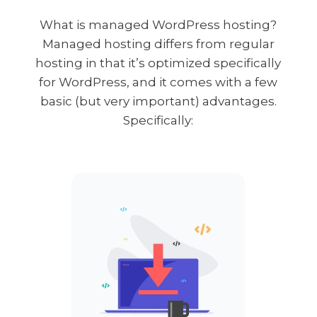
What is managed WordPress hosting?
Managed hosting differs from regular
hosting in that it’s optimized specifically
for WordPress, and it comes with a few
basic (but very important) advantages.
Specifically: