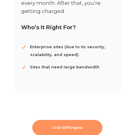
every month. After that, you’re
getting charged.
Who’s It Right For?
Enterprise sites (due to its security,
scalability, and speed)
Sites that need large bandwidth
Visit WPEngine