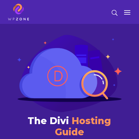
The Divi
Hosting
Guide