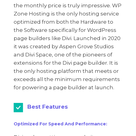
the monthly price is truly impressive. WP
Zone Hosting is the only hosting service
optimized from both the Hardware to
the Software specifically for WordPress
page builders like Divi. Launched in 2020
it was created by Aspen Grove Studios
and Divi Space, one of the pioneers of
extensions for the Divi page builder. It is
the only hosting platform that meets or
exceeds all the minimum requirements
for powering a page builder at launch.
Best Features
Optimized For Speed And Performance: