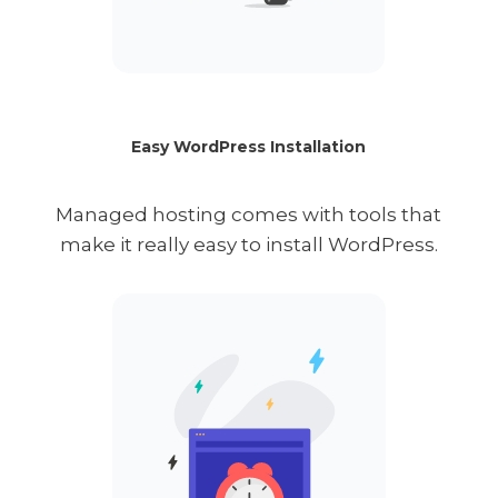
Easy WordPress Installation
Managed hosting comes with tools that
make it really easy to install WordPress.