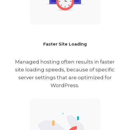
Faster Site Loading
Managed hosting often results in faster
site loading speeds, because of specific
server settings that are optimized for
WordPress.