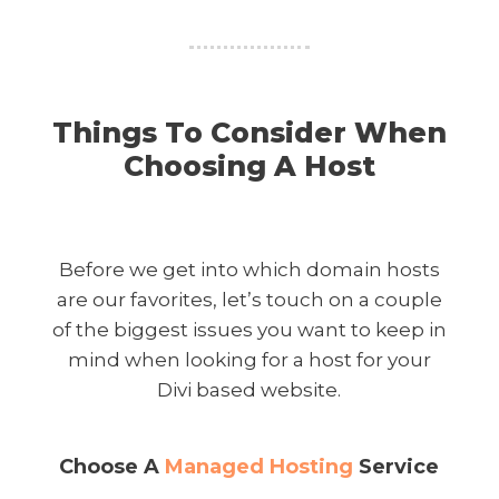
Things To Consider When
Choosing A Host
Before we get into which domain hosts
are our favorites, let’s touch on a couple
of the biggest issues you want to keep in
mind when looking for a host for your
Divi based website.
Choose A
Managed Hosting
Service