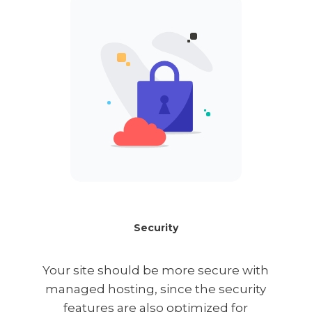
Security
Your site should be more secure with
managed hosting, since the security
features are also optimized for