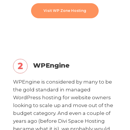
Visit WP Zone Hosting
WPEngine
WPEngine is considered by many to be
the gold standard in managed
WordPress hosting for website owners
looking to scale up and move out of the
budget category. And even a couple of
years ago (before Divi Space Hosting
became what it is), we probably would