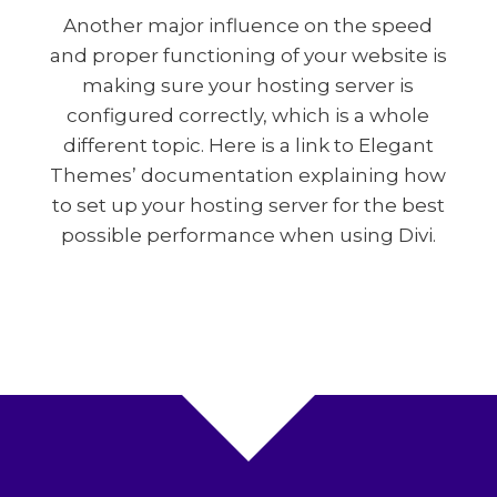
Another major influence on the speed
and proper functioning of your website is
making sure your hosting server is
configured correctly, which is a whole
different topic. Here is a link to Elegant
Themes’ documentation explaining how
to set up your hosting server for the best
possible performance when using Divi.