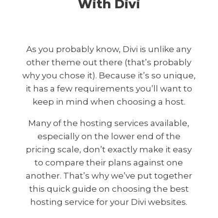
With Divi
As you probably know, Divi is unlike any
other theme out there (that’s probably
why you chose it). Because it’s so unique,
it has a few requirements you’ll want to
keep in mind when choosing a host.
Many of the hosting services available,
especially on the lower end of the
pricing scale, don’t exactly make it easy
to compare their plans against one
another. That’s why we’ve put together
this quick guide on choosing the best
hosting service for your Divi websites.