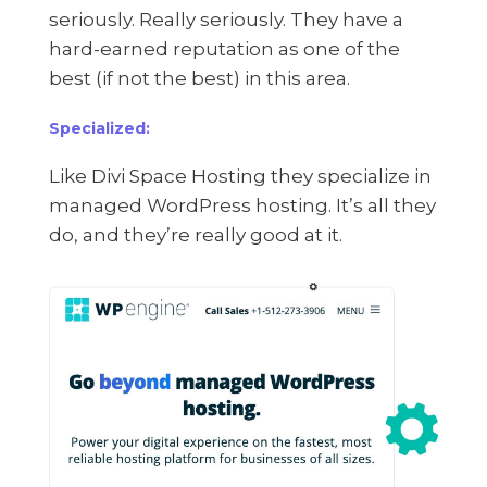
seriously. Really seriously. They have a
hard-earned reputation as one of the
best (if not the best) in this area.
Specialized:
Like Divi Space Hosting they specialize in
managed WordPress hosting. It’s all they
do, and they’re really good at it.