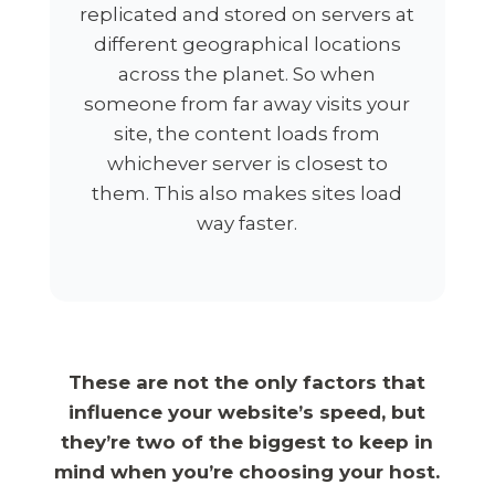
replicated and stored on servers at
different geographical locations
across the planet. So when
someone from far away visits your
site, the content loads from
whichever server is closest to
them. This also makes sites load
way faster.
These are not the only factors that
influence your website’s speed, but
they’re two of the biggest to keep in
mind when you’re choosing your host.