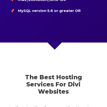
MySQL version 5.6 or greater OR
The Best Hosting
Services For Divi
Websites