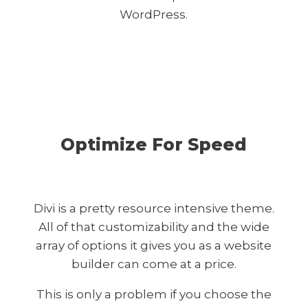
WordPress.
Optimize For Speed
Divi is a pretty resource intensive theme.
All of that customizability and the wide
array of options it gives you as a website
builder can come at a price.
This is only a problem if you choose the