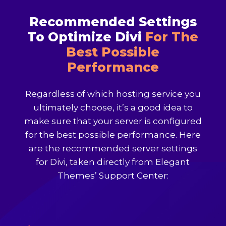
Recommended Settings
To Optimize Divi
For The
Best Possible
Performance
Regardless of which hosting service you
ultimately choose, it’s a good idea to
make sure that your server is configured
for the best possible performance. Here
are the recommended server settings
for Divi, taken directly from Elegant
Themes’ Support Center: