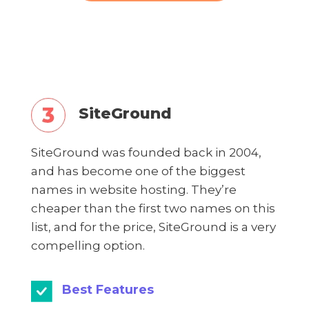
SiteGround
SiteGround was founded back in 2004,
and has become one of the biggest
names in website hosting. They’re
cheaper than the first two names on this
list, and for the price, SiteGround is a very
compelling option.
Best Features