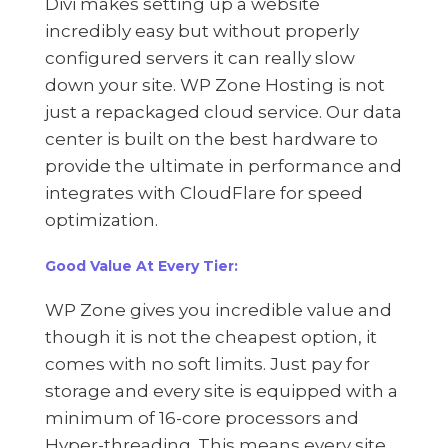
Divi makes setting up a website
incredibly easy but without properly
configured servers it can really slow
down your site. WP Zone Hosting is not
just a repackaged cloud service. Our data
center is built on the best hardware to
provide the ultimate in performance and
integrates with CloudFlare for speed
optimization.
Good Value At Every Tier:
WP Zone gives you incredible value and
though it is not the cheapest option, it
comes with no soft limits. Just pay for
storage and every site is equipped with a
minimum of 16-core processors and
Hyper-threading. This means every site