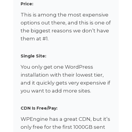
Price:
This is among the most expensive
options out there, and this is one of
the biggest reasons we don’t have
them at #1.
Single Site:
You only get one WordPress
installation with their lowest tier,
and it quickly gets very expensive if
you want to add more sites.
CDN Is Free/Pay:
WPEngine has a great CDN, but it’s
only free for the first 1000GB sent