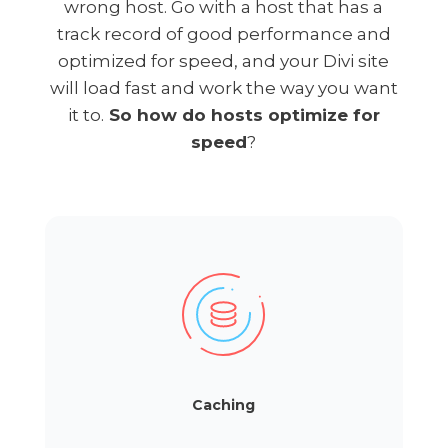
wrong host. Go with a host that has a
track record of good performance and
optimized for speed, and your Divi site
will load fast and work the way you want
it to.
So how do hosts optimize for
speed
?
Caching