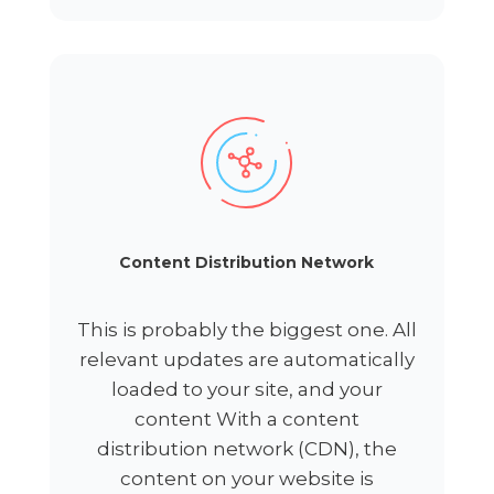
Content Distribution Network
This is probably the biggest one. All
relevant updates are automatically
loaded to your site, and your
content With a content
distribution network (CDN), the
content on your website is