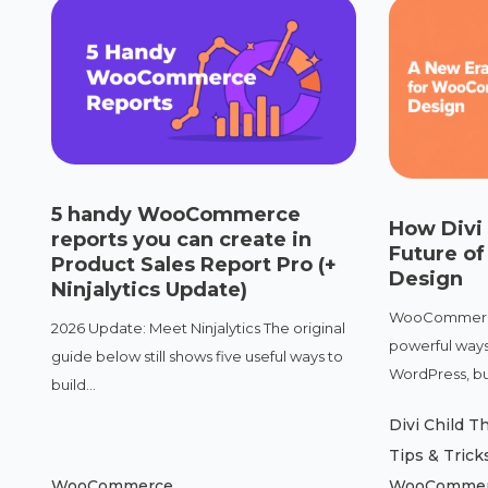
5 handy WooCommerce
How Divi
reports you can create in
Future 
Product Sales Report Pro (+
Design
Ninjalytics Update)
WooCommerce 
2026 Update: Meet Ninjalytics The original
powerful ways 
guide below still shows five useful ways to
WordPress, but
build...
Divi Child 
Tips & Trick
WooCommerce
WooComme