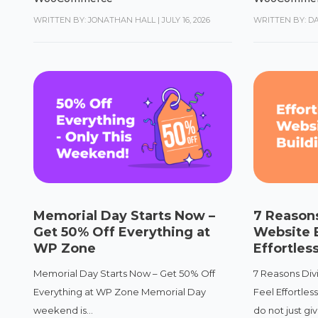
WRITTEN BY: JONATHAN HALL
|
JULY 16, 2026
WRITTEN BY: D
Memorial Day Starts Now –
7 Reasons
Get 50% Off Everything at
Website B
WP Zone
Effortles
Memorial Day Starts Now – Get 50% Off
7 Reasons Div
Everything at WP Zone Memorial Day
Feel Effortles
weekend is...
do not just give