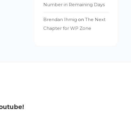
Number in Remaining Days
Brendan Ihmig
on
The Next
Chapter for WP Zone
outube!