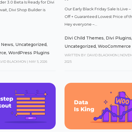
der 3.0 Beta Is Ready for Divi
Our Early Black Friday Sale Is Live 
wait, Divi Shop Builder is
Off + Guaranteed Lowest Price of t
Hey everyone –...
Divi Child Themes
,
Divi Plugins
,
News
,
Uncategorized
,
Uncategorized
,
WooCommerce
rce
,
WordPress Plugins
WRITTEN BY: DAVID BLACKMON
|
NOVEM
AVID BLACKMON
|
MAY 5, 2026
2025