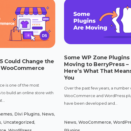
Some WP Zone Plugins
 5 Could Change the
Moving to BerryPress –
of WooCommerce
Here’s What That Means
You
is one of the most
Over the past few years, a number 
to build an online store with
WooCommerce and WordPress plu
...
have been developed and...
Themes
,
Divi Plugins
,
News
,
s
,
Uncategorized
,
News
,
WooCommerce
,
WordPr
rce
,
WordPress
Plugins