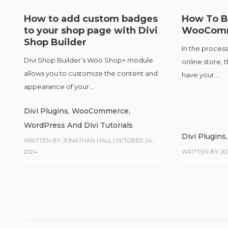
How to add custom badges
How To Bu
to your shop page with Divi
WooComm
Shop Builder
In the process
Divi Shop Builder’s Woo Shop+ module
online store, 
allows you to customize the content and
have your...
appearance of your...
Divi Plugins
,
WooCommerce
,
WordPress And Divi Tutorials
Divi Plugins
WRITTEN BY: JONATHAN HALL
|
OCTOBER 24,
2024
WRITTEN BY: J