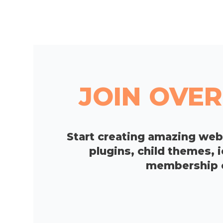
JOIN OVER
Start creating amazing we
plugins, child themes, 
membership op