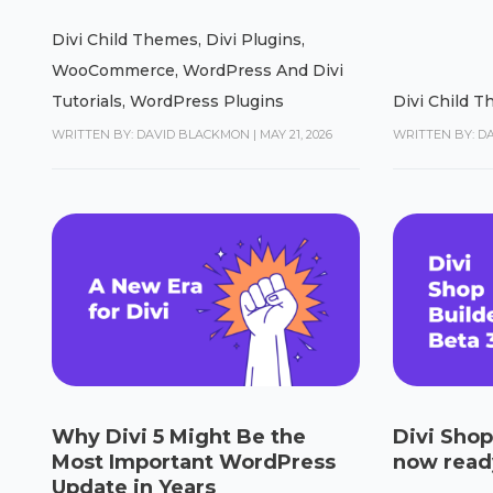
Divi Child Themes
,
Divi Plugins
,
WooCommerce
,
WordPress And Divi
Tutorials
,
WordPress Plugins
Divi Child 
WRITTEN BY: DAVID BLACKMON
|
MAY 21, 2026
WRITTEN BY: D
Why Divi 5 Might Be the
Divi Shop
Most Important WordPress
now ready
Update in Years