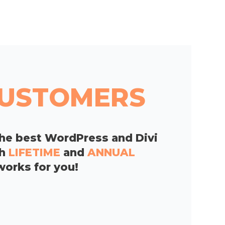
 CUSTOMERS
he best WordPress and Divi
th
LIFETIME
and
ANNUAL
works for you!