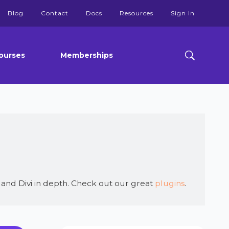
Blog
Contact
Docs
Resources
Sign In
ourses
Memberships
and Divi in depth. Check out our great
plugins
.