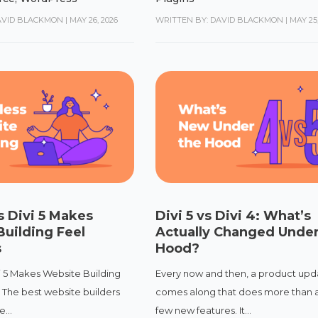
AVID BLACKMON
|
MAY 26, 2026
WRITTEN BY: DAVID BLACKMON
|
MAY 25,
 Divi 5 Makes
Divi 5 vs Divi 4: What’s
uilding Feel
Actually Changed Under
s
Hood?
i 5 Makes Website Building
Every now and then, a product upd
s The best website builders
comes along that does more than 
...
few new features. It...