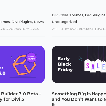
Divi Child Themes
,
Divi Plugins
Themes
,
Divi Plugins
,
News
Uncategorized
AVID BLACKMON
|
MAY 15, 2026
WRITTEN BY: DAVID BLACKMON
|
MAY 12,
 Builder 3.0 Beta –
Something Big Is Happ
 for Divi 5
and You Don’t Want to 
It