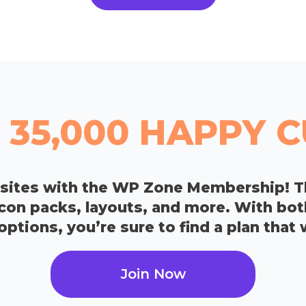
 35,000 HAPPY
bsites with the WP Zone Membership! T
icon packs, layouts, and more. With bo
tions, you’re sure to find a plan that 
Join Now