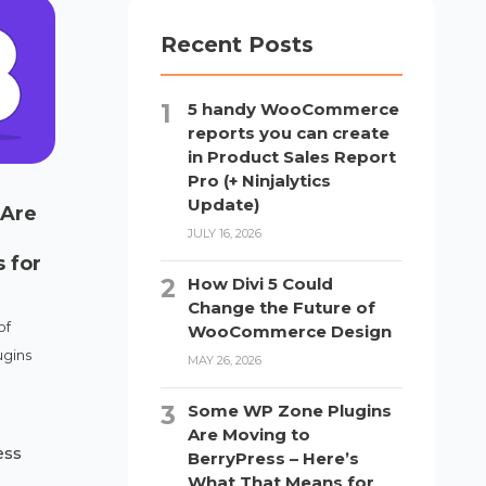
Recent Posts
5 handy WooCommerce
reports you can create
in Product Sales Report
Pro (+ Ninjalytics
Update)
 Are
JULY 16, 2026
 for
How Divi 5 Could
Change the Future of
of
WooCommerce Design
gins
MAY 26, 2026
Some WP Zone Plugins
Are Moving to
ess
BerryPress – Here’s
What That Means for