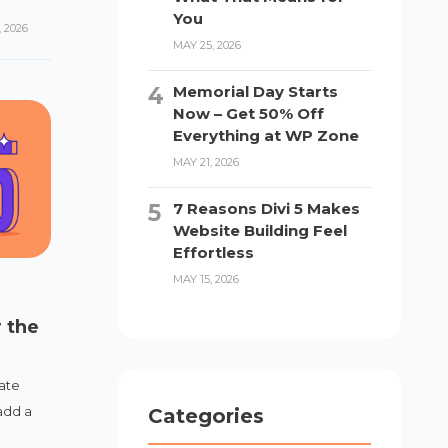
You
 2026
MAY 25, 2026
Memorial Day Starts
Now – Get 50% Off
Everything at WP Zone
MAY 21, 2026
7 Reasons Divi 5 Makes
Website Building Feel
Effortless
MAY 15, 2026
 the
ate
add a
Categories