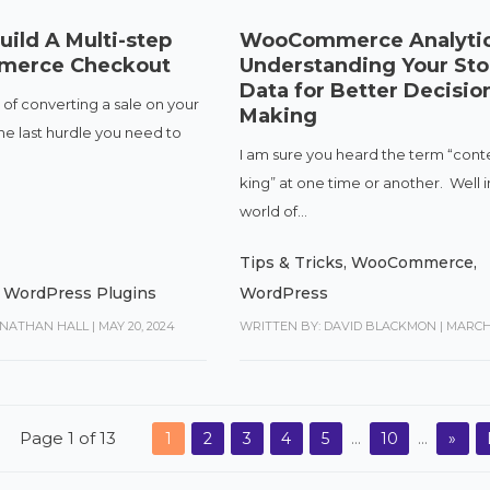
ild A Multi-step
WooCommerce Analytic
erce Checkout
Understanding Your Sto
Data for Better Decisio
 of converting a sale on your
Making
the last hurdle you need to
I am sure you heard the term “conte
king” at one time or another. Well i
world of...
Tips & Tricks
,
WooCommerce
,
,
WordPress Plugins
WordPress
ONATHAN HALL
|
MAY 20, 2024
WRITTEN BY: DAVID BLACKMON
|
MARCH 
Page 1 of 13
1
2
3
4
5
...
10
...
»