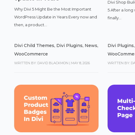
Divi Shop Buil
Why Divi 5 Might Be the Most Important
5 After a long 
WordPress Update in Years Every now and
finally...
then, a product...
Divi Child Themes
,
Divi Plugins
,
News
,
Divi Plugins
WooCommerce
WooComme
WRITTEN BY: DAVID BLACKMON
|
MAY 8, 2026
WRITTEN BY: D