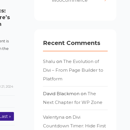
WooCommerce
s:
re’s
n
nt is
Recent Comments
n the
Shalu
on
The Evolution of
Divi – From Page Builder to
Platform
21, 2024
David Blackmon
on
The
Next Chapter for WP Zone
Last »
Valentyna
on
Divi
Countdown Timer: Hide First