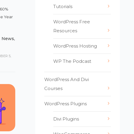
Tutorials
– 60%
he Year
WordPress Free
Resources
,
News
,
WordPress Hosting
BER 5,
WP The Podcast
WordPress And Divi
Courses
WordPress Plugins
Divi Plugins