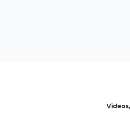
Videos