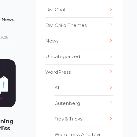
Divi Chat
,
News
,
Divi Child Themes
 2026
News
Uncategorized
WordPress
AI
Gutenberg
Tips & Tricks
ening
Miss
WordPress And Divi