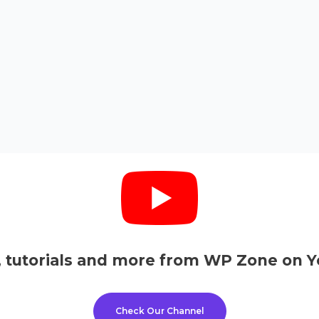
, tutorials and more from WP Zone on Y
Check Our Channel