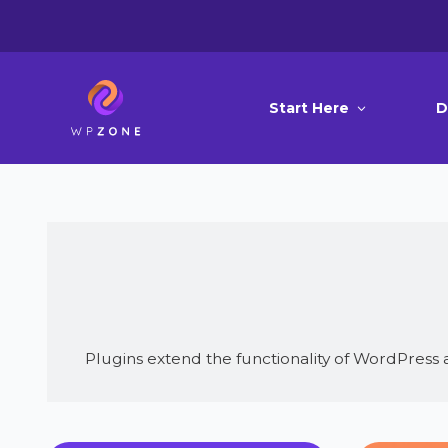
Start Here
D
Plugins extend the functionality of WordPress