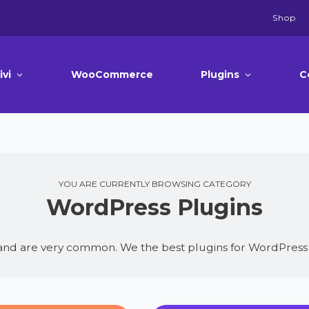
Shop
ivi
WooCommerce
Plugins
C
YOU ARE CURRENTLY BROWSING CATEGORY
WordPress Plugins
 and are very common. We the best plugins for WordPress 