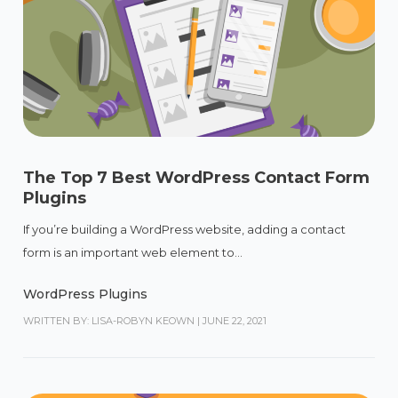
The Top 7 Best WordPress Contact Form
Plugins
If you’re building a WordPress website, adding a contact
form is an important web element to...
WordPress Plugins
WRITTEN BY: LISA-ROBYN KEOWN
|
JUNE 22, 2021