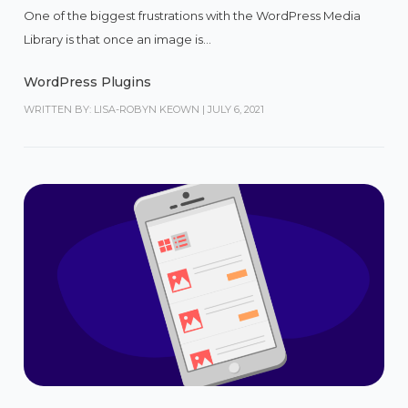
One of the biggest frustrations with the WordPress Media
Library is that once an image is...
WordPress Plugins
WRITTEN BY: LISA-ROBYN KEOWN
|
JULY 6, 2021