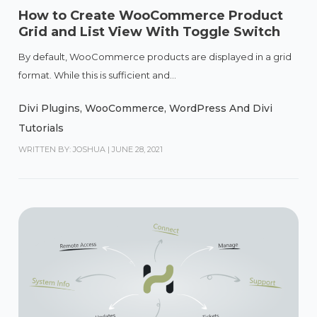
How to Create WooCommerce Product
Grid and List View With Toggle Switch
By default, WooCommerce products are displayed in a grid
format. While this is sufficient and...
Divi Plugins
,
WooCommerce
,
WordPress And Divi
Tutorials
WRITTEN BY: JOSHUA
|
JUNE 28, 2021