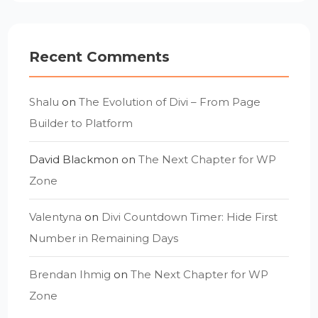
Recent Comments
Shalu
on
The Evolution of Divi – From Page
Builder to Platform
David Blackmon
on
The Next Chapter for WP
Zone
Valentyna
on
Divi Countdown Timer: Hide First
Number in Remaining Days
Brendan Ihmig
on
The Next Chapter for WP
Zone