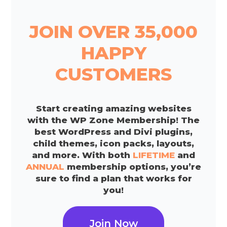
JOIN OVER 35,000
HAPPY
CUSTOMERS
Start creating amazing websites
with the WP Zone Membership! The
best WordPress and Divi plugins,
child themes, icon packs, layouts,
and more. With both
LIFETIME
and
ANNUAL
membership options, you’re
sure to find a plan that works for
you!
Join Now