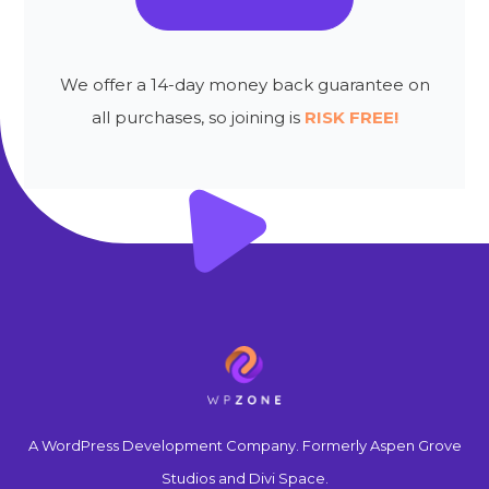
We offer a 14-day money back guarantee on
all purchases, so joining is
RISK FREE!
A WordPress Development Company. Formerly Aspen Grove
Studios and Divi Space.