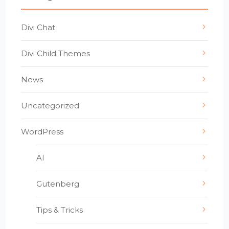
Divi Chat
Divi Child Themes
News
Uncategorized
WordPress
AI
Gutenberg
Tips & Tricks