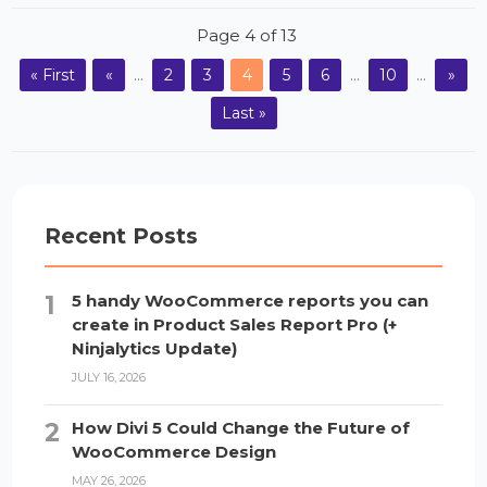
Page 4 of 13
« First
«
...
2
3
4
5
6
...
10
...
»
Last »
Recent Posts
5 handy WooCommerce reports you can
create in Product Sales Report Pro (+
Ninjalytics Update)
JULY 16, 2026
How Divi 5 Could Change the Future of
WooCommerce Design
MAY 26, 2026