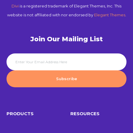
Divi
is a registered trademark of Elegant Themes, Inc. This
website is not affiliated with nor endorsed by
Elegant Themes
.
Join Our Mailing List
PRODUCTS
RESOURCES