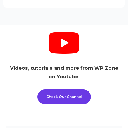
Videos, tutorials and more from WP Zone
on Youtube!
Check Our Channel