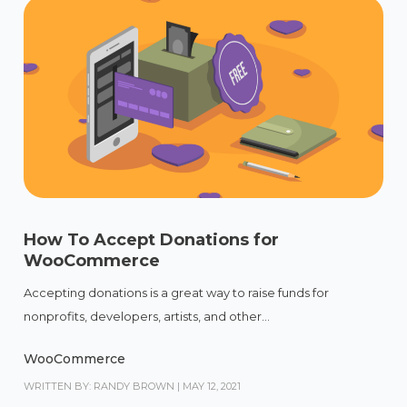
How To Accept Donations for
WooCommerce
Accepting donations is a great way to raise funds for
nonprofits, developers, artists, and other...
WooCommerce
WRITTEN BY: RANDY BROWN
|
MAY 12, 2021