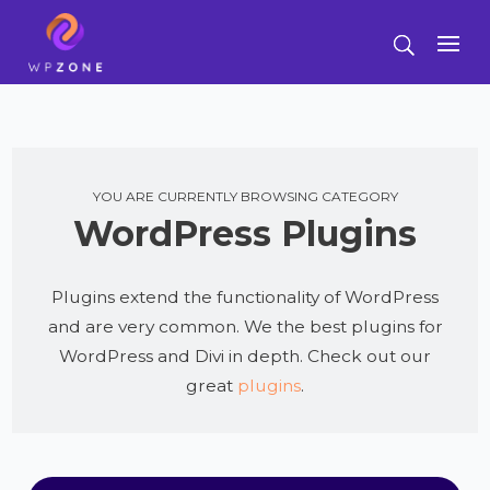
YOU ARE CURRENTLY BROWSING CATEGORY
WordPress Plugins
Plugins extend the functionality of WordPress
and are very common. We the best plugins for
WordPress and Divi in depth. Check out our
great
plugins
.