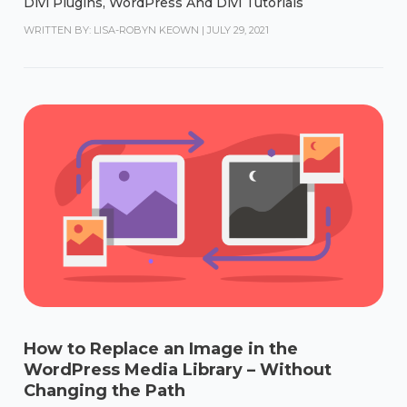
Divi Plugins
,
WordPress And Divi Tutorials
WRITTEN BY: LISA-ROBYN KEOWN
|
JULY 29, 2021
How to Replace an Image in the
WordPress Media Library – Without
Changing the Path