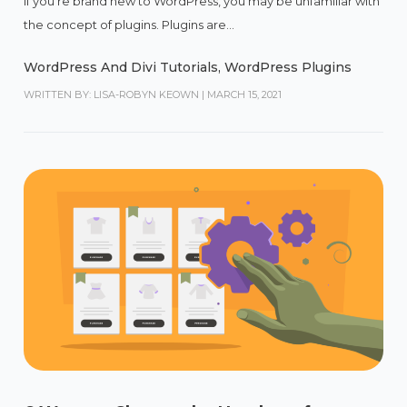
If you’re brand new to WordPress, you may be unfamiliar with
the concept of plugins. Plugins are...
WordPress And Divi Tutorials
,
WordPress Plugins
WRITTEN BY: LISA-ROBYN KEOWN
|
MARCH 15, 2021