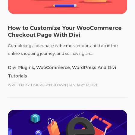
How to Customize Your WooCommerce
Checkout Page With Divi
Completing a purchase is the most important step in the
online shopping journey, and so, having an...
Divi Plugins
,
WooCommerce
,
WordPress And Divi
Tutorials
WRITTEN BY: LISA-ROBYN KEOWN
|
JANUARY 12, 2021