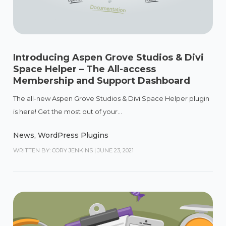
Introducing Aspen Grove Studios & Divi
Space Helper – The All-access
Membership and Support Dashboard
The all-new Aspen Grove Studios & Divi Space Helper plugin
is here! Get the most out of your...
News
,
WordPress Plugins
WRITTEN BY: CORY JENKINS
|
JUNE 23, 2021