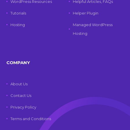
WordPress Resources
Helpful Articles, FAQs
Tutorials
Helper Plugin
Hosting
Managed WordPress
Hosting
COMPANY
About Us
Contact Us
Privacy Policy
Terms and Conditions