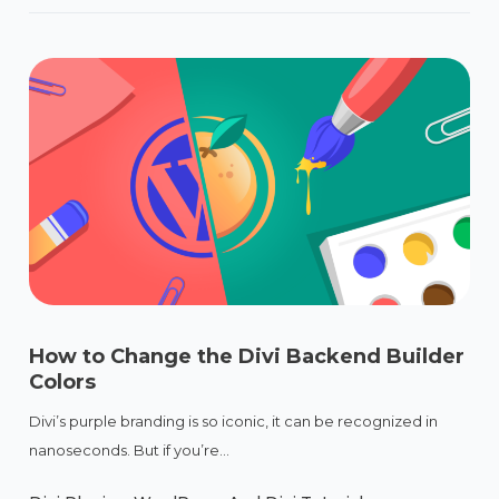
How to Change the Divi Backend Builder
Colors
Divi’s purple branding is so iconic, it can be recognized in
nanoseconds. But if you’re...