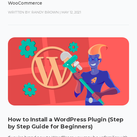
WooCommerce
WRITTEN BY: RANDY BROWN
|
MAY 12, 2021
How to Install a WordPress Plugin (Step
by Step Guide for Beginners)