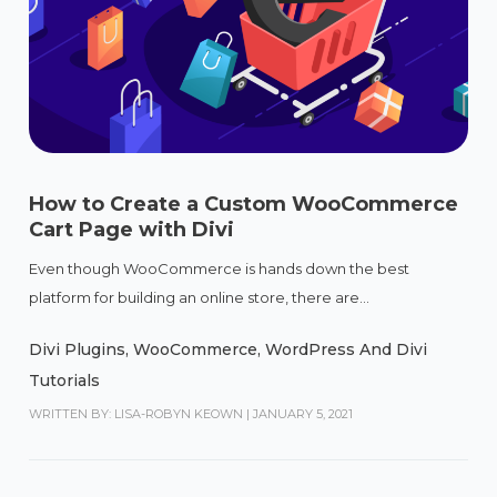
How to Create a Custom WooCommerce
Cart Page with Divi
Even though WooCommerce is hands down the best
platform for building an online store, there are...
Divi Plugins
,
WooCommerce
,
WordPress And Divi
Tutorials
WRITTEN BY: LISA-ROBYN KEOWN
|
JANUARY 5, 2021