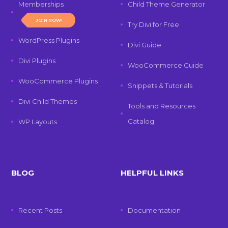
Memberships
Child Theme Generator
JOIN NOW!
Try Divi for Free
WordPress Plugins
Divi Guide
Divi Plugins
WooCommerce Guide
WooCommerce Plugins
Snippets & Tutorials
Divi Child Themes
Tools and Resources
Catalog
WP Layouts
BLOG
HELPFUL LINKS
Recent Posts
Documentation