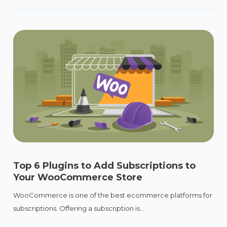
Top 6 Plugins to Add Subscriptions to
Your WooCommerce Store
WooCommerce is one of the best ecommerce platforms for
subscriptions. Offering a subscription is...