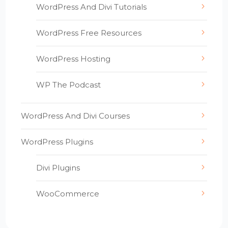
WordPress And Divi Tutorials
WordPress Free Resources
WordPress Hosting
WP The Podcast
WordPress And Divi Courses
WordPress Plugins
Divi Plugins
WooCommerce