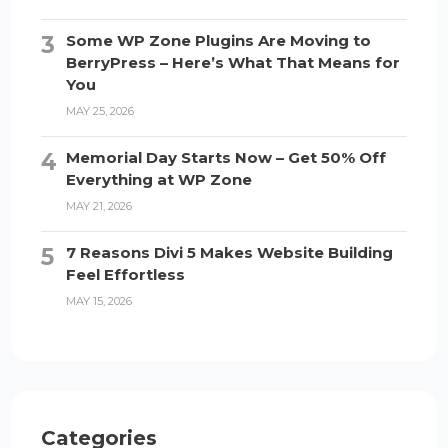
Some WP Zone Plugins Are Moving to
BerryPress – Here’s What That Means for
You
MAY 25, 2026
Memorial Day Starts Now – Get 50% Off
Everything at WP Zone
MAY 21, 2026
7 Reasons Divi 5 Makes Website Building
Feel Effortless
MAY 15, 2026
Categories