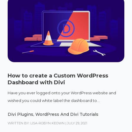
How to create a Custom WordPress
Dashboard with Divi
Have you ever logged onto your WordPress website and
wished you could white label the dashboard to...
Divi Plugins
,
WordPress And Divi Tutorials
WRITTEN BY: LISA-ROBYN KEOWN
|
JULY 29, 2021