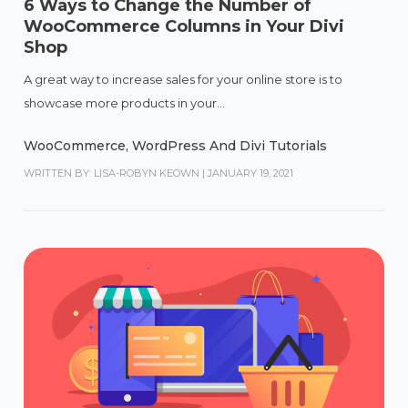
6 Ways to Change the Number of
WooCommerce Columns in Your Divi
Shop
A great way to increase sales for your online store is to
showcase more products in your...
WooCommerce
,
WordPress And Divi Tutorials
WRITTEN BY: LISA-ROBYN KEOWN
|
JANUARY 19, 2021