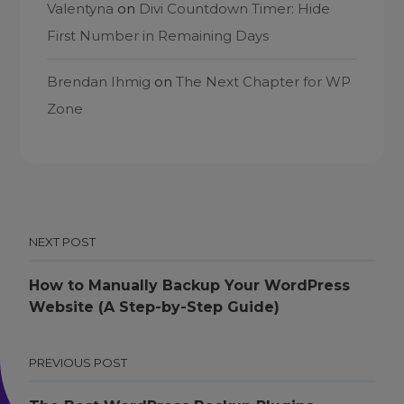
Valentyna
on
Divi Countdown Timer: Hide
First Number in Remaining Days
Brendan Ihmig
on
The Next Chapter for WP
Zone
NEXT POST
How to Manually Backup Your WordPress
Website (A Step-by-Step Guide)
PREVIOUS POST