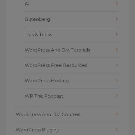
AI
Gutenberg
Tips & Tricks
WordPress And Divi Tutorials
WordPress Free Resources
WordPress Hosting
WP The Podcast
WordPress And Divi Courses
WordPress Plugins