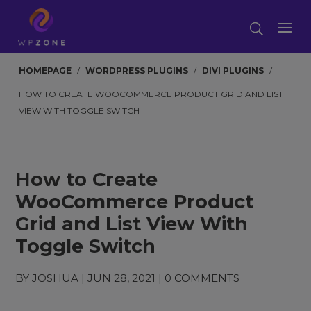
HOMEPAGE
/
WORDPRESS PLUGINS
/
DIVI PLUGINS
/
HOW TO CREATE WOOCOMMERCE PRODUCT GRID AND LIST
VIEW WITH TOGGLE SWITCH
How to Create
WooCommerce Product
Grid and List View With
Toggle Switch
BY
JOSHUA
|
JUN 28, 2021
|
0 COMMENTS