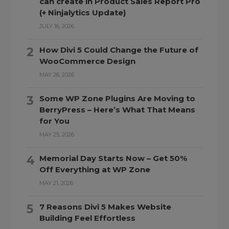
can create in Product Sales Report Pro
(+ Ninjalytics Update)
JULY 16, 2026
How Divi 5 Could Change the Future of
WooCommerce Design
MAY 26, 2026
Some WP Zone Plugins Are Moving to
BerryPress – Here’s What That Means
for You
MAY 25, 2026
Memorial Day Starts Now – Get 50%
Off Everything at WP Zone
MAY 21, 2026
7 Reasons Divi 5 Makes Website
Building Feel Effortless