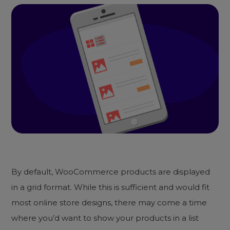
By default, WooCommerce products are displayed
in a grid format. While this is sufficient and would fit
most online store designs, there may come a time
where you’d want to show your products in a list