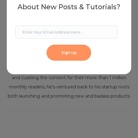
About New Posts & Tutorials?
Joshua
Josh is a marketing strategist, designer, and digital
Sign up
content producer for over 15 years. After managing
content for one of the world's largest WordPress blogs
and curating the content for their more than 1 million
monthly readers, he's ventured back to his startup roots
both launching and promoting new and badass products.