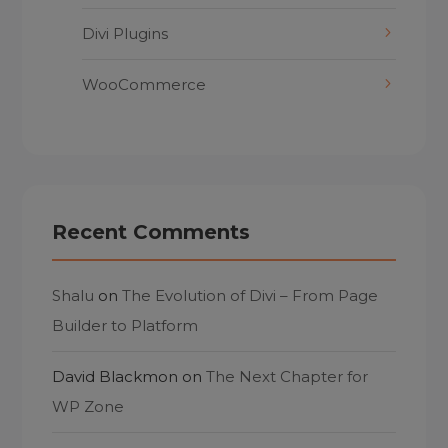
Divi Plugins
WooCommerce
Recent Comments
Shalu
on
The Evolution of Divi – From Page
Builder to Platform
David Blackmon
on
The Next Chapter for
WP Zone