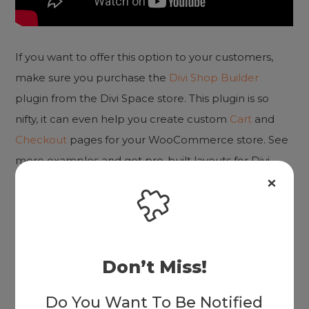
If you want to offer this option to your customers,
make sure you purchase the
Divi Shop Builder
plugin from the Divi Space store. This plugin is so
nifty, it can even help you create custom
Cart
and
Checkout
pages for your WooCommerce store. See
more examples and get pre-built layouts for Divi
Shop Builder on the
Demo page
.
What other ways have you created an amazing user
experience for your online store? Let us know in the
Don’t Miss!
comments below.
Do You Want To Be Notified