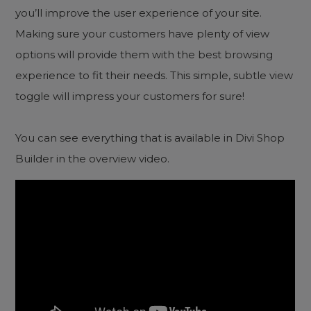
you’ll improve the user experience of your site.
Making sure your customers have plenty of view
options will provide them with the best browsing
experience to fit their needs. This simple, subtle view
toggle will impress your customers for sure!
You can see everything that is available in Divi Shop
Builder in the overview video.