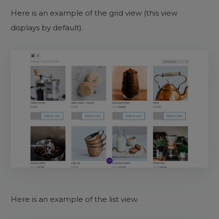
Here is an example of the grid view (this view
displays by default).
Here is an example of the list view.