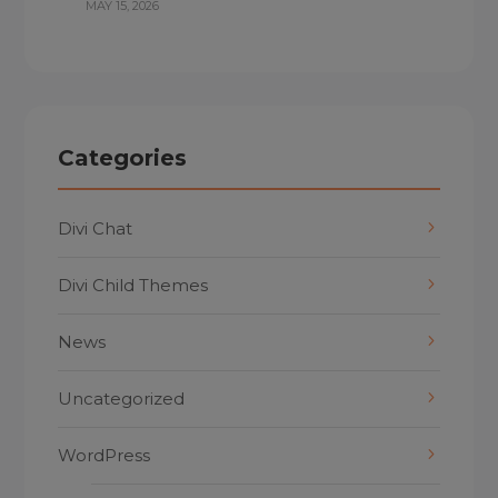
MAY 15, 2026
Categories
Divi Chat
Divi Child Themes
News
Uncategorized
WordPress