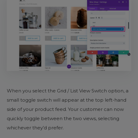
When you select the Grid / List View Switch option, a
small toggle switch will appear at the top left-hand
side of your product feed. Your customer can now
quickly toggle between the two views, selecting
whichever they’d prefer.