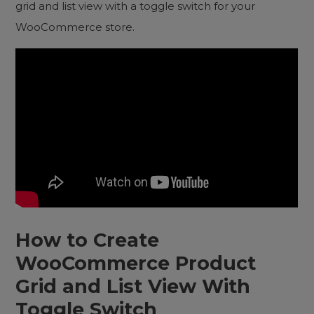
grid and list view with a toggle switch for your
WooCommerce store.
How to Create
WooCommerce Product
Grid and List View With
Toggle Switch