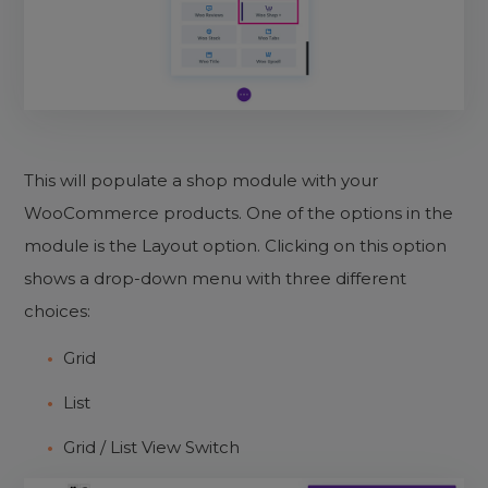
This will populate a shop module with your
WooCommerce products. One of the options in the
module is the Layout option. Clicking on this option
shows a drop-down menu with three different
choices:
Grid
List
Grid / List View Switch