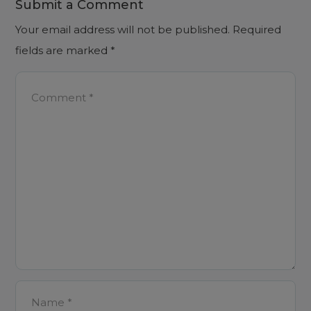
Submit a Comment
Your email address will not be published.
Required
fields are marked
*