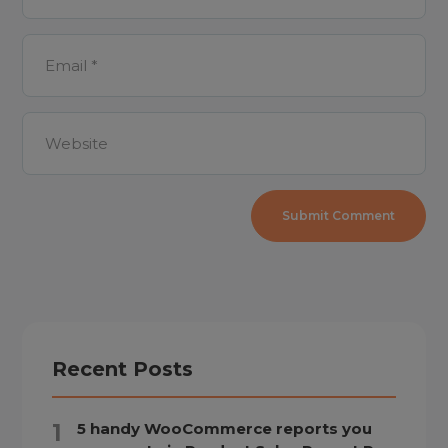
Recent Posts
5 handy WooCommerce reports you