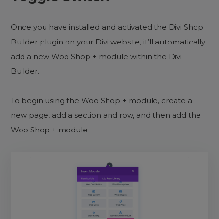
Once you have installed and activated the Divi Shop
Builder plugin on your Divi website, it’ll automatically
add a new Woo Shop + module within the Divi
Builder.
To begin using the Woo Shop + module, create a
new page, add a section and row, and then add the
Woo Shop + module.