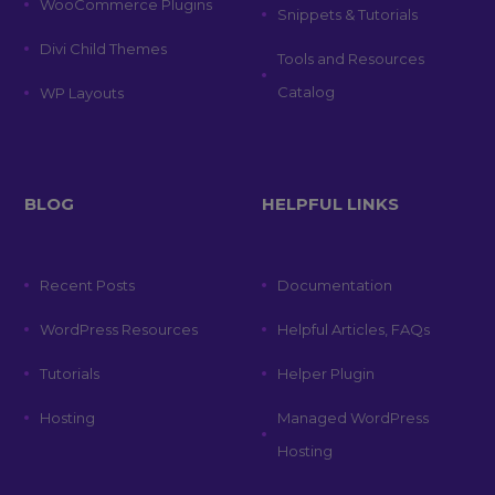
WooCommerce Plugins
Snippets & Tutorials
Divi Child Themes
Tools and Resources
Catalog
WP Layouts
BLOG
HELPFUL LINKS
Recent Posts
Documentation
WordPress Resources
Helpful Articles, FAQs
Tutorials
Helper Plugin
Hosting
Managed WordPress
Hosting