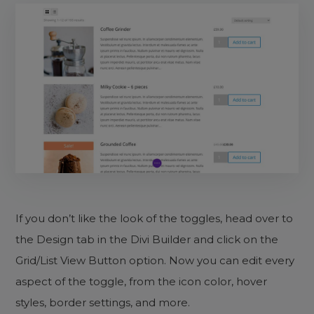
If you don’t like the look of the toggles, head over to
the Design tab in the Divi Builder and click on the
Grid/List View Button option. Now you can edit every
aspect of the toggle, from the icon color, hover
styles, border settings, and more.