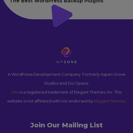
The Best WordPress Backup Plugins
A WordPress Development Company. Formerly Aspen Grove
Studios and Divi Space.
Divi
is a registered trademark of Elegant Themes, Inc. This
website is not affiliated with nor endorsed by
Elegant Themes
.
Join Our Mailing List