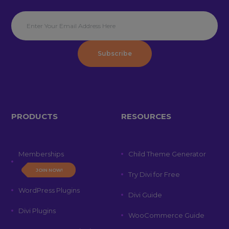
Subscribe
PRODUCTS
RESOURCES
Memberships
Child Theme Generator
JOIN NOW!
Try Divi for Free
WordPress Plugins
Divi Guide
Divi Plugins
WooCommerce Guide