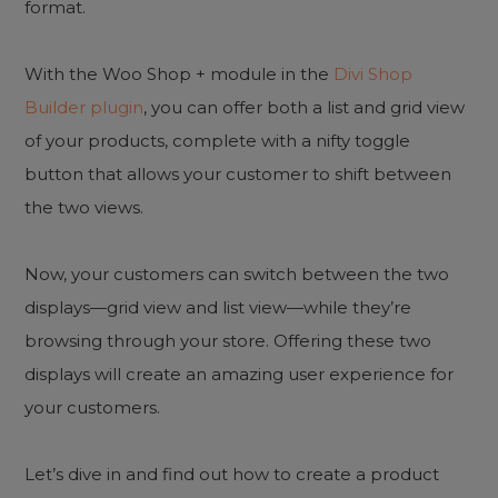
format.
With the Woo Shop + module in the
Divi Shop
Builder plugin
, you can offer both a list and grid view
of your products, complete with a nifty toggle
button that allows your customer to shift between
the two views.
Now, your customers can switch between the two
displays—grid view and list view—while they’re
browsing through your store. Offering these two
displays will create an amazing user experience for
your customers.
Let’s dive in and find out how to create a product