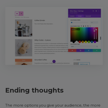
Ending thoughts
The more options you give your audience, the more