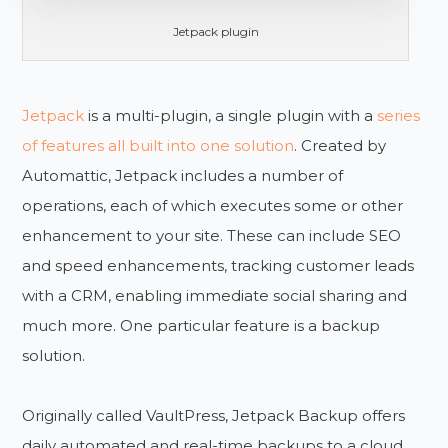
Jetpack plugin
Jetpack
is a multi-plugin, a single plugin with a
series
of features all built into one solution
. Created by
Automattic, Jetpack includes a number of
operations, each of which executes some or other
enhancement to your site. These can include SEO
and speed enhancements, tracking customer leads
with a CRM, enabling immediate social sharing and
much more. One particular feature is a backup
solution.
Originally called VaultPress, Jetpack Backup offers
daily automated and real-time backups to a cloud