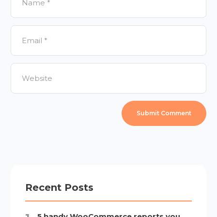
Recent Posts
5 handy WooCommerce reports you