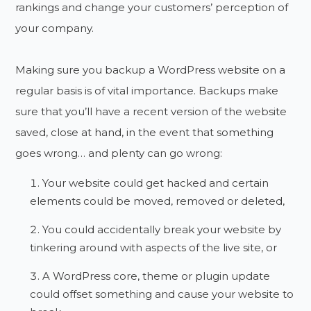
rankings and change your customers’ perception of
your company.
Making sure you backup a WordPress website on a
regular basis is of vital importance. Backups make
sure that you’ll have a recent version of the website
saved, close at hand, in the event that something
goes wrong… and plenty can go wrong:
Your website could get hacked and certain
elements could be moved, removed or deleted,
You could accidentally break your website by
tinkering around with aspects of the live site, or
A WordPress core, theme or plugin update
could offset something and cause your website to