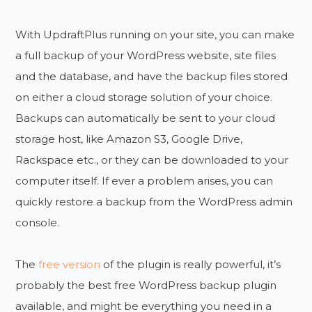
With UpdraftPlus running on your site, you can make
a full backup of your WordPress website, site files
and the database, and have the backup files stored
on either a cloud storage solution of your choice.
Backups can automatically be sent to your cloud
storage host, like Amazon S3, Google Drive,
Rackspace etc., or they can be downloaded to your
computer itself. If ever a problem arises, you can
quickly restore a backup from the WordPress admin
console.
The
free version
of the plugin is really powerful, it’s
probably the best free WordPress backup plugin
available, and might be everything you need in a