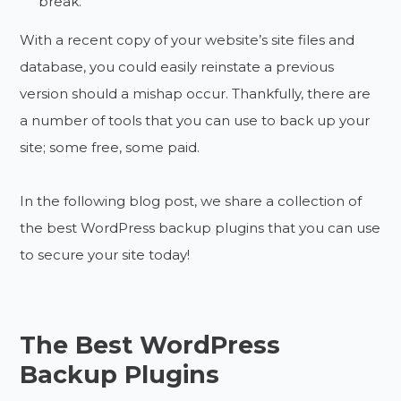
break.
With a recent copy of your website’s site files and
database, you could easily reinstate a previous
version should a mishap occur. Thankfully, there are
a number of tools that you can use to back up your
site; some free, some paid.
In the following blog post, we share a collection of
the best WordPress backup plugins that you can use
to secure your site today!
The Best WordPress
Backup Plugins