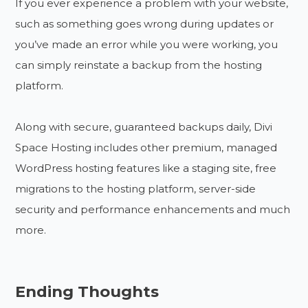
If you ever experience a problem with your website,
such as something goes wrong during updates or
you’ve made an error while you were working, you
can simply reinstate a backup from the hosting
platform.
Along with secure, guaranteed backups daily, Divi
Space Hosting includes other premium, managed
WordPress hosting features like a staging site, free
migrations to the hosting platform, server-side
security and performance enhancements and much
more.
Ending Thoughts