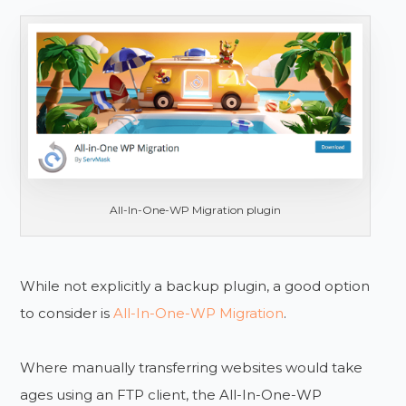
All-In-One-WP Migration plugin
While not explicitly a backup plugin, a good option
to consider is
All-In-One-WP Migration
.
Where manually transferring websites would take
ages using an FTP client, the All-In-One-WP