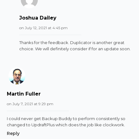
Joshua Dailey
on July 12, 2021 at 4:45 pm
Thanks for the feedback. Duplicator is another great
choice. We will definitely consider if for an update soon.
Martin Fuller
on July 7, 2021 at 9:29 pm
I could never get Backup Buddy to perform consistently so
changed to UpdraftPlus which does the job like clockwork.
Reply