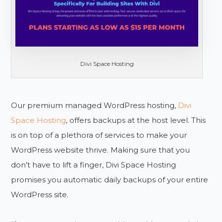
Divi Space Hosting
Our premium managed WordPress hosting,
Divi
Space Hosting
, offers backups at the host level. This
is on top of a plethora of services to make your
WordPress website thrive. Making sure that you
don’t have to lift a finger, Divi Space Hosting
promises you automatic daily backups of your entire
WordPress site.