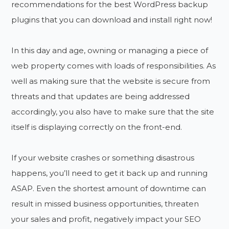
recommendations for the best WordPress backup
plugins that you can download and install right now!
In this day and age, owning or managing a piece of
web property comes with loads of responsibilities. As
well as making sure that the website is secure from
threats and that updates are being addressed
accordingly, you also have to make sure that the site
itself is displaying correctly on the front-end.
If your website crashes or something disastrous
happens, you’ll need to get it back up and running
ASAP. Even the shortest amount of downtime can
result in missed business opportunities, threaten
your sales and profit, negatively impact your SEO