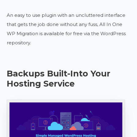
An easy to use plugin with an uncluttered interface
that gets the job done without any fuss, All In One
WP Migration is available for free via the WordPress
repository.
Backups Built-Into Your
Hosting Service