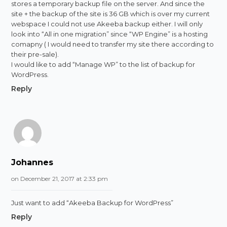
stores a temporary backup file on the server. And since the
site + the backup of the site is 36 GB which is over my current
webspace I could not use Akeeba backup either. I will only
look into “All in one migration” since “WP Engine” is a hosting
comapny ( I would need to transfer my site there according to
their pre-sale).
I would like to add “Manage WP” to the list of backup for
WordPress.
Reply
Johannes
on December 21, 2017 at 2:33 pm
Just want to add “Akeeba Backup for WordPress”
Reply