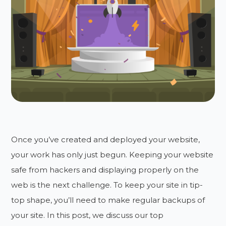
Once you’ve created and deployed your website,
your work has only just begun. Keeping your website
safe from hackers and displaying properly on the
web is the next challenge. To keep your site in tip-
top shape, you’ll need to make regular backups of
your site. In this post, we discuss our top