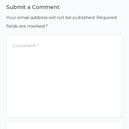
Submit a Comment
Your email address will not be published.
Required
fields are marked
*