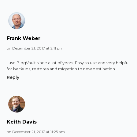
Frank Weber
on December 21, 2017 at 2:11 pm
I use BlogVault since a lot of years. Easy to use and very helpful
for backups, restores and migration to new destination.
Reply
Keith Davis
on December 21, 2017 at 11:25 am