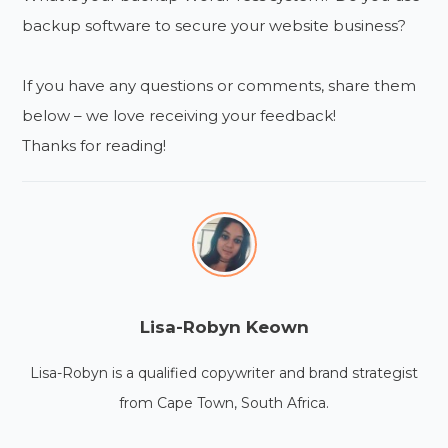
backup software to secure your website business?
If you have any questions or comments, share them
below – we love receiving your feedback!
Thanks for reading!
Lisa-Robyn Keown
Lisa-Robyn is a qualified copywriter and brand strategist
from Cape Town, South Africa.