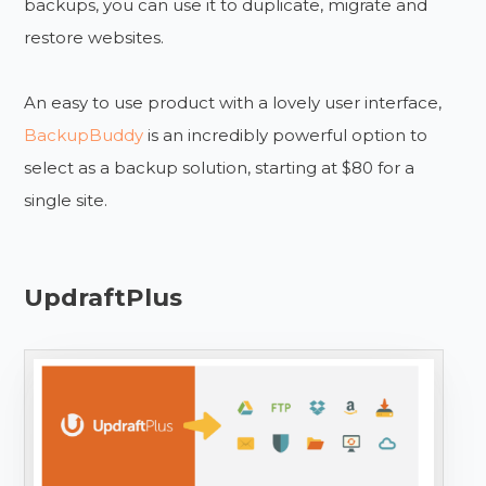
backups, you can use it to duplicate, migrate and
restore websites.
An easy to use product with a lovely user interface,
BackupBuddy
is an incredibly powerful option to
select as a backup solution, starting at $80 for a
single site.
UpdraftPlus