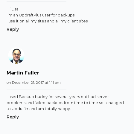
Hi Lisa
I’m an UpdraftPlus user for backups.
I use it on all my sites and all my client sites.
Reply
Martin Fuller
on December 21, 2017 at 1:11 am
I used Backup buddy for several years but had server
problems and failed backups from time to time so I changed
to Updraft+ and am totally happy.
Reply