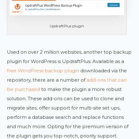
UpdraftPlus plugin
Used on over 2 million websites, another top backup
plugin for WordPress is UpdraftPlus. Available as a
free WordPress backup plugin
downloaded via the
repository, there are a number of
add-ons that can
be purchased
to make the plugin a more robust
solution. These add-ons can be used to clone and
migrate sites, offer support for multi-site set ups,
perform a database search and replace functions
and much more. Opting for the premium version of
the plugin gets you top-notch, priority support.