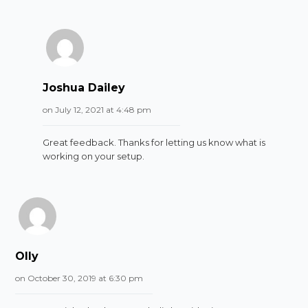
Joshua Dailey
on July 12, 2021 at 4:48 pm
Great feedback. Thanks for letting us know what is
working on your setup.
Olly
on October 30, 2019 at 6:30 pm