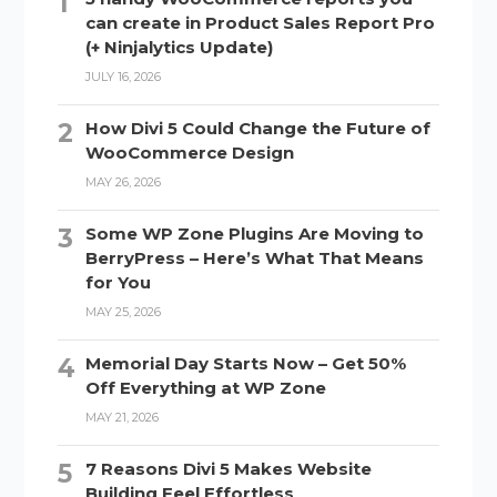
can create in Product Sales Report Pro
(+ Ninjalytics Update)
JULY 16, 2026
How Divi 5 Could Change the Future of
WooCommerce Design
MAY 26, 2026
Some WP Zone Plugins Are Moving to
BerryPress – Here’s What That Means
for You
MAY 25, 2026
Memorial Day Starts Now – Get 50%
Off Everything at WP Zone
MAY 21, 2026
7 Reasons Divi 5 Makes Website
Building Feel Effortless