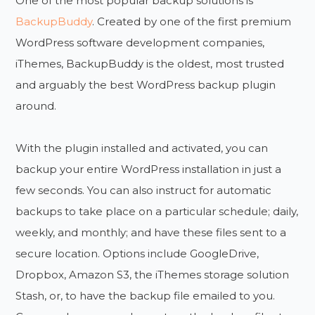
One of the most popular backup solutions is
BackupBuddy
. Created by one of the first premium
WordPress software development companies,
iThemes, BackupBuddy is the oldest, most trusted
and arguably the best WordPress backup plugin
around.
With the plugin installed and activated, you can
backup your entire WordPress installation in just a
few seconds. You can also instruct for automatic
backups to take place on a particular schedule; daily,
weekly, and monthly; and have these files sent to a
secure location. Options include GoogleDrive,
Dropbox, Amazon S3, the iThemes storage solution
Stash, or, to have the backup file emailed to you.