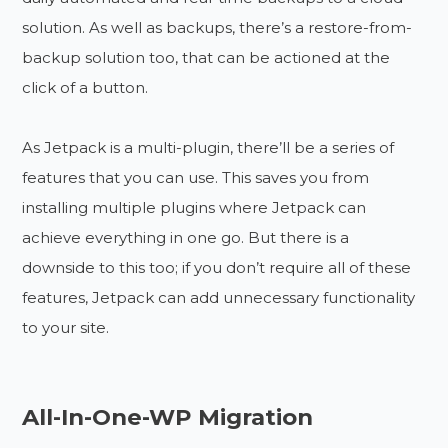
solution. As well as backups, there’s a restore-from-
backup solution too, that can be actioned at the
click of a button.
As Jetpack is a multi-plugin, there’ll be a series of
features that you can use. This saves you from
installing multiple plugins where Jetpack can
achieve everything in one go. But there is a
downside to this too; if you don’t require all of these
features, Jetpack can add unnecessary functionality
to your site.
All-In-One-WP Migration