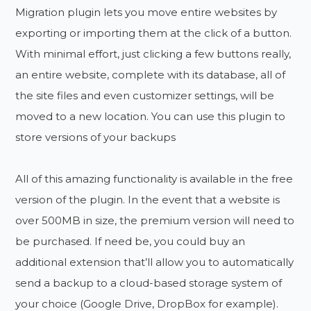
Migration plugin lets you move entire websites by
exporting or importing them at the click of a button.
With minimal effort, just clicking a few buttons really,
an entire website, complete with its database, all of
the site files and even customizer settings, will be
moved to a new location. You can use this plugin to
store versions of your backups
All of this amazing functionality is available in the free
version of the plugin. In the event that a website is
over 500MB in size, the premium version will need to
be purchased. If need be, you could buy an
additional extension that’ll allow you to automatically
send a backup to a cloud-based storage system of
your choice (Google Drive, DropBox for example).