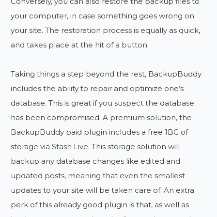
Conversely, you can also restore the backup files to
your computer, in case something goes wrong on
your site. The restoration process is equally as quick,
and takes place at the hit of a button.
Taking things a step beyond the rest, BackupBuddy
includes the ability to repair and optimize one’s
database. This is great if you suspect the database
has been compromised. A premium solution, the
BackupBuddy paid plugin includes a free 1BG of
storage via Stash Live. This storage solution will
backup any database changes like edited and
updated posts, meaning that even the smallest
updates to your site will be taken care of. An extra
perk of this already good plugin is that, as well as