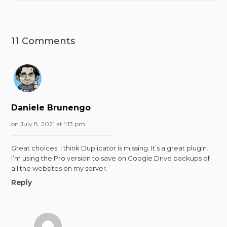
11 Comments
Daniele Brunengo
on July 8, 2021 at 1:13 pm
Great choices. I think Duplicator is missing. It’s a great plugin.
I’m using the Pro version to save on Google Drive backups of
all the websites on my server.
Reply