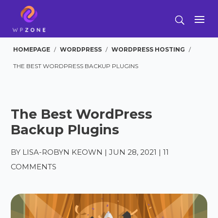
HOMEPAGE
/
WORDPRESS
/
WORDPRESS HOSTING
/
THE BEST WORDPRESS BACKUP PLUGINS
The Best WordPress
Backup Plugins
BY
LISA-ROBYN KEOWN
|
JUN 28, 2021
|
11
COMMENTS