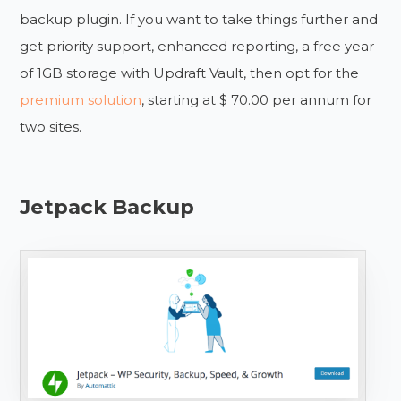
backup plugin. If you want to take things further and
get priority support, enhanced reporting, a free year
of 1GB storage with Updraft Vault, then opt for the
premium solution
, starting at $ 70.00 per annum for
two sites.
Jetpack Backup