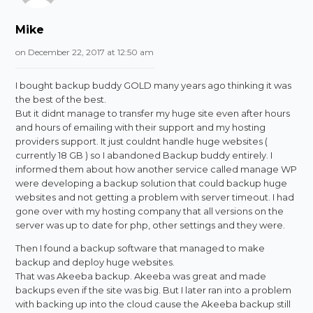
Mike
on December 22, 2017 at 12:50 am
I bought backup buddy GOLD many years ago thinking it was
the best of the best.
But it didnt manage to transfer my huge site even after hours
and hours of emailing with their support and my hosting
providers support. It just couldnt handle huge websites (
currently 18 GB ) so I abandoned Backup buddy entirely. I
informed them about how another service called manage WP
were developing a backup solution that could backup huge
websites and not getting a problem with server timeout. I had
gone over with my hosting company that all versions on the
server was up to date for php, other settings and they were.
Then I found a backup software that managed to make
backup and deploy huge websites.
That was Akeeba backup. Akeeba was great and made
backups even if the site was big. But I later ran into a problem
with backing up into the cloud cause the Akeeba backup still