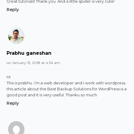
Great tutorials! Thank you. And a little spider is very cute!
Reply
Prabhu ganeshan
on January 15, 2018 at 4:54 am
Hi
This is prabhu. i’m a web developer and i work with wordpress.
this article about the Best Backup Solutions for WordPress is a
good post and it is very useful. Thanku so much
Reply