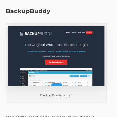
BackupBuddy
BackupBuddy plugin