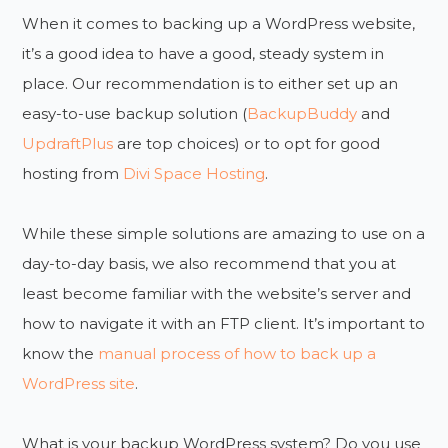
When it comes to backing up a WordPress website,
it’s a good idea to have a good, steady system in
place. Our recommendation is to either set up an
easy-to-use backup solution (
BackupBuddy
and
UpdraftPlus
are top choices) or to opt for good
hosting from
Divi Space Hosting
.
While these simple solutions are amazing to use on a
day-to-day basis, we also recommend that you at
least become familiar with the website’s server and
how to navigate it with an FTP client. It’s important to
know the
manual process of how to back up a
WordPress site
.
What is your backup WordPress system? Do you use