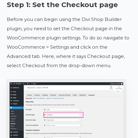
Step 1: Set the Checkout page
Before you can begin using the Divi Shop Builder
plugin, you need to set the Checkout page in the
WooCommerce plugin settings. To do so navigate to
WooCommerce > Settings and click on the
Advanced tab. Here, where it says Checkout page,
select Checkout from the drop-down menu.