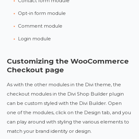
Contact form module
Opt-in form module
Comment module
Login module
Customizing the WooCommerce
Checkout page
As with the other modules in the Divi theme, the
checkout modules in the Divi Shop Builder plugin
can be custom styled with the Divi Builder. Open
one of the modules, click on the Design tab, and you
can play around with styling the various elements to
match your brand identity or design.