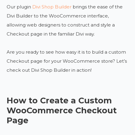
Our plugin
Divi Shop Builder
brings the ease of the
Divi Builder to the WooCommerce interface,
allowing web designers to construct and style a
Checkout page in the familiar Divi way.
Are you ready to see how easy it is to build a custom
Checkout page for your WooCommerce store? Let’s
check out Divi Shop Builder in action!
How to Create a Custom
WooCommerce Checkout
Page