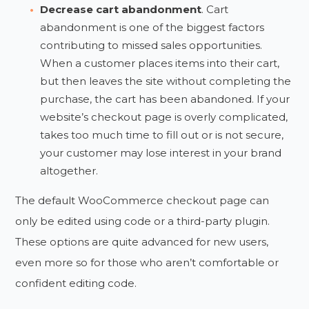
Decrease cart abandonment
. Cart
abandonment is one of the biggest factors
contributing to missed sales opportunities.
When a customer places items into their cart,
but then leaves the site without completing the
purchase, the cart has been abandoned. If your
website’s checkout page is overly complicated,
takes too much time to fill out or is not secure,
your customer may lose interest in your brand
altogether.
The default WooCommerce checkout page can
only be edited using code or a third-party plugin.
These options are quite advanced for new users,
even more so for those who aren’t comfortable or
confident editing code.