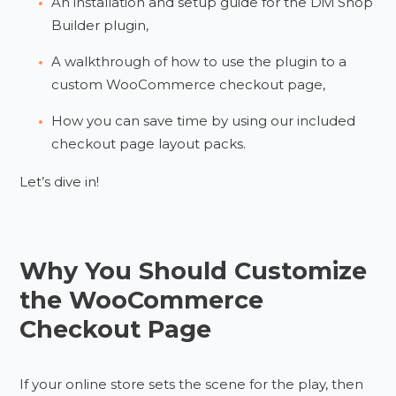
An installation and setup guide for the Divi Shop
Builder plugin,
A walkthrough of how to use the plugin to a
custom WooCommerce checkout page,
How you can save time by using our included
checkout page layout packs.
Let’s dive in!
Why You Should Customize
the WooCommerce
Checkout Page
If your online store sets the scene for the play, then