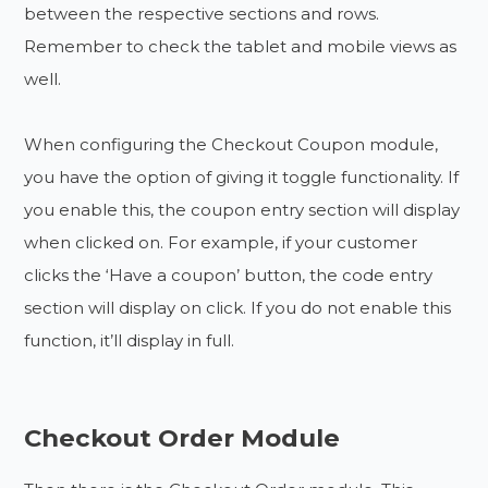
between the respective sections and rows.
Remember to check the tablet and mobile views as
well.
When configuring the Checkout Coupon module,
you have the option of giving it toggle functionality. If
you enable this, the coupon entry section will display
when clicked on. For example, if your customer
clicks the ‘Have a coupon’ button, the code entry
section will display on click. If you do not enable this
function, it’ll display in full.
Checkout Order Module