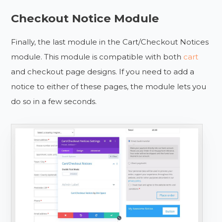
Checkout Notice Module
Finally, the last module in the Cart/Checkout Notices
module. This module is compatible with both
cart
and checkout page designs. If you need to add a
notice to either of these pages, the module lets you
do so in a few seconds.