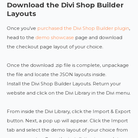
Download the Divi Shop Builder
Layouts
Once you’ve
purchased the Divi Shop Builder plugin
,
head to the
demo showcase
page and download
the checkout page layout of your choice.
Once the download .zip file is complete, unpackage
the file and locate the JSON layouts inside.
Install the Divi Shop Builder Layouts. Return your
website and click on the Divi Library in the Divi menu.
From inside the Divi Library, click the Import & Export
button. Next, a pop up will appear. Click the Import
tab and select the demo layout of your choice from