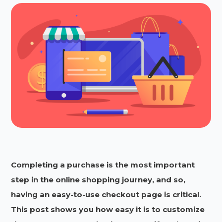
Completing a purchase is the most important
step in the online shopping journey, and so,
having an easy-to-use checkout page is critical.
This post shows you how easy it is to customize