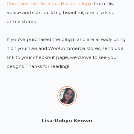
Purchase the Divi Shop Builder plugin
from Divi
Space and start building beautiful, one of a kind
online stores!
If you’ve purchased the plugin and are already using
it on your Divi and WooCommerce stores, send us a
link to your checkout page, we’d love to see your
designs! Thanks for reading!
Lisa-Robyn Keown