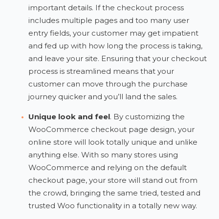
important details. If the checkout process
includes multiple pages and too many user
entry fields, your customer may get impatient
and fed up with how long the process is taking,
and leave your site. Ensuring that your checkout
process is streamlined means that your
customer can move through the purchase
journey quicker and you’ll land the sales.
Unique look and feel
. By customizing the
WooCommerce checkout page design, your
online store will look totally unique and unlike
anything else. With so many stores using
WooCommerce and relying on the default
checkout page, your store will stand out from
the crowd, bringing the same tried, tested and
trusted Woo functionality in a totally new way.