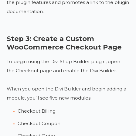
the plugin features and promotes a link to the plugin
documentation.
Step 3: Create a Custom
WooCommerce Checkout Page
To begin using the Divi Shop Builder plugin, open
the Checkout page and enable the Divi Builder.
When you open the Divi Builder and begin adding a
module, you’ll see five new modules:
Checkout Billing
Checkout Coupon
Checkout Order