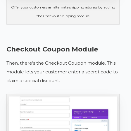
Offer your customers an alternate shipping address by adding
the Checkout Shipping module
Checkout Coupon Module
Then, there’s the Checkout Coupon module. This
module lets your customer enter a secret code to
claim a special discount.