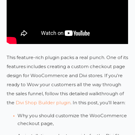
This feature-rich plugin packs a real punch. One of its
features includes creating a custom checkout page
design for WooCommerce and Divi stores. If you’re
ready to Wow your customers all the way through
the sales funnel, follow this detailed walkthrough of
the
Divi Shop Builder plugin
. In this post, you’ll learn:
Why you should customize the WooCommerce
checkout page,