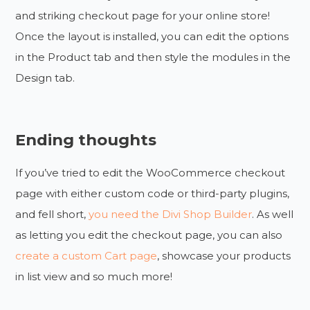
and striking checkout page for your online store!
Once the layout is installed, you can edit the options
in the Product tab and then style the modules in the
Design tab.
Ending thoughts
If you’ve tried to edit the WooCommerce checkout
page with either custom code or third-party plugins,
and fell short,
you need the Divi Shop Builder
. As well
as letting you edit the checkout page, you can also
create a custom Cart page
, showcase your products
in list view and so much more!