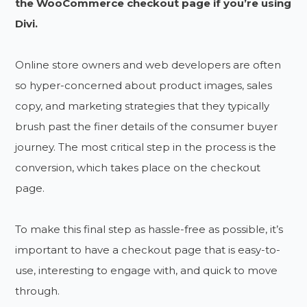
the WooCommerce checkout page if you’re using
Divi.
Online store owners and web developers are often
so hyper-concerned about product images, sales
copy, and marketing strategies that they typically
brush past the finer details of the consumer buyer
journey. The most critical step in the process is the
conversion, which takes place on the checkout
page.
To make this final step as hassle-free as possible, it’s
important to have a checkout page that is easy-to-
use, interesting to engage with, and quick to move
through.