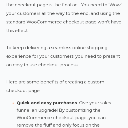
the checkout page is the final act. You need to ‘Wow’
your customers all the way to the end, and using the
standard WooCommerce checkout page won’t have
this effect.
To keep delivering a seamless online shopping
experience for your customers, you need to present
an easy to use checkout process.
Here are some benefits of creating a custom
checkout page:
Quick and easy purchases
. Give your sales
funnel an upgrade! By customizing the
WooCommerce checkout page, you can
remove the fluff and only focus on the