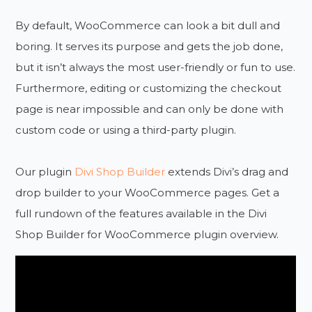
By default, WooCommerce can look a bit dull and
boring. It serves its purpose and gets the job done,
but it isn’t always the most user-friendly or fun to use.
Furthermore, editing or customizing the checkout
page is near impossible and can only be done with
custom code or using a third-party plugin.
Our plugin
Divi Shop Builder
extends Divi’s drag and
drop builder to your WooCommerce pages. Get a
full rundown of the features available in the Divi
Shop Builder for WooCommerce plugin overview.