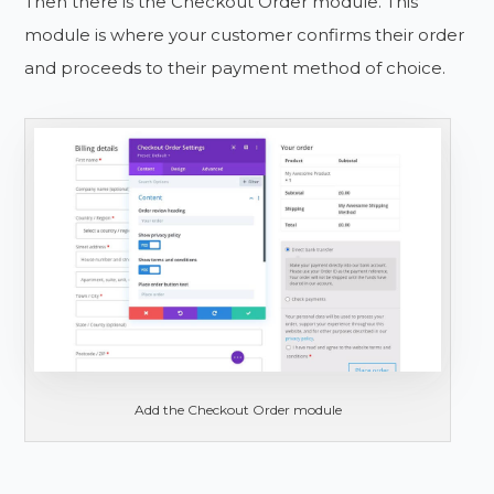
Then there is the Checkout Order module. This
module is where your customer confirms their order
and proceeds to their payment method of choice.
Add the Checkout Order module