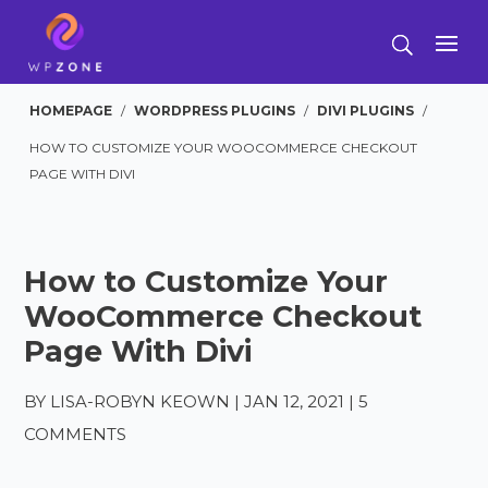
HOMEPAGE
/
WORDPRESS PLUGINS
/
DIVI PLUGINS
/
HOW TO CUSTOMIZE YOUR WOOCOMMERCE CHECKOUT
PAGE WITH DIVI
How to Customize Your
WooCommerce Checkout
Page With Divi
BY
LISA-ROBYN KEOWN
|
JAN 12, 2021
|
5
COMMENTS