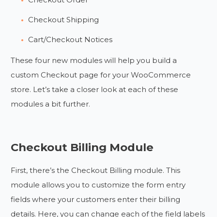
Checkout Shipping
Cart/Checkout Notices
These four new modules will help you build a
custom Checkout page for your WooCommerce
store. Let’s take a closer look at each of these
modules a bit further.
Checkout Billing Module
First, there’s the Checkout Billing module. This
module allows you to customize the form entry
fields where your customers enter their billing
details. Here, you can change each of the field labels