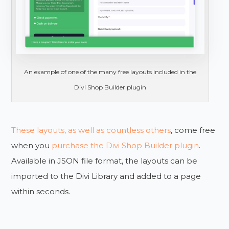
An example of one of the many free layouts included in the
Divi Shop Builder plugin
These layouts, as well as countless others
, come free
when you
purchase the Divi Shop Builder plugin
.
Available in JSON file format, the layouts can be
imported to the Divi Library and added to a page
within seconds.