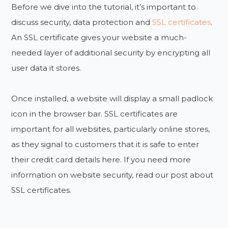
Before we dive into the tutorial, it’s important to
discuss security, data protection and
SSL certificates
.
An SSL certificate gives your website a much-
needed layer of additional security by encrypting all
user data it stores.
Once installed, a website will display a small padlock
icon in the browser bar. SSL certificates are
important for all websites, particularly online stores,
as they signal to customers that it is safe to enter
their credit card details here. If you need more
information on website security, read our post about
SSL certificates.