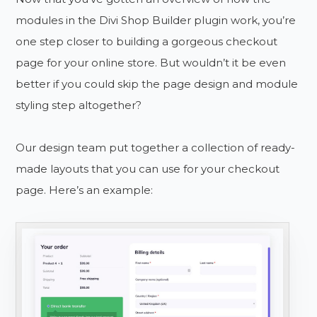
modules in the Divi Shop Builder plugin work, you’re
one step closer to building a gorgeous checkout
page for your online store. But wouldn’t it be even
better if you could skip the page design and module
styling step altogether?
Our design team put together a collection of ready-
made layouts that you can use for your checkout
page. Here’s an example: