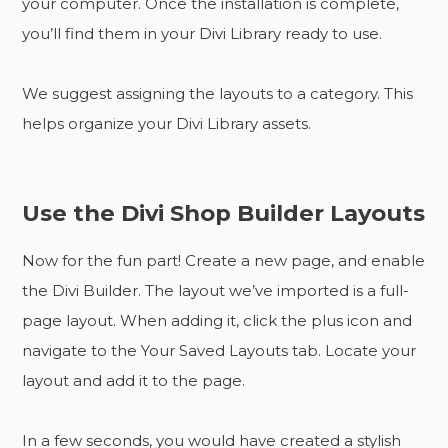
your computer. Once the installation is complete,
you’ll find them in your Divi Library ready to use.
We suggest assigning the layouts to a category. This
helps organize your Divi Library assets.
Use the Divi Shop Builder Layouts
Now for the fun part! Create a new page, and enable
the Divi Builder. The layout we’ve imported is a full-
page layout. When adding it, click the plus icon and
navigate to the Your Saved Layouts tab. Locate your
layout and add it to the page.
In a few seconds, you would have created a stylish