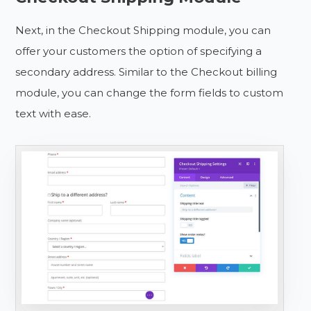
Next, in the Checkout Shipping module, you can
offer your customers the option of specifying a
secondary address. Similar to the Checkout billing
module, you can change the form fields to custom
text with ease.