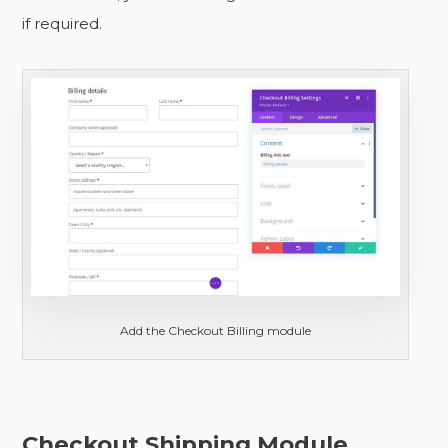
if required.
Add the Checkout Billing module
Checkout Shipping Module