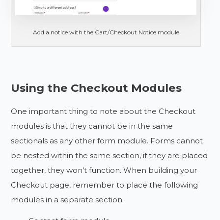
Add a notice with the Cart/Checkout Notice module
Using the Checkout Modules
One important thing to note about the Checkout
modules is that they cannot be in the same
sectionals as any other form module. Forms cannot
be nested within the same section, if they are placed
together, they won’t function. When building your
Checkout page, remember to place the following
modules in a separate section.