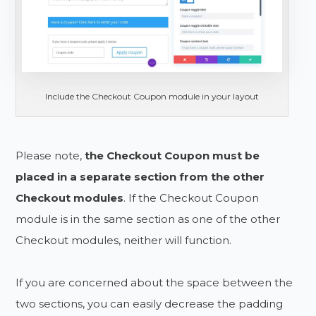
Include the Checkout Coupon module in your layout
Please note,
the Checkout Coupon must be
placed in a separate section from the other
Checkout modules
. If the Checkout Coupon
module is in the same section as one of the other
Checkout modules, neither will function.
If you are concerned about the space between the
two sections, you can easily decrease the padding