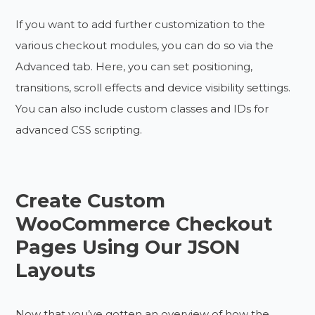
If you want to add further customization to the
various checkout modules, you can do so via the
Advanced tab. Here, you can set positioning,
transitions, scroll effects and device visibility settings.
You can also include custom classes and IDs for
advanced CSS scripting.
Create Custom
WooCommerce Checkout
Pages Using Our JSON
Layouts
Now that you’ve gotten an overview of how the