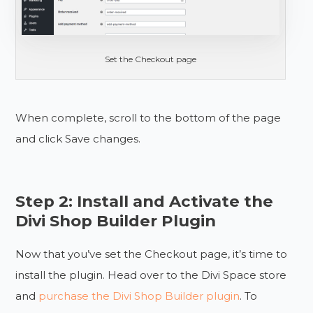
Set the Checkout page
When complete, scroll to the bottom of the page
and click Save changes.
Step 2: Install and Activate the
Divi Shop Builder Plugin
Now that you’ve set the Checkout page, it’s time to
install the plugin. Head over to the Divi Space store
and
purchase the Divi Shop Builder plugin
. To