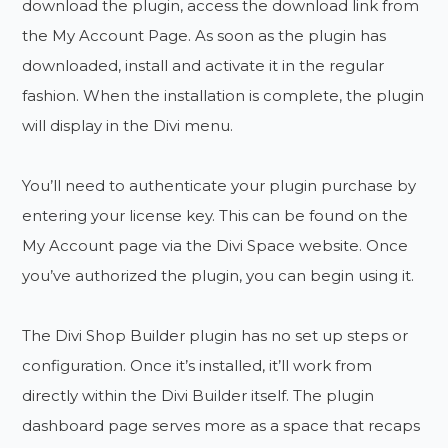
download the plugin, access the download link from
the My Account Page. As soon as the plugin has
downloaded, install and activate it in the regular
fashion. When the installation is complete, the plugin
will display in the Divi menu.
You’ll need to authenticate your plugin purchase by
entering your license key. This can be found on the
My Account page via the Divi Space website. Once
you’ve authorized the plugin, you can begin using it.
The Divi Shop Builder plugin has no set up steps or
configuration. Once it’s installed, it’ll work from
directly within the Divi Builder itself. The plugin
dashboard page serves more as a space that recaps