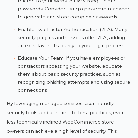
related to your website use strong, unique
passwords. Consider using a password manager
to generate and store complex passwords.
Enable Two-Factor Authentication (2FA): Many
security plugins and services offer 2FA, adding
an extra layer of security to your login process.
Educate Your Team: If you have employees or
contractors accessing your website, educate
them about basic security practices, such as
recognizing phishing attempts and using secure
connections.
By leveraging managed services, user-friendly
security tools, and adhering to best practices, even
less technically inclined WooCommerce store
owners can achieve a high level of security. This