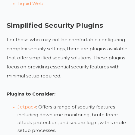
Liquid Web
Simplified Security Plugins
For those who may not be comfortable configuring
complex security settings, there are plugins available
that offer simplified security solutions. These plugins
focus on providing essential security features with
minimal setup required.
Plugins to Consider:
Jetpack
: Offers a range of security features
including downtime monitoring, brute force
attack protection, and secure login, with simple
setup processes.