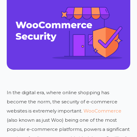
In the digital era, where online shopping has
become the norm, the security of e-commerce
websites is extremely important.
WooCommerce
(also known as just Woo) being one of the most
popular e-commerce platforms, powers a significant