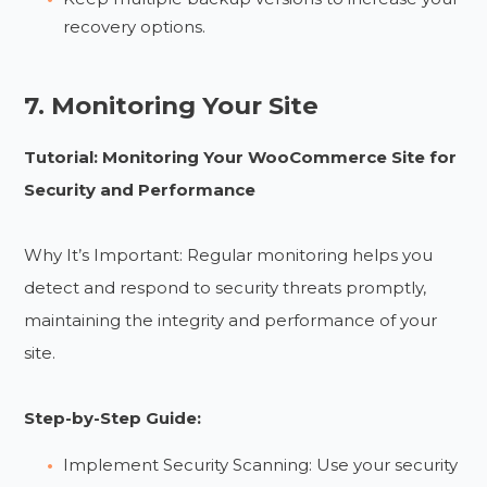
recovery options.
7. Monitoring Your Site
Tutorial: Monitoring Your WooCommerce Site for
Security and Performance
Why It’s Important: Regular monitoring helps you
detect and respond to security threats promptly,
maintaining the integrity and performance of your
site.
Step-by-Step Guide:
Implement Security Scanning: Use your security