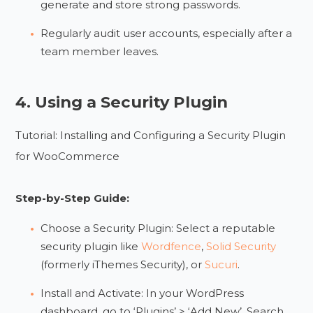
generate and store strong passwords.
Regularly audit user accounts, especially after a
team member leaves.
4. Using a Security Plugin
Tutorial: Installing and Configuring a Security Plugin
for WooCommerce
Step-by-Step Guide:
Choose a Security Plugin: Select a reputable
security plugin like
Wordfence
,
Solid Security
(formerly iThemes Security), or
Sucuri
.
Install and Activate: In your WordPress
dashboard, go to ‘Plugins’ > ‘Add New’. Search