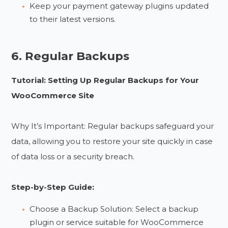
Keep your payment gateway plugins updated
to their latest versions.
6. Regular Backups
Tutorial: Setting Up Regular Backups for Your
WooCommerce Site
Why It’s Important: Regular backups safeguard your
data, allowing you to restore your site quickly in case
of data loss or a security breach.
Step-by-Step Guide:
Choose a Backup Solution: Select a backup
plugin or service suitable for WooCommerce