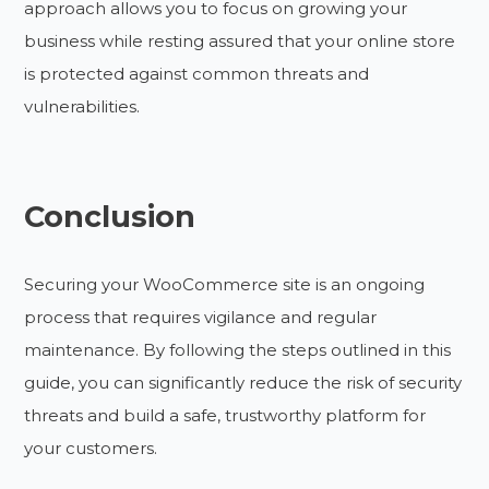
approach allows you to focus on growing your
business while resting assured that your online store
is protected against common threats and
vulnerabilities.
Conclusion
Securing your WooCommerce site is an ongoing
process that requires vigilance and regular
maintenance. By following the steps outlined in this
guide, you can significantly reduce the risk of security
threats and build a safe, trustworthy platform for
your customers.