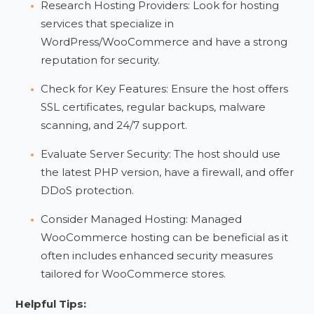
Research Hosting Providers: Look for hosting
services that specialize in
WordPress/WooCommerce and have a strong
reputation for security.
Check for Key Features: Ensure the host offers
SSL certificates, regular backups, malware
scanning, and 24/7 support.
Evaluate Server Security: The host should use
the latest PHP version, have a firewall, and offer
DDoS protection.
Consider Managed Hosting: Managed
WooCommerce hosting can be beneficial as it
often includes enhanced security measures
tailored for WooCommerce stores.
Helpful Tips: