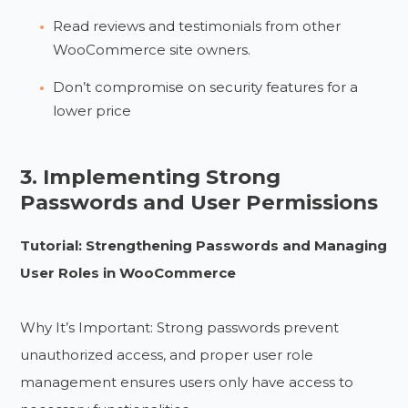
Read reviews and testimonials from other
WooCommerce site owners.
Don’t compromise on security features for a
lower price
3. Implementing Strong
Passwords and User Permissions
Tutorial: Strengthening Passwords and Managing
User Roles in WooCommerce
Why It’s Important: Strong passwords prevent
unauthorized access, and proper user role
management ensures users only have access to