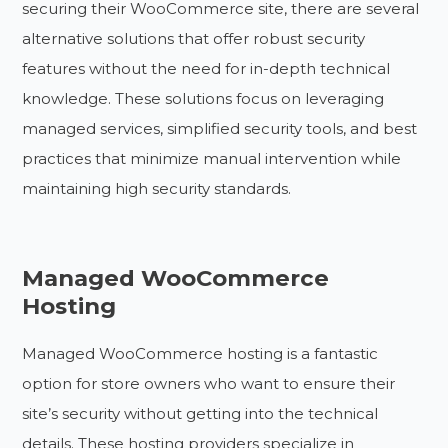
securing their WooCommerce site, there are several
alternative solutions that offer robust security
features without the need for in-depth technical
knowledge. These solutions focus on leveraging
managed services, simplified security tools, and best
practices that minimize manual intervention while
maintaining high security standards.
Managed WooCommerce
Hosting
Managed WooCommerce hosting is a fantastic
option for store owners who want to ensure their
site’s security without getting into the technical
details. These hosting providers specialize in