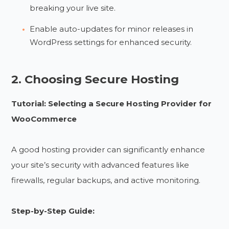
breaking your live site.
Enable auto-updates for minor releases in
WordPress settings for enhanced security.
2. Choosing Secure Hosting
Tutorial: Selecting a Secure Hosting Provider for
WooCommerce
A good hosting provider can significantly enhance
your site’s security with advanced features like
firewalls, regular backups, and active monitoring.
Step-by-Step Guide: