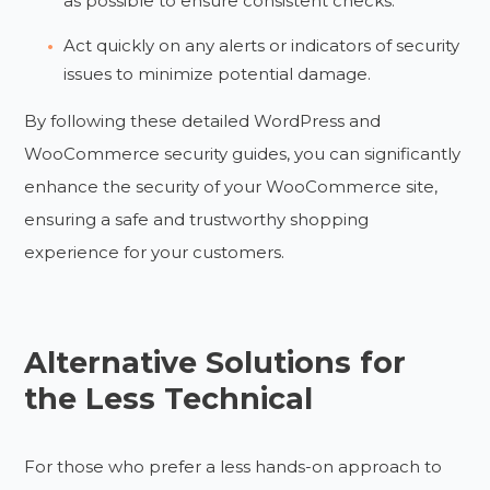
as possible to ensure consistent checks.
Act quickly on any alerts or indicators of security
issues to minimize potential damage.
By following these detailed WordPress and
WooCommerce security guides, you can significantly
enhance the security of your WooCommerce site,
ensuring a safe and trustworthy shopping
experience for your customers.
Alternative Solutions for
the Less Technical
For those who prefer a less hands-on approach to