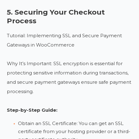
5. Securing Your Checkout
Process
Tutorial: Implementing SSL and Secure Payment
Gateways in WooCommerce
Why It’s Important: SSL encryption is essential for
protecting sensitive information during transactions,
and secure payment gateways ensure safe payment
processing.
Step-by-Step Guide:
Obtain an SSL Certificate: You can get an SSL
certificate from your hosting provider or a third-