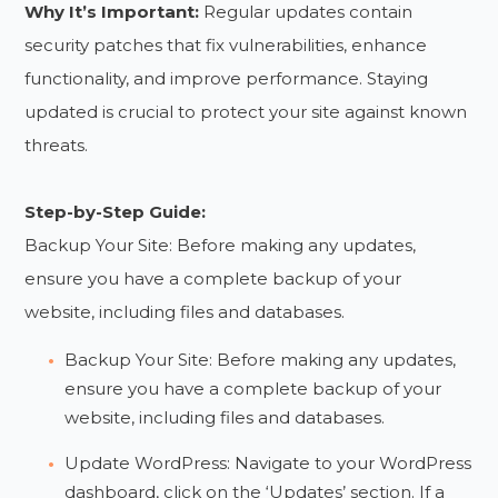
Why It’s Important:
Regular updates contain
security patches that fix vulnerabilities, enhance
functionality, and improve performance. Staying
updated is crucial to protect your site against known
threats.
Step-by-Step Guide:
Backup Your Site: Before making any updates,
ensure you have a complete backup of your
website, including files and databases.
Backup Your Site: Before making any updates,
ensure you have a complete backup of your
website, including files and databases.
Update WordPress: Navigate to your WordPress
dashboard, click on the ‘Updates’ section. If a