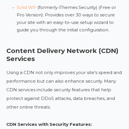
Solid WP
(formerly iThemes Security) (Free or
Pro Version): Provides over 30 ways to secure
your site with an easy-to-use setup wizard to
guide you through the initial configuration.
Content Delivery Network (CDN)
Services
Using a CDN not only improves your site’s speed and
performance but can also enhance security. Many
CDN services include security features that help
protect against DDoS attacks, data breaches, and
other online threats.
CDN Services with Security Features: