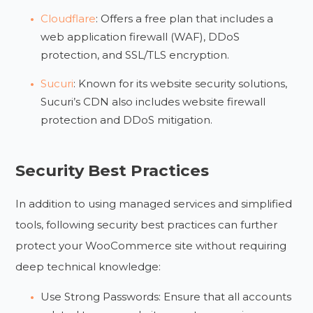
Cloudflare
: Offers a free plan that includes a
web application firewall (WAF), DDoS
protection, and SSL/TLS encryption.
Sucuri
: Known for its website security solutions,
Sucuri’s CDN also includes website firewall
protection and DDoS mitigation.
Security Best Practices
In addition to using managed services and simplified
tools, following security best practices can further
protect your WooCommerce site without requiring
deep technical knowledge:
Use Strong Passwords: Ensure that all accounts