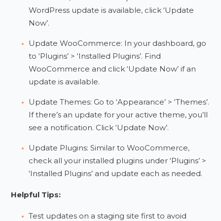
WordPress update is available, click ‘Update
Now’.
Update WooCommerce: In your dashboard, go
to ‘Plugins’ > ‘Installed Plugins’. Find
WooCommerce and click ‘Update Now’ if an
update is available.
Update Themes: Go to ‘Appearance’ > ‘Themes’.
If there’s an update for your active theme, you’ll
see a notification. Click ‘Update Now’.
Update Plugins: Similar to WooCommerce,
check all your installed plugins under ‘Plugins’ >
‘Installed Plugins’ and update each as needed.
Helpful Tips:
Test updates on a staging site first to avoid