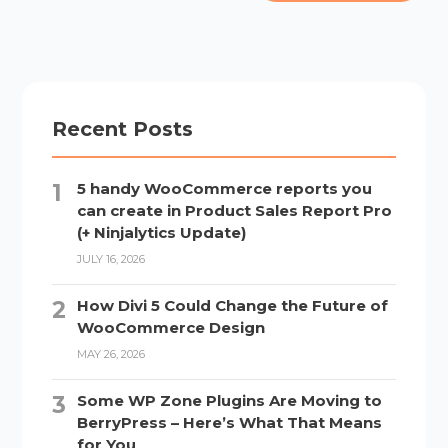
Recent Posts
5 handy WooCommerce reports you
can create in Product Sales Report Pro
(+ Ninjalytics Update)
JULY 16, 2026
How Divi 5 Could Change the Future of
WooCommerce Design
MAY 26, 2026
Some WP Zone Plugins Are Moving to
BerryPress – Here’s What That Means
for You