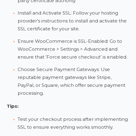
party certificate authority.
Install and Activate SSL: Follow your hosting
provider’s instructions to install and activate the
SSL certificate for your site.
Ensure WooCommerce is SSL-Enabled: Go to
WooCommerce > Settings > Advanced and
ensure that ‘Force secure checkout’ is enabled.
Choose Secure Payment Gateways: Use
reputable payment gateways like Stripe,
PayPal, or Square, which offer secure payment
processing.
Tips:
Test your checkout process after implementing
SSL to ensure everything works smoothly.