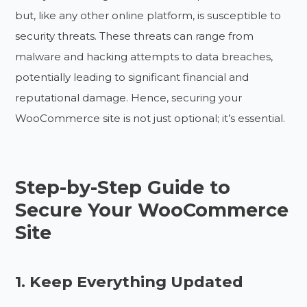
but, like any other online platform, is susceptible to
security threats. These threats can range from
malware and hacking attempts to data breaches,
potentially leading to significant financial and
reputational damage. Hence, securing your
WooCommerce site is not just optional; it’s essential.
Step-by-Step Guide to
Secure Your WooCommerce
Site
1. Keep Everything Updated