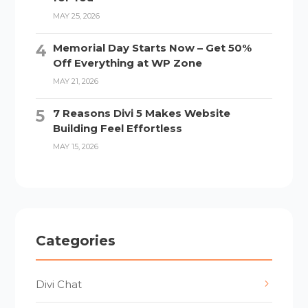
MAY 25, 2026
Memorial Day Starts Now – Get 50%
Off Everything at WP Zone
MAY 21, 2026
7 Reasons Divi 5 Makes Website
Building Feel Effortless
MAY 15, 2026
Categories
Divi Chat