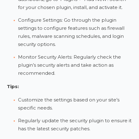
for your chosen plugin, install, and activate it.
Configure Settings: Go through the plugin
settings to configure features such as firewall
rules, malware scanning schedules, and login
security options.
Monitor Security Alerts: Regularly check the
plugin’s security alerts and take action as
recommended.
Tips:
Customize the settings based on your site’s
specific needs.
Regularly update the security plugin to ensure it
has the latest security patches.