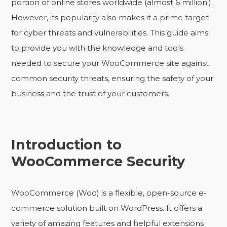
portion of online stores worldwide (almost 6 million!).
However, its popularity also makes it a prime target
for cyber threats and vulnerabilities. This guide aims
to provide you with the knowledge and tools
needed to secure your WooCommerce site against
common security threats, ensuring the safety of your
business and the trust of your customers.
Introduction to
WooCommerce Security
WooCommerce (Woo) is a flexible, open-source e-
commerce solution built on WordPress. It offers a
variety of amazing features and helpful extensions