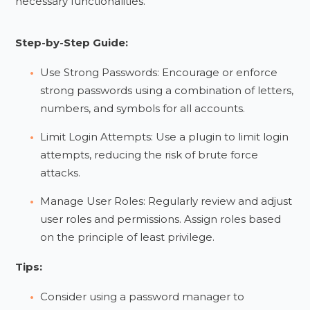
necessary functionalities.
Step-by-Step Guide:
Use Strong Passwords: Encourage or enforce
strong passwords using a combination of letters,
numbers, and symbols for all accounts.
Limit Login Attempts: Use a plugin to limit login
attempts, reducing the risk of brute force
attacks.
Manage User Roles: Regularly review and adjust
user roles and permissions. Assign roles based
on the principle of least privilege.
Tips:
Consider using a password manager to