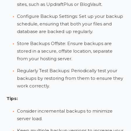
sites, such as UpdraftPlus or BlogVault.
Configure Backup Settings: Set up your backup
schedule, ensuring that both your files and
database are backed up regularly.
Store Backups Offsite: Ensure backups are
stored in a secure, offsite location, separate
from your hosting server.
Regularly Test Backups: Periodically test your
backups by restoring from them to ensure they
work correctly.
Tips:
Consider incremental backups to minimize
server load.
Keep multiple backup versions to increase your