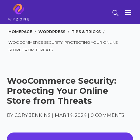
HOMEPAGE
/
WORDPRESS
/
TIPS & TRICKS
/
WOOCOMMERCE SECURITY: PROTECTING YOUR ONLINE
STORE FROM THREATS
WooCommerce Security:
Protecting Your Online
Store from Threats
BY
CORY JENKINS
|
MAR 14, 2024
|
0 COMMENTS