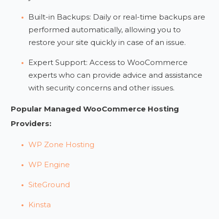
Built-in Backups: Daily or real-time backups are
performed automatically, allowing you to
restore your site quickly in case of an issue.
Expert Support: Access to WooCommerce
experts who can provide advice and assistance
with security concerns and other issues.
Popular Managed WooCommerce Hosting
Providers:
WP Zone Hosting
WP Engine
SiteGround
Kinsta