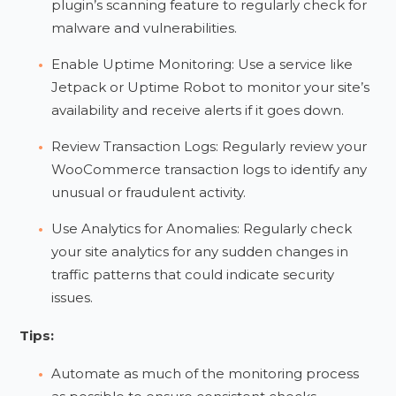
plugin’s scanning feature to regularly check for
malware and vulnerabilities.
Enable Uptime Monitoring: Use a service like
Jetpack or Uptime Robot to monitor your site’s
availability and receive alerts if it goes down.
Review Transaction Logs: Regularly review your
WooCommerce transaction logs to identify any
unusual or fraudulent activity.
Use Analytics for Anomalies: Regularly check
your site analytics for any sudden changes in
traffic patterns that could indicate security
issues.
Tips:
Automate as much of the monitoring process