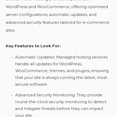
WordPress and WooCommerce, offering optimized
server configurations, automatic updates, and
advanced security features tailored for e-commerce
sites.
Key Features to Look For:
Automatic Updates: Managed hosting services
handle all updates for WordPress,
WooCommerce, themes, and plugins, ensuring
that your site is always running the latest, most
secure software.
Advanced Security Monitoring: They provide
round-the-clock security monitoring to detect
and mitigate threats before they can impact
your site.