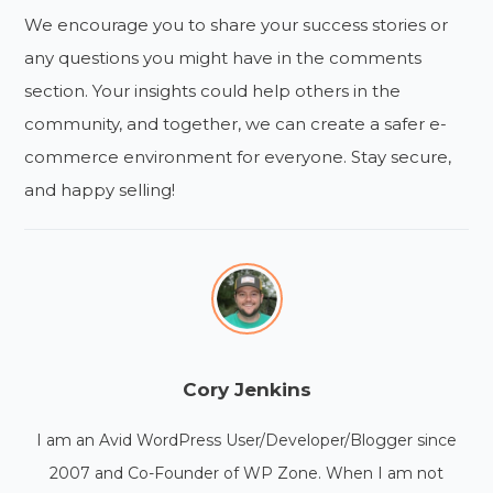
We encourage you to share your success stories or
any questions you might have in the comments
section. Your insights could help others in the
community, and together, we can create a safer e-
commerce environment for everyone. Stay secure,
and happy selling!
Cory Jenkins
I am an Avid WordPress User/Developer/Blogger since
2007 and Co-Founder of WP Zone. When I am not