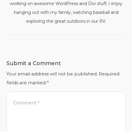
working on awesome WordPress and Divi stuff, I enjoy
hanging out with my family, watching baseball and
exploring the great outdoors in our RV.
Submit a Comment
Your email address will not be published.
Required
fields are marked
*