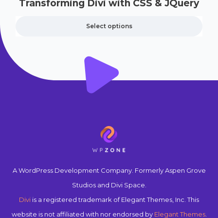
Transforming Divi with CSS & JQuery
Select options
A WordPress Development Company. Formerly Aspen Grove
Studios and Divi Space.
Divi
is a registered trademark of Elegant Themes, Inc. This
website is not affiliated with nor endorsed by
Elegant Themes
.