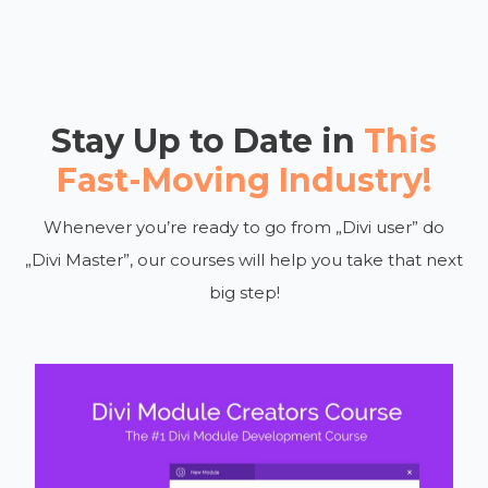
Stay Up to Date in
This
Fast-Moving Industry!
Whenever you’re ready to go from „Divi user” do
„Divi Master”, our courses will help you take that next
big step!