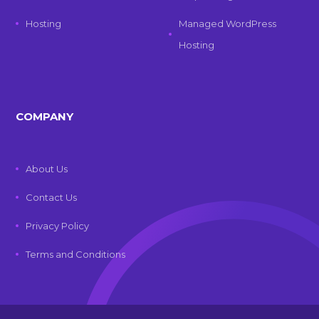
Hosting
Managed WordPress
Hosting
COMPANY
About Us
Contact Us
Privacy Policy
Terms and Conditions