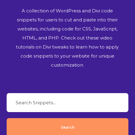
A collection of WordPress and Divi code
snippets for users to cut and paste into their
websites, including code for CSS, JavaScript,
HTML, and PHP. Check out these video
tutorials on Divi tweaks to learn how to apply
code snippets to your website for unique
customization.