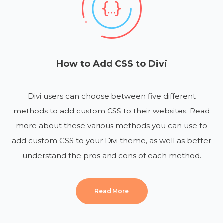
How to Add CSS to Divi
Divi users can choose between five different
methods to add custom CSS to their websites. Read
more about these various methods you can use to
add custom CSS to your Divi theme, as well as better
understand the pros and cons of each method.
Read More