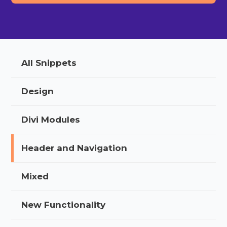
All Snippets
Design
Divi Modules
Header and Navigation
Mixed
New Functionality