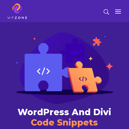
WordPress And Divi
Code Snippets