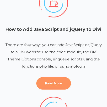
How to Add Java Script and jQuery to Divi
There are four ways you can add JavaScript or jQuery
to a Divi website: use the code module, the Divi
Theme Options console, enqueue scripts using the
functions.php file, or using a plugin.
Read More