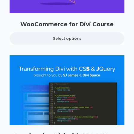
WooCommerce for Divi Course
Select options