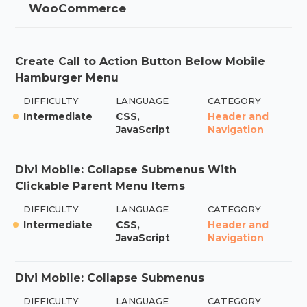
WooCommerce
Create Call to Action Button Below Mobile
Hamburger Menu
DIFFICULTY
LANGUAGE
CATEGORY
Intermediate
CSS,
Header and
JavaScript
Navigation
Divi Mobile: Collapse Submenus With
Clickable Parent Menu Items
DIFFICULTY
LANGUAGE
CATEGORY
Intermediate
CSS,
Header and
JavaScript
Navigation
Divi Mobile: Collapse Submenus
DIFFICULTY
LANGUAGE
CATEGORY