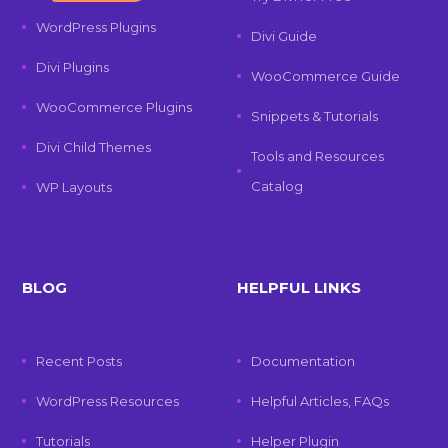
WordPress Plugins
Divi Guide
Divi Plugins
WooCommerce Guide
WooCommerce Plugins
Snippets & Tutorials
Divi Child Themes
Tools and Resources
Catalog
WP Layouts
BLOG
HELPFUL LINKS
Recent Posts
Documentation
WordPress Resources
Helpful Articles, FAQs
Tutorials
Helper Plugin