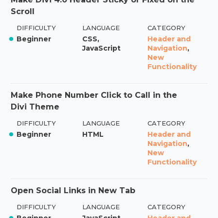
Scroll
DIFFICULTY
LANGUAGE
CATEGORY
Beginner
CSS,
Header and
JavaScript
Navigation
,
New
Functionality
Make Phone Number Click to Call in the
Divi Theme
DIFFICULTY
LANGUAGE
CATEGORY
Beginner
HTML
Header and
Navigation
,
New
Functionality
Open Social Links in New Tab
DIFFICULTY
LANGUAGE
CATEGORY
Beginner
JavaScript
Header and