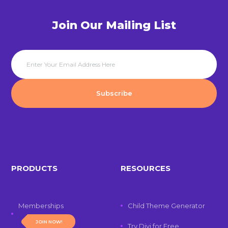
Join Our Mailing List
PRODUCTS
RESOURCES
Memberships
Child Theme Generator
JOIN NOW!
Try Divi for Free