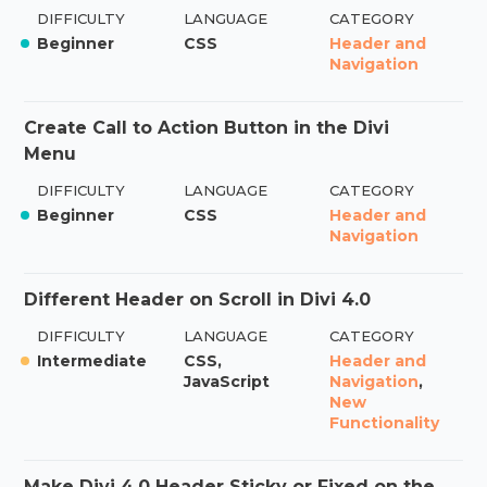
DIFFICULTY
LANGUAGE
CATEGORY
Beginner
CSS
Header and
Navigation
Create Call to Action Button in the Divi
Menu
DIFFICULTY
LANGUAGE
CATEGORY
Beginner
CSS
Header and
Navigation
Different Header on Scroll in Divi 4.0
DIFFICULTY
LANGUAGE
CATEGORY
Intermediate
CSS,
Header and
JavaScript
Navigation
,
New
Functionality
Make Divi 4.0 Header Sticky or Fixed on the