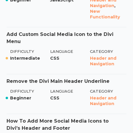
Navigation
,
New
Functionality
Add Custom Social Media Icon to the Divi
Menu
DIFFICULTY
LANGUAGE
CATEGORY
Intermediate
CSS
Header and
Navigation
Remove the Divi Main Header Underline
DIFFICULTY
LANGUAGE
CATEGORY
Beginner
CSS
Header and
Navigation
How To Add More Social Media Icons to
Divi’s Header and Footer