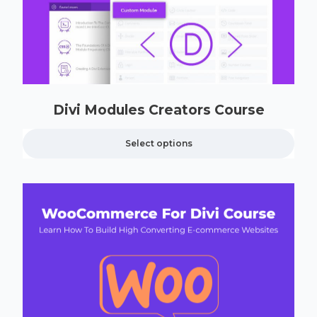
Divi Modules Creators Course
Select options