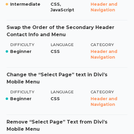
Intermediate
CSS,
Header and
JavaScript
Navigation
Swap the Order of the Secondary Header
Contact Info and Menu
DIFFICULTY
LANGUAGE
CATEGORY
Beginner
CSS
Header and
Navigation
Change the “Select Page” text in Divi’s
Mobile Menu
DIFFICULTY
LANGUAGE
CATEGORY
Beginner
CSS
Header and
Navigation
Remove “Select Page” Text from Divi’s
Mobile Menu