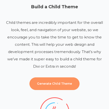
Build a Child Theme
Child themes are incredibly important for the overall
look, feel, and navigation of your website, so we
encourage you to take the time to get to know the
content. This will help your web design and
development processes tremendously. That’s why
we’ve made it super easy to build a child theme for
Divi or Extra in seconds!
Generate Child Theme