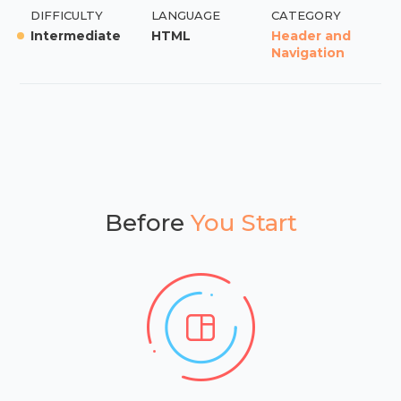
DIFFICULTY
LANGUAGE
CATEGORY
Intermediate
HTML
Header and
Navigation
Before
You Start