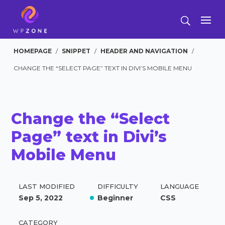
HOMEPAGE
/
SNIPPET
/
HEADER AND NAVIGATION
/
CHANGE THE “SELECT PAGE” TEXT IN DIVI’S MOBILE MENU
Change the “Select
Page” text in Divi’s
Mobile Menu
LAST MODIFIED
DIFFICULTY
LANGUAGE
Sep 5, 2022
Beginner
CSS
CATEGORY