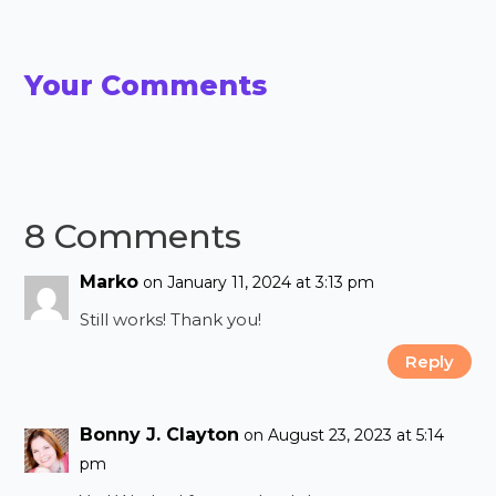
Your Comments
8 Comments
Marko
on January 11, 2024 at 3:13 pm
Still works! Thank you!
Reply
Bonny J. Clayton
on August 23, 2023 at 5:14
pm