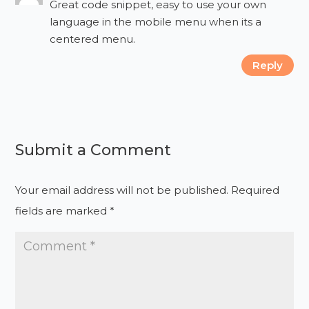
Great code snippet, easy to use your own
language in the mobile menu when its a
centered menu.
Reply
Submit a Comment
Your email address will not be published.
Required
fields are marked
*