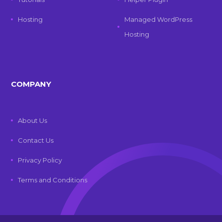
Hosting
Managed WordPress
Hosting
COMPANY
About Us
Contact Us
Privacy Policy
Terms and Conditions