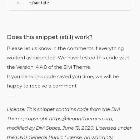
</script>
Does this snippet (still) work?
Please let us know in the comments if everything
worked as expected. We have tested this code with
the Version: 4.4.8 of the Divi Theme.
If you think this code saved you time, we will be
happy to receive a comment!
____
License: This snippet contains code from the Divi
Theme, copyright https://elegantthemes.com,
modified by Divi Space, June 19, 2020. Licensed under
the GNU General Public License, no warranty;