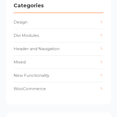
Categories
Design
Divi Modules
Header and Navigation
Mixed
New Functionality
WooCommerce