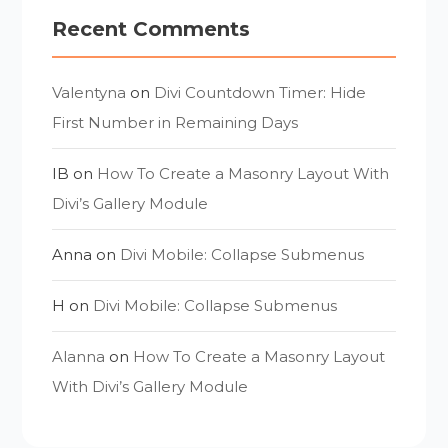
Recent Comments
Valentyna
on
Divi Countdown Timer: Hide
First Number in Remaining Days
IB
on
How To Create a Masonry Layout With
Divi’s Gallery Module
Anna
on
Divi Mobile: Collapse Submenus
H
on
Divi Mobile: Collapse Submenus
Alanna
on
How To Create a Masonry Layout
With Divi’s Gallery Module