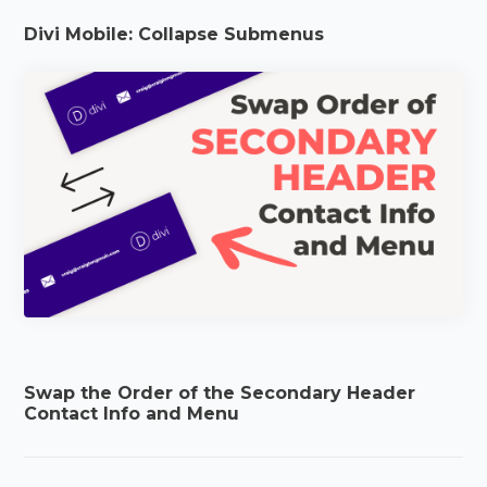
Divi Mobile: Collapse Submenus
Swap the Order of the Secondary Header
Contact Info and Menu