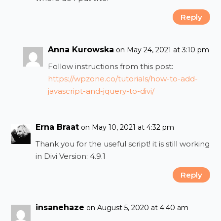
Reply
Anna Kurowska
on May 24, 2021 at 3:10 pm
Follow instructions from this post:
https://wpzone.co/tutorials/how-to-add-
javascript-and-jquery-to-divi/
Erna Braat
on May 10, 2021 at 4:32 pm
Thank you for the useful script! it is still working
in Divi Version: 4.9.1
Reply
insanehaze
on August 5, 2020 at 4:40 am