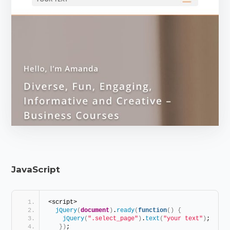
JavaScript
<script> 
jQuery
(
document
)
.
ready
(
function
(
)
{
jQuery
(
".select_page"
)
.
text
(
"your text"
)
; 
}
)
; 