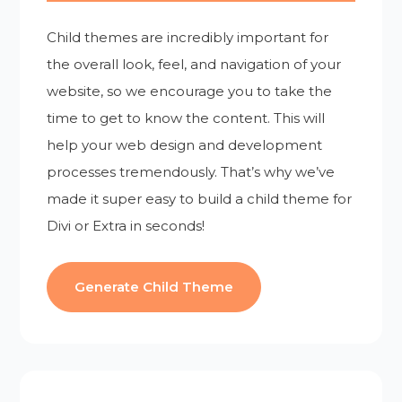
Child themes are incredibly important for
the overall look, feel, and navigation of your
website, so we encourage you to take the
time to get to know the content. This will
help your web design and development
processes tremendously. That’s why we’ve
made it super easy to build a child theme for
Divi or Extra in seconds!
Generate Child Theme