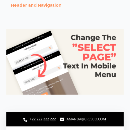
Header and Navigation