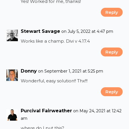
Yes! Worked for me, thanks!
Reply
Stewart Savage
on July 5, 2022 at 4:47 pm
Works like a champ. Divi v 4.17.4
Reply
Donny
on September 1, 2021 at 5:25 pm
Wonderful, easy solution!! Thx!!!
Reply
Purcival Fairweather
on May 24, 2021 at 12:42
am
where do I put this?