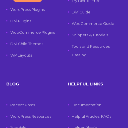
Try Divi for Free
WordPress Plugins
Divi Guide
Divi Plugins
WooCommerce Guide
WooCommerce Plugins
Snippets & Tutorials
Divi Child Themes
Tools and Resources
Catalog
WP Layouts
BLOG
HELPFUL LINKS
Recent Posts
Documentation
WordPress Resources
Helpful Articles, FAQs
Tutorials
Helper Plugin