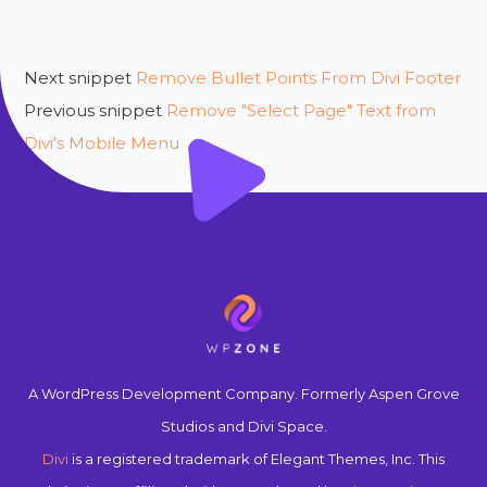
Next snippet
Remove Bullet Points From Divi Footer
Previous snippet
Remove "Select Page" Text from
Divi's Mobile Menu
A WordPress Development Company. Formerly Aspen Grove
Studios and Divi Space.
Divi
is a registered trademark of Elegant Themes, Inc. This