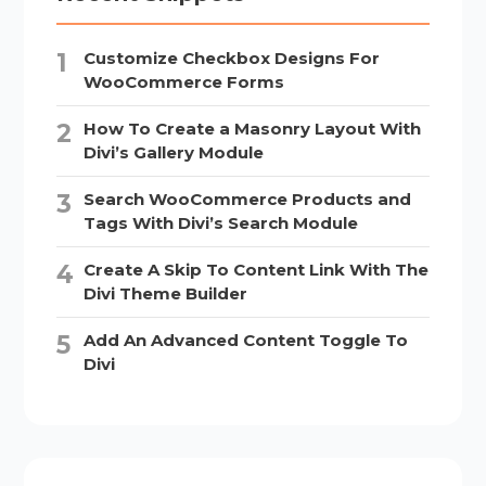
Customize Checkbox Designs For
WooCommerce Forms
How To Create a Masonry Layout With
Divi’s Gallery Module
Search WooCommerce Products and
Tags With Divi’s Search Module
Create A Skip To Content Link With The
Divi Theme Builder
Add An Advanced Content Toggle To
Divi