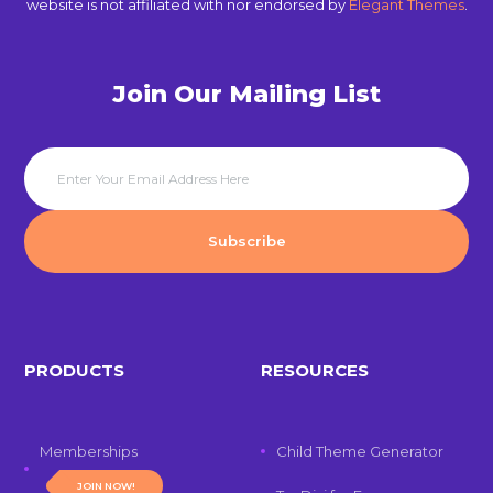
website is not affiliated with nor endorsed by
Elegant Themes
.
Join Our Mailing List
PRODUCTS
RESOURCES
Memberships
Child Theme Generator
JOIN NOW!