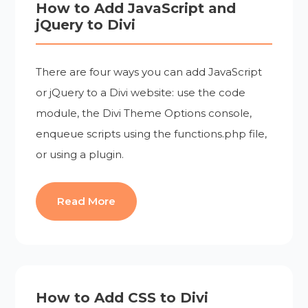
How to Add JavaScript and
jQuery to Divi
There are four ways you can add JavaScript
or jQuery to a Divi website: use the code
module, the Divi Theme Options console,
enqueue scripts using the functions.php file,
or using a plugin.
Read More
How to Add CSS to Divi