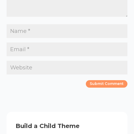
Build a Child Theme