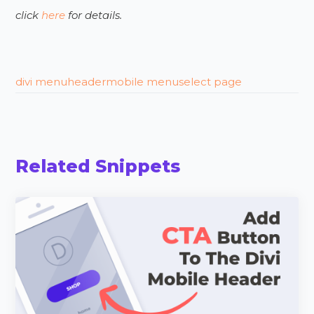
click
here
for details.
divi menu
header
mobile menu
select page
Related Snippets