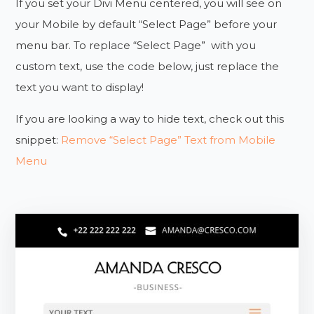
If you set your Divi Menu centered, you will see on
your Mobile by default “Select Page” before your
menu bar. To replace “Select Page” with you
custom text, use the code below, just replace the
text you want to display!
If you are looking a way to hide text, check out this
snippet:
Remove “Select Page” Text from Mobile
Menu