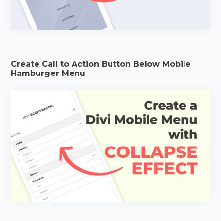
Create Call to Action Button Below Mobile
Hamburger Menu