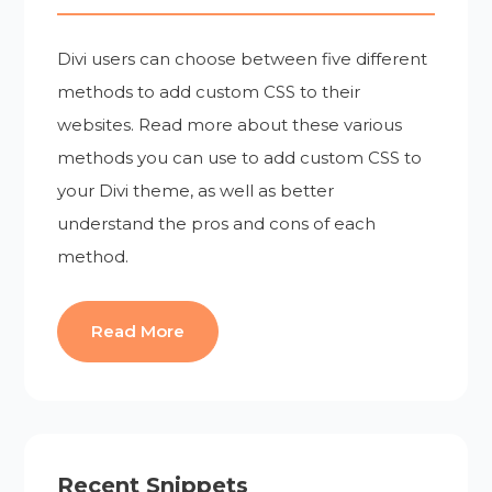
Divi users can choose between five different
methods to add custom CSS to their
websites. Read more about these various
methods you can use to add custom CSS to
your Divi theme, as well as better
understand the pros and cons of each
method.
Read More
Recent Snippets