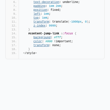
text-decoration
: underline;
padding
: 
1em
2em
;
position
: fixed;
left
: 
1em
;
top
: 
1em
;
transform
: translate
(
-1000px
, 
0
)
;
z-index
: 
9999
;
}
#content-jump-link
a
:focus
{
background
: 
#fff
;
color
: 
#000
 !important;
transform
: none;
}
<
/style
>