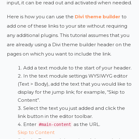
input, it can be read out and activated when needed.
Here is how you can use the
Divi theme builder
to
add one of these links to your site without requiring
any additional plugins. This tutorial assumes that you
are already using a Divi theme builder header on the
pages on which you want to include the link.
Add a text module to the start of your header.
In the text module settings WYSIWYG editor
(Text > Body), add the text that you would like to
display for the jump link; for example, “Skip to
Content”.
Select the text you just added and click the
link button in the editor toolbar.
Enter
as the URL.
#main-content
Skip to Content