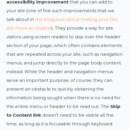
accessibility improvement
that you can add to
your site (one of five such improvements that we
talk about in
this blog post about making your Divi
site more accessible
). They provide a way for site
visitors using screen readers to skip over the header
section of your page, which often contains elements
that are repeated across your site, such as navigation
menus, and jump directly to the page body content
instead. While the header and navigation menus
serve an important purpose, of course, they can
present an obstacle to quickly obtaining the
information being sought when there is no need for
the entire menu or header to be read out. The
Skip
to Content link
doesn’t need to be visible all the
time; as long as it is focusable through keyboard