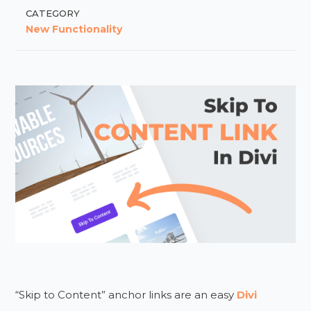
CATEGORY
New Functionality
“Skip to Content” anchor links are an easy
Divi