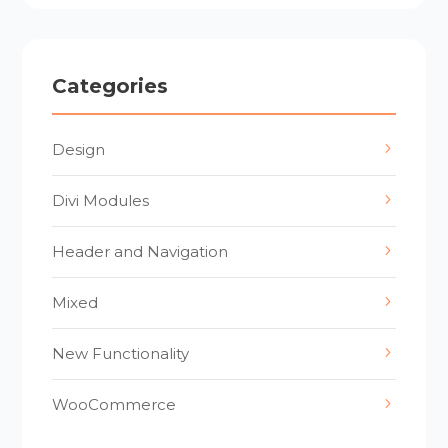
Categories
Design
Divi Modules
Header and Navigation
Mixed
New Functionality
WooCommerce