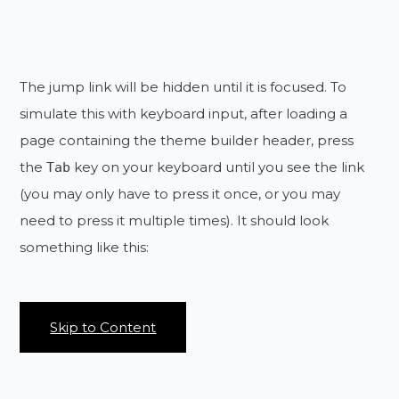
The jump link will be hidden until it is focused. To
simulate this with keyboard input, after loading a
page containing the theme builder header, press
the
key on your keyboard until you see the link
Tab
(you may only have to press it once, or you may
need to press it multiple times). It should look
something like this:
Skip to Content