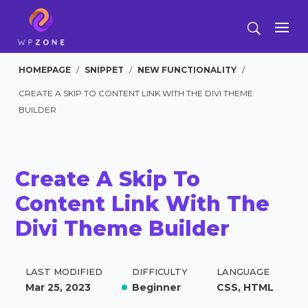
HOMEPAGE
/
SNIPPET
/
NEW FUNCTIONALITY
/
CREATE A SKIP TO CONTENT LINK WITH THE DIVI THEME
BUILDER
Create A Skip To
Content Link With The
Divi Theme Builder
LAST MODIFIED
DIFFICULTY
LANGUAGE
Mar 25, 2023
Beginner
CSS, HTML