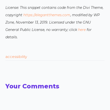
License: This snippet contains code from the Divi Theme,
copyright
https://elegantthemes.com
, modified by WP
Zone, November 13, 2019. Licensed under the GNU
General Public License, no warranty; click
here
for
details.
accessibility
Your Comments