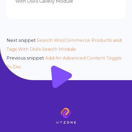
With Divi’s Gallery Module
Next snippet
Search WooCommerce Products and
Tags With Divi's Search Module
Previous snippet
Add An Advanced Content Toggle
To Divi