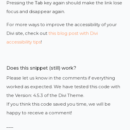
Pressing the
key again should make the link lose
Tab
focus and disappear again.
For more ways to improve the accessibility of your
Divi site, check out
this blog post with Divi
accessibility tips
!
Does this snippet (still) work?
Please let us know in the comments if everything
worked as expected. We have tested this code with
the Version: 4.5.3 of the Divi Theme.
If you think this code saved you time, we will be
happy to receive a comment!
___