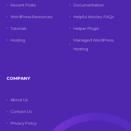
Recent Posts
Documentation
WordPress Resources
Helpful Articles, FAQs
Tutorials
Helper Plugin
Hosting
Managed WordPress
Hosting
COMPANY
About Us
Contact Us
Privacy Policy