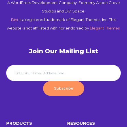
A WordPress Development Company. Formerly Aspen Grove
Studios and Divi Space.
Divi
is a registered trademark of Elegant Themes, Inc. This
website is not affiliated with nor endorsed by
Elegant Themes
.
Join Our Mailing List
Subscribe
PRODUCTS
RESOURCES