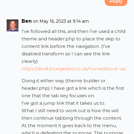
Reply
Ben
on May 16, 2023 at 9:14 am
I’ve followed all this, and then I’ve used a child
theme and header.php to place the skip to
content link before the navigation. (I’ve
disabled transform so I can see the link
clearly)
https://dev8.bluegekko.co.uk/home/about-us/
Doing it either way (theme builder or
header.php) I have got a link which is the first
one that the tab key focuses on.
I’ve got a jump link that it takes us to.
What I still need to work out is how this will
then continue tabbing through the content.
At the moment it goes back to the menu,
which is defeating the purpose. The purpose