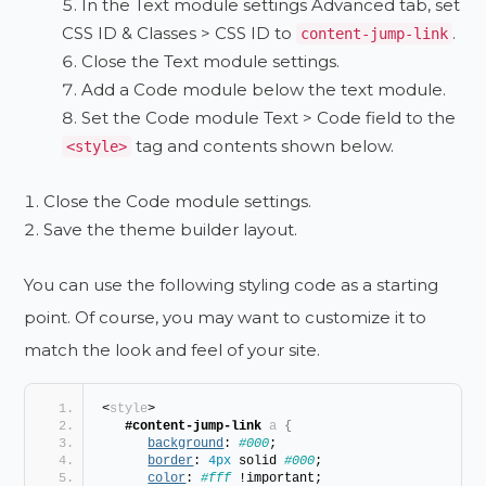
In the Text module settings Advanced tab, set
CSS ID & Classes > CSS ID to
.
content-jump-link
Close the Text module settings.
Add a Code module below the text module.
Set the Code module Text > Code field to the
tag and contents shown below.
<style>
Close the Code module settings.
Save the theme builder layout.
You can use the following styling code as a starting
point. Of course, you may want to customize it to
match the look and feel of your site.
<
style
>
#content-jump-link
a
{
background
: 
#000
;
border
: 
4px
 solid 
#000
;
color
: 
#fff
 !important;