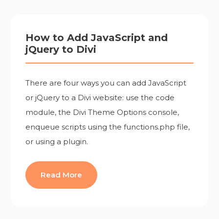
How to Add JavaScript and
jQuery to Divi
There are four ways you can add JavaScript
or jQuery to a Divi website: use the code
module, the Divi Theme Options console,
enqueue scripts using the functions.php file,
or using a plugin.
Read More