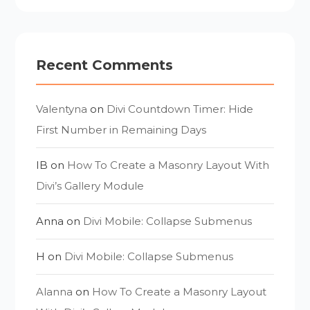
Recent Comments
Valentyna
on
Divi Countdown Timer: Hide
First Number in Remaining Days
IB
on
How To Create a Masonry Layout With
Divi’s Gallery Module
Anna
on
Divi Mobile: Collapse Submenus
H
on
Divi Mobile: Collapse Submenus
Alanna
on
How To Create a Masonry Layout