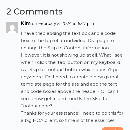
2 Comments
Kim
on February 5, 2024 at 5:47 pm
I have tried adding the text box and a code
box to the top of an individual Divi page to
change the Skip to Content information.
However, it is not showing up at all. What I see
when I click the ‘tab’ button on my keyboard
is a ‘Skip to Toolbar’ button which doesn’t go
anywhere. Do I need to create a new global
template page for the site and add the text
and code boxes above the header? Or can I
somehow get in and modify the Skip to
Toolbar code?
Thanks for your assistance! I need to do this for
a big HOA client, so time is of the essence!