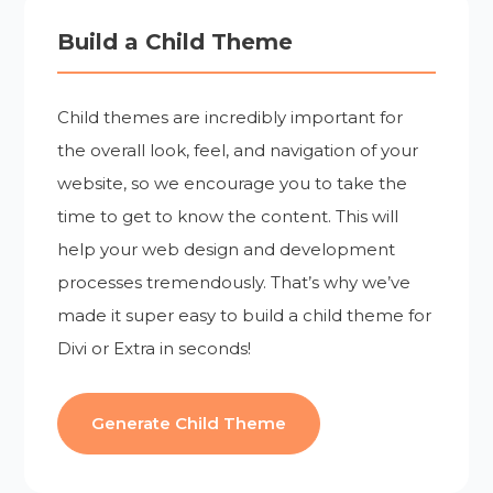
Build a Child Theme
Child themes are incredibly important for
the overall look, feel, and navigation of your
website, so we encourage you to take the
time to get to know the content. This will
help your web design and development
processes tremendously. That’s why we’ve
made it super easy to build a child theme for
Divi or Extra in seconds!
Generate Child Theme