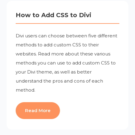
How to Add CSS to Divi
Divi users can choose between five different
methods to add custom CSS to their
websites. Read more about these various
methods you can use to add custom CSS to
your Divi theme, as well as better
understand the pros and cons of each
method.
Read More