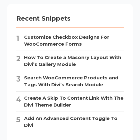
Recent Snippets
Customize Checkbox Designs For
WooCommerce Forms
How To Create a Masonry Layout With
Divi’s Gallery Module
Search WooCommerce Products and
Tags With Divi’s Search Module
Create A Skip To Content Link With The
Divi Theme Builder
Add An Advanced Content Toggle To
Divi