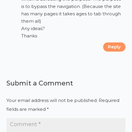
is to bypass the navigation. (Because the site
has many pages it takes ages to tab through
them all)
Any ideas?
Thanks
Reply
Submit a Comment
Your email address will not be published.
Required
fields are marked
*