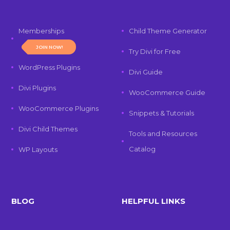
Memberships
Child Theme Generator
JOIN NOW!
Try Divi for Free
WordPress Plugins
Divi Guide
Divi Plugins
WooCommerce Guide
WooCommerce Plugins
Snippets & Tutorials
Divi Child Themes
Tools and Resources
Catalog
WP Layouts
BLOG
HELPFUL LINKS