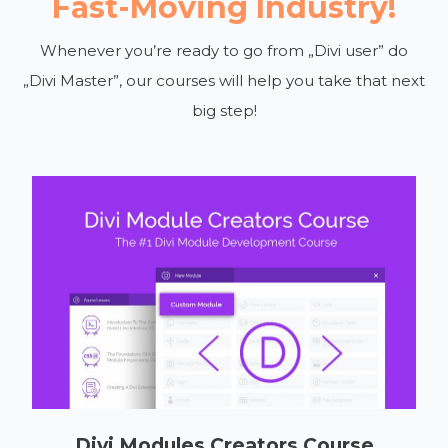
Fast-Moving Industry!
Whenever you’re ready to go from „Divi user” do
„Divi Master”, our courses will help you take that next
big step!
Divi Modules Creators Course