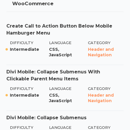
WooCommerce
Create Call to Action Button Below Mobile
Hamburger Menu
DIFFICULTY
LANGUAGE
CATEGORY
Intermediate
CSS,
Header and
JavaScript
Navigation
Divi Mobile: Collapse Submenus With
Clickable Parent Menu Items
DIFFICULTY
LANGUAGE
CATEGORY
Intermediate
CSS,
Header and
JavaScript
Navigation
Divi Mobile: Collapse Submenus
DIFFICULTY
LANGUAGE
CATEGORY