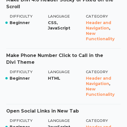
Scroll
DIFFICULTY
LANGUAGE
CATEGORY
Beginner
CSS,
Header and
JavaScript
Navigation
,
New
Functionality
Make Phone Number Click to Call in the
Divi Theme
DIFFICULTY
LANGUAGE
CATEGORY
Beginner
HTML
Header and
Navigation
,
New
Functionality
Open Social Links in New Tab
DIFFICULTY
LANGUAGE
CATEGORY
Beginner
JavaScript
Header and