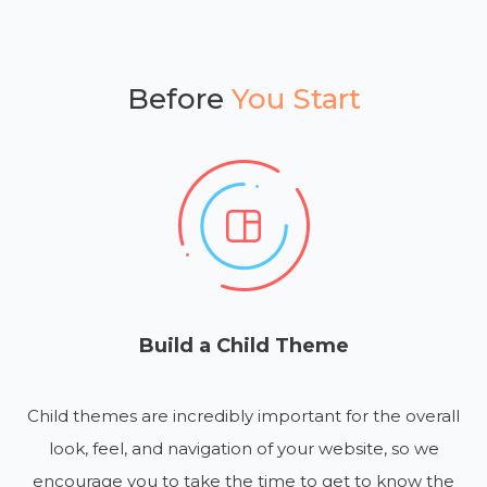
Before
You Start
Build a Child Theme
Child themes are incredibly important for the overall
look, feel, and navigation of your website, so we
encourage you to take the time to get to know the