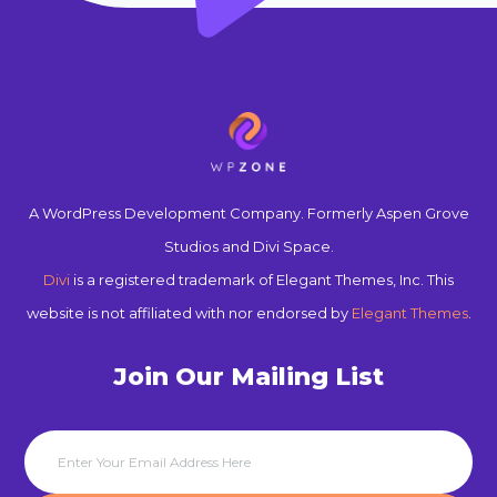
A WordPress Development Company. Formerly Aspen Grove
Studios and Divi Space.
Divi
is a registered trademark of Elegant Themes, Inc. This
website is not affiliated with nor endorsed by
Elegant Themes
.
Join Our Mailing List