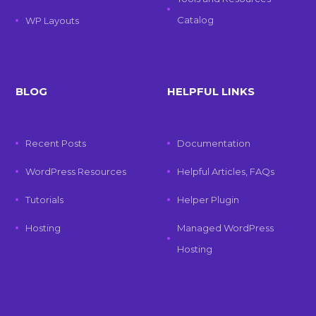
Catalog
WP Layouts
BLOG
HELPFUL LINKS
Recent Posts
Documentation
WordPress Resources
Helpful Articles, FAQs
Tutorials
Helper Plugin
Hosting
Managed WordPress
Hosting