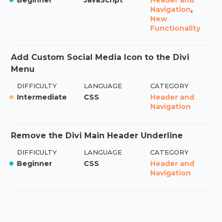
Navigation
,
New
Functionality
Add Custom Social Media Icon to the Divi
Menu
DIFFICULTY
LANGUAGE
CATEGORY
Intermediate
CSS
Header and
Navigation
Remove the Divi Main Header Underline
DIFFICULTY
LANGUAGE
CATEGORY
Beginner
CSS
Header and
Navigation