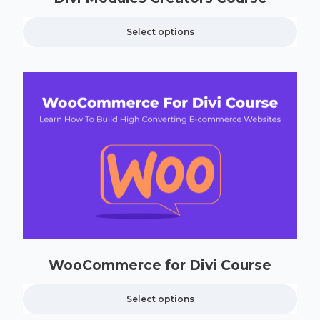
Select options
WooCommerce for Divi Course
Select options