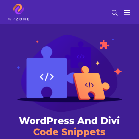
WordPress And Divi
Code Snippets