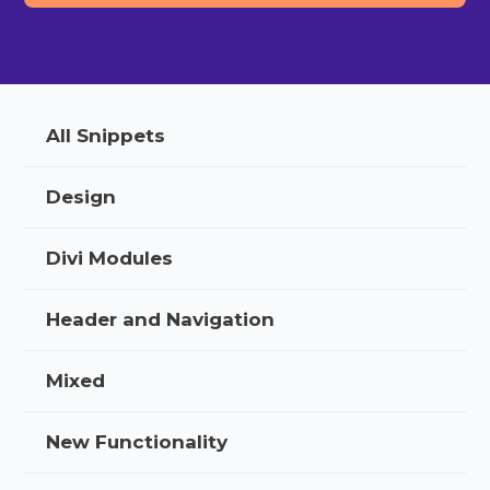
All Snippets
Design
Divi Modules
Header and Navigation
Mixed
New Functionality