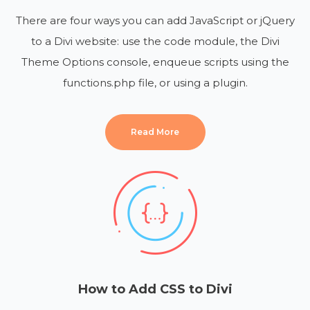
There are four ways you can add JavaScript or jQuery
to a Divi website: use the code module, the Divi
Theme Options console, enqueue scripts using the
functions.php file, or using a plugin.
Read More
How to Add CSS to Divi