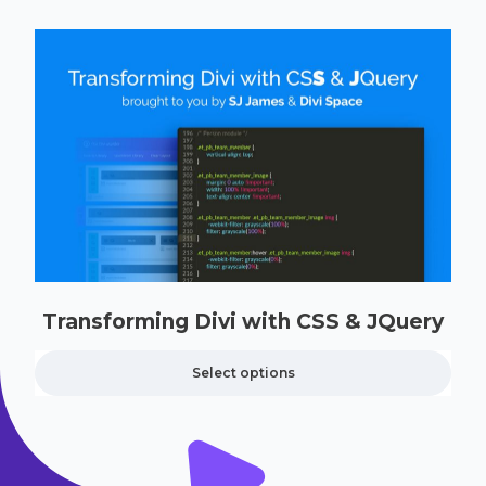
Transforming Divi with CSS & JQuery
Select options