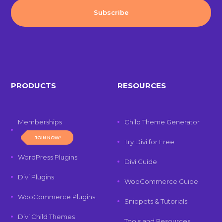
PRODUCTS
RESOURCES
Memberships
Child Theme Generator
JOIN NOW!
Try Divi for Free
WordPress Plugins
Divi Guide
Divi Plugins
WooCommerce Guide
WooCommerce Plugins
Snippets & Tutorials
Divi Child Themes
Tools and Resources