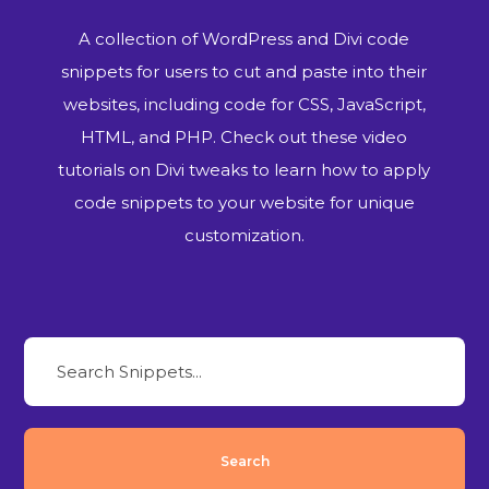
A collection of WordPress and Divi code
snippets for users to cut and paste into their
websites, including code for CSS, JavaScript,
HTML, and PHP. Check out these video
tutorials on Divi tweaks to learn how to apply
code snippets to your website for unique
customization.