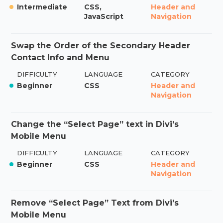
Intermediate
CSS,
Header and
JavaScript
Navigation
Swap the Order of the Secondary Header
Contact Info and Menu
DIFFICULTY
LANGUAGE
CATEGORY
Beginner
CSS
Header and
Navigation
Change the “Select Page” text in Divi’s
Mobile Menu
DIFFICULTY
LANGUAGE
CATEGORY
Beginner
CSS
Header and
Navigation
Remove “Select Page” Text from Divi’s
Mobile Menu