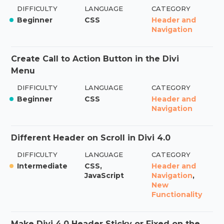
DIFFICULTY
LANGUAGE
CATEGORY
Beginner
CSS
Header and
Navigation
Create Call to Action Button in the Divi
Menu
DIFFICULTY
LANGUAGE
CATEGORY
Beginner
CSS
Header and
Navigation
Different Header on Scroll in Divi 4.0
DIFFICULTY
LANGUAGE
CATEGORY
Intermediate
CSS,
Header and
JavaScript
Navigation
,
New
Functionality
Make Divi 4.0 Header Sticky or Fixed on the