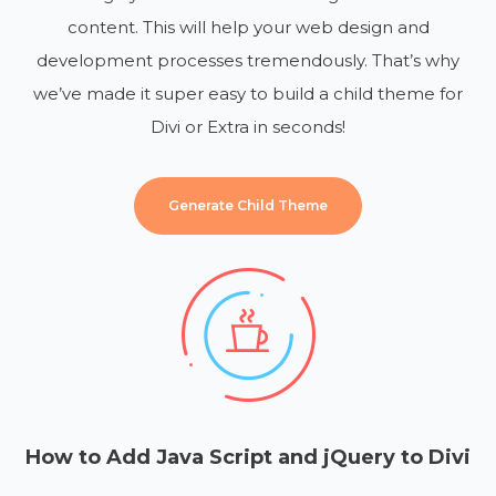
content. This will help your web design and
development processes tremendously. That’s why
we’ve made it super easy to build a child theme for
Divi or Extra in seconds!
Generate Child Theme
How to Add Java Script and jQuery to Divi