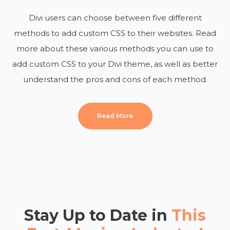
Divi users can choose between five different
methods to add custom CSS to their websites. Read
more about these various methods you can use to
add custom CSS to your Divi theme, as well as better
understand the pros and cons of each method.
Read More
Stay Up to Date in
This