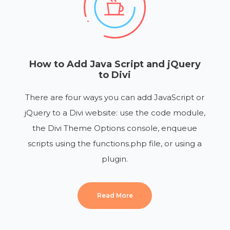
How to Add Java Script and jQuery
to Divi
There are four ways you can add JavaScript or
jQuery to a Divi website: use the code module,
the Divi Theme Options console, enqueue
scripts using the functions.php file, or using a
plugin.
Read More