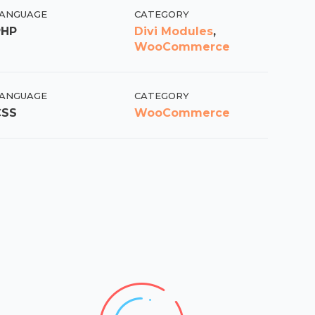
ANGUAGE
CATEGORY
PHP
Divi Modules
,
WooCommerce
ANGUAGE
CATEGORY
CSS
WooCommerce