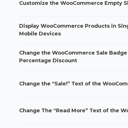
Customize the WooCommerce Empty Sh
Display WooCommerce Products in Sin
Mobile Devices
Change the WooCommerce Sale Badge t
Percentage Discount
Change the “Sale!” Text of the WooCo
Change The “Read More” Text of the 