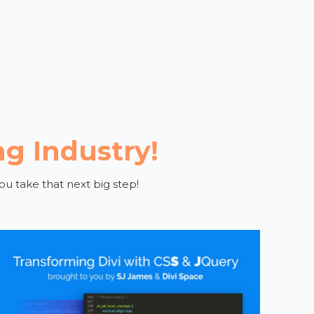
ng Industry!
ou take that next big step!