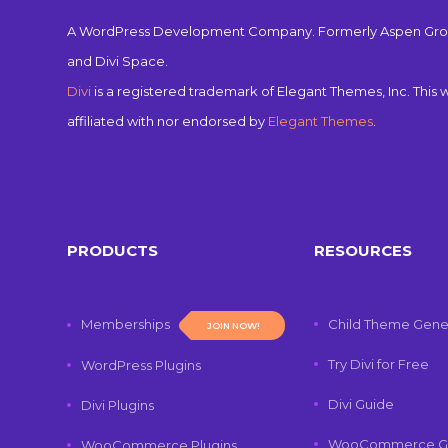
A WordPress Development Company. Formerly Aspen Gro
and Divi Space.
Divi
is a registered trademark of Elegant Themes, Inc. This w
affiliated with nor endorsed by
Elegant Themes
.
PRODUCTS
RESOURCES
Memberships
Child Theme Gene
JOIN NOW!
Try Divi for Free
WordPress Plugins
Divi Guide
Divi Plugins
WooCommerce G
WooCommerce Plugins