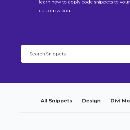
learn how to apply code snippets to your
customization.
All Snippets
Design
Divi M