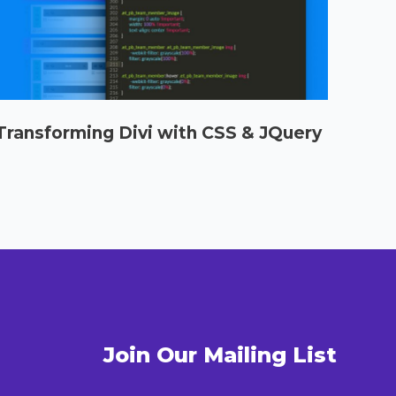
Transforming Divi with CSS & JQuery
Select options
Join Our Mailing List