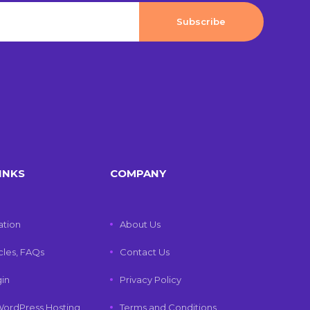
INKS
COMPANY
tion
About Us
icles, FAQs
Contact Us
gin
Privacy Policy
ordPress Hosting
Terms and Conditions