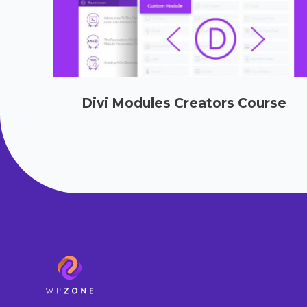
Divi Modules Creators Course