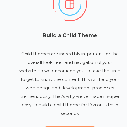
Build a Child Theme
Child themes are incredibly important for the
overall look, feel, and navigation of your
website, so we encourage you to take the time
to get to know the content. This will help your
web design and development processes
tremendously. That’s why we’ve made it super
easy to build a child theme for Divi or Extra in
seconds!