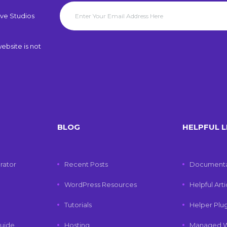
ve Studios
ebsite is not
BLOG
HELPFUL L
rator
Recent Posts
Documenta
WordPress Resources
Helpful Art
Tutorials
Helper Plu
uide
Hosting
Managed W