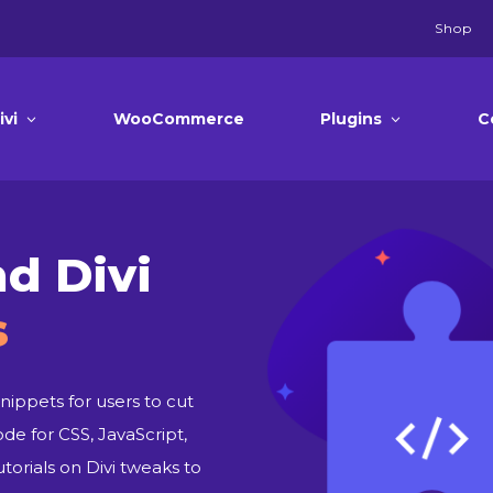
Shop
ivi
WooCommerce
Plugins
C
d Divi
s
nippets for users to cut
ode for CSS, JavaScript,
orials on Divi tweaks to