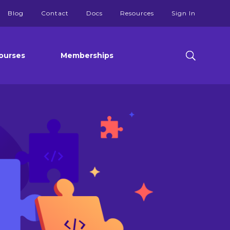
Blog
Contact
Docs
Resources
Sign In
ourses
Memberships