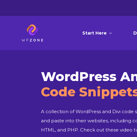
Start Here
D
WordPress An
Code Snippet
A collection of WordPress and Divi code s
and paste into their websites, including c
HTML, and PHP. Check out these video tut