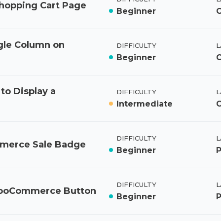
opping Cart Page
Beginner
C
gle Column on
DIFFICULTY
L
Beginner
o Display a
DIFFICULTY
L
Intermediate
C
DIFFICULTY
L
mmerce Sale Badge
Beginner
DIFFICULTY
L
WooCommerce Button
Beginner