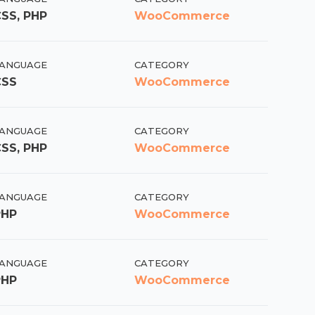
SS, PHP
WooCommerce
ANGUAGE
CATEGORY
CSS
WooCommerce
ANGUAGE
CATEGORY
SS, PHP
WooCommerce
ANGUAGE
CATEGORY
PHP
WooCommerce
ANGUAGE
CATEGORY
PHP
WooCommerce