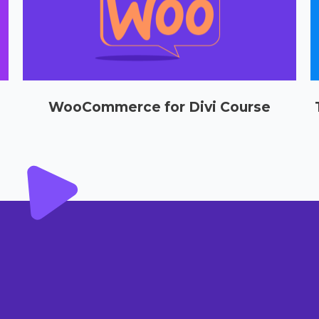
WooCommerce for Divi Course
Select options