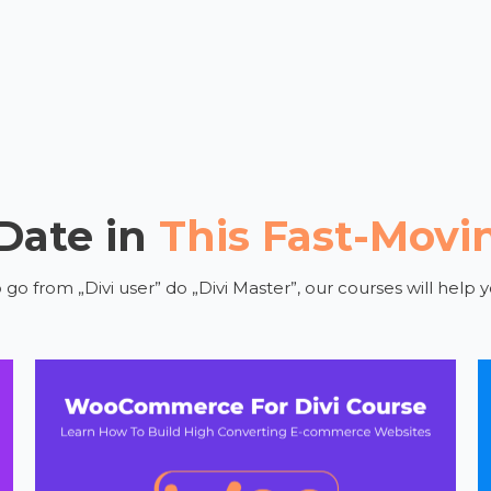
 Date in
This Fast-Movi
o from „Divi user” do „Divi Master”, our courses will help y