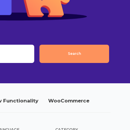
 Functionality
WooCommerce
ANGUAGE
CATEGORY