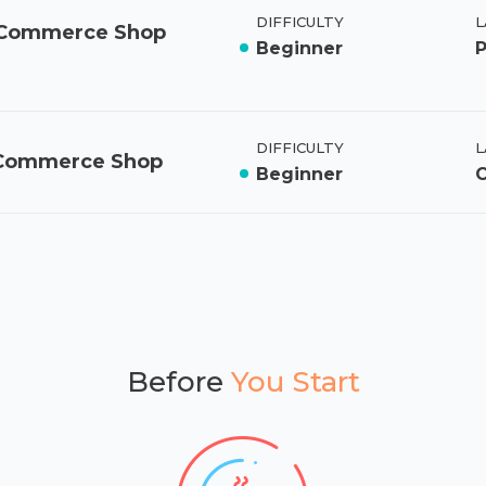
DIFFICULTY
L
ooCommerce Shop
Beginner
DIFFICULTY
L
oCommerce Shop
Beginner
Before
You Start