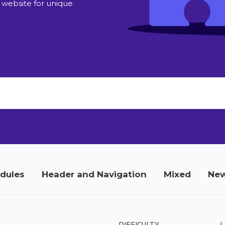
 website for unique
odules
Header and Navigation
Mixed
New
DIFFICULTY
L