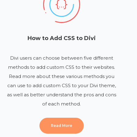
How to Add CSS to Divi
Divi users can choose between five different
methods to add custom CSS to their websites.
Read more about these various methods you
can use to add custom CSS to your Divi theme,
as well as better understand the pros and cons
of each method.
Read More