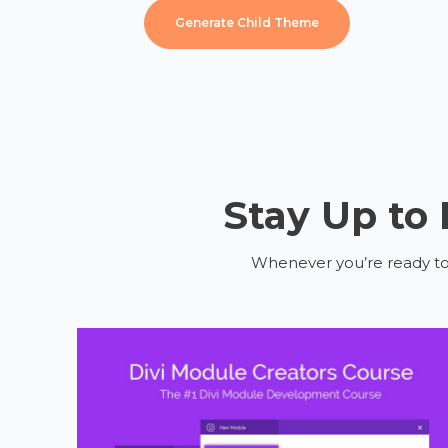
Generate Child Theme
Stay Up to
Whenever you’re ready to g