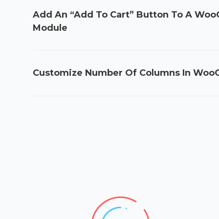
Add An “Add To Cart” Button To A W
Module
Customize Number Of Columns In Wo