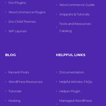
Divi Plugins
WooCommerce Guide
WooCommerce Plugins
Snippets & Tutorials
Divi Child Themes
Tools and Resources
Catalog
WP Layouts
BLOG
HELPFUL LINKS
Recent Posts
Documentation
WordPress Resources
Helpful Articles, FAQs
Tutorials
Helper Plugin
Hosting
Managed WordPress