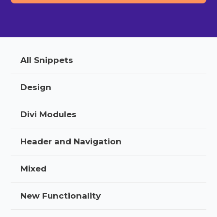
All Snippets
Design
Divi Modules
Header and Navigation
Mixed
New Functionality