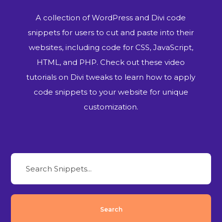
A collection of WordPress and Divi code
snippets for users to cut and paste into their
websites, including code for CSS, JavaScript,
HTML, and PHP. Check out these video
tutorials on Divi tweaks to learn how to apply
code snippets to your website for unique
customization.