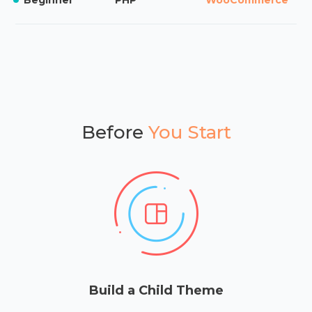
Before
You Start
Build a Child Theme