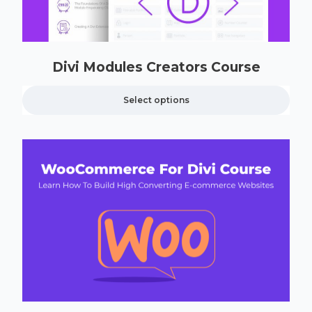
Divi Modules Creators Course
Select options