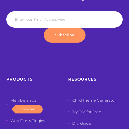
Subscribe
PRODUCTS
RESOURCES
Memberships
Child Theme Generator
JOIN NOW!
Try Divi for Free
WordPress Plugins
Divi Guide