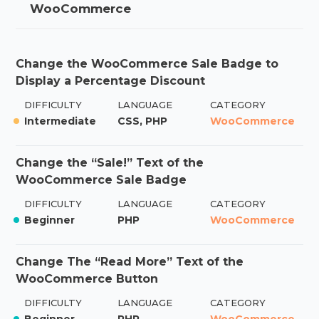
WooCommerce
Change the WooCommerce Sale Badge to
Display a Percentage Discount
DIFFICULTY
LANGUAGE
CATEGORY
Intermediate
CSS, PHP
WooCommerce
Change the “Sale!” Text of the
WooCommerce Sale Badge
DIFFICULTY
LANGUAGE
CATEGORY
Beginner
PHP
WooCommerce
Change The “Read More” Text of the
WooCommerce Button
DIFFICULTY
LANGUAGE
CATEGORY
Beginner
PHP
WooCommerce