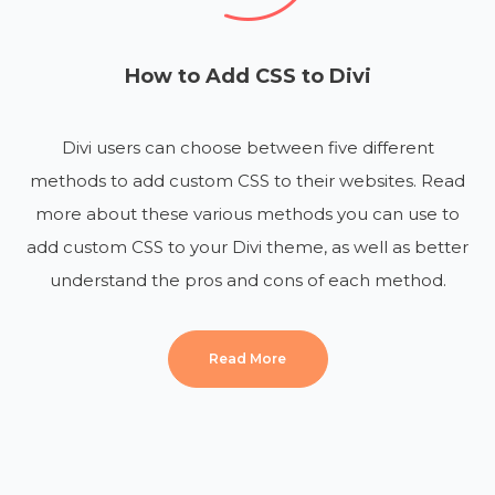
How to Add CSS to Divi
Divi users can choose between five different
methods to add custom CSS to their websites. Read
more about these various methods you can use to
add custom CSS to your Divi theme, as well as better
understand the pros and cons of each method.
Read More