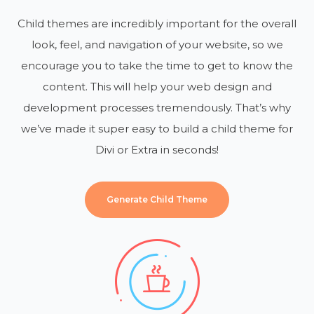
Child themes are incredibly important for the overall
look, feel, and navigation of your website, so we
encourage you to take the time to get to know the
content. This will help your web design and
development processes tremendously. That’s why
we’ve made it super easy to build a child theme for
Divi or Extra in seconds!
Generate Child Theme