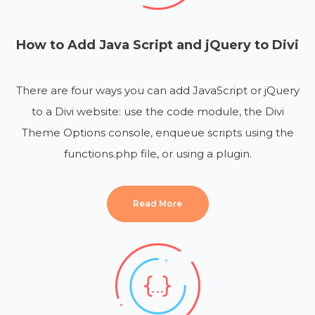
How to Add Java Script and jQuery to Divi
There are four ways you can add JavaScript or jQuery
to a Divi website: use the code module, the Divi
Theme Options console, enqueue scripts using the
functions.php file, or using a plugin.
Read More