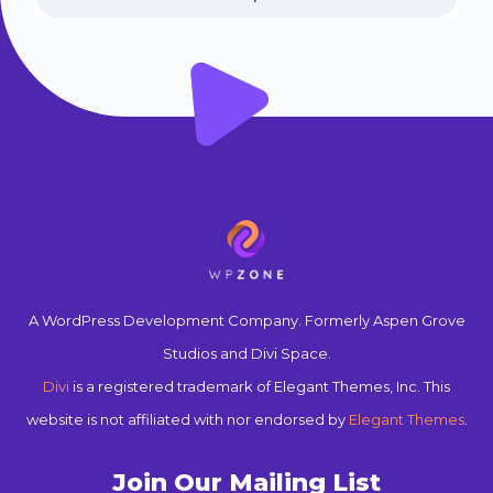
A WordPress Development Company. Formerly Aspen Grove
Studios and Divi Space.
Divi
is a registered trademark of Elegant Themes, Inc. This
website is not affiliated with nor endorsed by
Elegant Themes
.
Join Our Mailing List