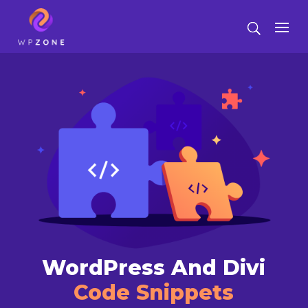
WordPress And Divi
Code Snippets