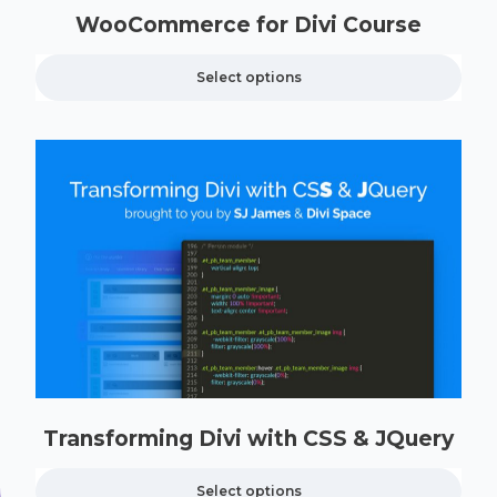
WooCommerce for Divi Course
Select options
Transforming Divi with CSS & JQuery
Select options