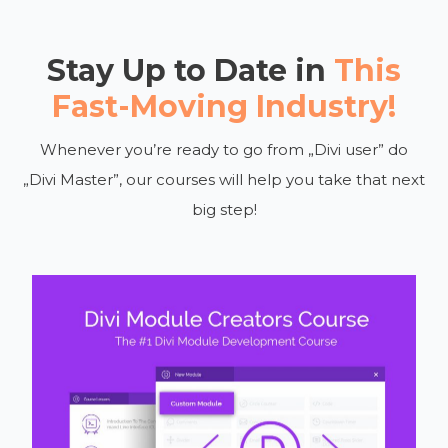
Stay Up to Date in
This
Fast-Moving Industry!
Whenever you’re ready to go from „Divi user” do
„Divi Master”, our courses will help you take that next
big step!