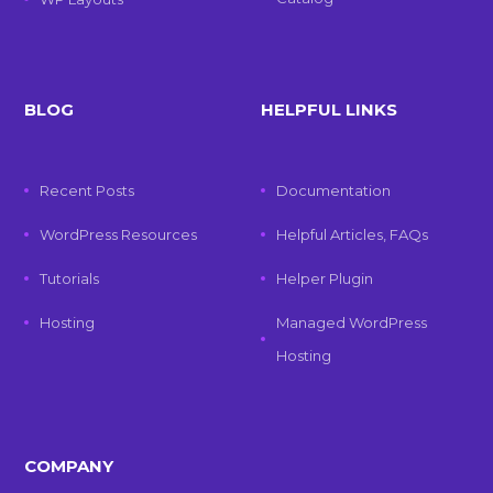
BLOG
HELPFUL LINKS
Recent Posts
Documentation
WordPress Resources
Helpful Articles, FAQs
Tutorials
Helper Plugin
Hosting
Managed WordPress
Hosting
COMPANY