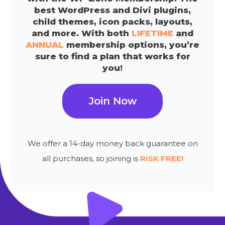
best WordPress and Divi plugins,
child themes, icon packs, layouts,
and more. With both
LIFETIME
and
ANNUAL
membership options, you’re
sure to find a plan that works for
you!
Join Now
We offer a 14-day money back guarantee on
all purchases, so joining is
RISK FREE!