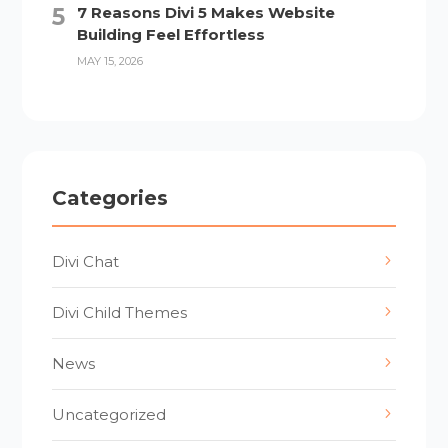
7 Reasons Divi 5 Makes Website
Building Feel Effortless
MAY 15, 2026
Categories
Divi Chat
Divi Child Themes
News
Uncategorized