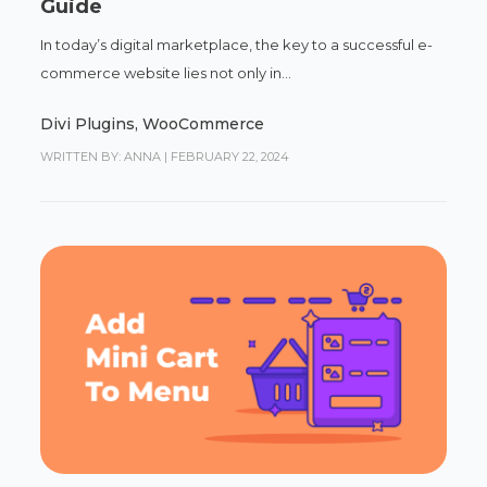
Guide
In today’s digital marketplace, the key to a successful e-
commerce website lies not only in...
Divi Plugins
,
WooCommerce
WRITTEN BY: ANNA
|
FEBRUARY 22, 2024