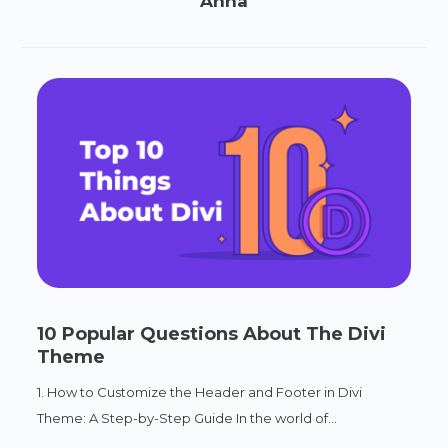
Anna
10 Popular Questions About The Divi
Theme
1. How to Customize the Header and Footer in Divi
Theme: A Step-by-Step Guide In the world of...