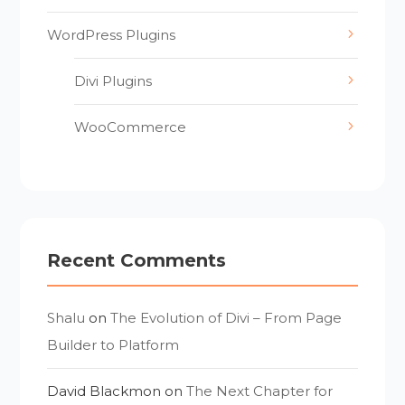
WordPress Plugins
Divi Plugins
WooCommerce
Recent Comments
Shalu
on
The Evolution of Divi – From Page
Builder to Platform
David Blackmon
on
The Next Chapter for