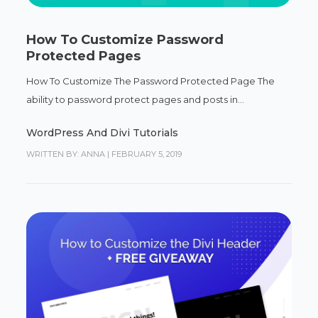
How To Customize Password
Protected Pages
How To Customize The Password Protected Page The
ability to password protect pages and posts in...
WordPress And Divi Tutorials
WRITTEN BY: ANNA
|
FEBRUARY 5, 2019