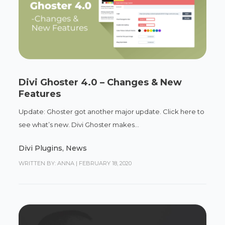
Divi Ghoster 4.0 – Changes & New
Features
Update: Ghoster got another major update. Click here to
see what’s new. Divi Ghoster makes...
Divi Plugins
,
News
WRITTEN BY: ANNA
|
FEBRUARY 18, 2020