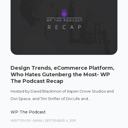
Design Trends, eCommerce Platform,
Who Hates Gutenberg the Most- WP
The Podcast Recap
Hosted by David Blackmon of Aspen Grove Studios and
Divi Space, and Tim Strifler of Divi Life and...
WP The Podcast
WRITTEN BY: ANNA
|
SEPTEMBER 4, 2019