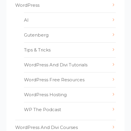
WordPress
AI
Gutenberg
Tips & Tricks
WordPress And Divi Tutorials
WordPress Free Resources
WordPress Hosting
WP The Podcast
WordPress And Divi Courses