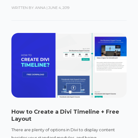
WRITTEN BY: ANNA
|
JUNE 4, 2019
How to Create a Divi Timeline + Free
Layout
There are plenty of options in Divi to display content
besides your standard modules, and being...