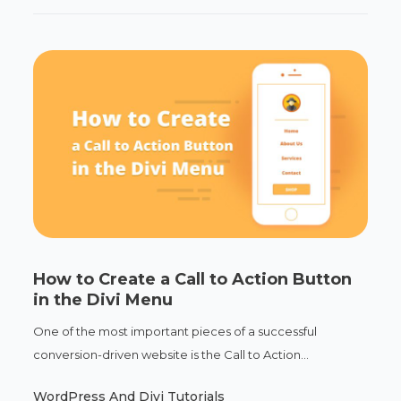
How to Create a Call to Action Button
in the Divi Menu
One of the most important pieces of a successful
conversion-driven website is the Call to Action...
WordPress And Divi Tutorials