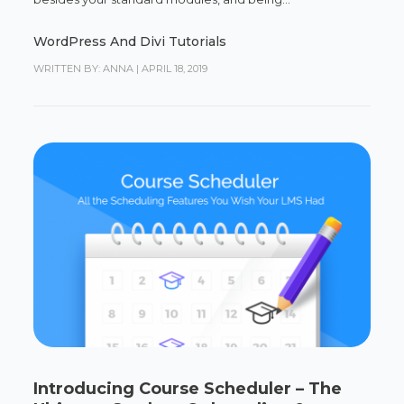
WordPress And Divi Tutorials
WRITTEN BY: ANNA
|
APRIL 18, 2019
Introducing Course Scheduler – The