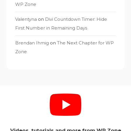
WP Zone
Valentyna
on
Divi Countdown Timer: Hide
First Number in Remaining Days
Brendan Ihmig
on
The Next Chapter for WP
Zone
Videos, tutorials and more from WP Zone