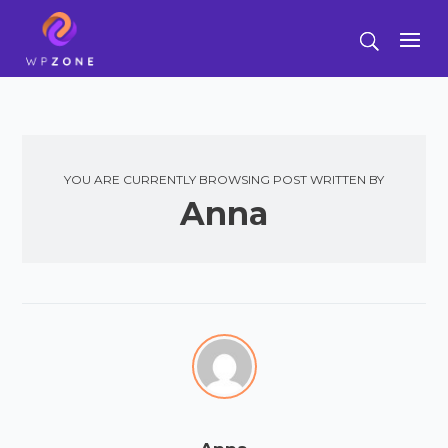
YOU ARE CURRENTLY BROWSING POST WRITTEN BY
Anna