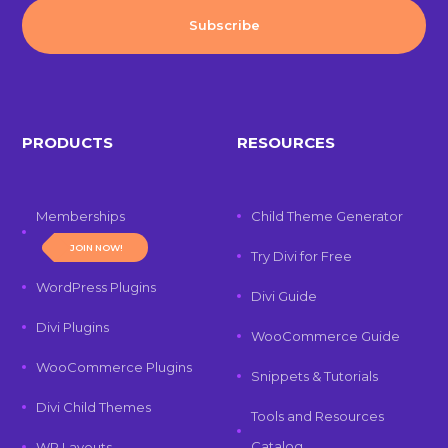
PRODUCTS
RESOURCES
Memberships
Child Theme Generator
JOIN NOW!
Try Divi for Free
WordPress Plugins
Divi Guide
Divi Plugins
WooCommerce Guide
WooCommerce Plugins
Snippets & Tutorials
Divi Child Themes
Tools and Resources
Catalog
WP Layouts