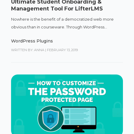
Ultimate Student Onboarding &
Management Tool For LifterLMS
Nowhere is the benefit of a democratized web more
obvious than in courseware. Through WordPress...
WordPress Plugins
WRITTEN BY: ANNA
|
FEBRUARY 13, 2019