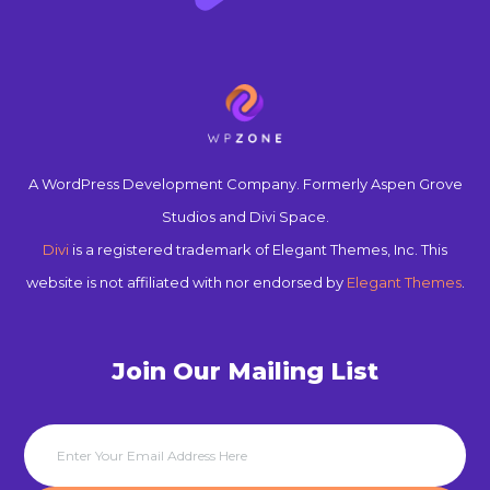
A WordPress Development Company. Formerly Aspen Grove
Studios and Divi Space.
Divi
is a registered trademark of Elegant Themes, Inc. This
website is not affiliated with nor endorsed by
Elegant Themes
.
Join Our Mailing List