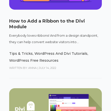
How to Add a Ribbon to the Divi
Module
Everybody loves ribbons! And from a design standpoint,
they can help convert website visitors into...
Tips & Tricks
,
WordPress And Divi Tutorials
,
WordPress Free Resources
WRITTEN BY: ANNA
|
JULY 14, 2022