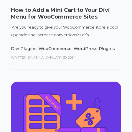
How to Add a Mini Cart to Your Divi
Menu for WooCommerce Sites
Are you ready to give your WooCommerce store a cool
upgrade and increase conversions? Let’s...
Divi Plugins
,
WooCommerce
,
WordPress Plugins
WRITTEN BY: ANNA
|
JANUARY 30, 2024