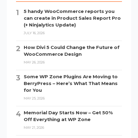
5 handy WooCommerce reports you
can create in Product Sales Report Pro
(+ Ninjalytics Update)
JULY 16, 2026
How Divi 5 Could Change the Future of
WooCommerce Design
MAY 26, 2026
Some WP Zone Plugins Are Moving to
BerryPress – Here’s What That Means
for You
MAY 25, 2026
Memorial Day Starts Now – Get 50%
Off Everything at WP Zone
MAY 21, 2026