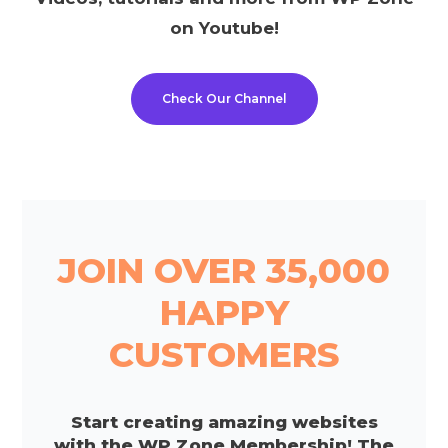
on Youtube!
Check Our Channel
JOIN OVER 35,000
HAPPY
CUSTOMERS
Start creating amazing websites
with the WP Zone Membership! The