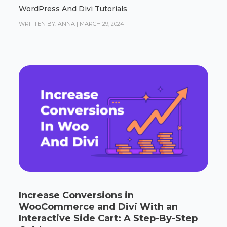
WordPress And Divi Tutorials
WRITTEN BY: ANNA
|
MARCH 29, 2024
Increase Conversions in
WooCommerce and Divi With an
Interactive Side Cart: A Step-By-Step