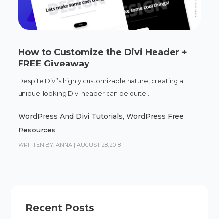
How to Customize the Divi Header +
FREE Giveaway
Despite Divi’s highly customizable nature, creating a
unique-looking Divi header can be quite...
WordPress And Divi Tutorials
,
WordPress Free
Resources
WRITTEN BY: ANNA
|
AUGUST 28, 2018
Recent Posts