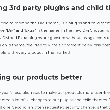
ng 3rd party plugins and child
ecide to rebrand the Divi Theme, Divi plugins and child theme
ve “Divi“ and “Extra” in the name. In the new Divi Ghoster,
y Divi and Extra plugins are ghosted without losing access to
r child theme, feel free to write a comment below this post
le with every product in the market!
ng our products better
year’s resolution was to make our products more user-frien
ted a lot of UI changes to our plugins and child themes. 
irst one. Second, an often requested security change, is that 