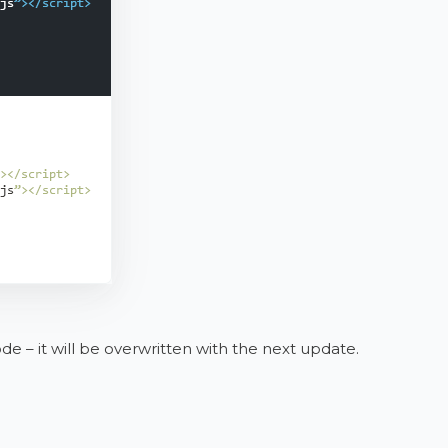
 – it will be overwritten with the next update.