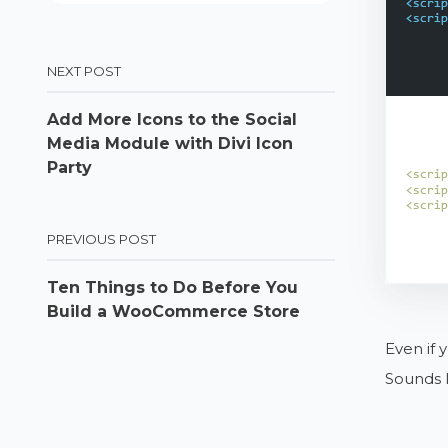
NEXT POST
Add More Icons to the Social
Media Module with Divi Icon
Party
PREVIOUS POST
Ten Things to Do Before You
Build a WooCommerce Store
Even if 
Sounds l