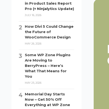
in Product Sales Report
Pro (+ Ninjalytics Update)
JULY 16, 2026
How Divi 5 Could Change
the Future of
WooCommerce Design
MAY 26, 2026
Some WP Zone Plugins
Are Moving to
BerryPress – Here’s
What That Means for
You
MAY 25, 2026
Memorial Day Starts
Now – Get 50% Off
Everything at WP Zone