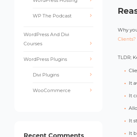
WordPress Hosting
Reas
WP The Podcast
Why you 
WordPress And Divi
Clients?
Courses
TLDR; Ke
WordPress Plugins
Cli
Divi Plugins
It 
WooCommerce
It 
All
It 
It b
Recent Comments