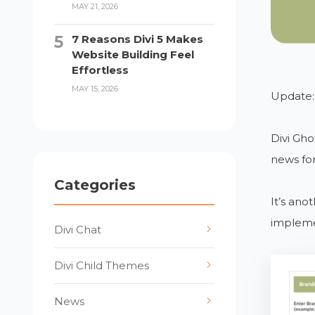
MAY 21, 2026
7 Reasons Divi 5 Makes
Website Building Feel
Effortless
MAY 15, 2026
Update:
Divi Gho
news for
Categories
It’s ano
impleme
Divi Chat
Divi Child Themes
News