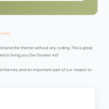
’s new
.
 rebrand the theme without any coding. This is great
ed to bring you Divi Ghoster 4.0!
ild themes, and an important part of our mission to