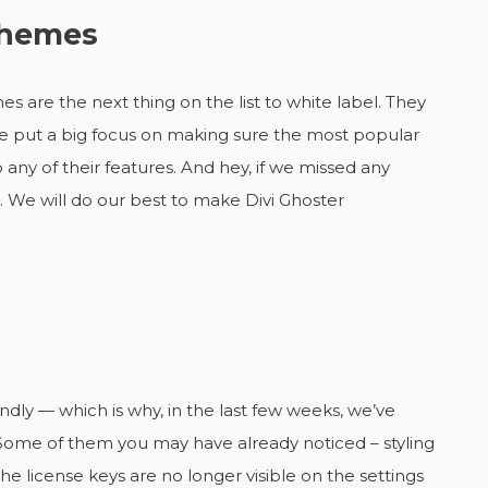
 themes
s are the next thing on the list to white label. They
 we put a big focus on making sure the most popular
 any of their features. And hey, if we missed any
. We will do our best to make Divi Ghoster
dly — which is why, in the last few weeks, we’ve
Some of them you may have already noticed – styling
the license keys are no longer visible on the settings