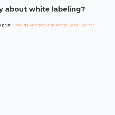
 about white labeling?
 post:
Should I Rebrand and White Label Divi for