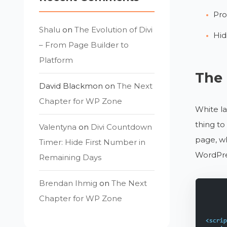
Pro
Shalu
on
The Evolution of Divi
Hid
– From Page Builder to
Platform
The 
David Blackmon
on
The Next
Chapter for WP Zone
White la
thing to
Valentyna
on
Divi Countdown
page, wh
Timer: Hide First Number in
WordPre
Remaining Days
Brendan Ihmig
on
The Next
Chapter for WP Zone