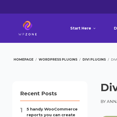
Start Here
D
HOMEPAGE
/
WORDPRESS PLUGINS
/
DIVI PLUGINS
/
DIV
Di
Recent Posts
BY
ANN
5 handy WooCommerce
reports you can create