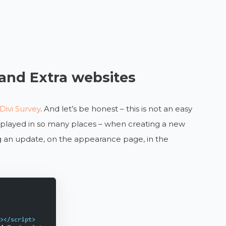
 and Extra websites
Divi Survey
. And let’s be honest – this is not an easy
displayed in so many places – when creating a new
g an update, on the appearance page, in the