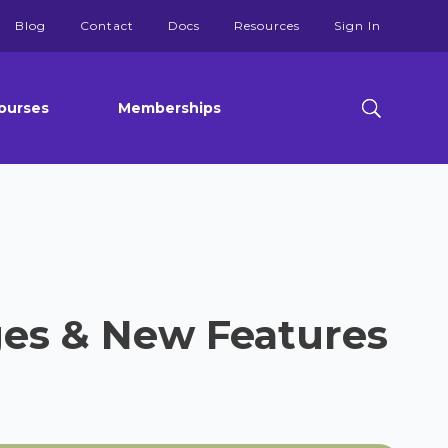
Blog
Contact
Docs
Resources
Sign In
ourses
Memberships
ges & New Features