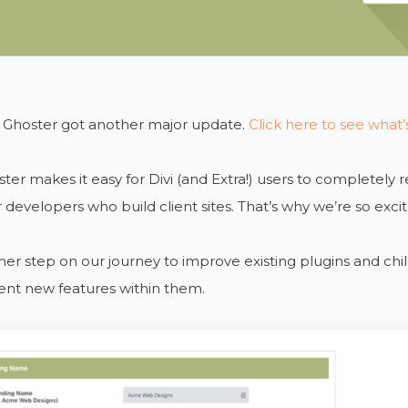
 Ghoster got another major update.
Click here to see what
ster makes it easy for Divi (and Extra!) users to completely
 developers who build client sites. That’s why we’re so excit
ther step on our journey to improve existing plugins and ch
nt new features within them.