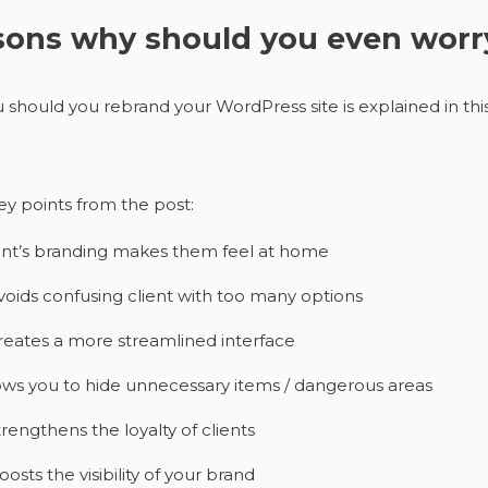
ons why should you even worry
should you rebrand your WordPress site is explained in this
y points from the post:
ent’s branding makes them feel at home
avoids confusing client with too many options
creates a more streamlined interface
ows you to hide unnecessary items / dangerous areas
strengthens the loyalty of clients
oosts the visibility of your brand