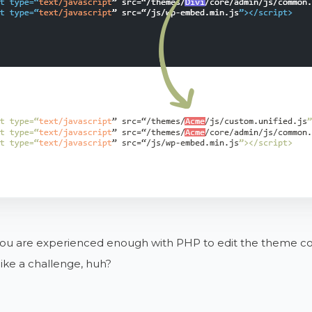
you are experienced enough with PHP to edit the theme code
ike a challenge, huh?