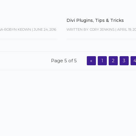
Divi Plugins
,
Tips & Tricks
ISA-ROBYN KEOWN
|
JUNE 24, 2016
WRITTEN BY: CORY JENKINS
|
APRIL 19, 2
Page 5 of 5
«
1
2
3