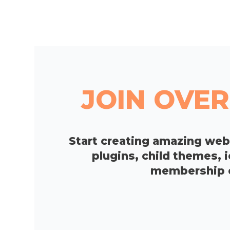
JOIN OVER
Start creating amazing we
plugins, child themes, 
membership op