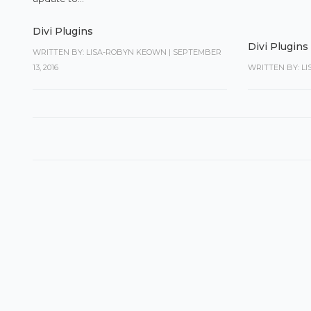
Divi Plugins
Divi Plugins
WRITTEN BY: LISA-ROBYN KEOWN
|
SEPTEMBER
13, 2016
WRITTEN BY: L