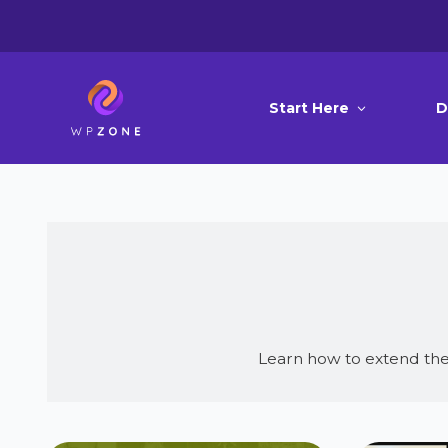
Start Here
D
Learn how to extend the