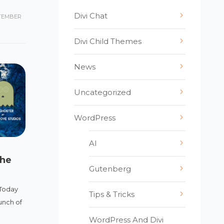
Divi Chat
TEMBER
Divi Child Themes
News
Uncategorized
WordPress
AI
The
Gutenberg
Today
Tips & Tricks
unch of
WordPress And Divi