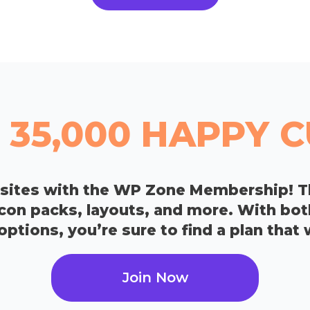
 35,000 HAPPY
bsites with the WP Zone Membership! T
icon packs, layouts, and more. With bo
tions, you’re sure to find a plan that 
Join Now