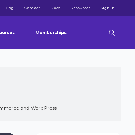
Blog
Contact
Docs
Resources
Sign In
ourses
Memberships
oCommerce and WordPress.