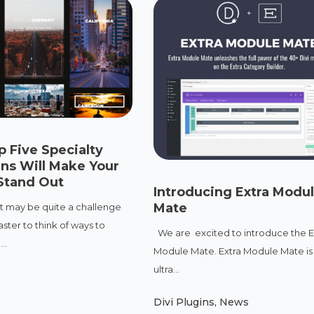
 Five Specialty
ins Will Make Your
Stand Out
Introducing Extra Modul
Mate
it may be quite a challenge
ster to think of ways to
We are excited to introduce the E
..
Module Mate. Extra Module Mate is
ultra...
Divi Plugins
,
News