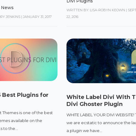
Divi Plugins
,
News
WRITTEN BY: LISA-ROBYN KEOWN
|
SEP
ORY JENKINS
|
JANUARY 31, 2017
22, 2016
 Best Plugins for
White Label Divi With 
Divi Ghoster Plugin
t Themes is one of the best
WHITE LABEL YOUR DIVI WEBSITE! 
mes available on the
we are ecstatic to announce the la
 to the...
a plugin we have...