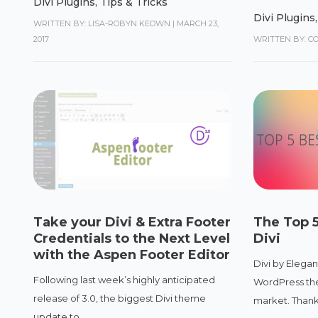
Divi Plugins
,
Tips & Tricks
Divi Plugins
WRITTEN BY: LISA-ROBYN KEOWN
|
MARCH 23,
2017
WRITTEN BY: C
Take your Divi & Extra Footer
The Top 5
Credentials to the Next Level
Divi
with the Aspen Footer Editor
Divi by Elegan
Following last week’s highly anticipated
WordPress the
release of 3.0, the biggest Divi theme
market. Thanks
update to...