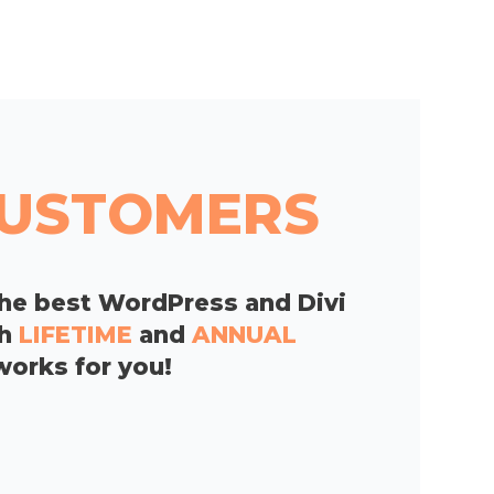
 CUSTOMERS
he best WordPress and Divi
th
LIFETIME
and
ANNUAL
works for you!