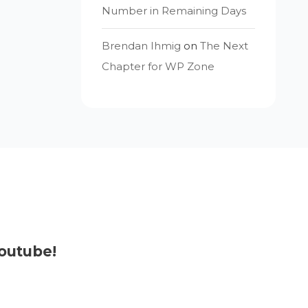
Number in Remaining Days
Brendan Ihmig
on
The Next
Chapter for WP Zone
outube!