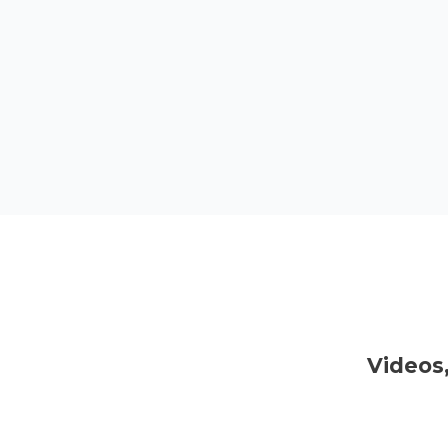
Videos