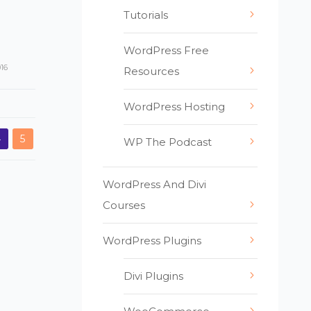
Tutorials
WordPress Free
016
Resources
WordPress Hosting
4
5
WP The Podcast
WordPress And Divi
Courses
WordPress Plugins
Divi Plugins