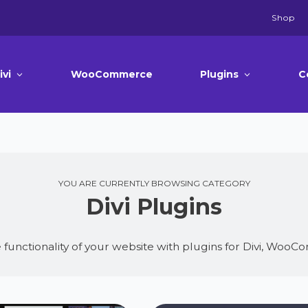
Shop
ivi
WooCommerce
Plugins
C
YOU ARE CURRENTLY BROWSING CATEGORY
Divi Plugins
 functionality of your website with plugins for Divi, Wo