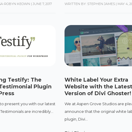
ISA-ROBYN KEOWN
|
JUNE 7, 2017
WRITTEN BY: STEPHEN JAMES
|
MAY 4, 2
ng Testify: The
White Label Your Extra
Testimonial Plugin
Website with the Lates
Press
Version of Divi Ghoster!
 to present you with our latest
We at Aspen Grove Studios are ple
. Testimonials are incredibly...
announce that the original white lab
plugin, Divi...