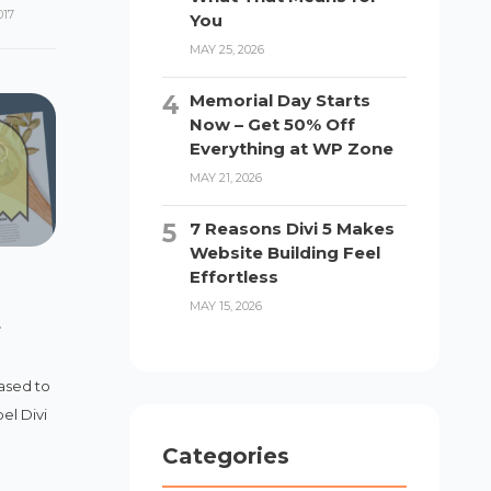
017
You
MAY 25, 2026
Memorial Day Starts
Now – Get 50% Off
Everything at WP Zone
MAY 21, 2026
7 Reasons Divi 5 Makes
Website Building Feel
Effortless
MAY 15, 2026
t
ased to
el Divi
Categories