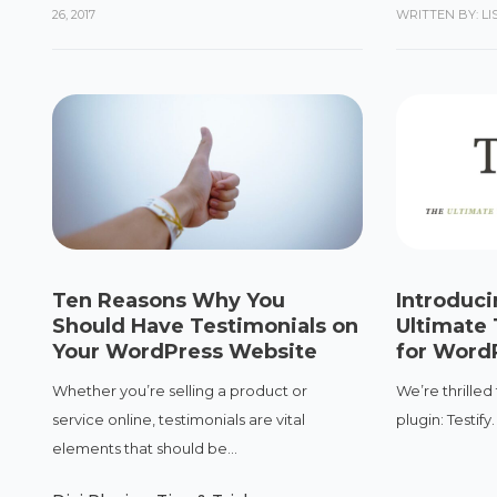
26, 2017
WRITTEN BY: L
Ten Reasons Why You
Introduci
Should Have Testimonials on
Ultimate 
Your WordPress Website
for Word
Whether you’re selling a product or
We’re thrilled
service online, testimonials are vital
plugin: Testify
elements that should be...