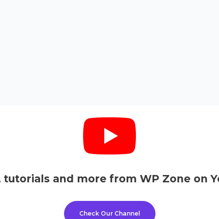
, tutorials and more from WP Zone on Y
Check Our Channel