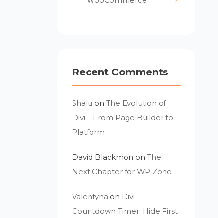
WooCommerce
Recent Comments
Shalu
on
The Evolution of
Divi – From Page Builder to
Platform
David Blackmon
on
The
Next Chapter for WP Zone
Valentyna
on
Divi
Countdown Timer: Hide First