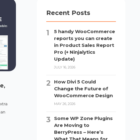
Recent Posts
5 handy WooCommerce
reports you can create
in Product Sales Report
Pro (+ Ninjalytics
Update)
JULY 16, 2026
How Divi 5 Could
e,
Change the Future of
WooCommerce Design
xtra
MAY 26, 2026
 an
Some WP Zone Plugins
Are Moving to
BerryPress – Here’s
What That Means for