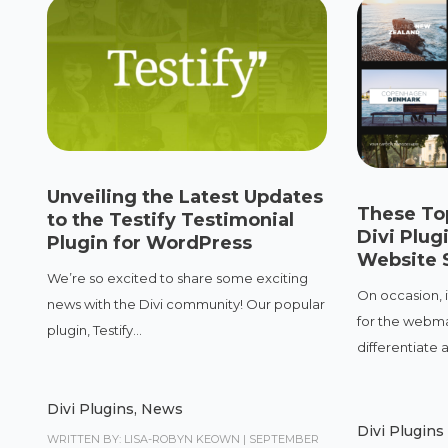
Unveiling the Latest Updates
These Top
to the Testify Testimonial
Divi Plug
Plugin for WordPress
Website 
We’re so excited to share some exciting
On occasion, 
news with the Divi community! Our popular
for the webma
plugin, Testify...
differentiate a.
Divi Plugins
,
News
Divi Plugins
WRITTEN BY: LISA-ROBYN KEOWN
|
SEPTEMBER