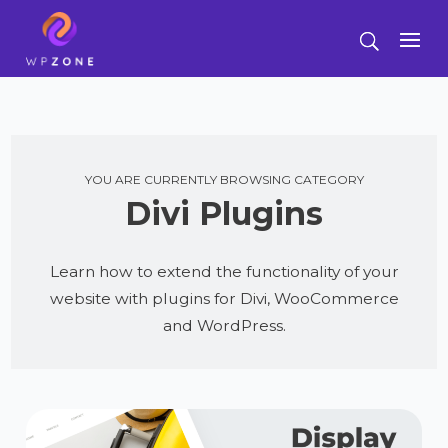
YOU ARE CURRENTLY BROWSING CATEGORY
Divi Plugins
Learn how to extend the functionality of your
website with plugins for Divi, WooCommerce
and WordPress.