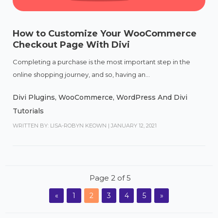
How to Customize Your WooCommerce
Checkout Page With Divi
Completing a purchase is the most important step in the
online shopping journey, and so, having an...
Divi Plugins
,
WooCommerce
,
WordPress And Divi
Tutorials
WRITTEN BY: LISA-ROBYN KEOWN
|
JANUARY 12, 2021
Page 2 of 5
«
1
2
3
4
5
»