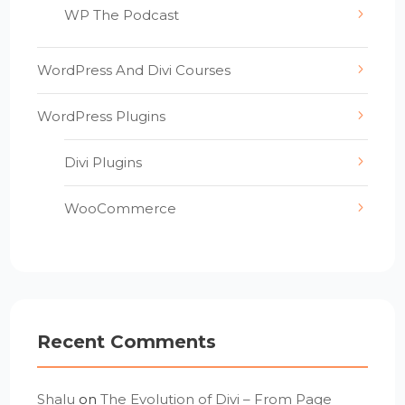
WP The Podcast
WordPress And Divi Courses
WordPress Plugins
Divi Plugins
WooCommerce
Recent Comments
Shalu
on
The Evolution of Divi – From Page