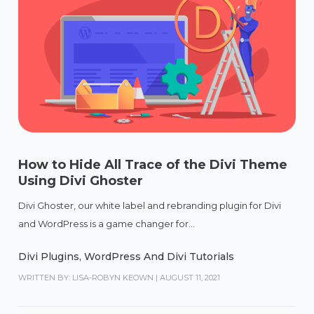
How to Hide All Trace of the Divi Theme
Using Divi Ghoster
Divi Ghoster, our white label and rebranding plugin for Divi
and WordPress is a game changer for...
Divi Plugins
,
WordPress And Divi Tutorials
WRITTEN BY: LISA-ROBYN KEOWN
|
AUGUST 11, 2021