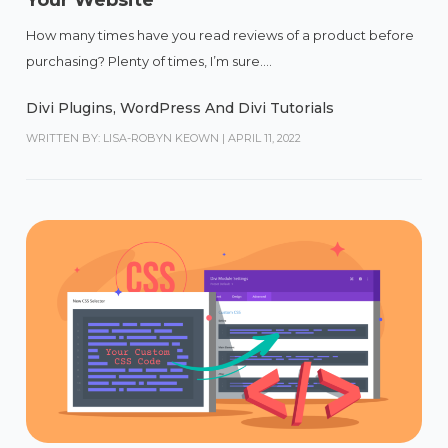
Your Website
How many times have you read reviews of a product before
purchasing? Plenty of times, I’m sure....
Divi Plugins
,
WordPress And Divi Tutorials
WRITTEN BY: LISA-ROBYN KEOWN
|
APRIL 11, 2022