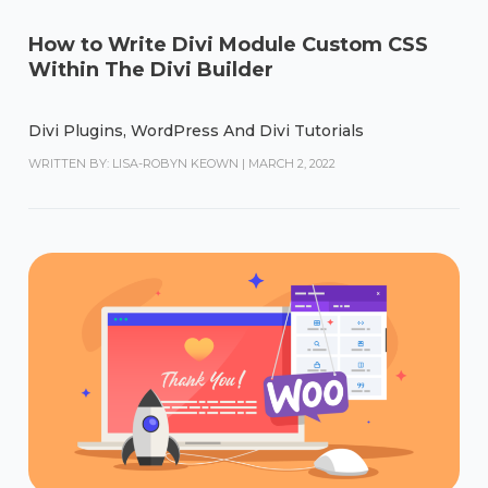
How to Write Divi Module Custom CSS
Within The Divi Builder
Divi Plugins
,
WordPress And Divi Tutorials
WRITTEN BY: LISA-ROBYN KEOWN
|
MARCH 2, 2022