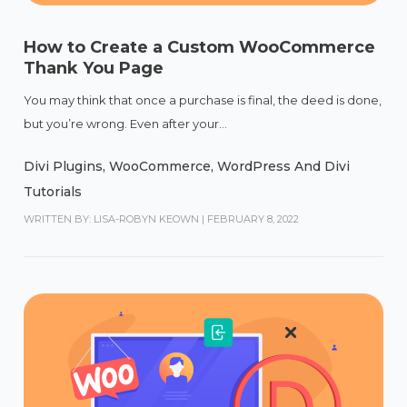
How to Create a Custom WooCommerce
Thank You Page
You may think that once a purchase is final, the deed is done,
but you’re wrong. Even after your...
Divi Plugins
,
WooCommerce
,
WordPress And Divi
Tutorials
WRITTEN BY: LISA-ROBYN KEOWN
|
FEBRUARY 8, 2022