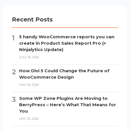
Recent Posts
5 handy WooCommerce reports you can
create in Product Sales Report Pro (+
Ninjalytics Update)
JULY 16, 2026
How Divi 5 Could Change the Future of
WooCommerce Design
MAY 26, 2026
Some WP Zone Plugins Are Moving to
BerryPress – Here’s What That Means for
You
MAY 25, 2026