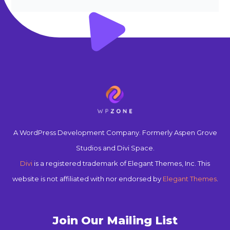
A WordPress Development Company. Formerly Aspen Grove
Studios and Divi Space.
Divi
is a registered trademark of Elegant Themes, Inc. This
website is not affiliated with nor endorsed by
Elegant Themes
.
Join Our Mailing List