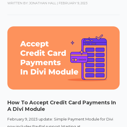
WRITTEN BY: JONATHAN HALL
|
FEBRUARY 9, 2023
How To Accept Credit Card Payments In
A Divi Module
February 9, 2023 update: Simple Payment Module for Divi
now includes PayPal support (starting at...