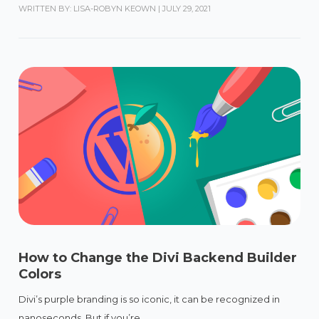
WRITTEN BY: LISA-ROBYN KEOWN
|
JULY 29, 2021
How to Change the Divi Backend Builder
Colors
Divi’s purple branding is so iconic, it can be recognized in
nanoseconds. But if you’re...