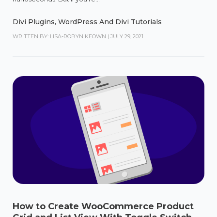
Divi Plugins
,
WordPress And Divi Tutorials
WRITTEN BY: LISA-ROBYN KEOWN
|
JULY 29, 2021
How to Create WooCommerce Product