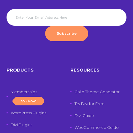
Subscribe
PRODUCTS
RESOURCES
Memberships
Child Theme Generator
JOIN NOW!
Try Divi for Free
WordPress Plugins
Divi Guide
Divi Plugins
WooCommerce Guide