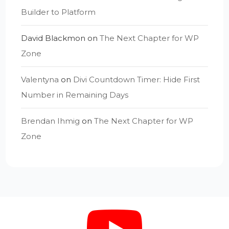
Builder to Platform
David Blackmon
on
The Next Chapter for WP
Zone
Valentyna
on
Divi Countdown Timer: Hide First
Number in Remaining Days
Brendan Ihmig
on
The Next Chapter for WP
Zone