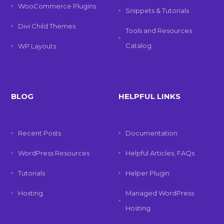
WooCommerce Plugins
Snippets & Tutorials
Divi Child Themes
Tools and Resources
Catalog
WP Layouts
BLOG
HELPFUL LINKS
Recent Posts
Documentation
WordPress Resources
Helpful Articles, FAQs
Tutorials
Helper Plugin
Hosting
Managed WordPress
Hosting