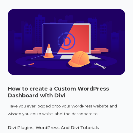
How to create a Custom WordPress
Dashboard with Divi
Have you ever logged onto your WordPress website and
wished you could white label the dashboard to...
Divi Plugins
,
WordPress And Divi Tutorials