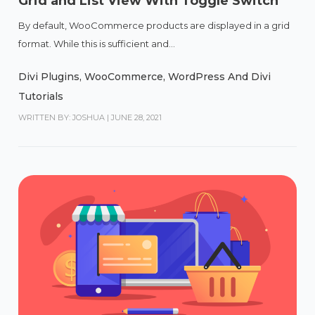
Grid and List View With Toggle Switch
By default, WooCommerce products are displayed in a grid
format. While this is sufficient and...
Divi Plugins
,
WooCommerce
,
WordPress And Divi
Tutorials
WRITTEN BY: JOSHUA
|
JUNE 28, 2021