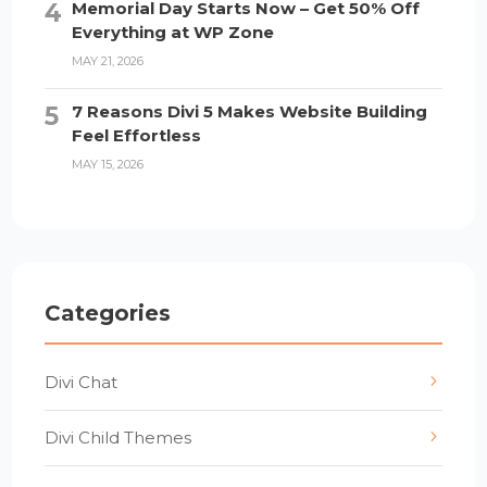
Memorial Day Starts Now – Get 50% Off
Everything at WP Zone
MAY 21, 2026
7 Reasons Divi 5 Makes Website Building
Feel Effortless
MAY 15, 2026
Categories
Divi Chat
Divi Child Themes