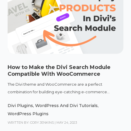
How to Make the Divi Search Module
Compatible With WooCommerce
The Divi theme and WooCommerce are a perfect
combination for building eye-catching e-commerce...
Divi Plugins
,
WordPress And Divi Tutorials
,
WordPress Plugins
WRITTEN BY: CORY JENKINS
|
MAY 24, 2023