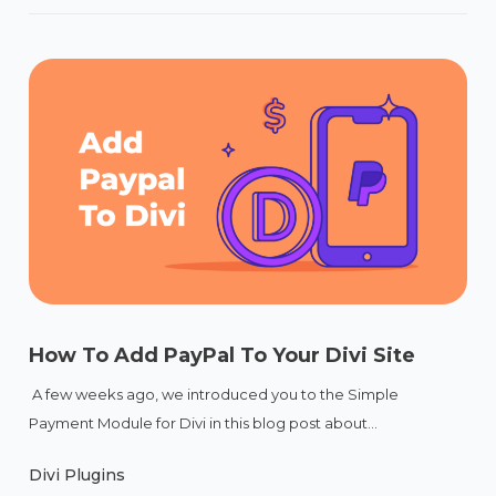
How To Add PayPal To Your Divi Site
A few weeks ago, we introduced you to the Simple
Payment Module for Divi in this blog post about...
Divi Plugins