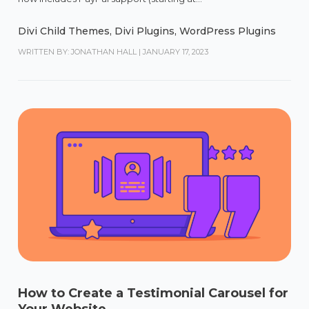
Divi Child Themes
,
Divi Plugins
,
WordPress Plugins
WRITTEN BY: JONATHAN HALL
|
JANUARY 17, 2023
How to Create a Testimonial Carousel for