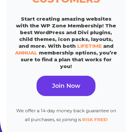
Start creating amazing websites
with the WP Zone Membership! The
best WordPress and Divi plugins,
child themes, icon packs, layouts,
and more. With both
LIFETIME
and
ANNUAL
membership options, you’re
sure to find a plan that works for
you!
Join Now
We offer a 14-day money back guarantee on
all purchases, so joining is
RISK FREE!