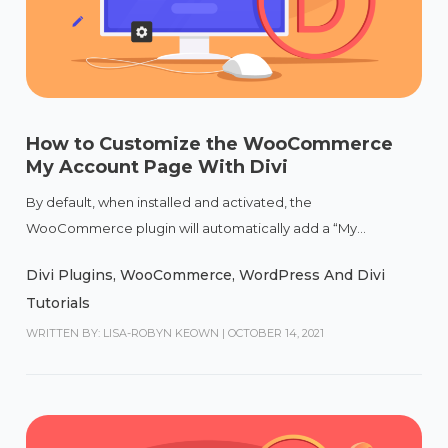
How to Customize the WooCommerce
My Account Page With Divi
By default, when installed and activated, the
WooCommerce plugin will automatically add a “My...
Divi Plugins
,
WooCommerce
,
WordPress And Divi
Tutorials
WRITTEN BY: LISA-ROBYN KEOWN
|
OCTOBER 14, 2021