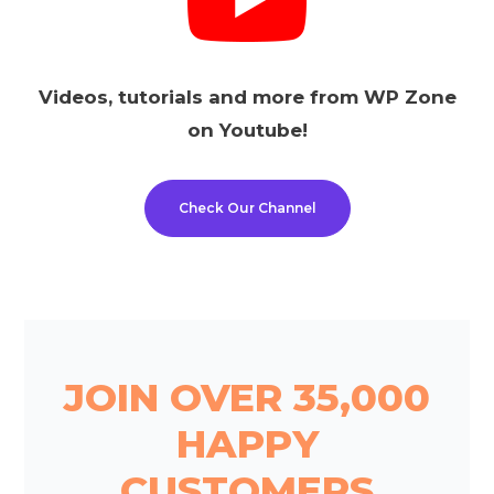
Videos, tutorials and more from WP Zone
on Youtube!
Check Our Channel
JOIN OVER 35,000
HAPPY
CUSTOMERS