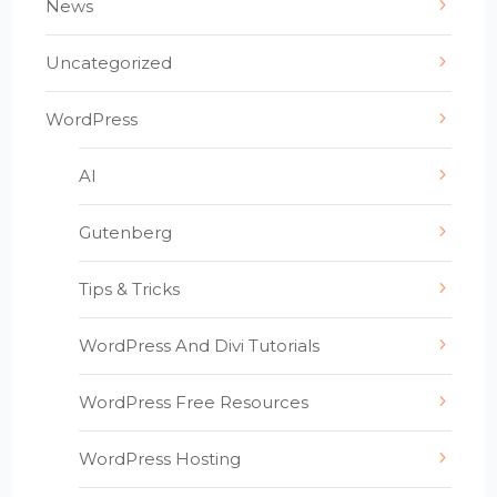
News
Uncategorized
WordPress
AI
Gutenberg
Tips & Tricks
WordPress And Divi Tutorials
WordPress Free Resources
WordPress Hosting