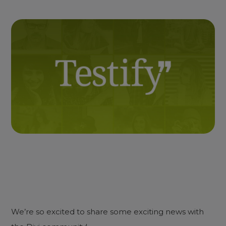
We’re so excited to share some exciting news with