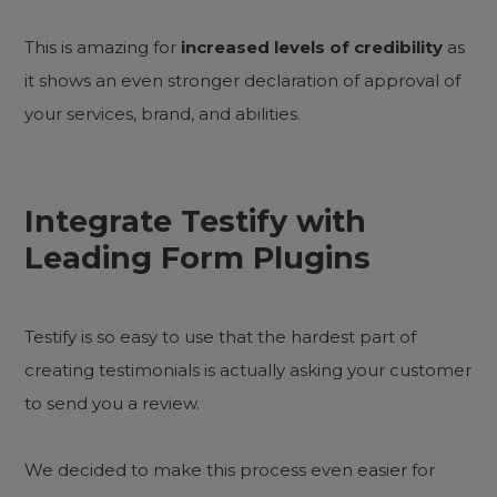
This is amazing for
increased levels of credibility
as
it shows an even stronger declaration of approval of
your services, brand, and abilities.
Integrate Testify with
Leading Form Plugins
Testify is so easy to use that the hardest part of
creating testimonials is actually asking your customer
to send you a review.
We decided to make this process even easier for