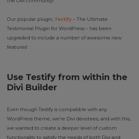
the Divi community!
Our popular plugin,
Testify
– The Ultimate
Testimonial Plugin for WordPress – has been
upgraded to include a number of awesome new
features!
Use Testify from within the
Divi Builder
Even though Testify is compatible with any
WordPress theme, we’re Divi devotees, and with this,
we wanted to create a deeper level of custom
functionality to satisfy the needs of both Divi and