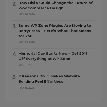
How Divi 5 Could Change the Future of
WooCommerce Design
MAY 26, 2026
Some WP Zone Plugins Are Moving to
BerryPress – Here’s What That Means
for You
MAY 25, 2026
Memorial Day Starts Now – Get 50%
Off Everything at WP Zone
MAY 21, 2026
7 Reasons Divi 5 Makes Website
Building Feel Effortless
MAY 15, 2026