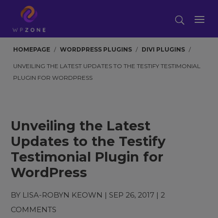
HOMEPAGE
/
WORDPRESS PLUGINS
/
DIVI PLUGINS
/
UNVEILING THE LATEST UPDATES TO THE TESTIFY TESTIMONIAL
PLUGIN FOR WORDPRESS
Unveiling the Latest
Updates to the Testify
Testimonial Plugin for
WordPress
BY
LISA-ROBYN KEOWN
|
SEP 26, 2017
|
2
COMMENTS