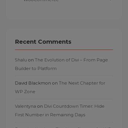
Recent Comments
Shalu
on
The Evolution of Divi – From Page
Builder to Platform
David Blackmon
on
The Next Chapter for
WP Zone
Valentyna
on
Divi Countdown Timer: Hide
First Number in Remaining Days