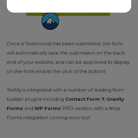
Once a Testimonial has been submitted, the form
will automatically save the submission on the back
end of your website, and can be approved to display
on the front end at the click of the button!
Testify is integrated with a number of leading form
builder plugins including
Contact Form 7
,
Gravity
Forms
and
WP Forms
‘ PRO version, with a Ninja
Forms integration coming soon too!