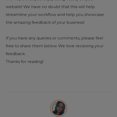
website! We have no doubt that this will help
streamline your workflow and help you showcase
the amazing feedback of your business!
If you have any queries or comments, please feel
free to share them below. We love receiving your
feedback.
Thanks for reading!