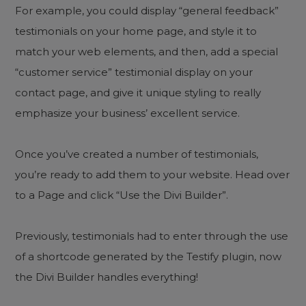
For example, you could display “general feedback”
testimonials on your home page, and style it to
match your web elements, and then, add a special
“customer service” testimonial display on your
contact page, and give it unique styling to really
emphasize your business’ excellent service.
Once you’ve created a number of testimonials,
you’re ready to add them to your website. Head over
to a Page and click “Use the Divi Builder”.
Previously, testimonials had to enter through the use
of a shortcode generated by the Testify plugin, now
the Divi Builder handles everything!