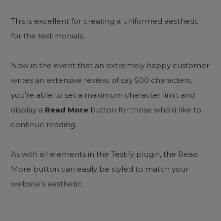
This is excellent for creating a uniformed aesthetic
for the testimonials.
Now in the event that an extremely happy customer
writes an extensive review, of say 500 characters,
you’re able to set a maximum character limit and
display a
Read More
button for those who’d like to
continue reading.
As with all elements in the Testify plugin, the Read
More button can easily be styled to match your
website’s aesthetic.