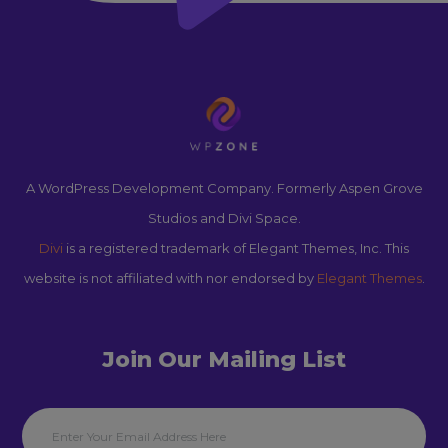
A WordPress Development Company. Formerly Aspen Grove
Studios and Divi Space.
Divi
is a registered trademark of Elegant Themes, Inc. This
website is not affiliated with nor endorsed by
Elegant Themes
.
Join Our Mailing List