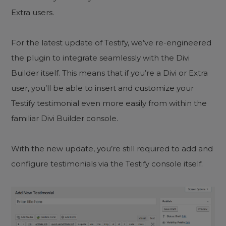
Extra users.
For the latest update of Testify, we’ve re-engineered
the plugin to integrate seamlessly with the Divi
Builder itself. This means that if you’re a Divi or Extra
user, you’ll be able to insert and customize your
Testify testimonial even more easily from within the
familiar Divi Builder console.
With the new update, you’re still required to add and
configure testimonials via the Testify console itself.