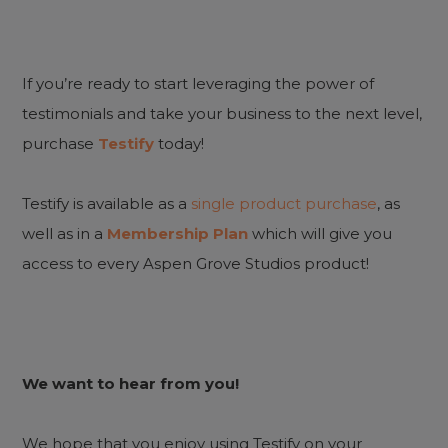
If you’re ready to start leveraging the power of
testimonials and take your business to the next level,
purchase
Testify
today!
Testify is available as a
single product purchase
, as
well as in a
Membership Plan
which will give you
access to every Aspen Grove Studios product!
We want to hear from you!
We hope that you enjoy using Testify on your