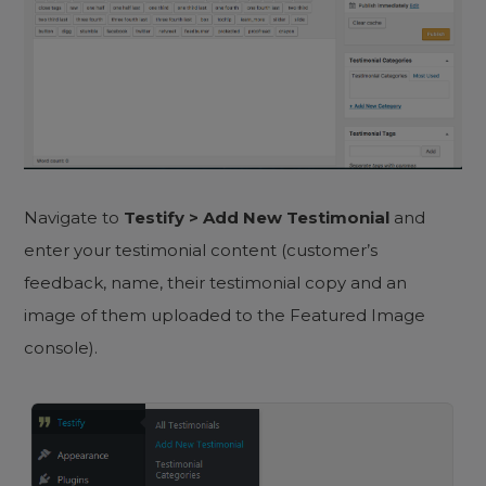
Navigate to
Testify > Add New Testimonial
and
enter your testimonial content (customer’s
feedback, name, their testimonial copy and an
image of them uploaded to the Featured Image
console).