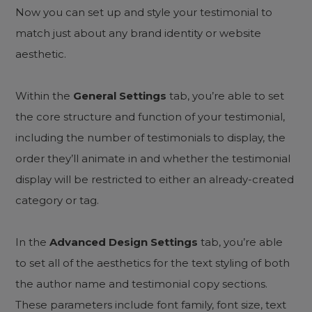
Now you can set up and style your testimonial to
match just about any brand identity or website
aesthetic.
Within the
General Settings
tab, you’re able to set
the core structure and function of your testimonial,
including the number of testimonials to display, the
order they’ll animate in and whether the testimonial
display will be restricted to either an already-created
category or tag.
In the
Advanced Design Settings
tab, you’re able
to set all of the aesthetics for the text styling of both
the author name and testimonial copy sections.
These parameters include font family, font size, text