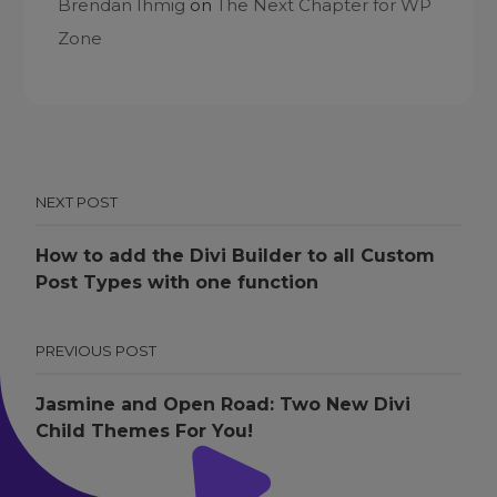
Brendan Ihmig
on
The Next Chapter for WP
Zone
NEXT POST
How to add the Divi Builder to all Custom
Post Types with one function
PREVIOUS POST
Jasmine and Open Road: Two New Divi
Child Themes For You!