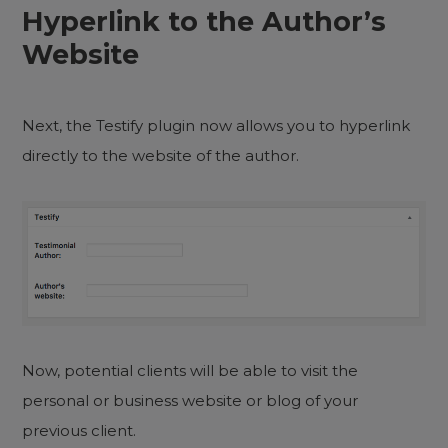
Hyperlink to the Author’s
Website
Next, the Testify plugin now allows you to hyperlink
directly to the website of the author.
Now, potential clients will be able to visit the
personal or business website or blog of your
previous client.