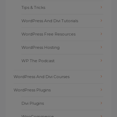
Tips & Tricks
WordPress And Divi Tutorials
WordPress Free Resources
WordPress Hosting
WP The Podcast
WordPress And Divi Courses
WordPress Plugins
Divi Plugins
WooCommerce