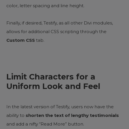
color, letter spacing and line height.
Finally, if desired, Testify, as all other Divi modules,
allows for additional CSS scripting through the
Custom CSS
tab.
Limit Characters for a
Uniform Look and Feel
In the latest version of Testify, users now have the
ability to
shorten the text of lengthy testimonials
and add a nifty “Read More” button.