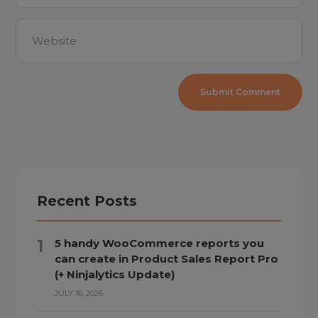
Recent Posts
5 handy WooCommerce reports you
can create in Product Sales Report Pro
(+ Ninjalytics Update)
JULY 16, 2026