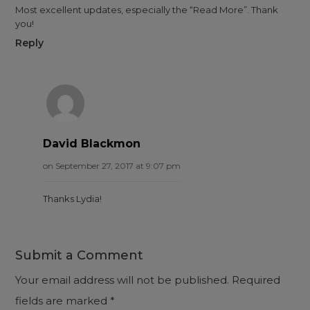
Most excellent updates, especially the “Read More”. Thank
you!
Reply
David Blackmon
on September 27, 2017 at 9:07 pm
Thanks Lydia!
Submit a Comment
Your email address will not be published.
Required
fields are marked
*