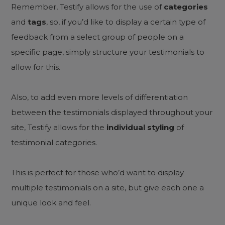
Remember, Testify allows for the use of
categories
and
tags
, so, if you’d like to display a certain type of
feedback from a select group of people on a
specific page, simply structure your testimonials to
allow for this.
Also, to add even more levels of differentiation
between the testimonials displayed throughout your
site, Testify allows for the
individual styling
of
testimonial categories.
This is perfect for those who’d want to display
multiple testimonials on a site, but give each one a
unique look and feel.