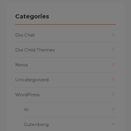
Categories
Divi Chat
Divi Child Themes
News
Uncategorized
WordPress
AI
Gutenberg