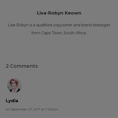
Lisa-Robyn Keown
Lisa-Robyn is a qualified copywriter and brand strategist
from Cape Town, South Africa.
2 Comments
Lydia
on September 27, 2017 at 7:06 pm