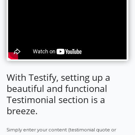
With Testify, setting up a
beautiful and functional
Testimonial section is a
breeze.
Simply enter your content (testimonial quote or