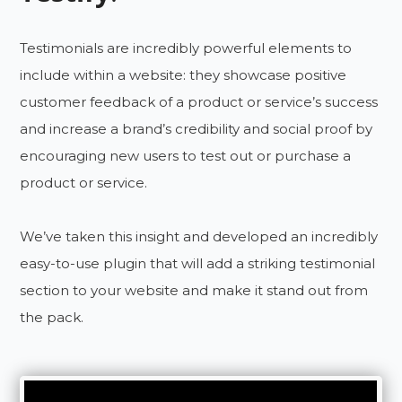
Testimonials are incredibly powerful elements to
include within a website: they showcase positive
customer feedback of a product or service’s success
and increase a brand’s credibility and social proof by
encouraging new users to test out or purchase a
product or service.
We’ve taken this insight and developed an incredibly
easy-to-use plugin that will add a striking testimonial
section to your website and make it stand out from
the pack.