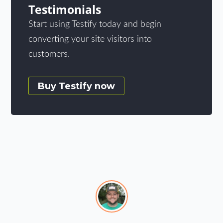
Testimonials
Start using Testify today and begin
converting your site visitors into
customers.
Buy Testify now