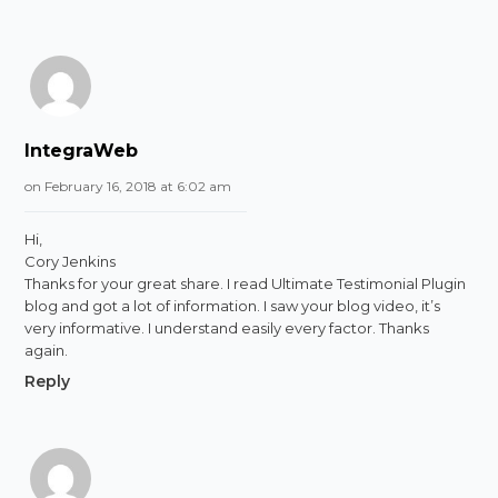
IntegraWeb
on February 16, 2018 at 6:02 am
Hi,
Cory Jenkins
Thanks for your great share. I read Ultimate Testimonial Plugin
blog and got a lot of information. I saw your blog video, it’s
very informative. I understand easily every factor. Thanks
again.
Reply