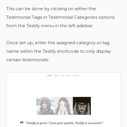
This can be done by clicking on either the
Testimonial Tags or Testimonial Categories options
from the Testify menu in the left sidebar.
Once set up, enter the assigned category or tag
name within the Testify shortcode to only display
certain testimonials.