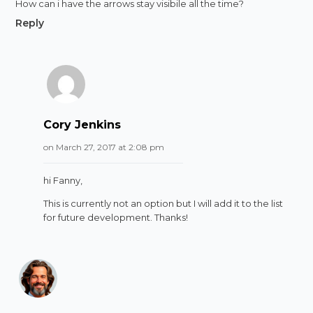
How can i have the arrows stay visibile all the time?
Reply
Cory Jenkins
on March 27, 2017 at 2:08 pm
hi Fanny,
This is currently not an option but I will add it to the list
for future development. Thanks!