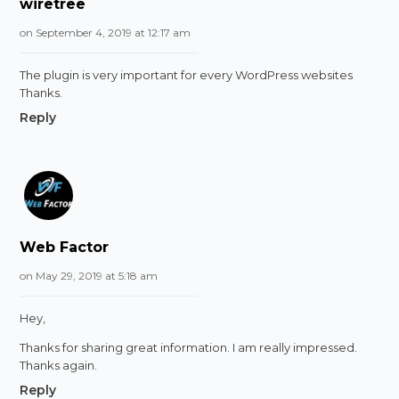
wiretree
on September 4, 2019 at 12:17 am
The plugin is very important for every WordPress websites
Thanks.
Reply
Web Factor
on May 29, 2019 at 5:18 am
Hey,
Thanks for sharing great information. I am really impressed.
Thanks again.
Reply