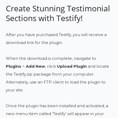
Create Stunning Testimonial
Sections with Testify!
After you have purchased Testify, you will receive a
download link for the plugin.
When the download is complete, navigate to
Plugins
>
Add New
, click
Upload Plugin
and locate
the Testify.zip package from your computer.
Alternately, use an FTP client to load the plugin to
your site.
Once the plugin has been installed and activated, a
new menu item called ‘Testify’ will appear in your