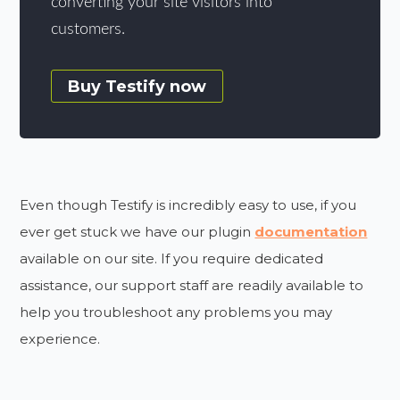
converting your site visitors into
customers.
Buy Testify now
Even though Testify is incredibly easy to use, if you
ever get stuck we have our plugin
documentation
available on our site. If you require dedicated
assistance, our support staff are readily available to
help you troubleshoot any problems you may
experience.