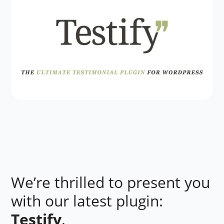
We’re thrilled to present you
with our latest plugin:
Testify
.