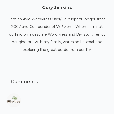
Cory Jenkins
I am an Avid WordPress User/Developer/Blogger since
2007 and Co-Founder of WP Zone. When I am not
working on awesome WordPress and Divi stuff, I enjoy
hanging out with my family, watching baseball and
exploring the great outdoors in our RV.
11 Comments