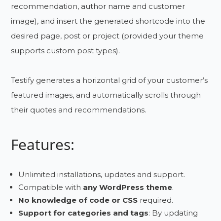
recommendation, author name and customer
image), and insert the generated shortcode into the
desired page, post or project (provided your theme
supports custom post types).
Testify generates a horizontal grid of your customer’s
featured images, and automatically scrolls through
their quotes and recommendations.
Features:
Unlimited installations, updates and support.
Compatible with
any WordPress theme
.
No knowledge of code or CSS
required.
Support for categories and tags
: By updating