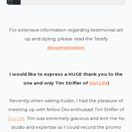
For extensive information regarding testimonial set
up and styling, please read the Testify
documentation
.
I would like to express a HUGE thank you to the
one and only Tim Strifler of
Divi Life
!
Recently when visiting Austin, I had the pleasure of
meeting up with fellow Divi enthusiast Tim Strifler of
Divi Life
. Tim was extremely gracious and lent me his
studio and expertise so I could record the promo