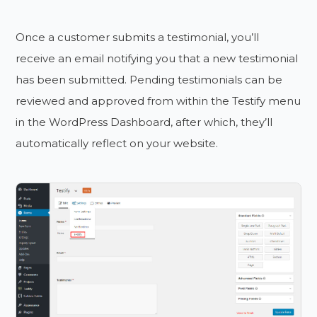
Once a customer submits a testimonial, you’ll
receive an email notifying you that a new testimonial
has been submitted. Pending testimonials can be
reviewed and approved from within the Testify menu
in the WordPress Dashboard, after which, they’ll
automatically reflect on your website.