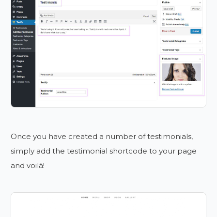
Once you have created a number of testimonials,
simply add the testimonial shortcode to your page
and voilà!