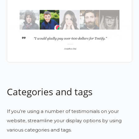
Categories and tags
If you’re using a number of testimonials on your
website, streamline your display options by using
various categories and tags.