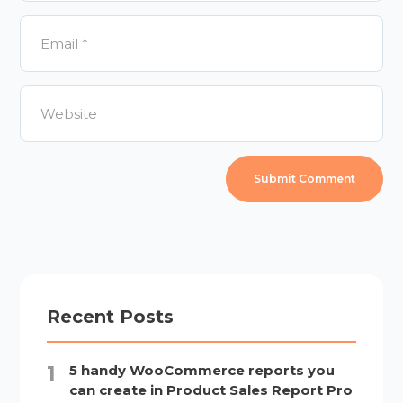
Recent Posts
5 handy WooCommerce reports you
can create in Product Sales Report Pro