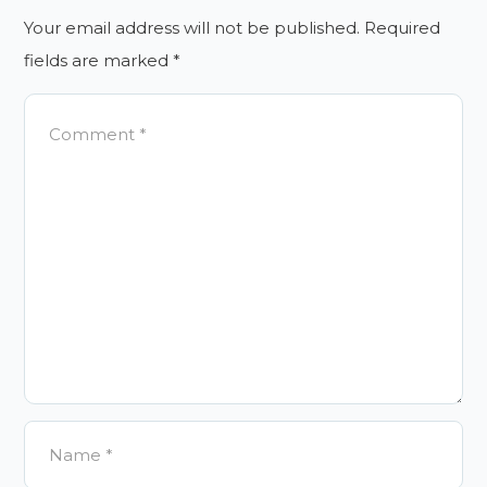
Your email address will not be published.
Required
fields are marked
*