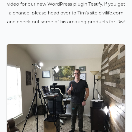
video for our new WordPress plugin Testify. If you get
a chance, please head over to Tim’s site divilife.com
and check out some of his amazing products for Divi!