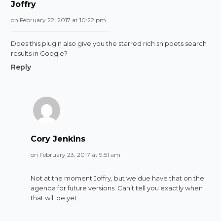
Joffry
on February 22, 2017 at 10:22 pm
Does this plugin also give you the starred rich snippets search
results in Google?
Reply
Cory Jenkins
on February 23, 2017 at 9:51 am
Not at the moment Joffry, but we due have that on the
agenda for future versions. Can’t tell you exactly when
that will be yet.