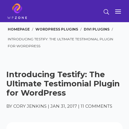
HOMEPAGE
/
WORDPRESS PLUGINS
/
DIVI PLUGINS
/
INTRODUCING TESTIFY: THE ULTIMATE TESTIMONIAL PLUGIN
FOR WORDPRESS
Introducing Testify: The
Ultimate Testimonial Plugin
for WordPress
BY
CORY JENKINS
|
JAN 31, 2017
|
11 COMMENTS