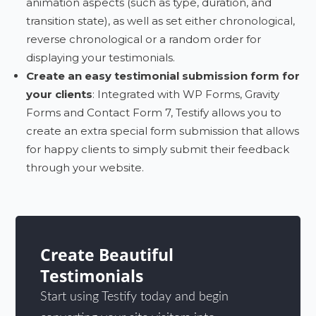
animation aspects (such as type, duration, and
transition state), as well as set either chronological,
reverse chronological or a random order for
displaying your testimonials.
Create an easy testimonial submission form for
your clients
: Integrated with WP Forms, Gravity
Forms and Contact Form 7, Testify allows you to
create an extra special form submission that allows
for happy clients to simply submit their feedback
through your website.
Create Beautiful
Testimonials
Start using Testify today and begin