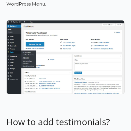
WordPress Menu.
How to add testimonials?