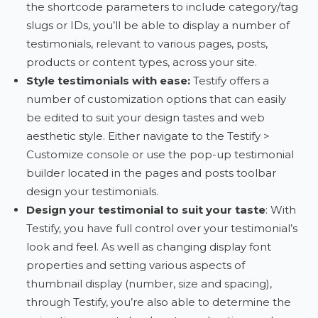
the shortcode parameters to include category/tag
slugs or IDs, you’ll be able to display a number of
testimonials, relevant to various pages, posts,
products or content types, across your site.
Style testimonials with ease
:
Testify offers a
number of customization options that can easily
be edited to suit your design tastes and web
aesthetic style. Either navigate to the Testify >
Customize console or use the pop-up testimonial
builder located in the pages and posts toolbar
design your testimonials.
Design your testimonial to suit your taste
: With
Testify, you have full control over your testimonial’s
look and feel. As well as changing display font
properties and setting various aspects of
thumbnail display (number, size and spacing),
through Testify, you’re also able to determine the