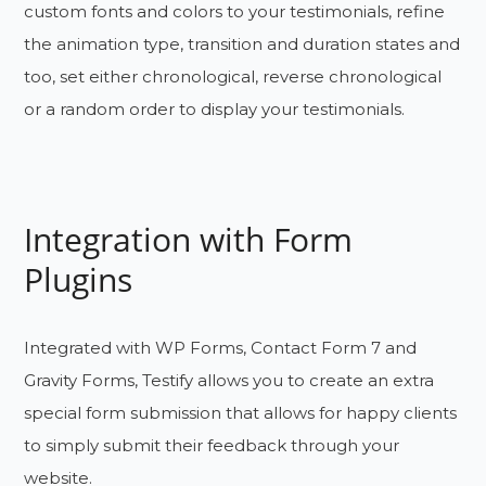
custom fonts and colors to your testimonials, refine
the animation type, transition and duration states and
too, set either chronological, reverse chronological
or a random order to display your testimonials.
Integration with Form
Plugins
Integrated with WP Forms, Contact Form 7 and
Gravity Forms, Testify allows you to create an extra
special form submission that allows for happy clients
to simply submit their feedback through your
website.