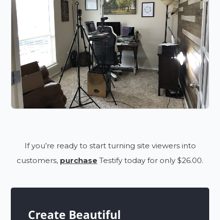
If you’re ready to start turning site viewers into
customers,
purchase
Testify today for only $26.00.
Create Beautiful