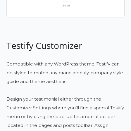
Testify Customizer
Compatible with any WordPress theme, Testify can
be styled to match any brand identity, company style
guide and theme aesthetic.
Design your testimonial either through the
Customizer Settings where you’ll find a special Testify
menu or by using the pop-up testimonial builder
located in the pages and posts toolbar. Assign