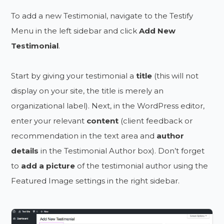
To add a new Testimonial, navigate to the Testify
Menu in the left sidebar and click
Add New
Testimonial
.
Start by giving your testimonial a
title
(this will not
display on your site, the title is merely an
organizational label). Next, in the WordPress editor,
enter your relevant
content
(client feedback or
recommendation in the text area and
author
details
in the Testimonial Author box). Don’t forget
to
add a picture
of the testimonial author using the
Featured Image settings in the right sidebar.