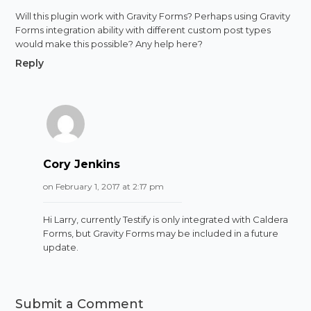
Will this plugin work with Gravity Forms? Perhaps using Gravity
Forms integration ability with different custom post types
would make this possible? Any help here?
Reply
Cory Jenkins
on February 1, 2017 at 2:17 pm
Hi Larry, currently Testify is only integrated with Caldera
Forms, but Gravity Forms may be included in a future
update.
Submit a Comment