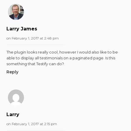
Larry James
on February 1, 2017 at 2:48 pm
The plugin looks really cool, however I would also like to be
able to display all testimonials on a paginated page. Is this
something that Testify can do?
Reply
Larry
on February 1, 2017 at 2:15 pm