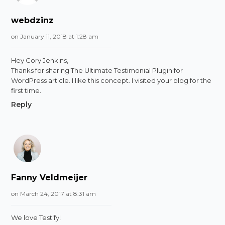
webdzinz
on January 11, 2018 at 1:28 am
Hey Cory Jenkins,
Thanks for sharing The Ultimate Testimonial Plugin for
WordPress article. I like this concept. I visited your blog for the
first time.
Reply
Fanny Veldmeijer
on March 24, 2017 at 8:31 am
We love Testify!