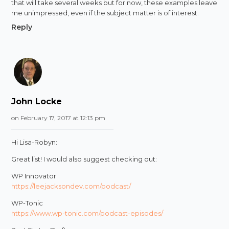
that will take several weeks but for now, these examples leave
me unimpressed, even if the subject matter is of interest.
Reply
John Locke
on February 17, 2017 at 12:13 pm
Hi Lisa-Robyn:
Great list! I would also suggest checking out:
WP Innovator
https://leejacksondev.com/podcast/
WP-Tonic
https://www.wp-tonic.com/podcast-episodes/