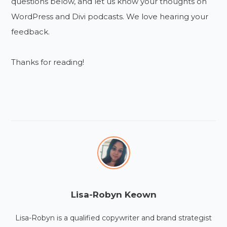
questions below, and let us know your thoughts on
WordPress and Divi podcasts. We love hearing your
feedback.
Thanks for reading!
Lisa-Robyn Keown
Lisa-Robyn is a qualified copywriter and brand strategist