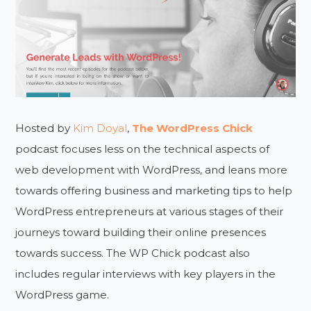
Hosted by
Kim Doyal
,
The WordPress Chick
podcast focuses less on the technical aspects of
web development with WordPress, and leans more
towards offering business and marketing tips to help
WordPress entrepreneurs at various stages of their
journeys toward building their online presences
towards success. The WP Chick podcast also
includes regular interviews with key players in the
WordPress game.