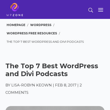
HOMEPAGE
/
WORDPRESS
/
WORDPRESS FREE RESOURCES
/
THE TOP 7 BEST WORDPRESS AND DIVI PODCASTS
The Top 7 Best WordPress
and Divi Podcasts
BY
LISA-ROBYN KEOWN
|
FEB 8, 2017
|
2
COMMENTS