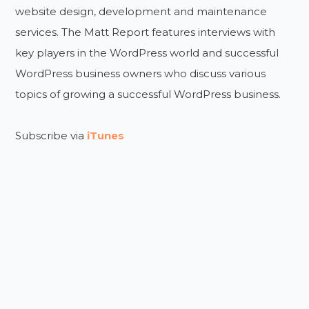
website design, development and maintenance
services. The Matt Report features interviews with
key players in the WordPress world and successful
WordPress business owners who discuss various
topics of growing a successful WordPress business.
Subscribe via
iTunes