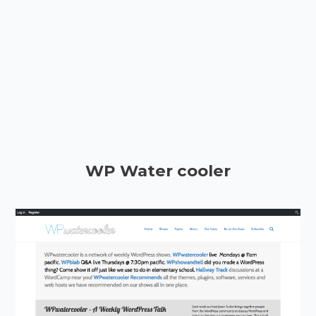
WP Water cooler