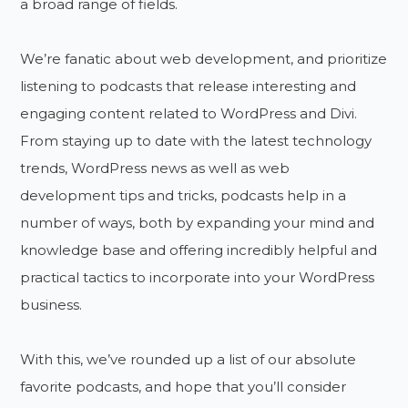
a broad range of fields.
We’re fanatic about web development, and prioritize
listening to podcasts that release interesting and
engaging content related to WordPress and Divi.
From staying up to date with the latest technology
trends, WordPress news as well as web
development tips and tricks, podcasts help in a
number of ways, both by expanding your mind and
knowledge base and offering incredibly helpful and
practical tactics to incorporate into your WordPress
business.
With this, we’ve rounded up a list of our absolute
favorite podcasts, and hope that you’ll consider