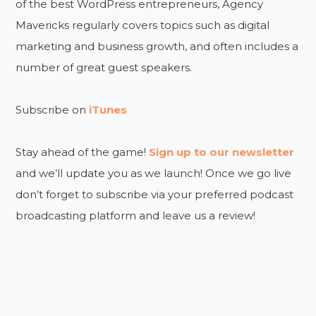
of the best WordPress entrepreneurs, Agency
Mavericks regularly covers topics such as digital
marketing and business growth, and often includes a
number of great guest speakers.
Subscribe on
iTunes
Stay ahead of the game!
Sign up to our newsletter
and we’ll update you as we launch! Once we go live
don’t forget to subscribe via your preferred podcast
broadcasting platform and leave us a review!