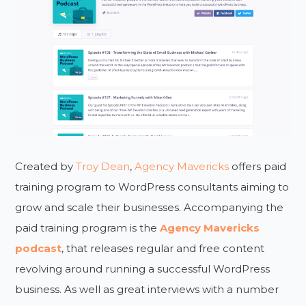
Created by
Troy Dean
,
Agency Mavericks
offers paid
training program to WordPress consultants aiming to
grow and scale their businesses. Accompanying the
paid training program is the
Agency Mavericks
podcast
, that releases regular and free content
revolving around running a successful WordPress
business. As well as great interviews with a number