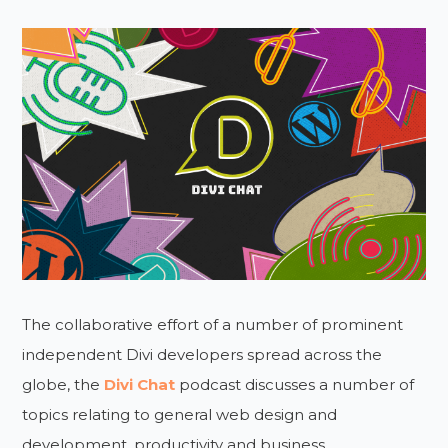
The collaborative effort of a number of prominent
independent Divi developers spread across the
globe, the
Divi Chat
podcast discusses a number of
topics relating to general web design and
development, productivity and business