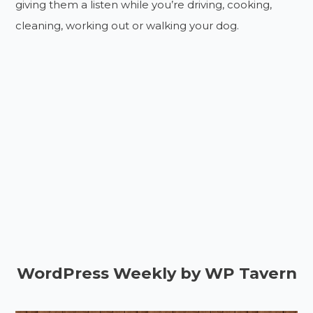
giving them a listen while you’re driving, cooking,
cleaning, working out or walking your dog.
WordPress Weekly by WP Tavern