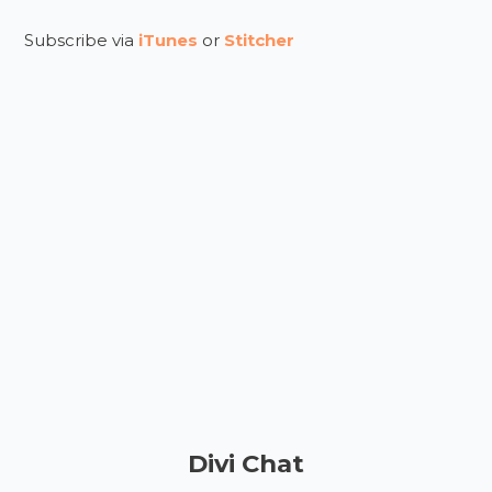
Subscribe via
iTunes
or
Stitcher
Divi Chat