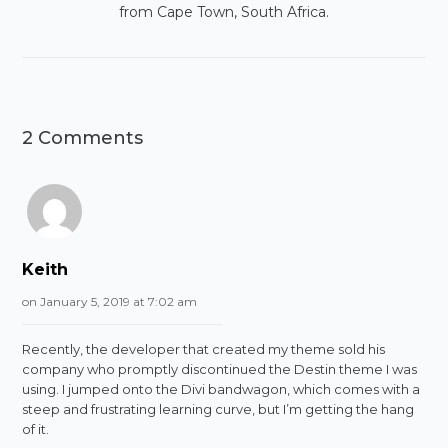
from Cape Town, South Africa.
2 Comments
Keith
on January 5, 2019 at 7:02 am
Recently, the developer that created my theme sold his
company who promptly discontinued the Destin theme I was
using. I jumped onto the Divi bandwagon, which comes with a
steep and frustrating learning curve, but I’m getting the hang
of it.