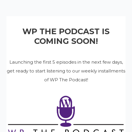
WP THE PODCAST IS
COMING SOON!
Launching the first 5 episodes in the next few days,
get ready to start listening to our weekly installments
of WP The Podcast!