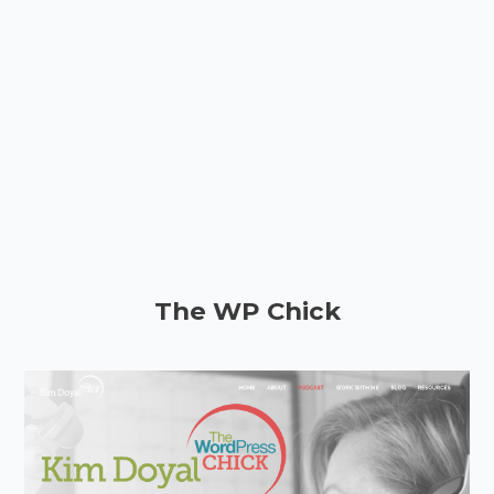
The WP Chick