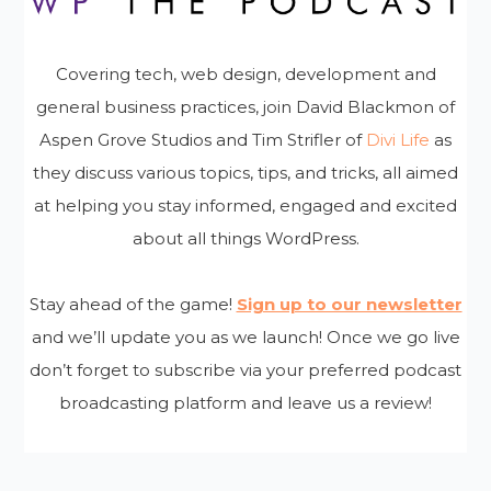
Covering tech, web design, development and
general business practices, join David Blackmon of
Aspen Grove Studios and Tim Strifler of
Divi Life
as
they discuss various topics, tips, and tricks, all aimed
at helping you stay informed, engaged and excited
about all things WordPress.
Stay ahead of the game!
Sign up to our newsletter
and we’ll update you as we launch! Once we go live
don’t forget to subscribe via your preferred podcast
broadcasting platform and leave us a review!