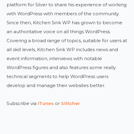
platform for Silver to share his experience of working
with WordPress with members of the community.
Since then, Kitchen Sink WP has grown to become
an authoritative voice on all things WordPress.
Covering a broad range of topics, suitable for users at
all skill levels, Kitchen Sink WP includes news and
event information, interviews with notable
WordPress figures and also features some really
technical segments to help WordPress users
develop and manage their websites better.
Subscribe via
iTunes
or
Stitcher