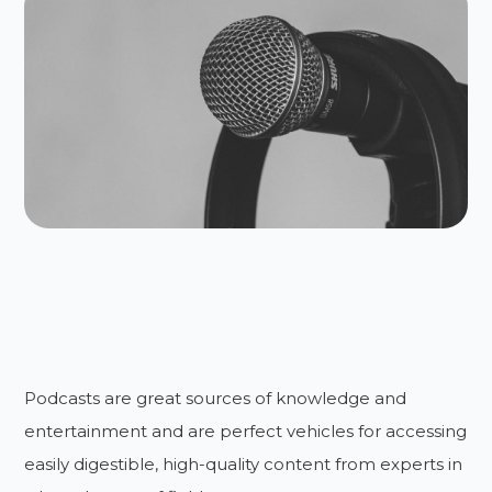
Podcasts are great sources of knowledge and
entertainment and are perfect vehicles for accessing
easily digestible, high-quality content from experts in