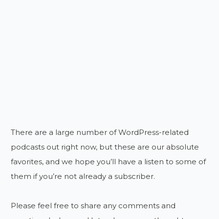
There are a large number of WordPress-related
podcasts out right now, but these are our absolute
favorites, and we hope you’ll have a listen to some of
them if you’re not already a subscriber.
Please feel free to share any comments and