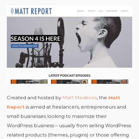
Created and hosted by
Matt Medeiros
, the
Matt
Report
is aimed at freelancers, entrepreneurs and
small businesses looking to maximize their
WordPress business – usually from selling WordPress
related products (themes, plugins) or those offering