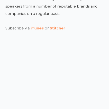
speakers from a number of reputable brands and
companies on a regular basis.
Subscribe via
iTunes
or
Stitcher