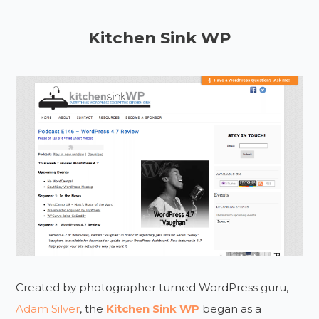
Kitchen Sink WP
Created by photographer turned WordPress guru,
Adam Silver
, the
Kitchen Sink WP
began as a