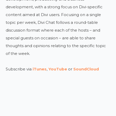
development, with a strong focus on Divi-specific
content aimed at Divi users. Focusing on a single
topic per week, Divi Chat follows a round-table
discussion format where each of the hosts – and
special guests on occasion – are able to share
thoughts and opinions relating to the specific topic
of the week.
Subscribe via
iTunes
,
YouTube
or
SoundCloud