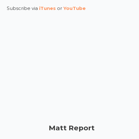
Subscribe via
iTunes
or
YouTube
Matt Report