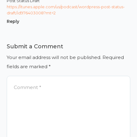
Post Status Draft
https://itunes.apple.com/us/podcast/wordpress-post-status-
draft/id976403008?mt=2
Reply
Submit a Comment
Your email address will not be published.
Required
fields are marked
*