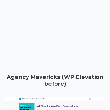
Agency Mavericks (WP Elevation
before)