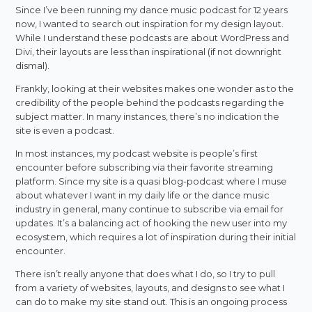
Since I’ve been running my dance music podcast for 12 years
now, I wanted to search out inspiration for my design layout.
While I understand these podcasts are about WordPress and
Divi, their layouts are less than inspirational (if not downright
dismal).
Frankly, looking at their websites makes one wonder as to the
credibility of the people behind the podcasts regarding the
subject matter. In many instances, there’s no indication the
site is even a podcast.
In most instances, my podcast website is people’s first
encounter before subscribing via their favorite streaming
platform. Since my site is a quasi blog-podcast where I muse
about whatever I want in my daily life or the dance music
industry in general, many continue to subscribe via email for
updates. It’s a balancing act of hooking the new user into my
ecosystem, which requires a lot of inspiration during their initial
encounter.
There isn’t really anyone that does what I do, so I try to pull
from a variety of websites, layouts, and designs to see what I
can do to make my site stand out. This is an ongoing process