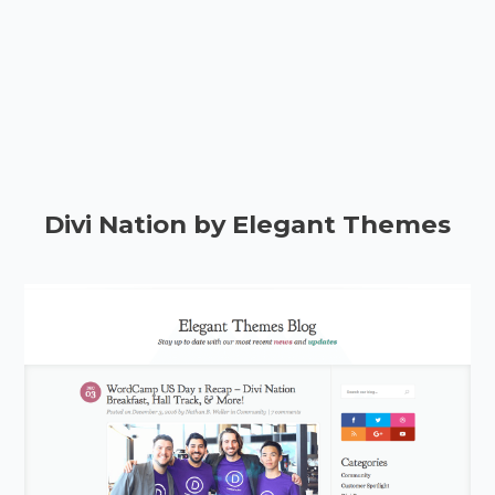
Divi Nation by Elegant Themes