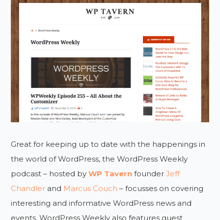
Great for keeping up to date with the happenings in
the world of WordPress, the WordPress Weekly
podcast – hosted by
WP Tavern
founder
Jeff
Chandler
and
Marcus Couch
– focusses on covering
interesting and informative WordPress news and
events. WordPress Weekly also features guest