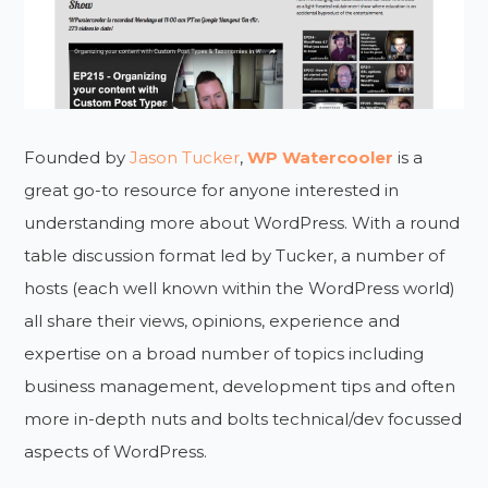
Founded by
Jason Tucker
,
WP Watercooler
is a
great go-to resource for anyone interested in
understanding more about WordPress. With a round
table discussion format led by Tucker, a number of
hosts (each well known within the WordPress world)
all share their views, opinions, experience and
expertise on a broad number of topics including
business management, development tips and often
more in-depth nuts and bolts technical/dev focussed
aspects of WordPress.