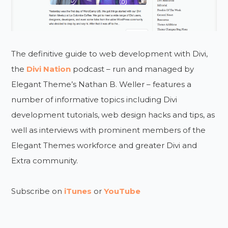
The definitive guide to web development with Divi,
the
Divi Nation
podcast – run and managed by
Elegant Theme’s Nathan B. Weller – features a
number of informative topics including Divi
development tutorials, web design hacks and tips, as
well as interviews with prominent members of the
Elegant Themes workforce and greater Divi and
Extra community.
Subscribe on
iTunes
or
YouTube