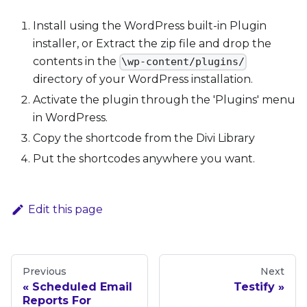
Install using the WordPress built-in Plugin
installer, or Extract the zip file and drop the
contents in the
\wp-content/plugins/
directory of your WordPress installation.
Activate the plugin through the 'Plugins' menu
in WordPress.
Copy the shortcode from the Divi Library
Put the shortcodes anywhere you want.
Edit this page
Previous
Next
Scheduled Email
Testify
Reports For