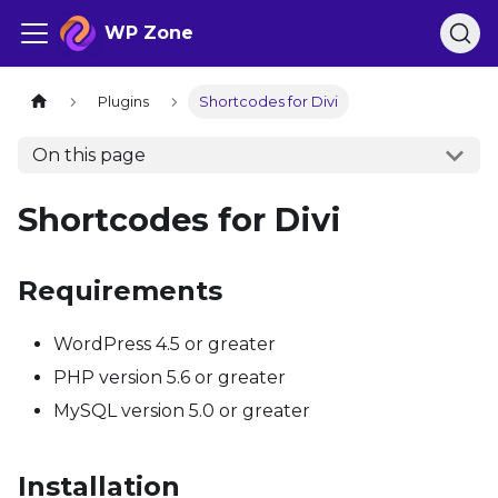
WP Zone
Plugins
Shortcodes for Divi
On this page
Shortcodes for Divi
Requirements
WordPress 4.5 or greater
PHP version 5.6 or greater
MySQL version 5.0 or greater
Installation