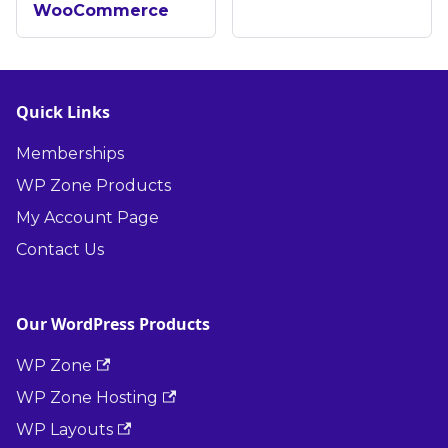
WooCommerce
Quick Links
Memberships
WP Zone Products
My Account Page
Contact Us
Our WordPress Products
WP Zone
WP Zone Hosting
WP Layouts