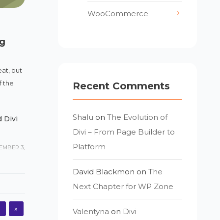
WooCommerce
g
eat, but
f the
Recent Comments
Shalu
on
The Evolution of
 Divi
Divi – From Page Builder to
Platform
EMBER 3,
David Blackmon
on
The
Next Chapter for WP Zone
5
»
Valentyna
on
Divi