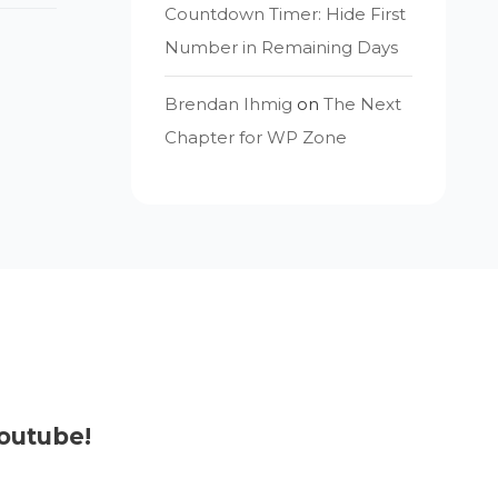
Countdown Timer: Hide First
Number in Remaining Days
Brendan Ihmig
on
The Next
Chapter for WP Zone
outube!