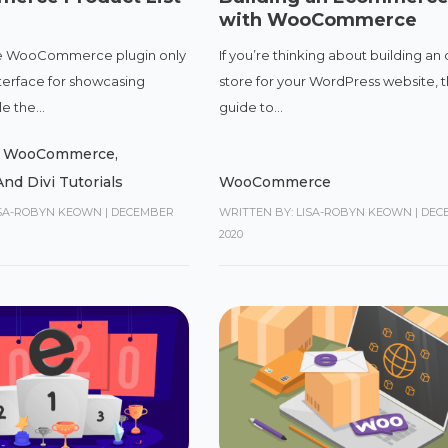
with WooCommerce
the WooCommerce plugin only
If you’re thinking about building an 
nterface for showcasing
store for your WordPress website, t
e the...
guide to...
,
WooCommerce
,
nd Divi Tutorials
WooCommerce
ISA-ROBYN KEOWN
|
DECEMBER
WRITTEN BY: LISA-ROBYN KEOWN
|
DECE
2020