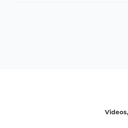
Videos