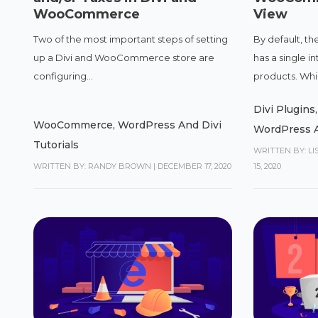
WooCommerce
View
Two of the most important steps of setting
By default, 
up a Divi and WooCommerce store are
has a single i
configuring...
products. Whil
Divi Plugins
WooCommerce
,
WordPress And Divi
WordPress A
Tutorials
WRITTEN BY: L
WRITTEN BY: RANDY BROWN
|
DECEMBER 17, 2020
15, 2020