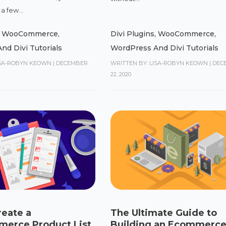
a few...
,
WooCommerce
,
Divi Plugins
,
WooCommerce
,
nd Divi Tutorials
WordPress And Divi Tutorials
ISA-ROBYN KEOWN
|
DECEMBER
WRITTEN BY: LISA-ROBYN KEOWN
|
DEC
22, 2020
reate a
The Ultimate Guide to
rce Product List
Building an Ecommerce