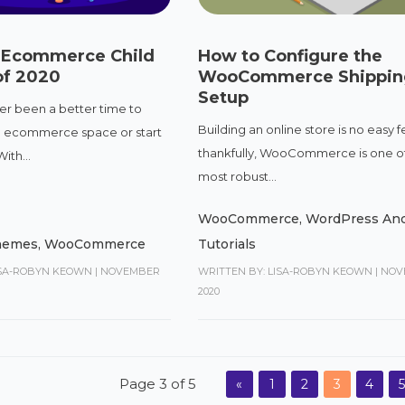
i Ecommerce Child
How to Configure the
f 2020
WooCommerce Shippin
Setup
er been a better time to
Building an online store is no easy f
e ecommerce space or start
thankfully, WooCommerce is one o
ith...
most robust...
WooCommerce
,
WordPress And
Themes
,
WooCommerce
Tutorials
ISA-ROBYN KEOWN
|
NOVEMBER
WRITTEN BY: LISA-ROBYN KEOWN
|
NOV
2020
Page 3 of 5
«
1
2
3
4