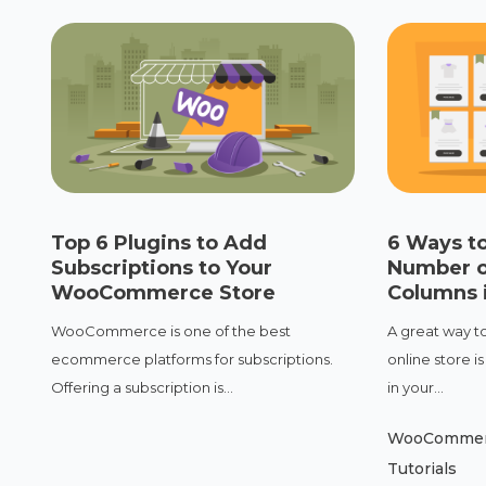
Top 6 Plugins to Add
6 Ways t
Subscriptions to Your
Number 
WooCommerce Store
Columns i
WooCommerce is one of the best
A great way to
ecommerce platforms for subscriptions.
online store 
Offering a subscription is...
in your...
WooComme
Tutorials