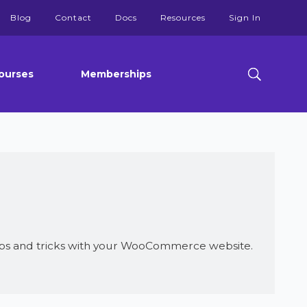
Blog
Contact
Docs
Resources
Sign In
ourses
Memberships
ps and tricks with your WooCommerce website.