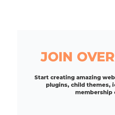
JOIN OVER
Start creating amazing we
plugins, child themes, 
membership op