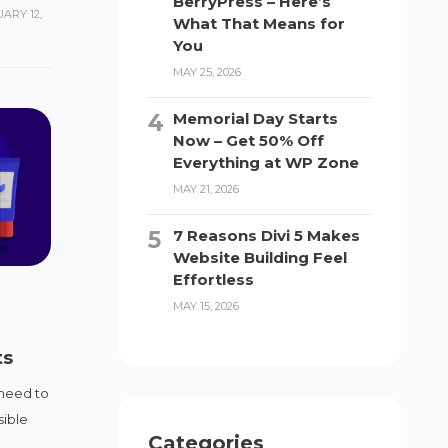
BerryPress – Here’s
ARY 12,
What That Means for
You
MAY 25, 2026
Memorial Day Starts
Now – Get 50% Off
Everything at WP Zone
MAY 21, 2026
7 Reasons Divi 5 Makes
Website Building Feel
Effortless
MAY 15, 2026
ts
 need to
sible
Categories