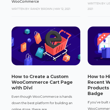
WooCommerce
WRITTEN BY: L
WRITTEN BY: RANDY BROWN
|
MAY 12, 2021
2021
How to Create a Custom
How to Hi
WooCommerce Cart Page
Recent 
with Divi
Products
Badge
Even though WooCommerce is hands
If you’ve built
down the best platform for building an
WooCommerce 
online store, there are...