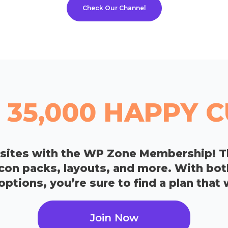
Check Our Channel
 35,000 HAPPY
bsites with the WP Zone Membership! T
icon packs, layouts, and more. With bo
tions, you’re sure to find a plan that 
Join Now