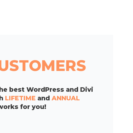
 CUSTOMERS
he best WordPress and Divi
th
LIFETIME
and
ANNUAL
works for you!