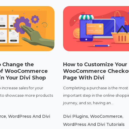
o Change the
How to Customize Your
of WooCommerce
WooCommerce Checko
n Your Divi Shop
Page With Divi
 increase sales for your
Completing a purchase is the most
is to showcase more products
important step in the online shopp
journey, and so, having an...
rce
,
WordPress And Divi
Divi Plugins
,
WooCommerce
,
WordPress And Divi Tutorials