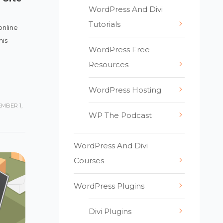
WordPress And Divi
Tutorials
online
his
WordPress Free
Resources
WordPress Hosting
MBER 1,
WP The Podcast
WordPress And Divi
Courses
WordPress Plugins
Divi Plugins