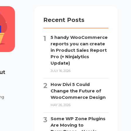
Recent Posts
5 handy WooCommerce
reports you can create
in Product Sales Report
Pro (+ Ninjalytics
Update)
JULY 16, 2026
ut
How Divi 5 Could
Change the Future of
WooCommerce Design
ing
MAY 26, 2026
Some WP Zone Plugins
Are Moving to