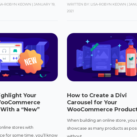
ISA-ROBYN KEOWN
|
JANUARY 19,
WRITTEN BY: LISA-ROBYN KEOWN
|
JANU
2021
ghlight Your
How to Create a Divi
WooCommerce
Carousel for Your
 With a “New”
WooCommerce Produc
When building an online store, you
 online stores with
showcase as many products as pos
for some time, you’ll know
without...