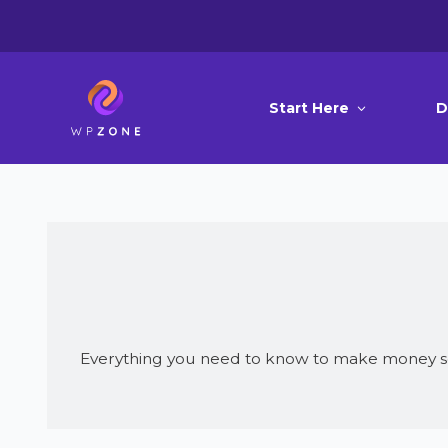
Start Here
D
Everything you need to know to make money s