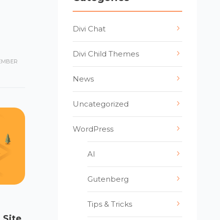
Divi Chat
Divi Child Themes
EMBER
News
Uncategorized
WordPress
AI
Gutenberg
Tips & Tricks
 Site