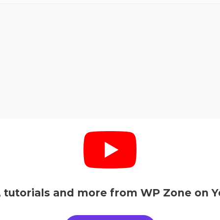
, tutorials and more from WP Zone on Y