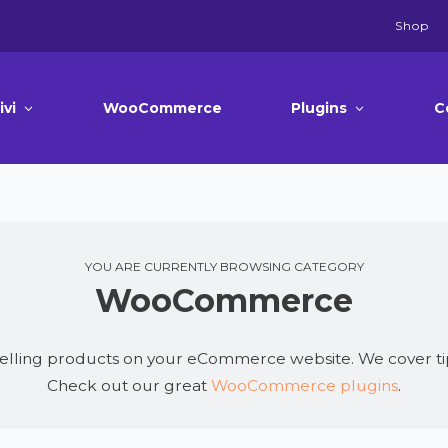
Shop
ivi
WooCommerce
Plugins
C
YOU ARE CURRENTLY BROWSING CATEGORY
WooCommerce
elling products on your eCommerce website. We cover ti
Check out our great
WooCommerce plugins
.