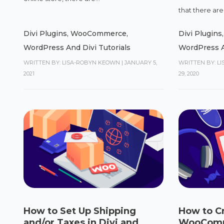
that there are 
Divi Plugins
,
WooCommerce
,
Divi Plugins
WordPress And Divi Tutorials
WordPress A
WRITTEN BY: LISA-ROBYN KEOWN
|
JANUARY 5,
WRITTEN BY: L
2021
29, 2020
How to Set Up Shipping
How to C
and/or Taxes in Divi and
WooComme