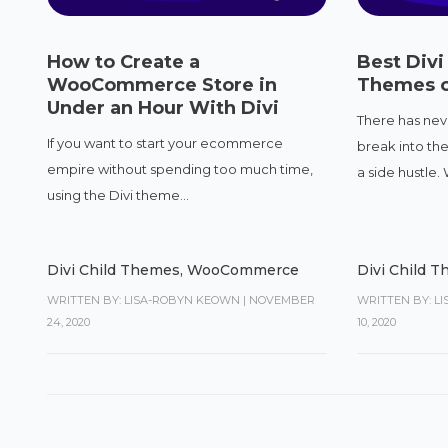
How to Create a
Best Div
WooCommerce Store in
Themes o
Under an Hour With Divi
There has nev
If you want to start your ecommerce
break into th
empire without spending too much time,
a side hustle. W
using the Divi theme...
Divi Child Themes
,
WooCommerce
Divi Child 
WRITTEN BY: LISA-ROBYN KEOWN
|
NOVEMBER
WRITTEN BY: L
24, 2020
10, 2020