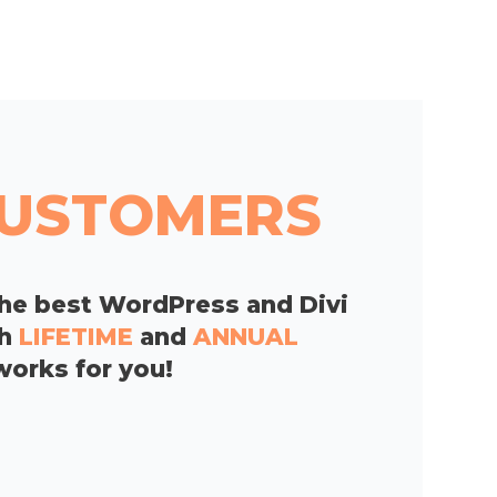
 CUSTOMERS
he best WordPress and Divi
th
LIFETIME
and
ANNUAL
works for you!