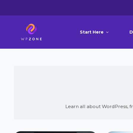
Start Here
D
Learn all about WordPress, 