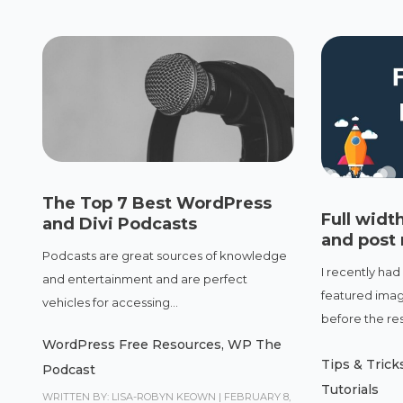
The Top 7 Best WordPress
Full widt
and Divi Podcasts
and post
Podcasts are great sources of knowledge
I recently had
and entertainment and are perfect
featured image
vehicles for accessing...
before the rest
WordPress Free Resources
,
WP The
Tips & Trick
Podcast
Tutorials
WRITTEN BY: LISA-ROBYN KEOWN
|
FEBRUARY 8,