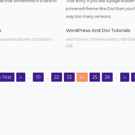
True story: If you use a page builder
s that sometimes it’s hard to
powered theme like Divi then you 
way too many versions...
s
WordPress And Divi Tutorials
ISA-ROBYN KEOWN
|
OCTOBER 7,
WRITTEN BY: STEPHEN JAMES
|
SEPTEMB
2016
« First
«
...
10
...
22
23
24
25
26
...
»