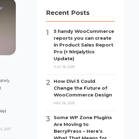
Recent Posts
5 handy WooCommerce
reports you can create
in Product Sales Report
Pro (+ Ninjalytics
Update)
JULY 16, 2026
ately
How Divi 5 Could
Change the Future of
f
WooCommerce Design
MAY 26, 2026
ivi
Some WP Zone Plugins
Are Moving to
, 2017
BerryPress – Here’s
What That Means for