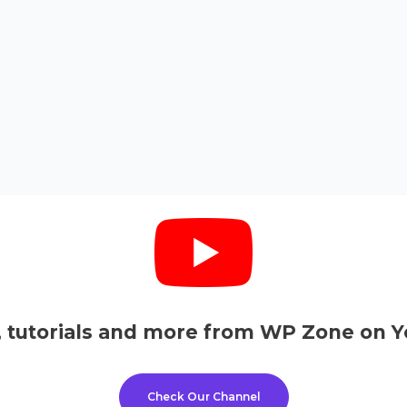
, tutorials and more from WP Zone on Y
Check Our Channel