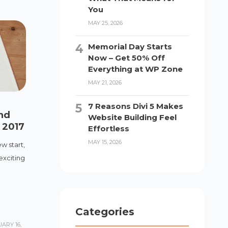
You
MAY 25, 2026
Memorial Day Starts
Now – Get 50% Off
Everything at WP Zone
MAY 21, 2026
7 Reasons Divi 5 Makes
nd
Website Building Feel
n 2017
Effortless
MAY 15, 2026
w start,
exciting
Categories
ARY 16,