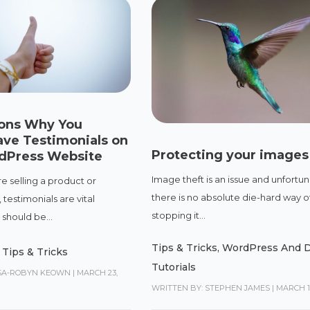
ons Why You
ave Testimonials on
Protecting your images
dPress Website
Image theft is an issue and unfortun
e selling a product or
there is no absolute die-hard way o
 testimonials are vital
stopping it...
should be...
Tips & Tricks
,
WordPress And D
,
Tips & Tricks
Tutorials
ISA-ROBYN KEOWN
|
MARCH 23,
WRITTEN BY: STEPHEN JAMES
|
MARCH 14