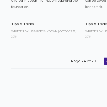
offered in-depth information regarding the
can be saved a
foundation...
keep track...
Tips & Tricks
Tips & Trick
WRITTEN BY: LISA-ROBYN KEOWN
|
OCTOBER 12,
WRITTEN BY: L
2016
2016
Page 24 of 28