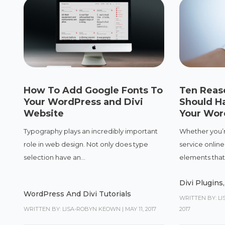
How To Add Google Fonts To
Ten Reas
Your WordPress and Divi
Should H
Website
Your Wor
Typography plays an incredibly important
Whether you’r
role in web design. Not only does type
service online,
selection have an...
elements that 
Divi Plugins
WordPress And Divi Tutorials
WRITTEN BY: L
WRITTEN BY: LISA-ROBYN KEOWN
|
MAY 11, 2017
2017