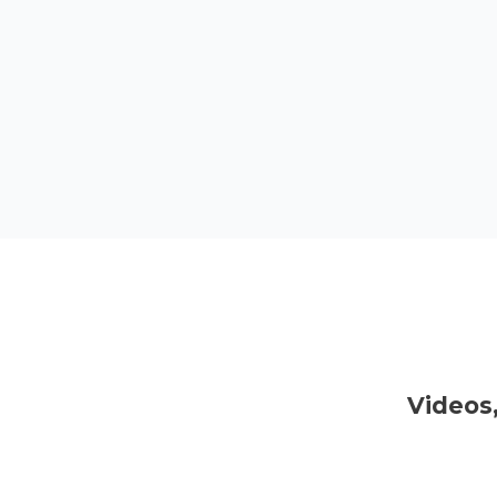
Videos