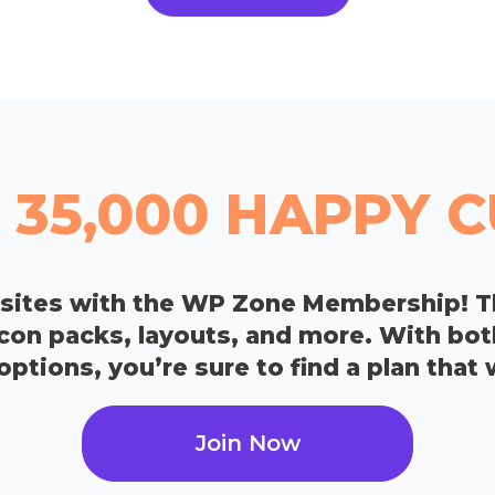
 35,000 HAPPY
bsites with the WP Zone Membership! T
icon packs, layouts, and more. With bo
tions, you’re sure to find a plan that 
Join Now