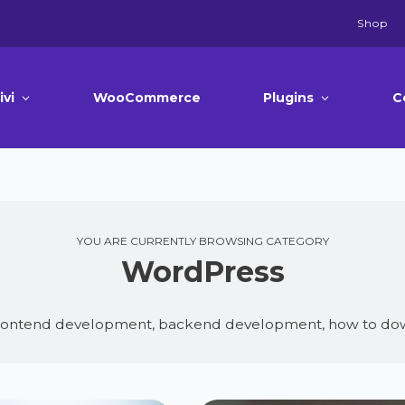
Shop
ivi
WooCommerce
Plugins
C
YOU ARE CURRENTLY BROWSING CATEGORY
WordPress
frontend development, backend development, how to dow