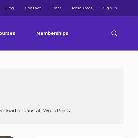
Blog
Contact
Docs
Resources
Sign In
ourses
Memberships
nload and install WordPress.