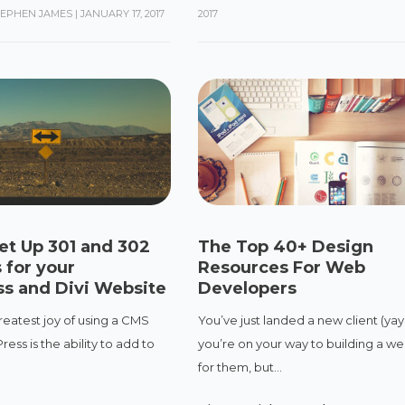
TEPHEN JAMES
|
JANUARY 17, 2017
2017
et Up 301 and 302
The Top 40+ Design
 for your
Resources For Web
s and Divi Website
Developers
reatest joy of using a CMS
You’ve just landed a new client (yay
ess is the ability to add to
you’re on your way to building a we
.
for them, but...