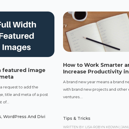
How to Work Smarter a
h featured image
Increase Productivity i
 meta
A brand new year means a brand ne
 a request to add the
with brand new projects and other 
, title and meta of a post
ventures....
 of...
s
,
WordPress And Divi
Tips & Tricks
WRITTEN BY: LISA-ROBYN KEOWN
|
JANU