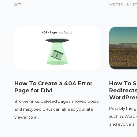
2017
WRITTEN BY: S
How To Create a 404 Error
How To S
Page for Divi
Redirects
WordPres
Broken links, deleted pages, moved posts,
Possibly the g
and mistyped URLs can all lead your site
such as WordPr
viewer to a...
and evolve a..