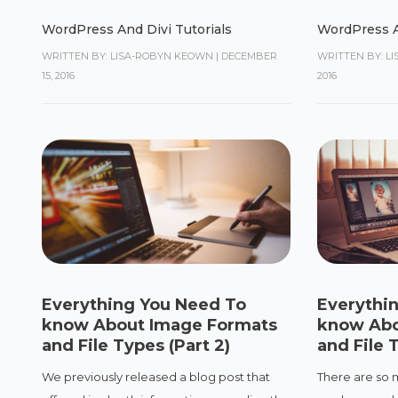
WordPress And Divi Tutorials
WordPress A
WRITTEN BY: LISA-ROBYN KEOWN
|
DECEMBER
WRITTEN BY: L
15, 2016
2016
Everything You Need To
Everythi
know About Image Formats
know Abo
and File Types (Part 2)
and File T
We previously released a blog post that
There are so 