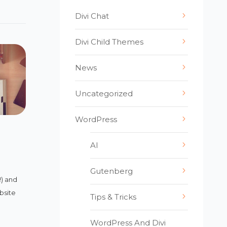
Divi Chat
Divi Child Themes
News
Uncategorized
WordPress
AI
Gutenberg
!) and
bsite
Tips & Tricks
WordPress And Divi