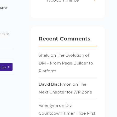
WooCommerce
have
ER 10,
Recent Comments
Shalu
on
The Evolution of
Divi – From Page Builder to
Last »
Platform
David Blackmon
on
The
Next Chapter for WP Zone
Valentyna
on
Divi
Countdown Timer: Hide First