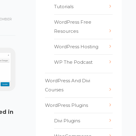
Tutorials
EMBER
WordPress Free
Resources
WordPress Hosting
WP The Podcast
WordPress And Divi
Courses
WordPress Plugins
ed in
Divi Plugins