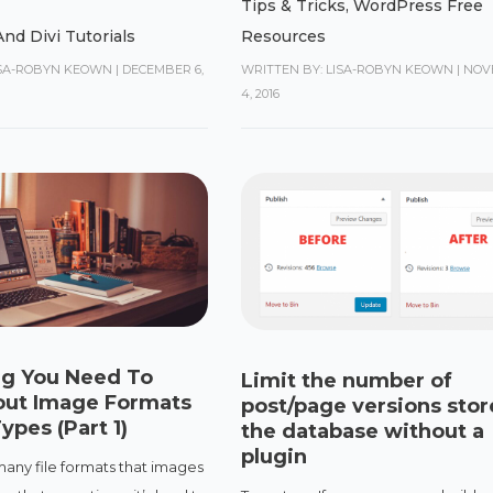
Tips & Tricks
,
WordPress Free
nd Divi Tutorials
Resources
ISA-ROBYN KEOWN
|
DECEMBER 6,
WRITTEN BY: LISA-ROBYN KEOWN
|
NOV
4, 2016
ng You Need To
Limit the number of
ut Image Formats
post/page versions stor
ypes (Part 1)
the database without a
plugin
many file formats that images