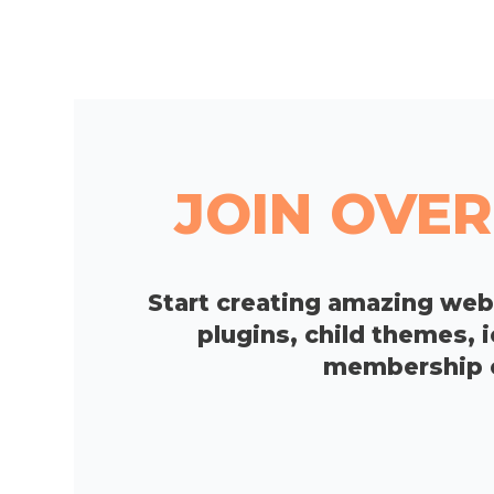
JOIN OVER
Start creating amazing we
plugins, child themes, 
membership op