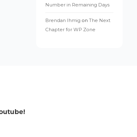
Number in Remaining Days
Brendan Ihmig
on
The Next
Chapter for WP Zone
outube!