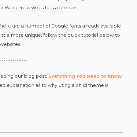
r WordPress website is a breeze.
there are a number of Google fonts already available
ittle more unique, follow the quick tutorial below to
websites.
eading our blog post,
Everything You Need to Know
iled explanation as to why using a child theme is