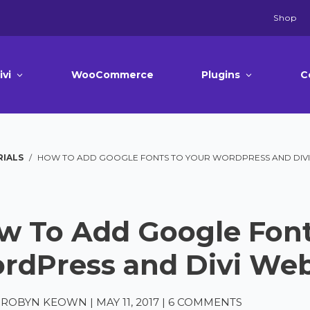
Shop
ivi
WooCommerce
Plugins
C
RIALS
/
HOW TO ADD GOOGLE FONTS TO YOUR WORDPRESS AND DIVI
w To Add Google Font
rdPress and Divi Web
A-ROBYN KEOWN
|
MAY 11, 2017
|
6 COMMENTS