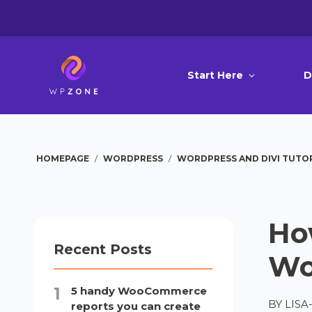
Start Here
D
HOMEPAGE
/
WORDPRESS
/
WORDPRESS AND DIVI TUTO
Ho
Recent Posts
Wo
5 handy WooCommerce
BY
LIS
reports you can create