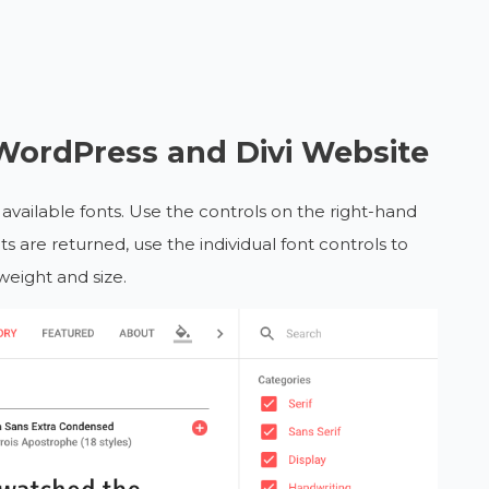
WordPress and Divi Website
available fonts. Use the controls on the right-hand
s are returned, use the individual font controls to
weight and size.