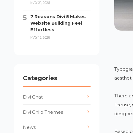
MAY 21, 2026
7 Reasons Divi 5 Makes
Website Building Feel
Effortless
MAY 15, 2026
Typograp
Categories
aestheti
There ar
Divi Chat
license,
Divi Child Themes
designer
News
Based on