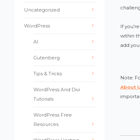
challeng
Uncategorized
WordPress
If you’r
within t
AI
add your
Gutenberg
Tips & Tricks
Note: Fo
About U
WordPress And Divi
importan
Tutorials
WordPress Free
Resources