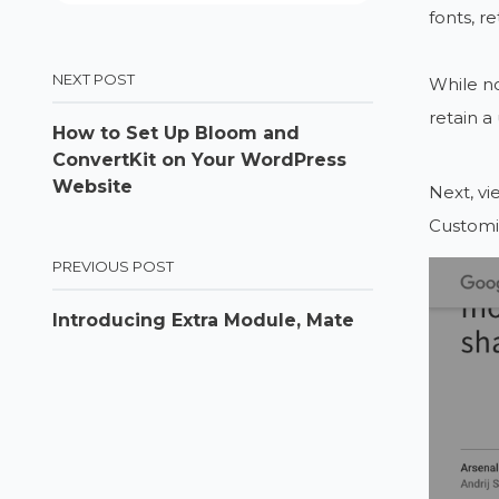
fonts, r
NEXT POST
While no
retain a
How to Set Up Bloom and
ConvertKit on Your WordPress
Website
Next, vi
Customiz
PREVIOUS POST
Introducing Extra Module, Mate