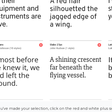
’ve made your selection, click on the red and white plus si