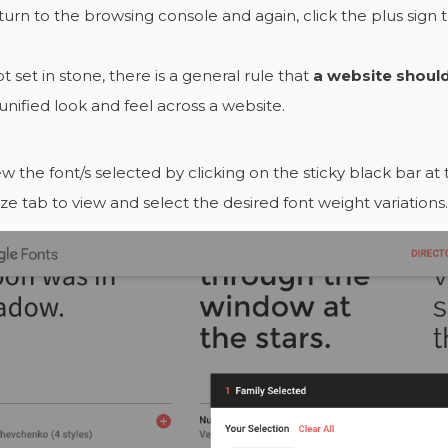
eturn to the browsing console and again, click the plus sign 
t set in stone, there is a general rule that
a website should
 unified look and feel across a website.
ew the font/s selected by clicking on the sticky black bar a
e tab to view and select the desired font weight variations.