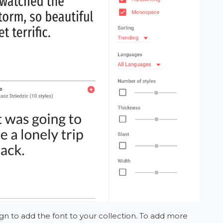
gn to add the font to your collection. To add more