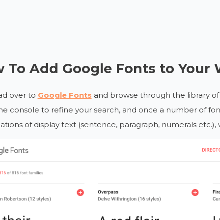
 To Add Google Fonts to Your 
ead over to
Google Fonts
and browse through the library of 
the console to refine your search, and once a number of font
iations of display text (sentence, paragraph, numerals etc.), 