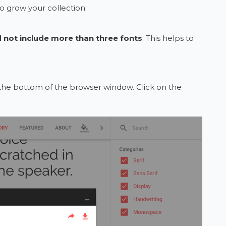
to grow your collection.
 not include more than three fonts
. This helps to
t the bottom of the browser window. Click on the