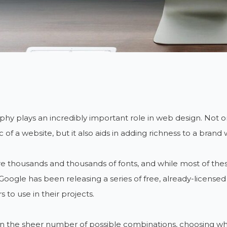
hy plays an incredibly important role in web design. Not on
c of a website, but it also aids in adding richness to a brand
e thousands and thousands of fonts, and while most of these
 Google has been releasing a series of free, already-licens
s to use in their projects.
 the sheer number of possible combinations, choosing which