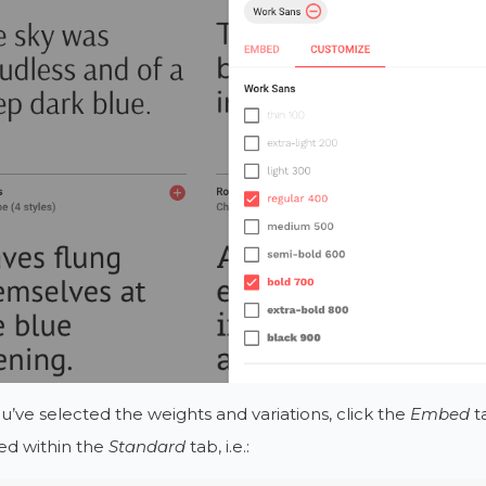
’ve selected the weights and variations, click the
Embed
ta
ed within the
Standard
tab, i.e.: