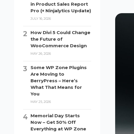
in Product Sales Report
Pro (+ Ninjalytics Update)
JULY 16, 2026
How Divi 5 Could Change
the Future of
WooCommerce Design
MAY 26, 2026
Some WP Zone Plugins
Are Moving to
BerryPress – Here’s
What That Means for
You
MAY 25, 2026
Memorial Day Starts
Now – Get 50% Off
Everything at WP Zone