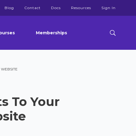
Blog
Contact
Docs
Resources
Sign In
ourses
Memberships
 WEBSITE
s To Your
site