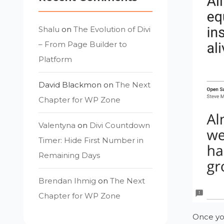
Shalu
on
The Evolution of Divi
– From Page Builder to
Platform
David Blackmon
on
The Next
Chapter for WP Zone
Valentyna
on
Divi Countdown
Timer: Hide First Number in
Remaining Days
Brendan Ihmig
on
The Next
Chapter for WP Zone
Once you