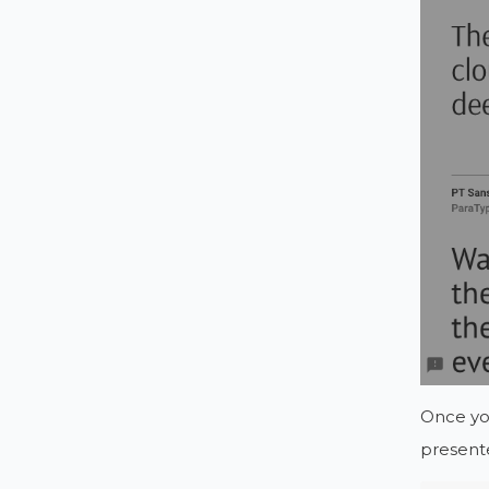
Once you
present