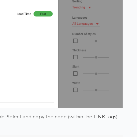
b. Select and copy the code (within the LINK tags)