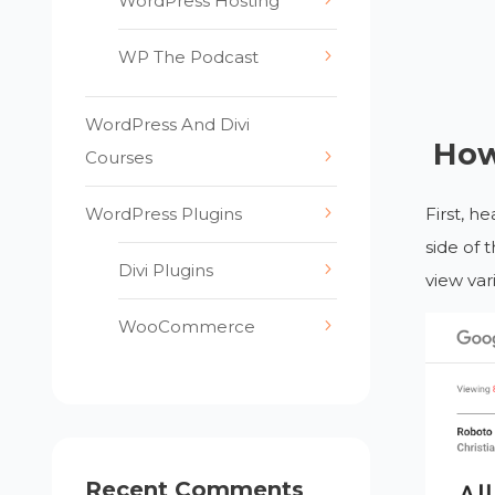
WordPress Hosting
WP The Podcast
WordPress And Divi
How
Courses
WordPress Plugins
First, h
side of 
Divi Plugins
view var
WooCommerce
Recent Comments