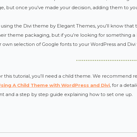
e, but once you’ve made your decision, adding them to you
e using the Divi theme by Elegant Themes, you’ll know that 
heir theme packaging, but if you’re looking for something a l
 own selection of Google fonts to your WordPress and Divi 
r this tutorial, you’ll need a child theme. We recommend r
sing A Child Theme with WordPress and Divi
, for a deta
t and a step by step guide explaining how to set one up.