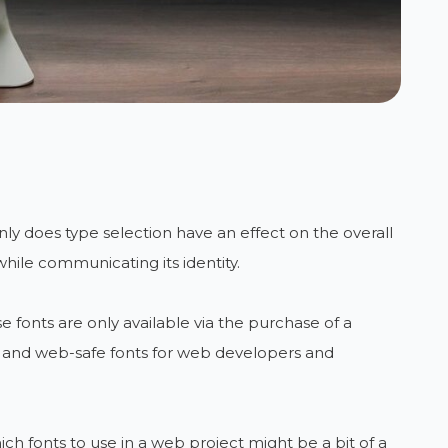
ly does type selection have an effect on the overall
 while communicating its identity.
 fonts are only available via the purchase of a
ed and web-safe fonts for web developers and
 fonts to use in a web project might be a bit of a