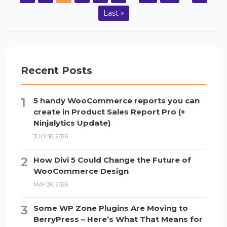
Last »
Recent Posts
5 handy WooCommerce reports you can
create in Product Sales Report Pro (+
Ninjalytics Update)
JULY 16, 2026
How Divi 5 Could Change the Future of
WooCommerce Design
MAY 26, 2026
Some WP Zone Plugins Are Moving to
BerryPress – Here’s What That Means for