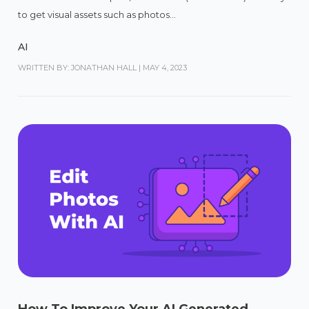
to get visual assets such as photos...
AI
WRITTEN BY: JONATHAN HALL
|
MAY 4, 2023