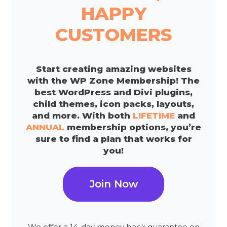
HAPPY
CUSTOMERS
Start creating amazing websites
with the WP Zone Membership! The
best WordPress and Divi plugins,
child themes, icon packs, layouts,
and more. With both
LIFETIME
and
ANNUAL
membership options, you’re
sure to find a plan that works for
you!
Join Now
We offer a 14-day money back guarantee on