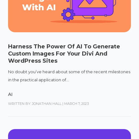
Harness The Power Of AI To Generate
Custom Images For Your Divi And
WordPress Sites
No doubt you’ve heard about some of the recent milestones
in the practical application of...
AI
WRITTEN BY: JONATHAN HALL
|
MARCH 7, 2023