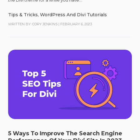
Tips & Tricks
,
WordPress And Divi Tutorials
WRITTEN BY: CORY JENKINS
|
FEBRUARY 6, 2023
5 Ways To Improve The Search Engine