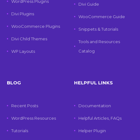
WordPress Plugins
Divi Guide
Divi Plugins
WooCommerce Guide
WooCommerce Plugins
Snippets & Tutorials
Divi Child Themes
Tools and Resources
Catalog
WP Layouts
BLOG
HELPFUL LINKS
Recent Posts
Documentation
WordPress Resources
Helpful Articles, FAQs
Tutorials
Helper Plugin