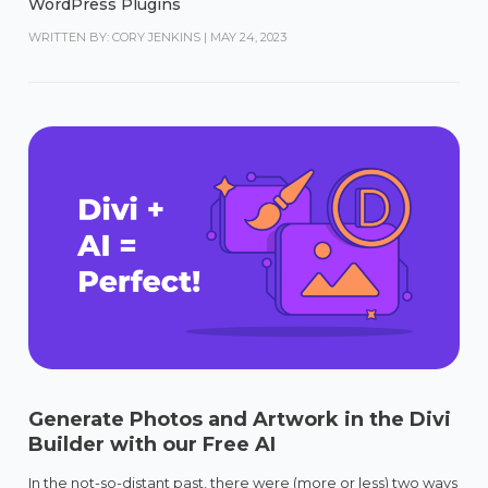
WordPress Plugins
WRITTEN BY: CORY JENKINS
|
MAY 24, 2023
Generate Photos and Artwork in the Divi
Builder with our Free AI
In the not-so-distant past, there were (more or less) two ways