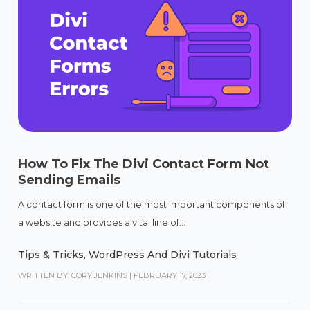
How To Fix The Divi Contact Form Not
Sending Emails
A contact form is one of the most important components of
a website and provides a vital line of...
Tips & Tricks
,
WordPress And Divi Tutorials
WRITTEN BY: CORY JENKINS
|
FEBRUARY 17, 2023