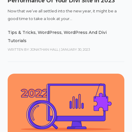
Performance Of Your Divi Site In 2023
Now that we’ve all settled into the new year, it might be a
good time to take a look at your...
Tips & Tricks
,
WordPress
,
WordPress And Divi
Tutorials
WRITTEN BY: JONATHAN HALL
|
JANUARY 30, 2023