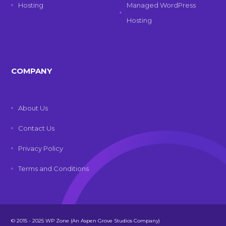
Hosting
Managed WordPress
Hosting
COMPANY
About Us
Contact Us
Privacy Policy
Terms and Conditions
© 2015 - 2025 WP Zone (An Aspen Grove Studios Company)