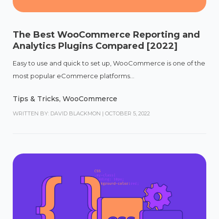
The Best WooCommerce Reporting and
Analytics Plugins Compared [2022]
Easy to use and quick to set up, WooCommerce is one of the
most popular eCommerce platforms...
Tips & Tricks
,
WooCommerce
WRITTEN BY: DAVID BLACKMON
|
OCTOBER 5, 2022