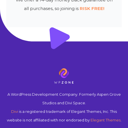
all purchases, so joining is
RISK FREE!
A WordPress Development Company. Formerly Aspen Grove
Studios and Divi Space.
Divi
is a registered trademark of Elegant Themes, Inc. This
website is not affiliated with nor endorsed by
Elegant Themes
.