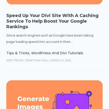
Speed Up Your Divi Site With A Caching
Service To Help Boost Your Google
Rankings
Since search engines such as Google have been taking
page loading speed into account in their...
Tips & Tricks
,
WordPress And Divi Tutorials
WRITTEN BY: JONATHAN HALL
|
MARCH 21, 2023