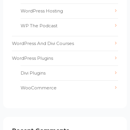
WordPress Hosting
WP The Podcast
WordPress And Divi Courses
WordPress Plugins
Divi Plugins
WooCommerce