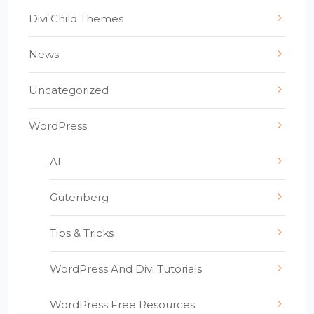
Divi Child Themes
News
Uncategorized
WordPress
AI
Gutenberg
Tips & Tricks
WordPress And Divi Tutorials
WordPress Free Resources