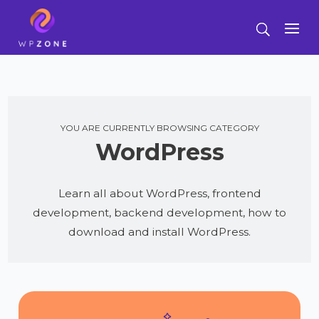
YOU ARE CURRENTLY BROWSING CATEGORY
WordPress
Learn all about WordPress, frontend
development, backend development, how to
download and install WordPress.