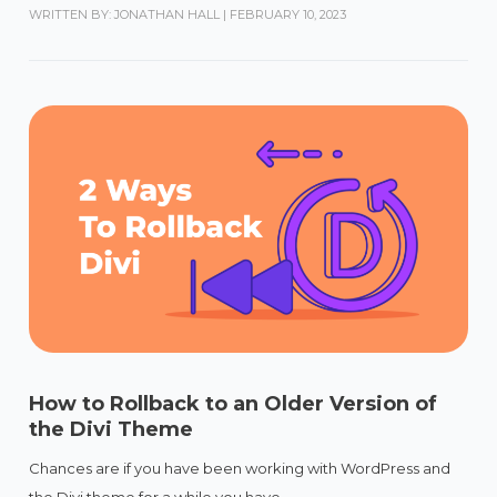
WRITTEN BY: JONATHAN HALL
|
FEBRUARY 10, 2023
How to Rollback to an Older Version of
the Divi Theme
Chances are if you have been working with WordPress and
the Divi theme for a while you have...