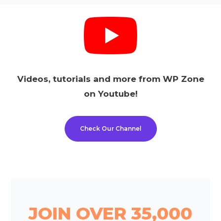
Videos, tutorials and more from WP Zone
on Youtube!
Check Our Channel
JOIN OVER 35,000