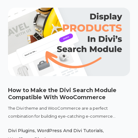
How to Make the Divi Search Module
Compatible With WooCommerce
The Divi theme and WooCommerce are a perfect
combination for building eye-catching e-commerce...
Divi Plugins
,
WordPress And Divi Tutorials
,