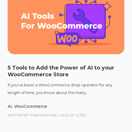
5 Tools to Add the Power of AI to your
WooCommerce Store
If you’ve been a WooCommerce shop operator for any
length of time, you know about the many...
AI
,
WooCommerce
WRITTEN BY: JONATHAN HALL
|
AUGUST 3, 2023