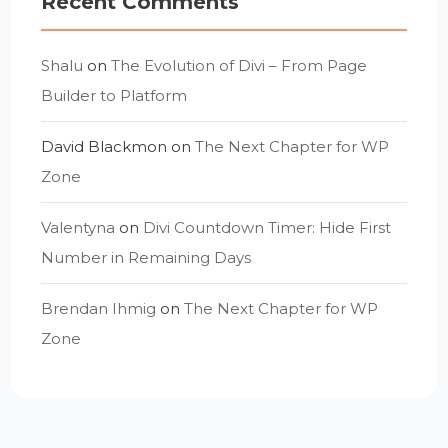
Recent Comments
Shalu
on
The Evolution of Divi – From Page
Builder to Platform
David Blackmon
on
The Next Chapter for WP
Zone
Valentyna
on
Divi Countdown Timer: Hide First
Number in Remaining Days
Brendan Ihmig
on
The Next Chapter for WP
Zone