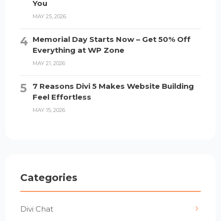
You
MAY 25, 2026
Memorial Day Starts Now – Get 50% Off
Everything at WP Zone
MAY 21, 2026
7 Reasons Divi 5 Makes Website Building
Feel Effortless
MAY 15, 2026
Categories
Divi Chat