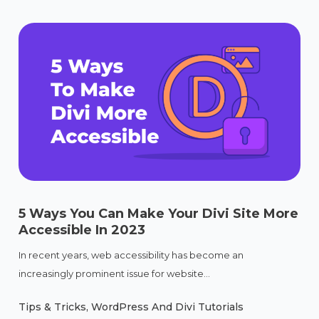
5 Ways You Can Make Your Divi Site More
Accessible In 2023
In recent years, web accessibility has become an
increasingly prominent issue for website...
Tips & Tricks
,
WordPress And Divi Tutorials