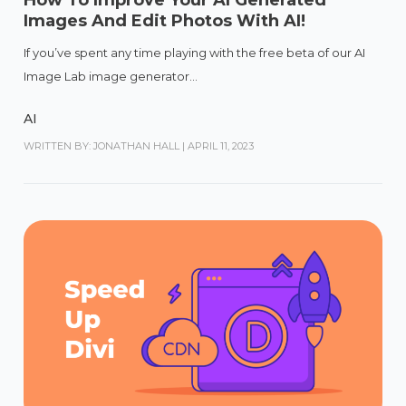
How To Improve Your AI Generated
Images And Edit Photos With AI!
If you’ve spent any time playing with the free beta of our AI
Image Lab image generator...
AI
WRITTEN BY: JONATHAN HALL
|
APRIL 11, 2023