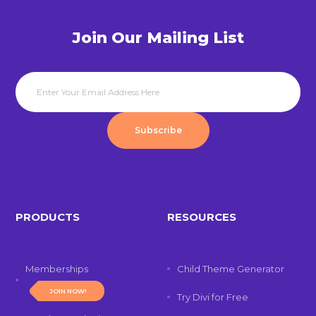
Join Our Mailing List
Subscribe
PRODUCTS
RESOURCES
Memberships
Child Theme Generator
JOIN NOW!
Try Divi for Free