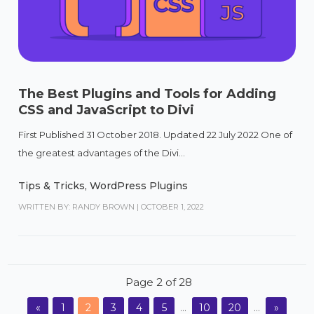
The Best Plugins and Tools for Adding
CSS and JavaScript to Divi
First Published 31 October 2018. Updated 22 July 2022 One of
the greatest advantages of the Divi...
Tips & Tricks
,
WordPress Plugins
WRITTEN BY: RANDY BROWN
|
OCTOBER 1, 2022
Page 2 of 28
«
1
2
3
4
5
...
10
20
...
»