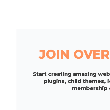
JOIN OVER
Start creating amazing we
plugins, child themes, 
membership op