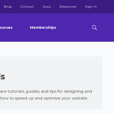
Blog
Contact
Docs
Resources
Sign In
ourses
Memberships
ls
 tutorials, guides, and tips for designing and
u how to speed up and optimize your website.