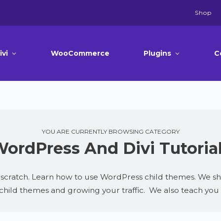
Shop
ivi
WooCommerce
Plugins
C
YOU ARE CURRENTLY BROWSING CATEGORY
ordPress And Divi Tutoria
cratch. Learn how to use WordPress child themes. We share
 child themes and growing your traffic. We also teach yo