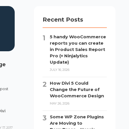
Recent Posts
5 handy WooCommerce
reports you can create
in Product Sales Report
Pro (+ Ninjalytics
Update)
age
JULY 16, 2026
How Divi 5 Could
 post
Change the Future of
WooCommerce Design
MAY 26, 2026
ivi
Some WP Zone Plugins
Are Moving to
17, 2017