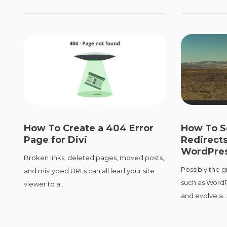
How To Create a 404 Error
How To S
Page for Divi
Redirects
WordPres
Broken links, deleted pages, moved posts,
Possibly the g
and mistyped URLs can all lead your site
such as WordPr
viewer to a...
and evolve a..