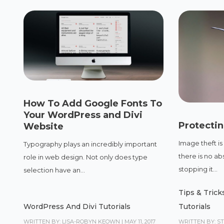
How To Add Google Fonts To
Your WordPress and Divi
Protecti
Website
Image theft is
Typography plays an incredibly important
there is no ab
role in web design. Not only does type
stopping it...
selection have an...
Tips & Trick
WordPress And Divi Tutorials
Tutorials
WRITTEN BY: LISA-ROBYN KEOWN
|
MAY 11, 2017
WRITTEN BY: S