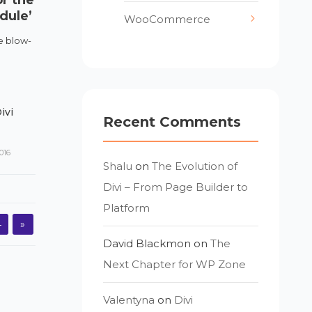
dule’
WooCommerce
he blow-
ivi
Recent Comments
016
Shalu
on
The Evolution of
Divi – From Page Builder to
Platform
4
»
David Blackmon
on
The
Next Chapter for WP Zone
Valentyna
on
Divi