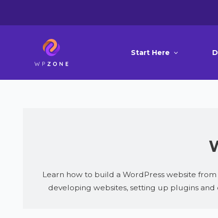
Start Here
D
W
Learn how to build a WordPress website from s
developing websites, setting up plugins and