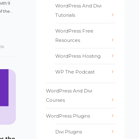
with 9
WordPress And Divi
 the...
Tutorials
WordPress Free
Resources
016
WordPress Hosting
WP The Podcast
WordPress And Divi
Courses
WordPress Plugins
Divi Plugins
or the