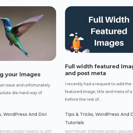
Full width featured im
and post meta
ng your images
I recently had a request to add the
 an issue and unfortunately
featured image, title and meta of a
solute die-hard way of
before the rest of...
s
,
WordPress And Divi
Tips & Tricks
,
WordPress And D
Tutorials
TEPHEN JAMES
|
MARCH 14, 2017
WRITTEN BY: STEPHEN JAMES
|
JANUARY 