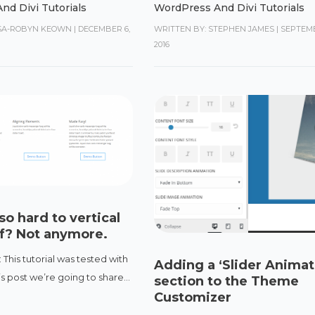
nd Divi Tutorials
WordPress And Divi Tutorials
ISA-ROBYN KEOWN
|
DECEMBER 6,
WRITTEN BY: STEPHEN JAMES
|
SEPTEMB
2016
so hard to vertical
ff? Not anymore.
 This tutorial was tested with
Adding a ‘Slider Animat
this post we’re going to share...
section to the Theme
Customizer