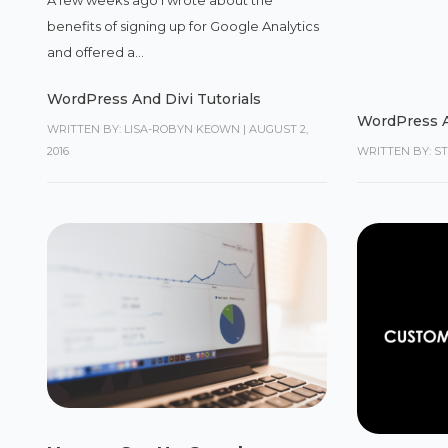
benefits of signing up for Google Analytics
and offered a...
WordPress And Divi Tutorials
WordPress A
WRITTEN BY: LISA-ROBYN KEOWN
|
AUGUST 2,
2016
WRITTEN BY: S