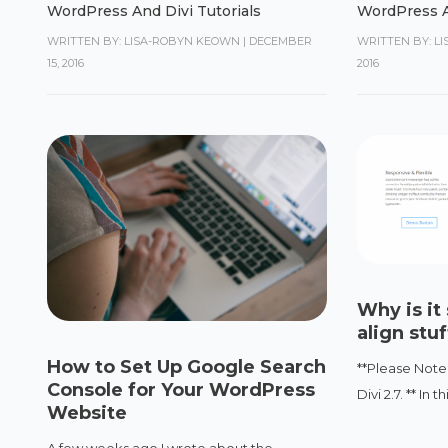
WordPress And Divi Tutorials
WordPress A
WRITTEN BY: LISA-ROBYN KEOWN
|
DECEMBER
WRITTEN BY: L
15, 2016
2016
Why is it 
align stu
How to Set Up Google Search
**Please Note:
Console for Your WordPress
Divi 2.7. ** In 
Website
A few weeks ago I wrote about the