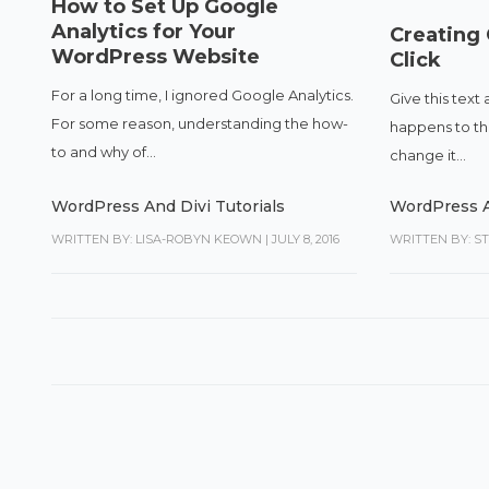
How to Set Up Google
Analytics for Your
Creating
WordPress Website
Click
For a long time, I ignored Google Analytics.
Give this text 
For some reason, understanding the how-
happens to the 
to and why of...
change it...
WordPress And Divi Tutorials
WordPress A
WRITTEN BY: LISA-ROBYN KEOWN
|
JULY 8, 2016
WRITTEN BY: S