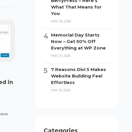
BerryPress – Here’s
What That Means for
You
MAY 25, 2026
Memorial Day Starts
Now – Get 50% Off
Everything at WP Zone
MAY 21, 2026
7 Reasons Divi 5 Makes
Website Building Feel
ed in
Effortless
MAY 15, 2026
have
Categories