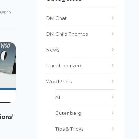
ER 10,
Divi Chat
Divi Child Themes
News
Uncategorized
WordPress
AI
Gutenberg
ions’
Tips & Tricks