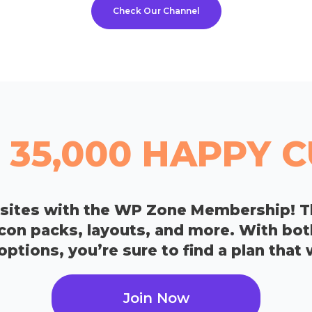
Check Our Channel
 35,000 HAPPY
bsites with the WP Zone Membership! T
icon packs, layouts, and more. With bo
tions, you’re sure to find a plan that 
Join Now