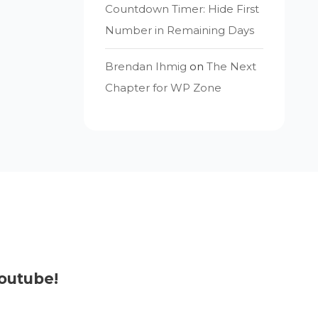
Countdown Timer: Hide First
Number in Remaining Days
Brendan Ihmig
on
The Next
Chapter for WP Zone
outube!