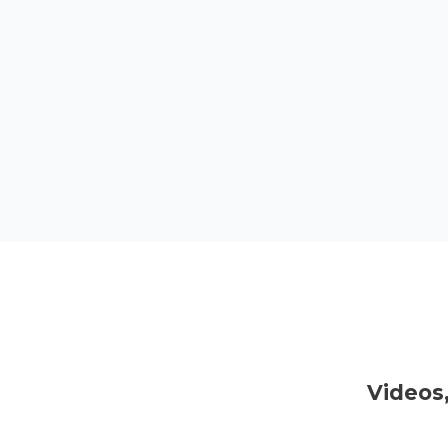
Videos