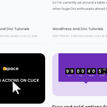
So I’m currently sat around a table 
other huge Divi enthusiasts ahead of
nd Divi Tutorials
WordPress And Divi Tutorials
TEPHEN JAMES
|
JULY 21, 2016
WRITTEN BY: STEPHEN JAMES
|
JULY 8, 2
Free and paid options f