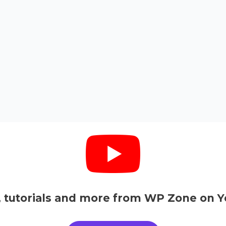
, tutorials and more from WP Zone on Y