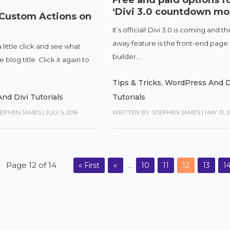
‘Divi 3.0 countdown mo
 Custom Actions on
It’s official! Divi 3.0 is coming and t
away feature is the front-end page
a little click and see what
builder....
blog title. Click it again to
Tips & Tricks
,
WordPress And D
nd Divi Tutorials
Tutorials
TEPHEN JAMES
|
JULY 5, 2016
WRITTEN BY: STEPHEN JAMES
|
MAY 31, 2
Page 12 of 14
« First
«
...
10
11
12
13
1