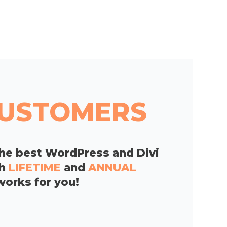
 CUSTOMERS
he best WordPress and Divi
th
LIFETIME
and
ANNUAL
works for you!