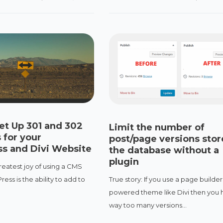
et Up 301 and 302
Limit the number of
 for your
post/page versions stor
s and Divi Website
the database without a
plugin
reatest joy of using a CMS
True story: If you use a page builder
ess is the ability to add to
powered theme like Divi then you 
.
way too many versions...