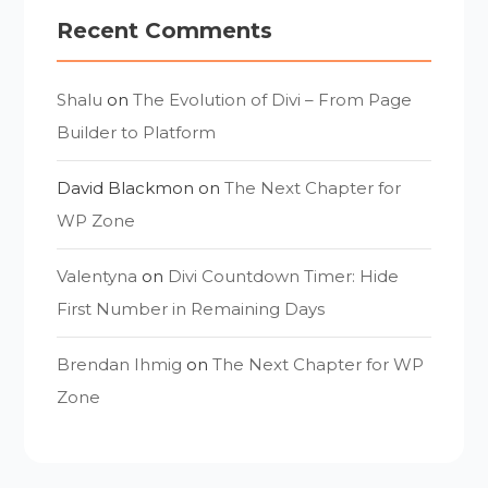
Recent Comments
Shalu
on
The Evolution of Divi – From Page
Builder to Platform
David Blackmon
on
The Next Chapter for
WP Zone
Valentyna
on
Divi Countdown Timer: Hide
First Number in Remaining Days
Brendan Ihmig
on
The Next Chapter for WP
Zone