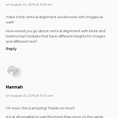
on August 24, 2016 at 6:23 am
I take it the vertical alignment would work with images as
well?
How would you go about vertical alignment with blurb and
testimonial modules that have different heights for images
and different text?
Reply
Hannah
on August 23, 2016 at 11:00 am
Oh wow, this is amazing! Thanks so much.
Is it at all possible to use this more than once on the same