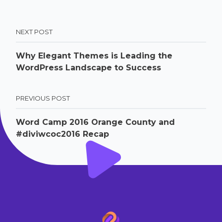
NEXT POST
Why Elegant Themes is Leading the
WordPress Landscape to Success
PREVIOUS POST
Word Camp 2016 Orange County and
#diviwcoc2016 Recap