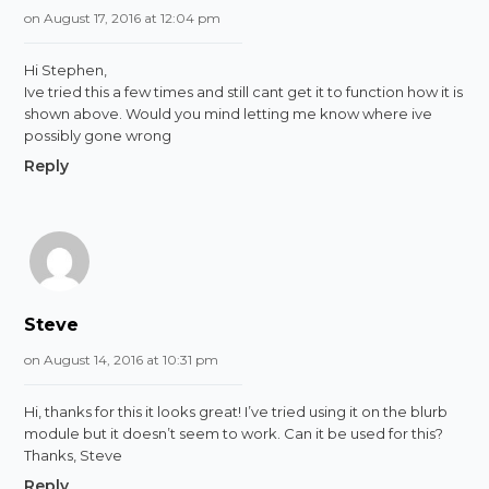
on August 17, 2016 at 12:04 pm
Hi Stephen,
Ive tried this a few times and still cant get it to function how it is
shown above. Would you mind letting me know where ive
possibly gone wrong
Reply
Steve
on August 14, 2016 at 10:31 pm
Hi, thanks for this it looks great! I’ve tried using it on the blurb
module but it doesn’t seem to work. Can it be used for this?
Thanks, Steve
Reply