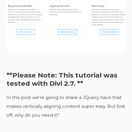
**Please Note: This tutorial was
tested with Divi 2.7. **
In this post we’re going to share a JQuery hack that
makes vertically aligning content super easy. But first
off, why do you need it?