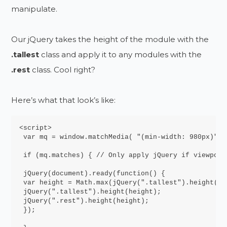
manipulate.
Our jQuery takes the height of the module with the
.tallest
class and apply it to any modules with the
.rest
class. Cool right?
Here’s what that look’s like:
<script>

 var mq = window.matchMedia( "(min-width: 980px)" )
 if (mq.matches) { // Only apply jQuery if viewport
 jQuery(document).ready(function() {

 var height = Math.max(jQuery(".tallest").height(),
 jQuery(".tallest").height(height);

 jQuery(".rest").height(height);

 });
