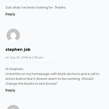
Just what I’ve been looking for. Thanks.
Reply
stephen job
on July 29, 2016 at 2:53 pm
Hi Stephen,
I tried this on my homepage with blurb sections and a call to
action button but it doesnt seem to be working. Should i
change the blurbs to text boxes?
Reply