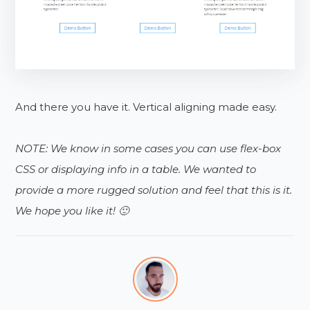
And there you have it. Vertical aligning made easy.
NOTE: We know in some cases you can use flex-box
CSS or displaying info in a table. We wanted to
provide a more rugged solution and feel that this is it.
We hope you like it! 🙂