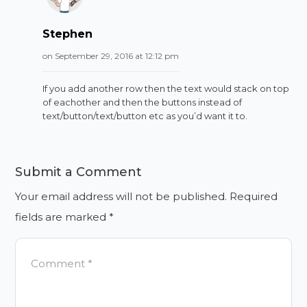
Stephen
on September 29, 2016 at 12:12 pm
If you add another row then the text would stack on top
of eachother and then the buttons instead of
text/button/text/button etc as you’d want it to.
Submit a Comment
Your email address will not be published.
Required
fields are marked
*