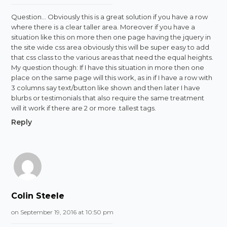
Question… Obviously this is a great solution if you have a row
where there is a clear taller area. Moreover if you have a
situation like this on more then one page having the jquery in
the site wide css area obviously this will be super easy to add
that css class to the various areas that need the equal heights.
My question though: If I have this situation in more then one
place on the same page will this work, as in if I have a row with
3 columns say text/button like shown and then later I have
blurbs or testimonials that also require the same treatment
will it work if there are 2 or more .tallest tags.
Reply
Colin Steele
on September 19, 2016 at 10:50 pm