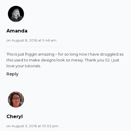
Amanda
on August 8, 2016 at 9:46 am
This is just friggin amazing – for so long now I have struggled as
this used to make designs look so messy. Thank you SJ, i just
love your tutorials.
Reply
Cheryl
on August 3, 2016 at 10:02 pm