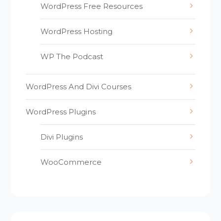
WordPress Free Resources
WordPress Hosting
WP The Podcast
WordPress And Divi Courses
WordPress Plugins
Divi Plugins
WooCommerce