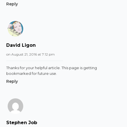
Reply
David Ligon
on August 21, 2016 at 7:12 pm
Thanks for your helpful article. This page is getting
bookmarked for future use.
Reply
Stephen Job