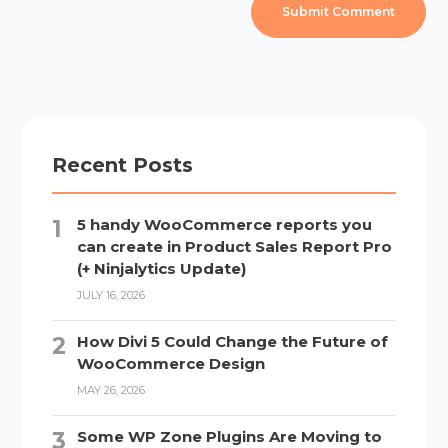
Recent Posts
5 handy WooCommerce reports you
can create in Product Sales Report Pro
(+ Ninjalytics Update)
JULY 16, 2026
How Divi 5 Could Change the Future of
WooCommerce Design
MAY 26, 2026
Some WP Zone Plugins Are Moving to