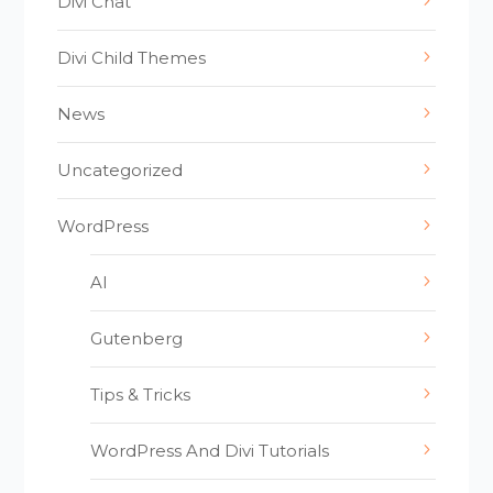
Divi Chat
Divi Child Themes
News
Uncategorized
WordPress
AI
Gutenberg
Tips & Tricks
WordPress And Divi Tutorials