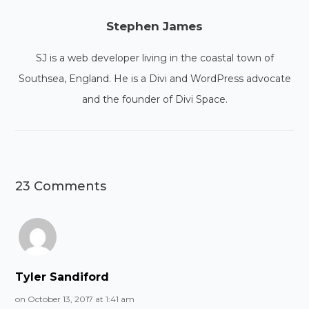
Stephen James
SJ is a web developer living in the coastal town of
Southsea, England. He is a Divi and WordPress advocate
and the founder of Divi Space.
23 Comments
Tyler Sandiford
on October 13, 2017 at 1:41 am