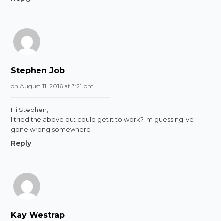
Stephen Job
on August 11, 2016 at 3:21 pm
Hi Stephen,
I tried the above but could get it to work? Im guessing ive
gone wrong somewhere
Reply
Kay Westrap