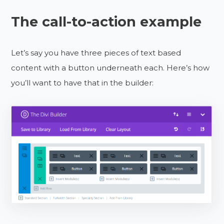
The call-to-action example
Let’s say you have three pieces of text based
content with a button underneath each. Here’s how
you’ll want to have that in the builder: