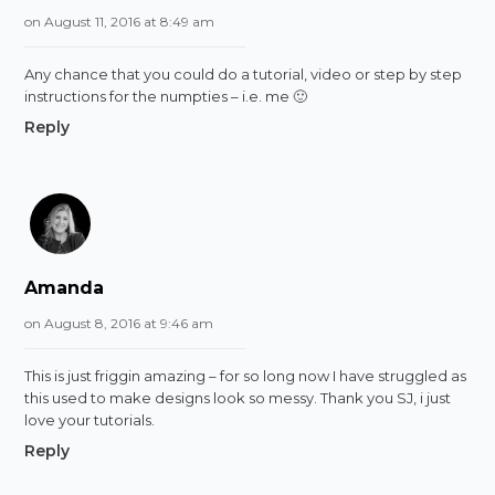
on August 11, 2016 at 8:49 am
Any chance that you could do a tutorial, video or step by step
instructions for the numpties – i.e. me 🙂
Reply
Amanda
on August 8, 2016 at 9:46 am
This is just friggin amazing – for so long now I have struggled as
this used to make designs look so messy. Thank you SJ, i just
love your tutorials.
Reply