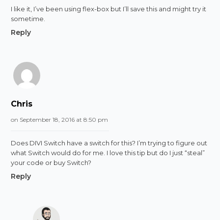
I like it, I’ve been using flex-box but I’ll save this and might try it
sometime.
Reply
Chris
on September 18, 2016 at 8:50 pm
Does DIVI Switch have a switch for this? I’m trying to figure out
what Switch would do for me. I love this tip but do I just “steal”
your code or buy Switch?
Reply