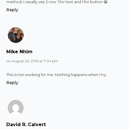
method, I usually use 2 row: 1 for text and 1 for button 😀
Reply
Mike Nhim
on August 26, 2016 at 7:04 pm
This is not working for me. Nothing happens when I try.
Reply
David R. Calvert