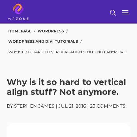
HOMEPAGE
/
WORDPRESS
/
WORDPRESS AND DIVI TUTORIALS
/
WHY IS IT SO HARD TO VERTICAL ALIGN STUFF? NOT ANYMORE.
Why is it so hard to vertical
align stuff? Not anymore.
BY
STEPHEN JAMES
|
JUL 21, 2016
|
23 COMMENTS