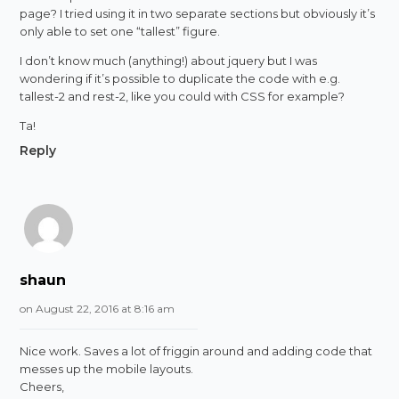
page? I tried using it in two separate sections but obviously it’s
only able to set one “tallest” figure.
I don’t know much (anything!) about jquery but I was
wondering if it’s possible to duplicate the code with e.g.
tallest-2 and rest-2, like you could with CSS for example?
Ta!
Reply
shaun
on August 22, 2016 at 8:16 am
Nice work. Saves a lot of friggin around and adding code that
messes up the mobile layouts.
Cheers,