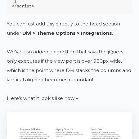
 }

</script>
You can just add this directly to the head section
under
Divi > Theme Options > Integrations
.
We’ve also added a condition that says the jQuery
only executes if the view port is over 980px wide,
which is the point where Divi stacks the columns and
vertical aligning becomes redundant.
Here’s what it look’s like now –