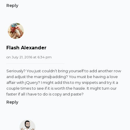
Reply
Flash Alexander
on July 21, 2016 at 6:34 pm
Seriously? You just couldn’t bring yourself to add another row
and adjust the margins/padding? You must be having a love
affair with jQuery? I might add this to my snippets and try it a
couple times to see if it is worth the hassle. It might turn our
faster if all I have to do is copy and paste?
Reply