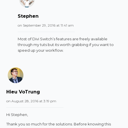
Stephen
on September 29, 2016 at 11:41 am
Most of Divi Switch’s features are freely available
through my tuts but its worth grabbing if you want to
speed up your workflow.
Hieu VoTrung
on August 28, 2016 at 3:19 pm
Hi Stephen,
Thank you so much for the solutions. Before knowing this