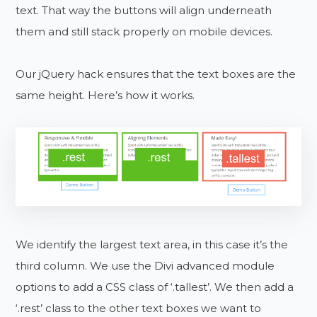
text. That way the buttons will align underneath
them and still stack properly on mobile devices.
Our jQuery hack ensures that the text boxes are the
same height. Here’s how it works.
We identify the largest text area, in this case it’s the
third column. We use the Divi advanced module
options to add a CSS class of ‘.tallest’. We then add a
‘.rest’ class to the other text boxes we want to