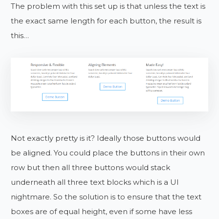
The problem with this set up is that unless the text is
the exact same length for each button, the result is
this…
Not exactly pretty is it? Ideally those buttons would
be aligned. You could place the buttons in their own
row but then all three buttons would stack
underneath all three text blocks which is a UI
nightmare. So the solution is to ensure that the text
boxes are of equal height, even if some have less