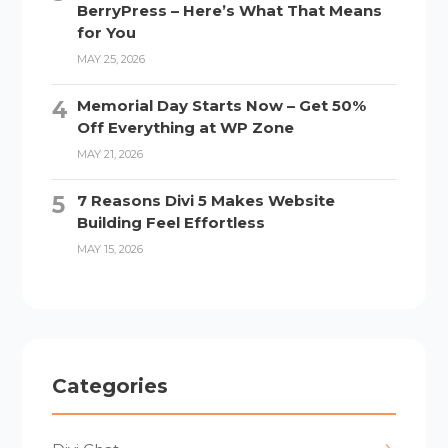
BerryPress – Here’s What That Means
for You
MAY 25, 2026
Memorial Day Starts Now – Get 50%
Off Everything at WP Zone
MAY 21, 2026
7 Reasons Divi 5 Makes Website
Building Feel Effortless
MAY 15, 2026
Categories