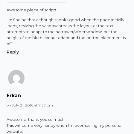
Awesome piece of script!
I’m finding that although it looks good when the page initially
loads, resizing the window breaks the layout as the text
attempts to adapt to the narrower/wider window, but the
height of the blurb cannot adapt and the button placement is
off.
Reply
Erkan
on July 21, 2016 at 7:37 pm
Awesome, thank you so much
This will come very handy when I’m overhauling my personal
website.