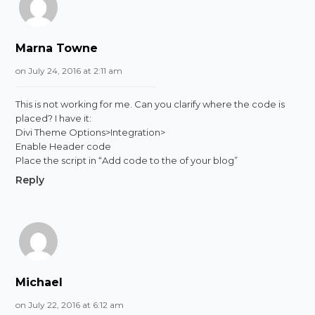
Marna Towne
on July 24, 2016 at 2:11 am
This is not working for me. Can you clarify where the code is
placed? I have it:
Divi Theme Options>Integration>
Enable Header code
Place the script in “Add code to the of your blog”
Reply
Michael
on July 22, 2016 at 6:12 am