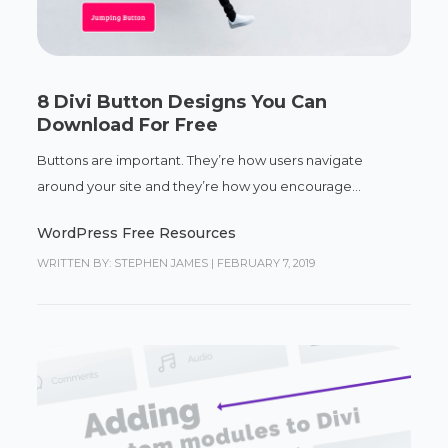
8 Divi Button Designs You Can
Download For Free
Buttons are important. They’re how users navigate
around your site and they’re how you encourage...
WordPress Free Resources
WRITTEN BY: STEPHEN JAMES
|
FEBRUARY 7, 2019