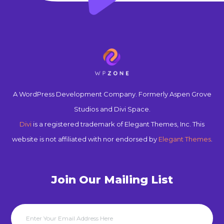
A WordPress Development Company. Formerly Aspen Grove
Studios and Divi Space.
Divi
is a registered trademark of Elegant Themes, Inc. This
website is not affiliated with nor endorsed by
Elegant Themes
.
Join Our Mailing List