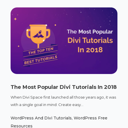
The Most Popular Divi Tutorials In 2018
When Divi Space first launched all those years ago, it was
with a single goal in mind: Create easy...
WordPress And Divi Tutorials
,
WordPress Free
Resources