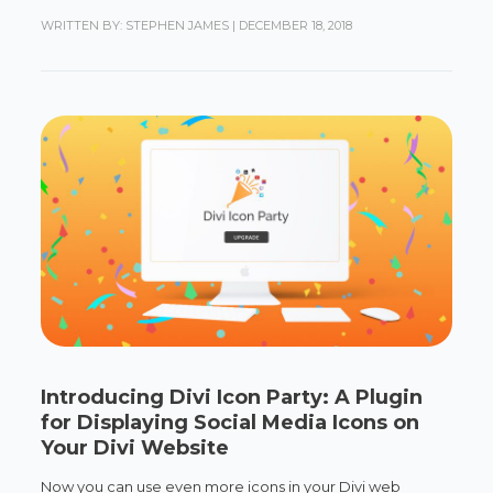
WRITTEN BY: STEPHEN JAMES
|
DECEMBER 18, 2018
Introducing Divi Icon Party: A Plugin
for Displaying Social Media Icons on
Your Divi Website
Now you can use even more icons in your Divi web