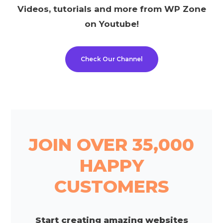
Videos, tutorials and more from WP Zone
on Youtube!
Check Our Channel
JOIN OVER 35,000
HAPPY
CUSTOMERS
Start creating amazing websites