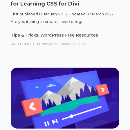
for Learning CSS for Divi
First published 13 January 2016. Updated 07 March 2022.
Are you itching to create a web design...
Tips & Tricks
,
WordPress Free Resources
WRITTEN BY: STEPHEN JAMES
|
MARCH 7, 2022