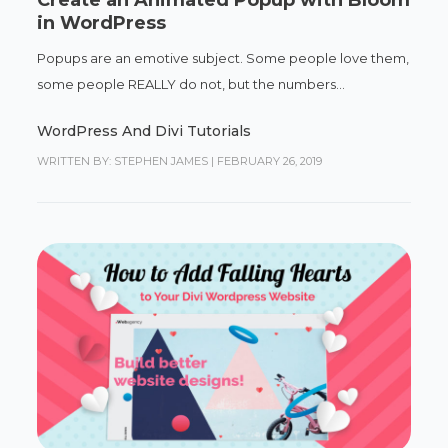
Create an Animated Popup with Bloom
in WordPress
Popups are an emotive subject. Some people love them,
some people REALLY do not, but the numbers...
WordPress And Divi Tutorials
WRITTEN BY: STEPHEN JAMES
|
FEBRUARY 26, 2019