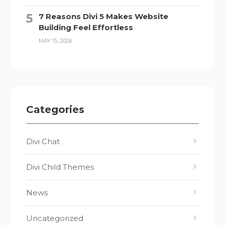
7 Reasons Divi 5 Makes Website
Building Feel Effortless
MAY 15, 2026
Categories
Divi Chat
Divi Child Themes
News
Uncategorized