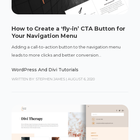
How to Create a ‘fly-in’ CTA Button for
Your Navigation Menu
Adding a call-to-action button to the navigation menu
leads to more clicks and better conversion...
WordPress And Divi Tutorials
WRITTEN BY: STEPHEN JAMES
|
AUGUST 6, 2020