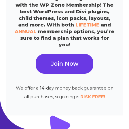
with the WP Zone Membership! The
best WordPress and Divi plugins,
child themes, icon packs, layouts,
and more. With both
LIFETIME
and
ANNUAL
membership options, you’re
sure to find a plan that works for
you!
Join Now
We offer a 14-day money back guarantee on
all purchases, so joining is
RISK FREE!