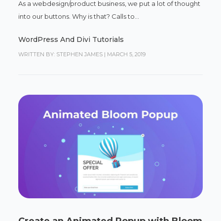
As a webdesign/product business, we put a lot of thought
into our buttons. Why is that? Calls to...
WordPress And Divi Tutorials
WRITTEN BY: STEPHEN JAMES
|
MARCH 5, 2019