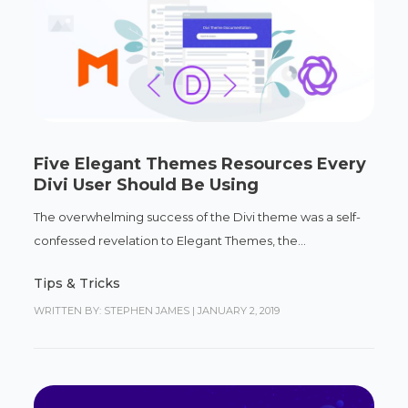
Five Elegant Themes Resources Every
Divi User Should Be Using
The overwhelming success of the Divi theme was a self-
confessed revelation to Elegant Themes, the...
Tips & Tricks
WRITTEN BY: STEPHEN JAMES
|
JANUARY 2, 2019