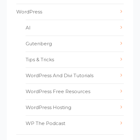
WordPress
AI
Gutenberg
Tips & Tricks
WordPress And Divi Tutorials
WordPress Free Resources
WordPress Hosting
WP The Podcast