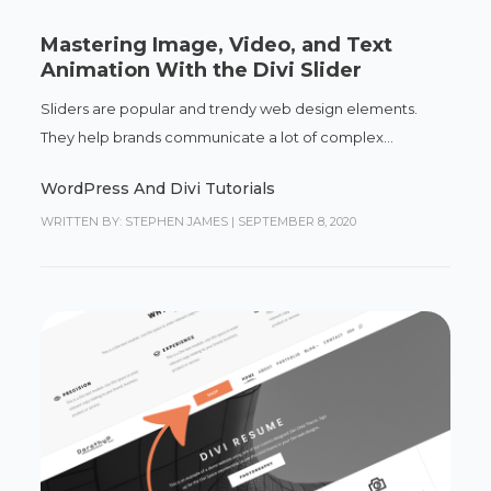
Mastering Image, Video, and Text
Animation With the Divi Slider
Sliders are popular and trendy web design elements.
They help brands communicate a lot of complex...
WordPress And Divi Tutorials
WRITTEN BY: STEPHEN JAMES
|
SEPTEMBER 8, 2020