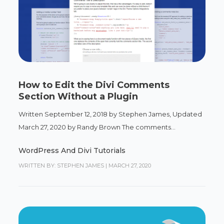
How to Edit the Divi Comments
Section Without a Plugin
Written September 12, 2018 by Stephen James, Updated
March 27, 2020 by Randy Brown The comments...
WordPress And Divi Tutorials
WRITTEN BY: STEPHEN JAMES
|
MARCH 27, 2020