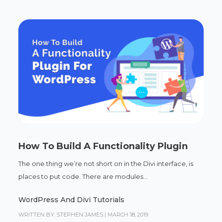
How To Build A Functionality Plugin
The one thing we’re not short on in the Divi interface, is
places to put code. There are modules...
WordPress And Divi Tutorials
WRITTEN BY: STEPHEN JAMES
|
MARCH 18, 2019