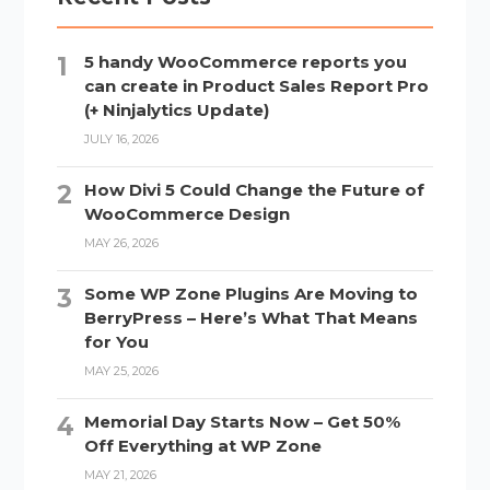
5 handy WooCommerce reports you
can create in Product Sales Report Pro
(+ Ninjalytics Update)
JULY 16, 2026
How Divi 5 Could Change the Future of
WooCommerce Design
MAY 26, 2026
Some WP Zone Plugins Are Moving to
BerryPress – Here’s What That Means
for You
MAY 25, 2026
Memorial Day Starts Now – Get 50%
Off Everything at WP Zone
MAY 21, 2026