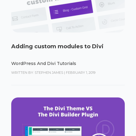
Adding custom modules to Divi
WordPress And Divi Tutorials
WRITTEN BY: STEPHEN JAMES
|
FEBRUARY 1, 2019