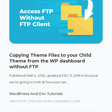
Copying Theme Files to your Child
Theme from the WP dashboard
without FTP
Published MAR 4, 2016, Updated DEC 11, 2019 In this post
we’re going to look at how you can...
WordPress And Divi Tutorials
WRITTEN BY: STEPHEN JAMES
|
DECEMBER 11, 2019