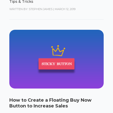
Tips & Tricks
WRITTEN BY: STEPHEN JAMES
|
MARCH 12, 2019
How to Create a Floating Buy Now
Button to Increase Sales