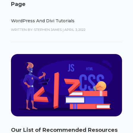
Page
WordPress And Divi Tutorials
WRITTEN BY: STEPHEN JAMES
|
APRIL 3, 2022
Our List of Recommended Resources