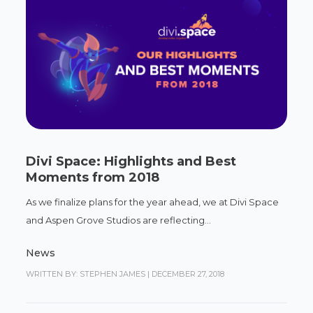
Divi Space: Highlights and Best
Moments from 2018
As we finalize plans for the year ahead, we at Divi Space
and Aspen Grove Studios are reflecting...
News
WRITTEN BY: STEPHEN JAMES
|
DECEMBER 27, 2018