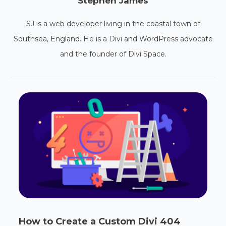
Stephen James
SJ is a web developer living in the coastal town of
Southsea, England. He is a Divi and WordPress advocate
and the founder of Divi Space.
How to Create a Custom Divi 404