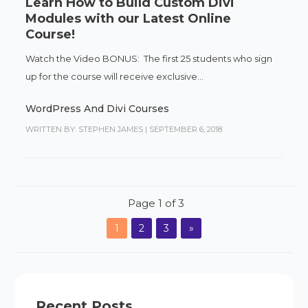
Learn How to Build Custom Divi
Modules with our Latest Online
Course!
Watch the Video BONUS: The first 25 students who sign
up for the course will receive exclusive...
WordPress And Divi Courses
WRITTEN BY: STEPHEN JAMES
|
SEPTEMBER 6, 2018
Page 1 of 3
1
2
3
»
Recent Posts