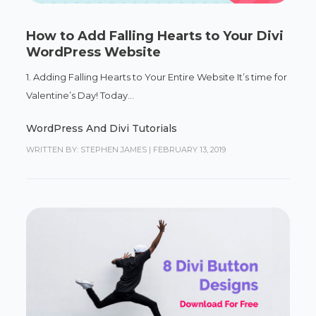
How to Add Falling Hearts to Your Divi
WordPress Website
1. Adding Falling Hearts to Your Entire Website It’s time for
Valentine’s Day! Today...
WordPress And Divi Tutorials
WRITTEN BY: STEPHEN JAMES
|
FEBRUARY 13, 2019