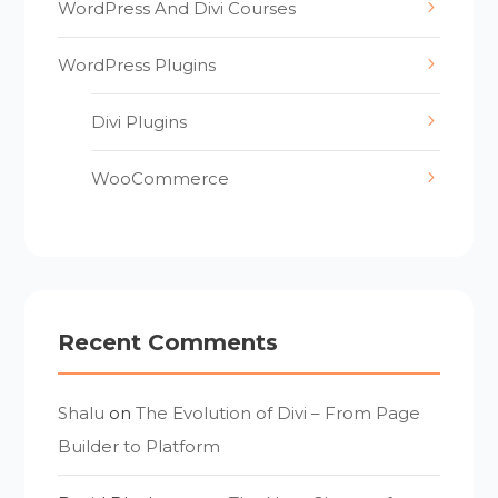
WordPress And Divi Courses
WordPress Plugins
Divi Plugins
WooCommerce
Recent Comments
Shalu
on
The Evolution of Divi – From Page
Builder to Platform