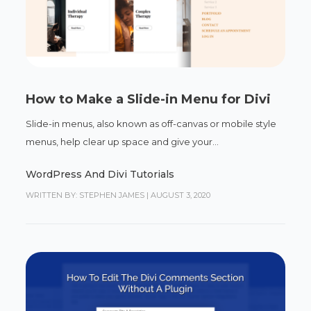
How to Make a Slide-in Menu for Divi
Slide-in menus, also known as off-canvas or mobile style
menus, help clear up space and give your...
WordPress And Divi Tutorials
WRITTEN BY: STEPHEN JAMES
|
AUGUST 3, 2020