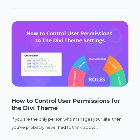
How to Control User Permissions for
the Divi Theme
If you are the only person who manages your site, then
you’ve probably never had to think about...