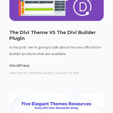
The Divi Theme VS The Divi Builder
Plugin
In this post, we’re going to talk about the two official Divi
Builder products that are available...
WordPress
WRITTEN BY: STEPHEN JAMES
|
JANUARY 15, 2019