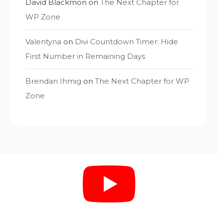
David Blackmon
on
The Next Chapter for
WP Zone
Valentyna
on
Divi Countdown Timer: Hide
First Number in Remaining Days
Brendan Ihmig
on
The Next Chapter for WP
Zone