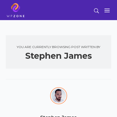
YOU ARE CURRENTLY BROWSING POST WRITTEN BY
Stephen James