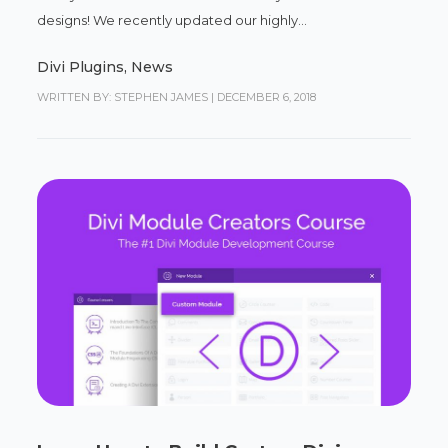
designs! We recently updated our highly...
Divi Plugins
,
News
WRITTEN BY: STEPHEN JAMES
|
DECEMBER 6, 2018