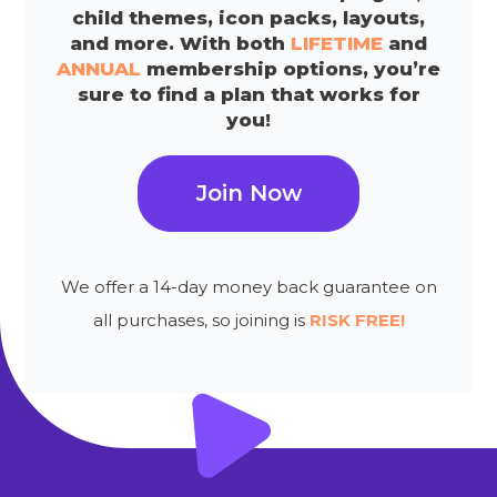
child themes, icon packs, layouts,
and more. With both
LIFETIME
and
ANNUAL
membership options, you’re
sure to find a plan that works for
you!
Join Now
We offer a 14-day money back guarantee on
all purchases, so joining is
RISK FREE!