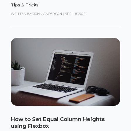
Tips & Tricks
WRITTEN BY: JOHN ANDERSON
|
APRIL 8, 2022
How to Set Equal Column Heights
using Flexbox