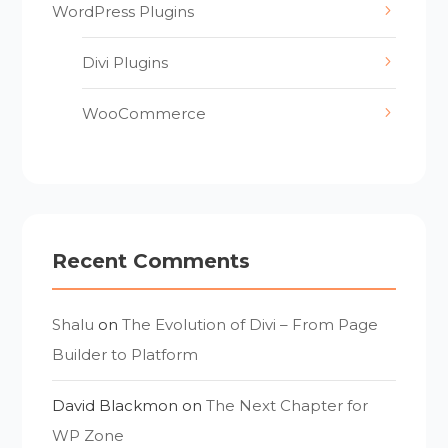
WordPress Plugins
Divi Plugins
WooCommerce
Recent Comments
Shalu
on
The Evolution of Divi – From Page
Builder to Platform
David Blackmon
on
The Next Chapter for
WP Zone