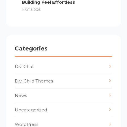
Building Feel Effortless
MAY 15, 2026
Categories
Divi Chat
Divi Child Themes
News
Uncategorized
WordPress