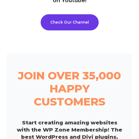
on Youtube!
Check Our Channel
JOIN OVER 35,000
HAPPY
CUSTOMERS
Start creating amazing websites
with the WP Zone Membership! The
best WordPress and Divi plugins,