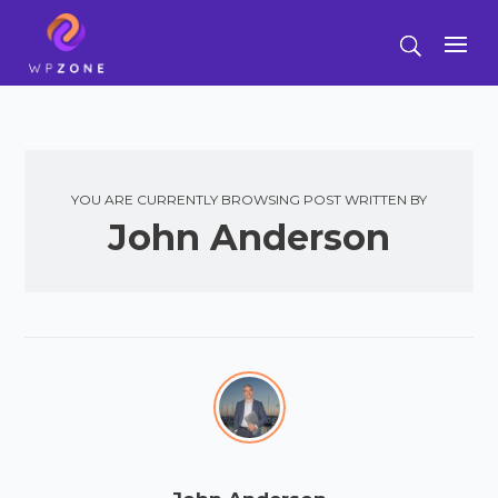
YOU ARE CURRENTLY BROWSING POST WRITTEN BY
John Anderson