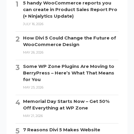
5 handy WooCommerce reports you
can create in Product Sales Report Pro
(+ Ninjalytics Update)
JULY 16, 2026
How Divi 5 Could Change the Future of
WooCommerce Design
MAY 26, 2026
Some WP Zone Plugins Are Moving to
BerryPress – Here’s What That Means
for You
MAY 25, 2026
Memorial Day Starts Now – Get 50%
Off Everything at WP Zone
MAY 21, 2026
7 Reasons Divi 5 Makes Website