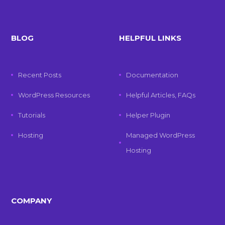
BLOG
HELPFUL LINKS
Recent Posts
Documentation
WordPress Resources
Helpful Articles, FAQs
Tutorials
Helper Plugin
Hosting
Managed WordPress
Hosting
COMPANY