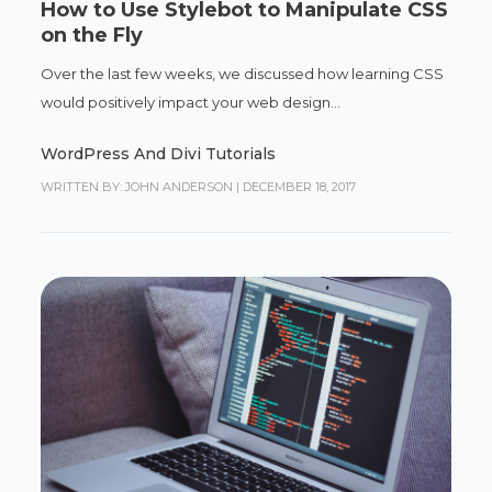
How to Use Stylebot to Manipulate CSS
on the Fly
Over the last few weeks, we discussed how learning CSS
would positively impact your web design...
WordPress And Divi Tutorials
WRITTEN BY: JOHN ANDERSON
|
DECEMBER 18, 2017