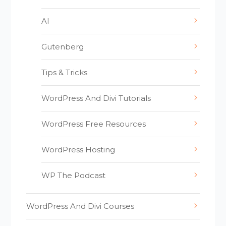
AI
Gutenberg
Tips & Tricks
WordPress And Divi Tutorials
WordPress Free Resources
WordPress Hosting
WP The Podcast
WordPress And Divi Courses