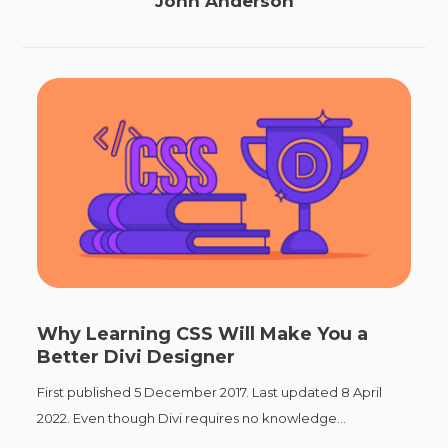
John Anderson
Why Learning CSS Will Make You a
Better Divi Designer
First published 5 December 2017. Last updated 8 April
2022. Even though Divi requires no knowledge...