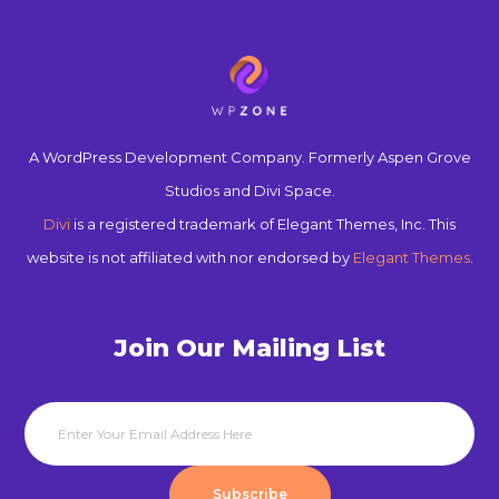
A WordPress Development Company. Formerly Aspen Grove
Studios and Divi Space.
Divi
is a registered trademark of Elegant Themes, Inc. This
website is not affiliated with nor endorsed by
Elegant Themes
.
Join Our Mailing List
Subscribe