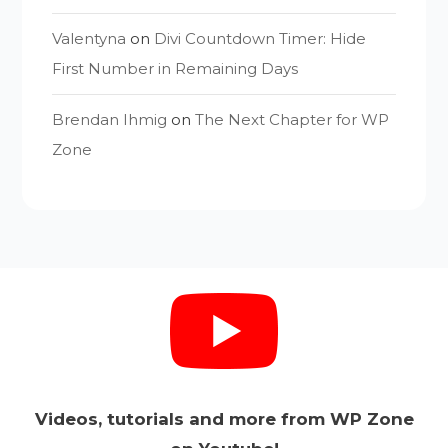
Valentyna
on
Divi Countdown Timer: Hide
First Number in Remaining Days
Brendan Ihmig
on
The Next Chapter for WP
Zone
Videos, tutorials and more from WP Zone