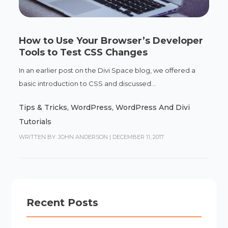
How to Use Your Browser’s Developer
Tools to Test CSS Changes
In an earlier post on the Divi Space blog, we offered a
basic introduction to CSS and discussed...
Tips & Tricks
,
WordPress
,
WordPress And Divi
Tutorials
WRITTEN BY: JOHN ANDERSON
|
DECEMBER 11, 2017
Recent Posts