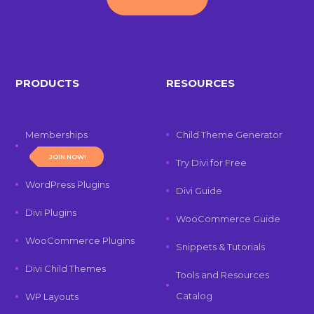
PRODUCTS
RESOURCES
Memberships
Child Theme Generator
JOIN NOW!
Try Divi for Free
WordPress Plugins
Divi Guide
Divi Plugins
WooCommerce Guide
WooCommerce Plugins
Snippets & Tutorials
Divi Child Themes
Tools and Resources
Catalog
WP Layouts