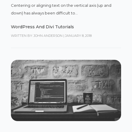
Centering or aligning text on the vertical axis (up and
down) has always been difficult to...
WordPress And Divi Tutorials
WRITTEN BY: JOHN ANDERSON
|
JANUARY 8, 2018