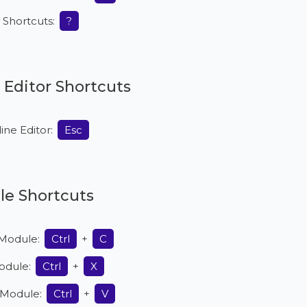
ll Shortcuts:
?
e Editor Shortcuts
line Editor:
Esc
e Shortcuts
Module:
Ctrl
+
C
odule:
Ctrl
+
X
 Module:
Ctrl
+
V