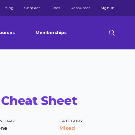
Blog
Contact
Docs
Resources
Sign In
ourses
Memberships
 Cheat Sheet
NGUAGE
CATEGORY
one
Mixed