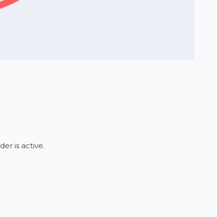
er is active.