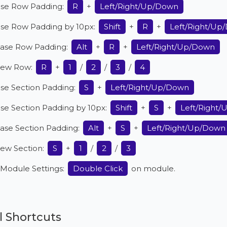
ase Row Padding:
R
+
Left/Right/Up/Down
ase Row Padding by 10px:
Shift
+
R
+
Left/Right/Up
ase Row Padding:
Alt
+
R
+
Left/Right/Up/Down
ew Row:
R
+
1
/
2
/
3
/
4
se Section Padding:
S
+
Left/Right/Up/Down
se Section Padding by 10px:
Shift
+
S
+
Left/Right
ase Section Padding:
Alt
+
S
+
Left/Right/Up/Down
ew Section:
S
+
1
/
2
/
3
Module Settings:
Double Click
on module.
 Shortcuts