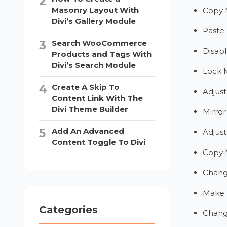
Masonry Layout With
Copy 
Divi’s Gallery Module
Paste
Search WooCommerce
Disab
Products and Tags With
Divi’s Search Module
Lock 
Create A Skip To
Adjust
Content Link With The
Divi Theme Builder
Mirro
Add An Advanced
Adjust
Content Toggle To Divi
Copy 
Chang
Make 
Categories
Chang