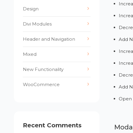
Incre
Design
Incre
Divi Modules
Decre
Header and Navigation
Add N
Increa
Mixed
Increa
New Functionality
Decre
WooCommerce
Add N
Open 
Recent Comments
Modal