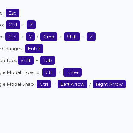
e:
Esc
o:
Ctrl
+
Z
o:
Ctrl
+
Y
/
Cmd
+
Shift
+
Z
e Changes:
Enter
ch Tabs
Shift
+
Tab
gle Modal Expand:
Ctrl
+
Enter
gle Modal Snap:
Ctrl
+
Left Arrow
/
Right Arrow