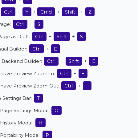
Ctrl
+
Y
/
Cmd
+
Shift
+
Z
Page:
Ctrl
+
S
age as Draft:
Ctrl
+
Shift
+
S
isual Builder:
Ctrl
+
E
o Backend Builder:
Ctrl
+
Shift
+
E
nsive Preview Zoom-In:
Ctrl
+
+
nsive Preview Zoom-Out:
Ctrl
+
–
 Settings Bar:
T
Page Settings Modal:
O
History Modal:
H
ortability Modal:
P