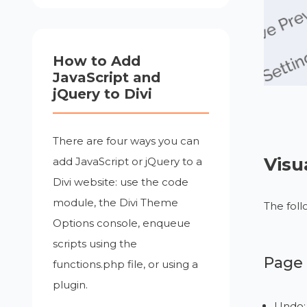
How to Add
JavaScript and
jQuery to Divi
There are four ways you can
Visu
add JavaScript or jQuery to a
Divi website: use the code
module, the Divi Theme
The foll
Options console, enqueue
scripts using the
Page 
functions.php file, or using a
plugin.
Undo