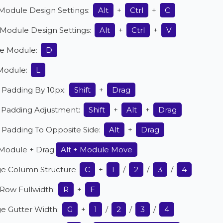
Module Design Settings:
Alt
+
Ctrl
+
C
 Module Design Settings:
Alt
+
Ctrl
+
V
le Module:
D
Module:
L
 Padding By 10px:
Shift
+
Drag
r Padding Adjustment:
Shift
+
Alt
+
Drag
 Padding To Opposite Side:
Alt
+
Drag
Module + Drag
Alt + Module Move
e Column Structure
C
+
1
/
2
/
3
/
4
Row Fullwidth:
R
+
F
e Gutter Width:
G
+
1
/
2
/
3
/
4