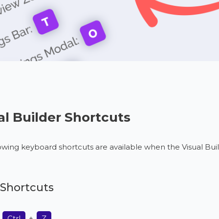
al Builder Shortcuts
owing keyboard shortcuts are available when the Visual Build
Shortcuts
:
Ctrl
+
Z