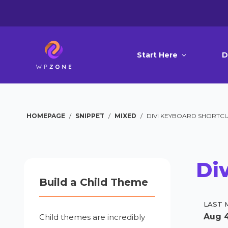
Start Here
D
HOMEPAGE
/
SNIPPET
/
MIXED
/
DIVI KEYBOARD SHORTCU
Di
Build a Child Theme
LAST 
Aug 4
Child themes are incredibly