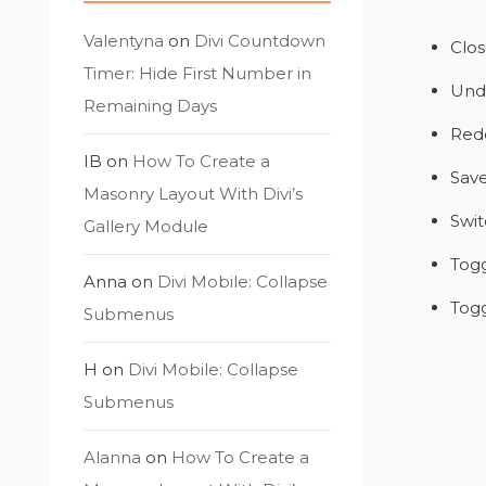
Valentyna
on
Divi Countdown
Clos
Timer: Hide First Number in
Und
Remaining Days
Red
IB
on
How To Create a
Sav
Masonry Layout With Divi’s
Swit
Gallery Module
Tog
Anna
on
Divi Mobile: Collapse
Tog
Submenus
H
on
Divi Mobile: Collapse
Submenus
Alanna
on
How To Create a