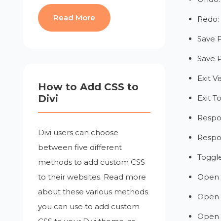
Read More
Redo:
Save 
Save P
Exit V
How to Add CSS to
Divi
Exit T
Respo
Divi users can choose
Respo
between five different
Toggle
methods to add custom CSS
to their websites. Read more
Open 
about these various methods
Open 
you can use to add custom
Open P