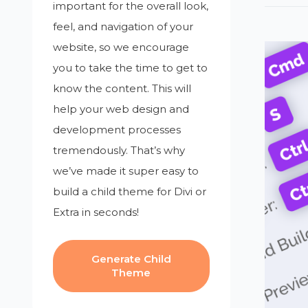
important for the overall look,
feel, and navigation of your
website, so we encourage
you to take the time to get to
know the content. This will
help your web design and
development processes
tremendously. That’s why
we’ve made it super easy to
build a child theme for Divi or
Extra in seconds!
Generate Child
Theme