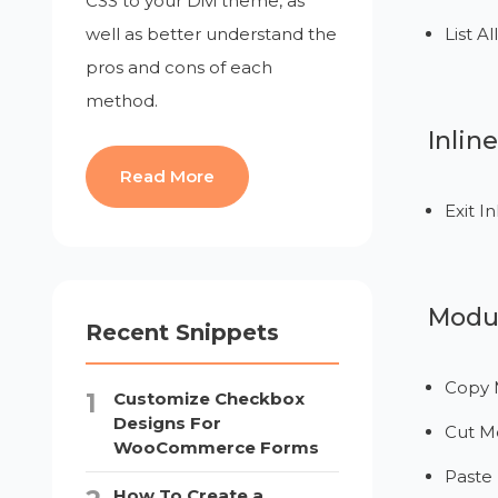
CSS to your Divi theme, as
well as better understand the
List A
pros and cons of each
method.
Inlin
Read More
Exit In
Modul
Recent Snippets
Copy 
Customize Checkbox
Designs For
Cut M
WooCommerce Forms
Paste
How To Create a