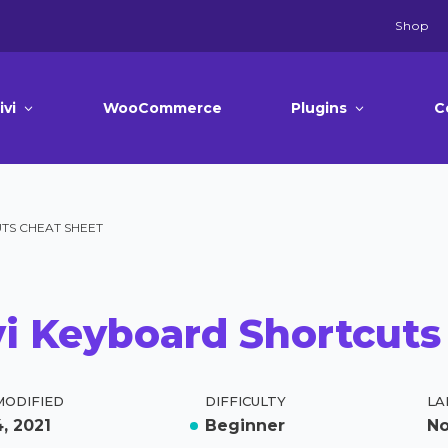
Shop
ivi
WooCommerce
Plugins
C
TS CHEAT SHEET
vi Keyboard Shortcuts
MODIFIED
DIFFICULTY
LA
, 2021
Beginner
N