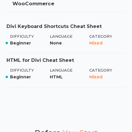
WooCommerce
Divi Keyboard Shortcuts Cheat Sheet
DIFFICULTY
LANGUAGE
CATEGORY
Beginner
None
Mixed
HTML for Divi Cheat Sheet
DIFFICULTY
LANGUAGE
CATEGORY
Beginner
HTML
Mixed