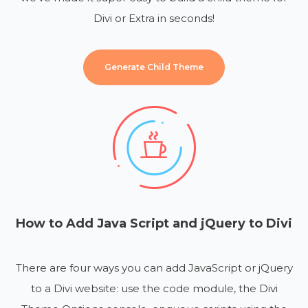
Divi or Extra in seconds!
Generate Child Theme
How to Add Java Script and jQuery to Divi
There are four ways you can add JavaScript or jQuery
to a Divi website: use the code module, the Divi