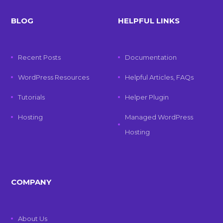
BLOG
HELPFUL LINKS
Recent Posts
Documentation
WordPress Resources
Helpful Articles, FAQs
Tutorials
Helper Plugin
Hosting
Managed WordPress
Hosting
COMPANY
About Us