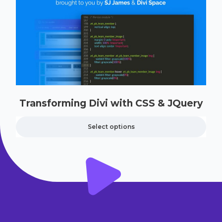
Transforming Divi with CSS & JQuery
Select options