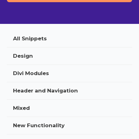
All Snippets
Design
Divi Modules
Header and Navigation
Mixed
New Functionality