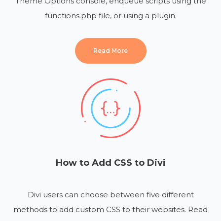
Theme Options console, enqueue scripts using the
functions.php file, or using a plugin.
Read More
How to Add CSS to Divi
Divi users can choose between five different
methods to add custom CSS to their websites. Read