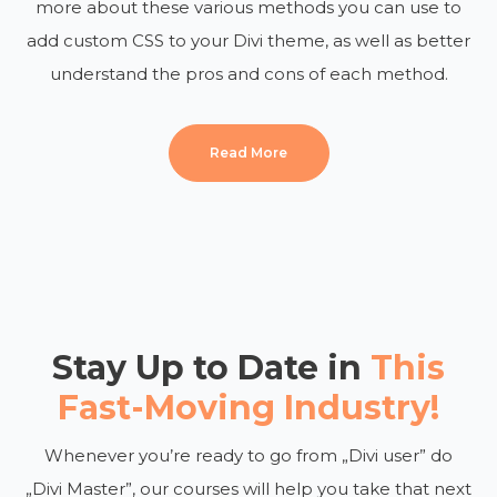
more about these various methods you can use to
add custom CSS to your Divi theme, as well as better
understand the pros and cons of each method.
Read More
Stay Up to Date in
This
Fast-Moving Industry!
Whenever you’re ready to go from „Divi user” do
„Divi Master”, our courses will help you take that next