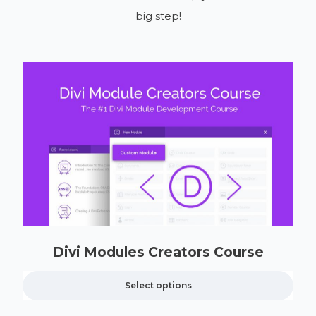
big step!
Divi Modules Creators Course
Select options