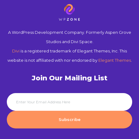
A WordPress Development Company. Formerly Aspen Grove
Studios and Divi Space.
Divi
is a registered trademark of Elegant Themes, Inc. This
website is not affiliated with nor endorsed by
Elegant Themes
.
Join Our Mailing List