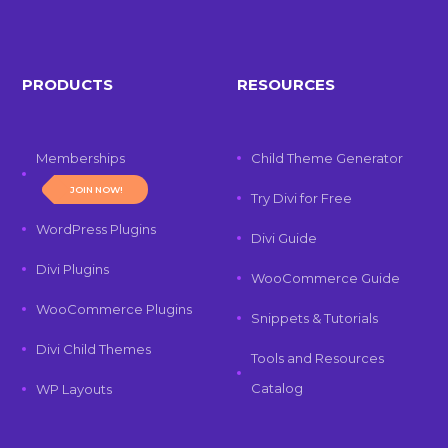
PRODUCTS
RESOURCES
Memberships
Child Theme Generator
JOIN NOW!
Try Divi for Free
WordPress Plugins
Divi Guide
Divi Plugins
WooCommerce Guide
WooCommerce Plugins
Snippets & Tutorials
Divi Child Themes
Tools and Resources
Catalog
WP Layouts