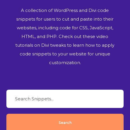
A collection of WordPress and Divi code
snippets for users to cut and paste into their
websites, including code for CSS, JavaScript,
HTML, and PHP. Check out these video
tutorials on Divi tweaks to learn how to apply
code snippets to your website for unique
customization.