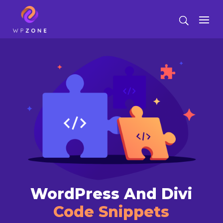
WordPress And Divi
Code Snippets