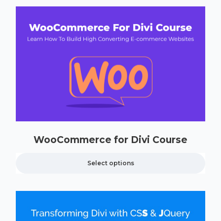
WooCommerce for Divi Course
Select options