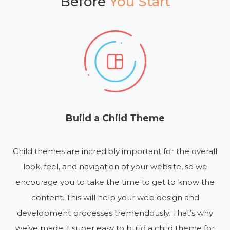
Before
You Start
Build a Child Theme
Child themes are incredibly important for the overall
look, feel, and navigation of your website, so we
encourage you to take the time to get to know the
content. This will help your web design and
development processes tremendously. That’s why
we’ve made it super easy to build a child theme for