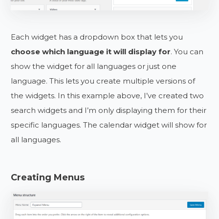
Each widget has a dropdown box that lets you
choose which language it will display for
. You can
show the widget for all languages or just one
language. This lets you create multiple versions of
the widgets. In this example above, I’ve created two
search widgets and I’m only displaying them for their
specific languages. The calendar widget will show for
all languages.
Creating Menus