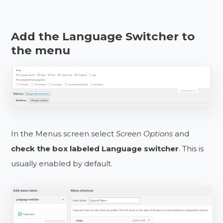
Add the Language Switcher to
the menu
In the Menus screen select
Screen Options
and
check the box labeled Language switcher
. This is
usually enabled by default.