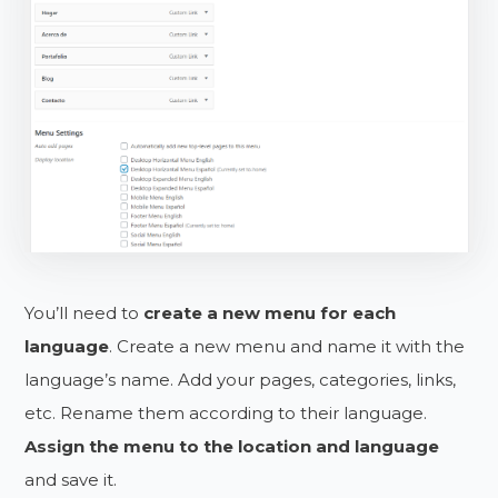
You’ll need to
create a new menu for each
language
. Create a new menu and name it with the
language’s name. Add your pages, categories, links,
etc. Rename them according to their language.
Assign the menu to the location and language
and save it.