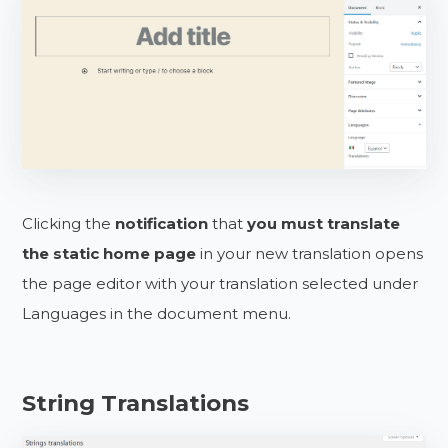
Clicking the
notification
that
you must translate
the static home page
in your new translation opens
the page editor with your translation selected under
Languages in the document menu.
String Translations