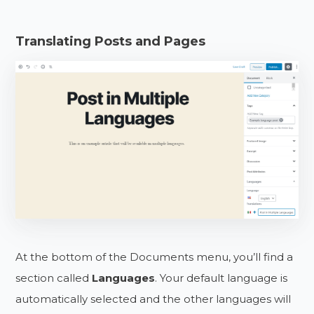
Translating Posts and Pages
At the bottom of the Documents menu, you’ll find a
section called
Languages
. Your default language is
automatically selected and the other languages will