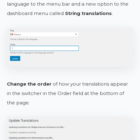
language to the menu bar and a new option to the
dashboard menu called
String translations
.
Change the order
of how your translations appear
in the switcher in the Order field at the bottom of
the page.