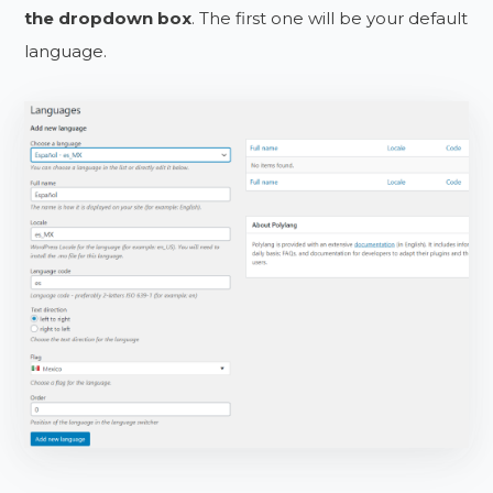
the dropdown box
. The first one will be your default
language.