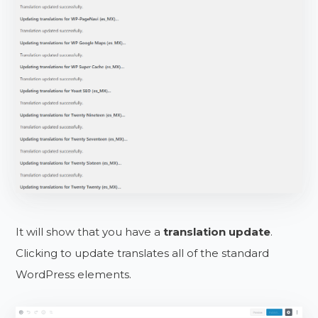
It will show that you have a
translation update
.
Clicking to update translates all of the standard
WordPress elements.