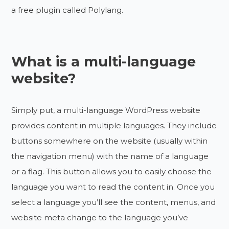
a free plugin called Polylang.
What is a multi-language
website?
Simply put, a multi-language WordPress website
provides content in multiple languages. They include
buttons somewhere on the website (usually within
the navigation menu) with the name of a language
or a flag. This button allows you to easily choose the
language you want to read the content in. Once you
select a language you’ll see the content, menus, and
website meta change to the language you’ve