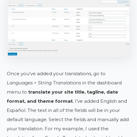
Once you’ve added your translations, go to
Languages
>
String Translations
in the dashboard
menu to
translate your site title, tagline, date
format, and theme format
. I’ve added English and
Español. The text in all of the fields will be in your
default language. Select the fields and manually add
your translation. For my example, I used the