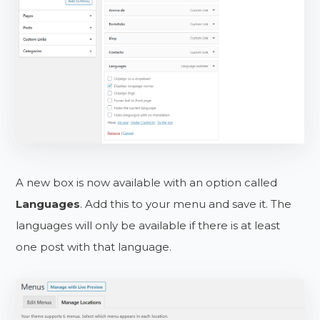
A new box is now available with an option called
Languages
. Add this to your menu and save it. The
languages will only be available if there is at least
one post with that language.