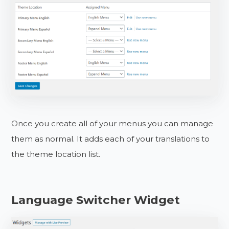
Once you create all of your menus you can manage
them as normal. It adds each of your translations to
the theme location list.
Language Switcher Widget