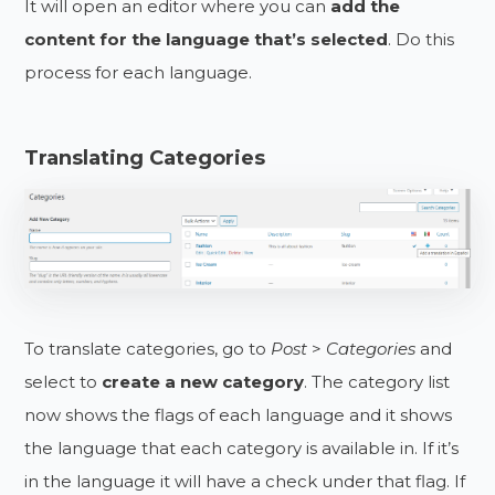
It will open an editor where you can
add the
content for the language
that’s selected
. Do this
process for each language.
Translating Categories
To translate categories, go to
Post
>
Categories
and
select to
create a new category
. The category list
now shows the flags of each language and it shows
the language that each category is available in. If it’s
in the language it will have a check under that flag. If