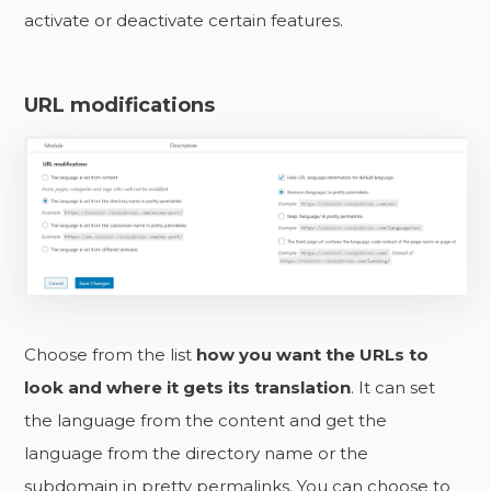
activate or deactivate certain features.
URL modifications
Choose from the list
how you want the URLs to
look and where it gets its translation
. It can set
the language from the content and get the
language from the directory name or the
subdomain in pretty permalinks. You can choose to