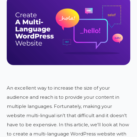
An excellent way to increase the size of your
audience and reach is to provide your content in
multiple languages. Fortunately, making your
website multi-lingual isn’t that difficult and it doesn’t
have to be expensive. In this article, we’ll look at how
to create a multi-language WordPress website with