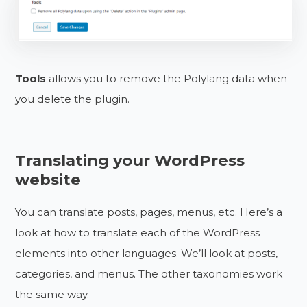
Tools
allows you to remove the Polylang data when
you delete the plugin.
Translating your WordPress
website
You can translate posts, pages, menus, etc. Here’s a
look at how to translate each of the WordPress
elements into other languages. We’ll look at posts,
categories, and menus. The other taxonomies work
the same way.