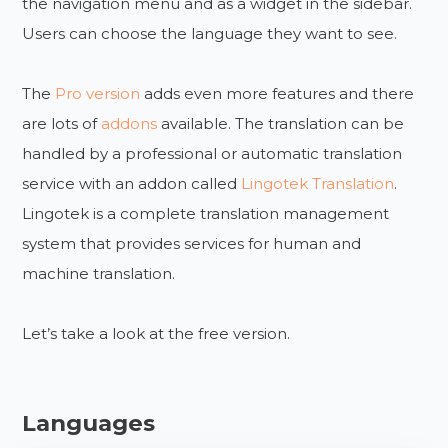
the navigation menu and as a widget in the sidebar.
Users can choose the language they want to see.
The
Pro version
adds even more features and there
are lots of
addons
available. The translation can be
handled by a professional or automatic translation
service with an addon called
Lingotek Translation
.
Lingotek is a complete translation management
system that provides services for human and
machine translation.
Let’s take a look at the free version.
Languages