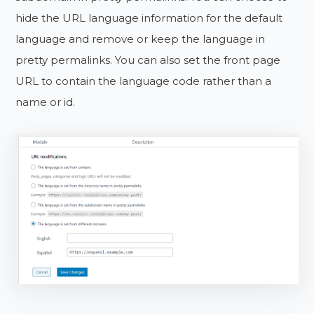
hide the URL language information for the default
language and remove or keep the language in
pretty permalinks. You can also set the front page
URL to contain the language code rather than a
name or id.