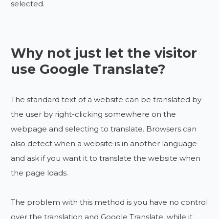
selected.
Why not just let the visitor
use Google Translate?
The standard text of a website can be translated by
the user by right-clicking somewhere on the
webpage and selecting to translate. Browsers can
also detect when a website is in another language
and ask if you want it to translate the website when
the page loads.
The problem with this method is you have no control
over the translation and Google Translate, while it