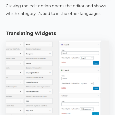
Clicking the edit option opens the editor and shows
which category it’s tied to in the other languages.
Translating Widgets