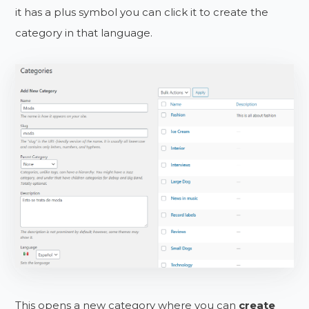
it has a plus symbol you can click it to create the
category in that language.
This opens a new category where you can
create