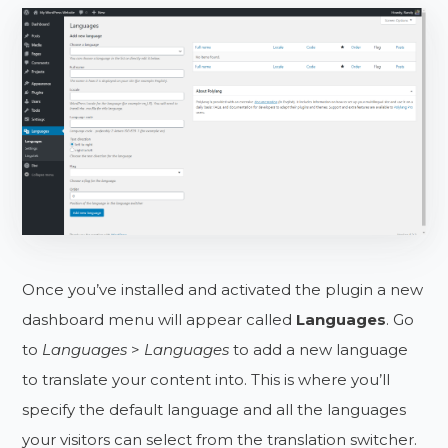
Once you’ve installed and activated the plugin a new
dashboard menu will appear called
Languages
. Go
to
Languages
>
Languages
to add a new language
to translate your content into. This is where you’ll
specify the default language and all the languages
your visitors can select from the translation switcher.