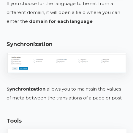
If you choose for the language to be set from a
different domain, it will open a field where you can
enter the
domain for each language
.
Synchronization
Synchronization
allows you to maintain the values
of meta between the translations of a page or post.
Tools