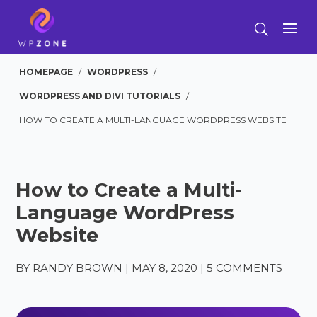
HOMEPAGE
/
WORDPRESS
/
WORDPRESS AND DIVI TUTORIALS
/
HOW TO CREATE A MULTI-LANGUAGE WORDPRESS WEBSITE
How to Create a Multi-
Language WordPress
Website
BY
RANDY BROWN
|
MAY 8, 2020
|
5 COMMENTS