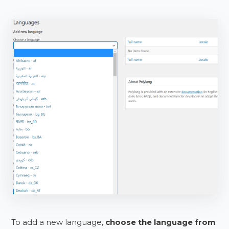
To add a new language,
choose the language from