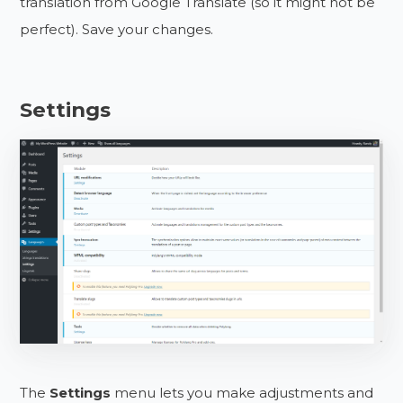
translation from Google Translate (so it might not be
perfect). Save your changes.
Settings
The
Settings
menu lets you make adjustments and