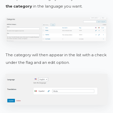
the category
in the language you want.
The category will then appear in the list with a check
under the flag and an edit option.