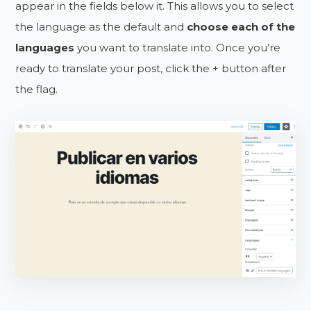
appear in the fields below it. This allows you to select
the language as the default and
choose each of the
languages
you want to translate into. Once you’re
ready to translate your post, click the + button after
the flag.