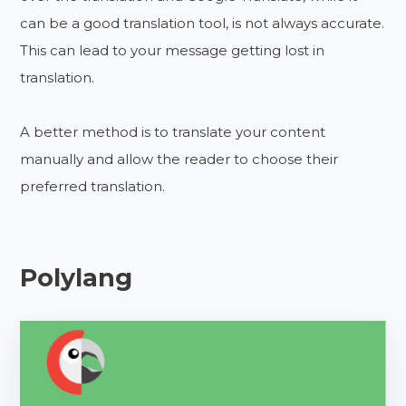
can be a good translation tool, is not always accurate.
This can lead to your message getting lost in
translation.
A better method is to translate your content
manually and allow the reader to choose their
preferred translation.
Polylang