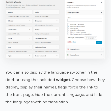
You can also display the language switcher in the
sidebar using the included
widget
. Choose how they
display, display their names, flags, force the link to
the front page, hide the current language, and hide
the languages with no translation.