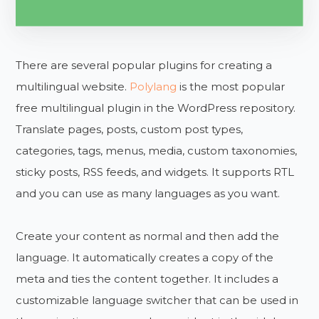
There are several popular plugins for creating a
multilingual website.
Polylang
is the most popular
free multilingual plugin in the WordPress repository.
Translate pages, posts, custom post types,
categories, tags, menus, media, custom taxonomies,
sticky posts, RSS feeds, and widgets. It supports RTL
and you can use as many languages as you want.
Create your content as normal and then add the
language. It automatically creates a copy of the
meta and ties the content together. It includes a
customizable language switcher that can be used in