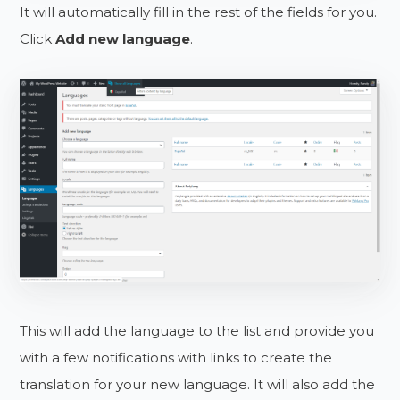
It will automatically fill in the rest of the fields for you.
Click
Add new language
.
This will add the language to the list and provide you
with a few notifications with links to create the
translation for your new language. It will also add the