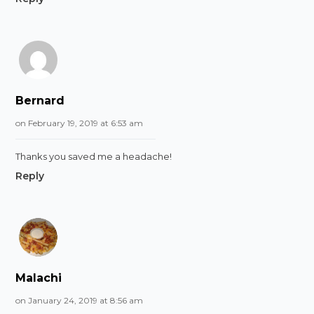
Bernard
on February 19, 2019 at 6:53 am
Thanks you saved me a headache!
Reply
Malachi
on January 24, 2019 at 8:56 am