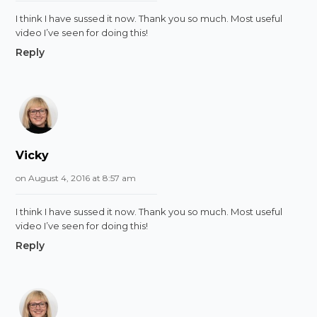
I think I have sussed it now. Thank you so much. Most useful
video I’ve seen for doing this!
Reply
Vicky
on August 4, 2016 at 8:57 am
I think I have sussed it now. Thank you so much. Most useful
video I’ve seen for doing this!
Reply