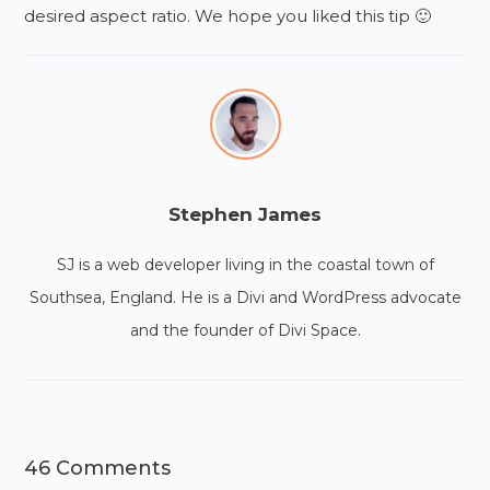
desired aspect ratio. We hope you liked this tip 🙂
Stephen James
SJ is a web developer living in the coastal town of
Southsea, England. He is a Divi and WordPress advocate
and the founder of Divi Space.
46 Comments