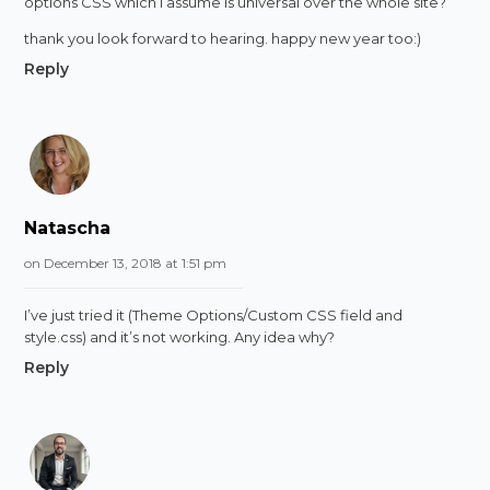
options CSS which i assume is universal over the whole site?
thank you look forward to hearing. happy new year too:)
Reply
Natascha
on December 13, 2018 at 1:51 pm
I’ve just tried it (Theme Options/Custom CSS field and
style.css) and it’s not working. Any idea why?
Reply