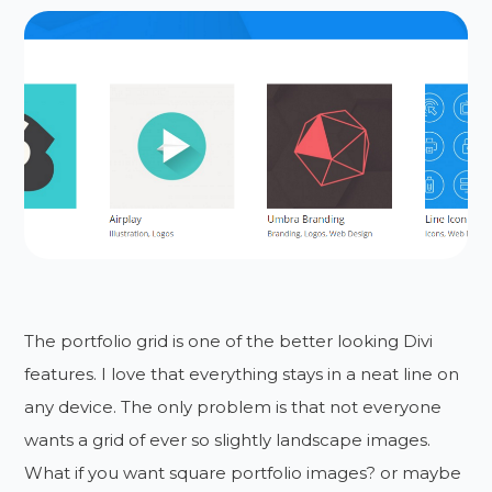
The portfolio grid is one of the better looking Divi
features. I love that everything stays in a neat line on
any device. The only problem is that not everyone
wants a grid of ever so slightly landscape images.
What if you want square portfolio images? or maybe