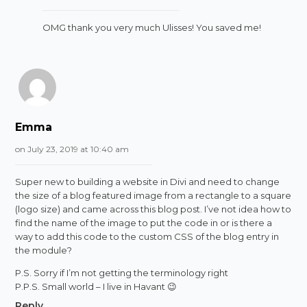
OMG thank you very much Ulisses! You saved me!
Emma
on July 23, 2019 at 10:40 am
Super new to building a website in Divi and need to change
the size of a blog featured image from a rectangle to a square
(logo size) and came across this blog post. I’ve not idea how to
find the name of the image to put the code in or is there a
way to add this code to the custom CSS of the blog entry in
the module?
P.S. Sorry if I’m not getting the terminology right
P.P.S. Small world – I live in Havant 😉
Reply