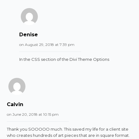
Denise
on August 29, 2018 at 7:39 pm
In the CSS section of the Divi Theme Options
Calvin
on June 20, 2018 at 10:15 pm
Thank you SOOOOO much. This saved my life for a client site
who creates hundreds of art pieces that are in square format.