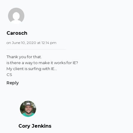
Carosch
on June 10, 2020 at 12:14 pm
Thank you for that.
is there a way to make it works for IE?
My client is surfing with IE…
CS
Reply
Cory Jenkins