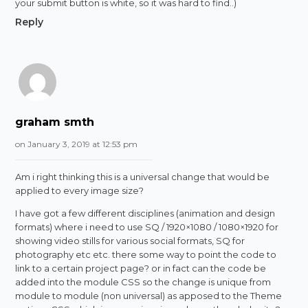
your submit button is white, so it was hard to find..)
Reply
graham smth
on January 3, 2019 at 12:53 pm
Am i right thinking this is a universal change that would be
applied to every image size?
I have got a few different disciplines (animation and design
formats) where i need to use SQ / 1920×1080 / 1080×1920 for
showing video stills for various social formats, SQ for
photography etc etc. there some way to point the code to
link to a certain project page? or in fact can the code be
added into the module CSS so the change is unique from
module to module (non universal) as apposed to the Theme