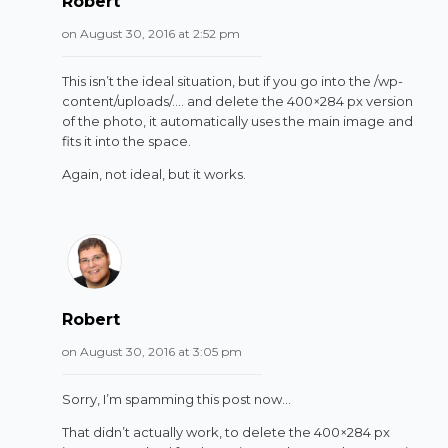
Robert
on August 30, 2016 at 2:52 pm
This isn’t the ideal situation, but if you go into the /wp-
content/uploads/…. and delete the 400×284 px version
of the photo, it automatically uses the main image and
fits it into the space.
Again, not ideal, but it works.
Robert
on August 30, 2016 at 3:05 pm
Sorry, I’m spamming this post now…
That didn’t actually work, to delete the 400×284 px