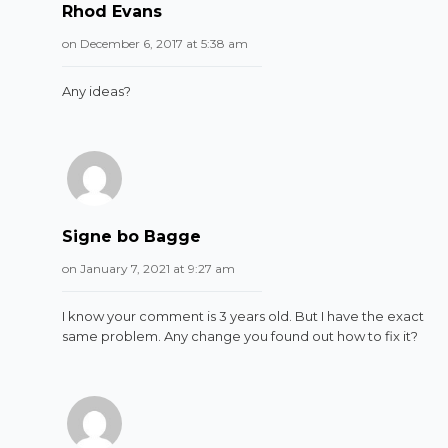
Rhod Evans
on December 6, 2017 at 5:38 am
Any ideas?
Signe bo Bagge
on January 7, 2021 at 9:27 am
I know your comment is 3 years old. But I have the exact
same problem. Any change you found out how to fix it?