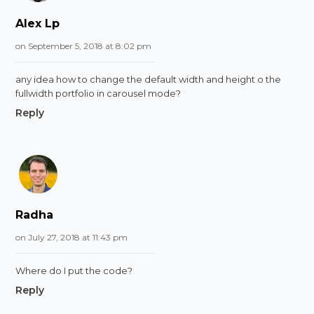
Alex Lp
on September 5, 2018 at 8:02 pm
any idea how to change the default width and height o the
fullwidth portfolio in carousel mode?
Reply
Radha
on July 27, 2018 at 11:43 pm
Where do I put the code?
Reply