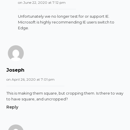
on June 22, 2020 at 7:12 pm
Unfortunately we no longer test for or support IE.
Microsoft is highly recommending IE users switch to
Edge.
Joseph
on April 26, 2020 at 7:01 pm
This is making them square, but cropping them. Is there to way
to have square, and uncropped?
Reply