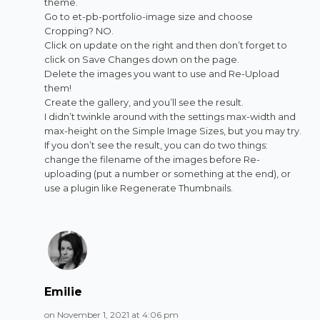
theme.
Go to et-pb-portfolio-image size and choose
Cropping? NO.
Click on update on the right and then don’t forget to
click on Save Changes down on the page.
Delete the images you want to use and Re-Upload
them!
Create the gallery, and you’ll see the result.
I didn’t twinkle around with the settings max-width and
max-height on the Simple Image Sizes, but you may try.
If you don’t see the result, you can do two things:
change the filename of the images before Re-
uploading (put a number or something at the end), or
use a plugin like Regenerate Thumbnails.
Emilie
on November 1, 2021 at 4:06 pm