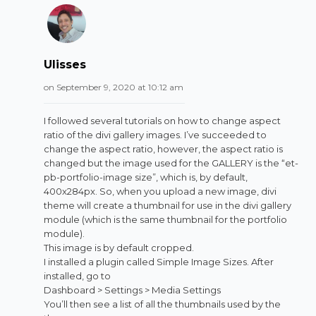
Ulisses
on September 9, 2020 at 10:12 am
I followed several tutorials on how to change aspect
ratio of the divi gallery images. I’ve succeeded to
change the aspect ratio, however, the aspect ratio is
changed but the image used for the GALLERY is the “et-
pb-portfolio-image size”, which is, by default,
400x284px. So, when you upload a new image, divi
theme will create a thumbnail for use in the divi gallery
module (which is the same thumbnail for the portfolio
module).
This image is by default cropped.
I installed a plugin called Simple Image Sizes. After
installed, go to
Dashboard > Settings > Media Settings
You’ll then see a list of all the thumbnails used by the