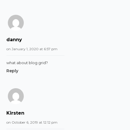
danny
on January 1, 2020 at 6:57 pm
what about blog grid?
Reply
Kirsten
on October 6, 2019 at 12:12 pm