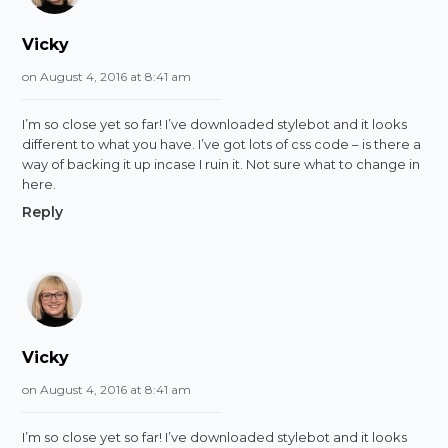
Vicky
on August 4, 2016 at 8:41 am
I’m so close yet so far! I’ve downloaded stylebot and it looks
different to what you have. I’ve got lots of css code – is there a
way of backing it up incase I ruin it. Not sure what to change in
here.
Reply
Vicky
on August 4, 2016 at 8:41 am
I’m so close yet so far! I’ve downloaded stylebot and it looks