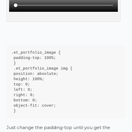
.et_portfolio_image {

 padding-top: 100%;

 }

 .et_portfolio_image img {

 position: absolute;

 height: 100%;

 top: 0;

 left: 0;

 right: 0;

 bottom: 0;

 object-fit: cover;

 }
Just change the padding-top until you get the