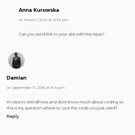
Anna Kurowska
on March 1, 2021 at 12:54 pm
Can you send link to your site with the issue?
Damian
on September 17, 2016 at 11:14 pm
Im new to WordPress and dont know much about coding so
this is my question where to i put the code you just used?
Reply