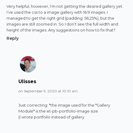
Very helpful, however, I’m not getting the desired gallery yet.
I’ve used the css to a image gallery with 16:9 images. I
managed to get the right grid (padding: 56,25%), but the
images are still zoomed in. So I don’t see the full width and
height of the images. Any suggestions on how to fix that?
Reply
Ulisses
on September 9, 2020 at 10:10 am
Just correcting: *the image used for the *Gallery
Module* is the et-pb-portfolio-image size.
(I wrote portfolio instead of gallery.