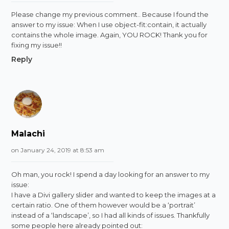
Please change my previous comment.. Because I found the
answer to my issue: When I use object-fit:contain, it actually
contains the whole image. Again, YOU ROCK! Thank you for
fixing my issue!!
Reply
Malachi
on January 24, 2019 at 8:53 am
Oh man, you rock! I spend a day looking for an answer to my
issue:
I have a Divi gallery slider and wanted to keep the images at a
certain ratio. One of them however would be a ‘portrait’
instead of a ‘landscape’, so I had all kinds of issues. Thankfully
some people here already pointed out: