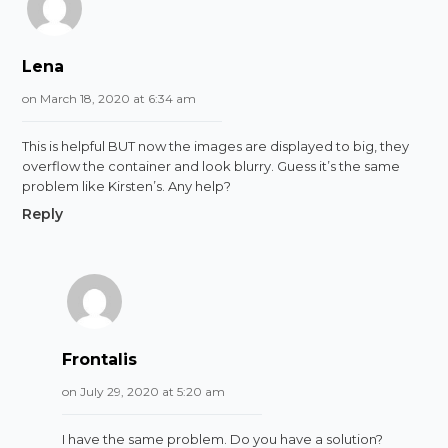
Lena
on March 18, 2020 at 6:34 am
This is helpful BUT now the images are displayed to big, they
overflow the container and look blurry. Guess it’s the same
problem like Kirsten’s. Any help?
Reply
Frontalis
on July 29, 2020 at 5:20 am
I have the same problem. Do you have a solution?