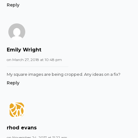
Reply
Emily Wright
on March 27, 2018 at 10:48 pm
My square images are being cropped. Any ideas on a fix?
Reply
rhod evans
on November 24, 2017 at 11:22 am