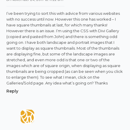
I’ve been trying to sort this with advice from various websites
with no success until now. However this one has worked – I
have square thumbnails at last, for which many thanks!
However there is an issue. I’m using the CSS with Divi Gallery
(copied and pasted from John) and there is something odd
going on. I have both landscape and portrait images that I
want to display as square thumbnails. Most of the thumbnails
are displaying fine, but some of the landscape images are
stretched, and even more odd is that one or two of the
images which are of square origin, when displaying as square
thumbnails are being cropped (as can be seen when you click
to enlarge them). To see what I mean, click on the
Galleries/Sold page. Any idea what’s going on? Thanks
Reply