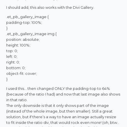
I should add, this also works with the Divi Gallery.
.et_pb_gallery_image {
padding-top: 100%;
}
.et_pb_gallery_image img {
position: absolute;
height: 100%;
top: 0;
left: 0;
right: 0;
bottom: 0;
object-fit: cover;
}
I used this… then changed ONLY the padding-top to 64%
(because of the ratio I had) and now that last image also shows
in that ratio.
The only downside is that it only shows part of the image
(instead of the whole image, but then smaller). Still a great
solution, but if there’s a way to have an image actually resize
to fit inside the ratio div, that would rock even more! (oh, btw..