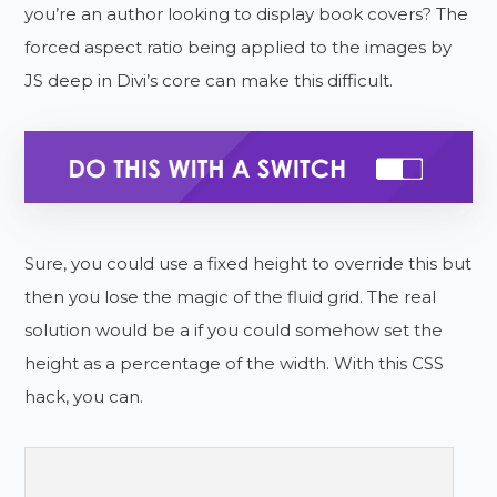
you’re an author looking to display book covers? The
forced aspect ratio being applied to the images by
JS deep in Divi’s core can make this difficult.
Sure, you could use a fixed height to override this but
then you lose the magic of the fluid grid. The real
solution would be a if you could somehow set the
height as a percentage of the width. With this CSS
hack, you can.