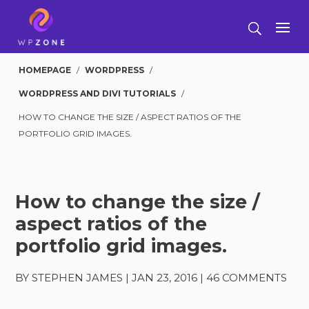
HOMEPAGE
/
WORDPRESS
/
WORDPRESS AND DIVI TUTORIALS
/
HOW TO CHANGE THE SIZE / ASPECT RATIOS OF THE
PORTFOLIO GRID IMAGES.
How to change the size /
aspect ratios of the
portfolio grid images.
BY
STEPHEN JAMES
|
JAN 23, 2016
|
46 COMMENTS