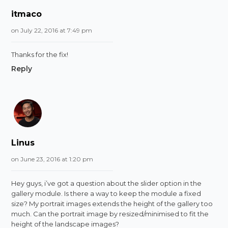
itmaco
on July 22, 2016 at 7:49 pm
Thanks for the fix!
Reply
Linus
on June 23, 2016 at 1:20 pm
Hey guys, i’ve got a question about the slider option in the
gallery module. Is there a way to keep the module a fixed
size? My portrait images extends the height of the gallery too
much. Can the portrait image by resized/minimised to fit the
height of the landscape images?