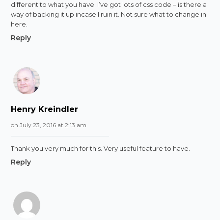
different to what you have. I’ve got lots of css code – is there a
way of backing it up incase I ruin it. Not sure what to change in
here.
Reply
Henry Kreindler
on July 23, 2016 at 2:13 am
Thank you very much for this. Very useful feature to have.
Reply