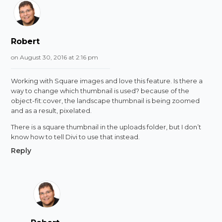
Robert
on August 30, 2016 at 2:16 pm
Working with Square images and love this feature. Is there a
way to change which thumbnail is used? because of the
object-fit:cover, the landscape thumbnail is being zoomed
and as a result, pixelated.
There is a square thumbnail in the uploads folder, but I don’t
know how to tell Divi to use that instead.
Reply