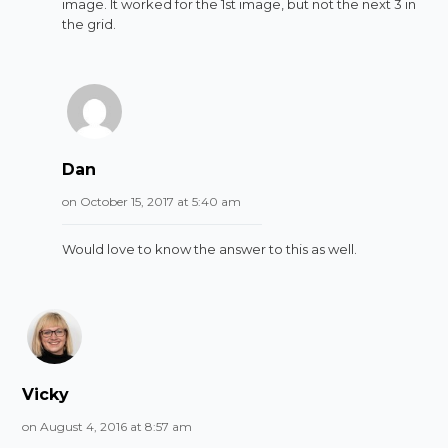
image. It worked for the 1st image, but not the next 3 in
the grid.
Dan
on October 15, 2017 at 5:40 am
Would love to know the answer to this as well.
Vicky
on August 4, 2016 at 8:57 am