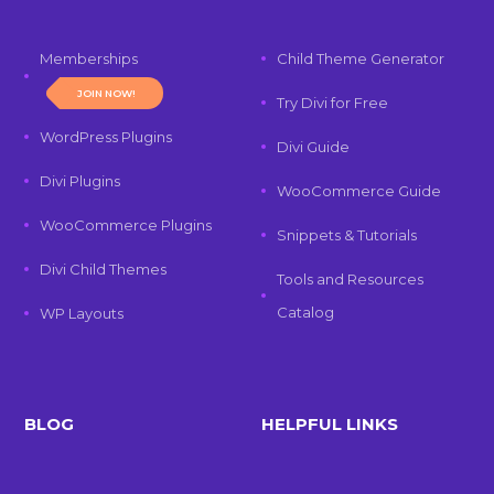
Memberships
Child Theme Generator
JOIN NOW!
Try Divi for Free
WordPress Plugins
Divi Guide
Divi Plugins
WooCommerce Guide
WooCommerce Plugins
Snippets & Tutorials
Divi Child Themes
Tools and Resources
Catalog
WP Layouts
BLOG
HELPFUL LINKS