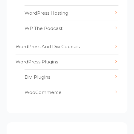
WordPress Hosting
WP The Podcast
WordPress And Divi Courses
WordPress Plugins
Divi Plugins
WooCommerce