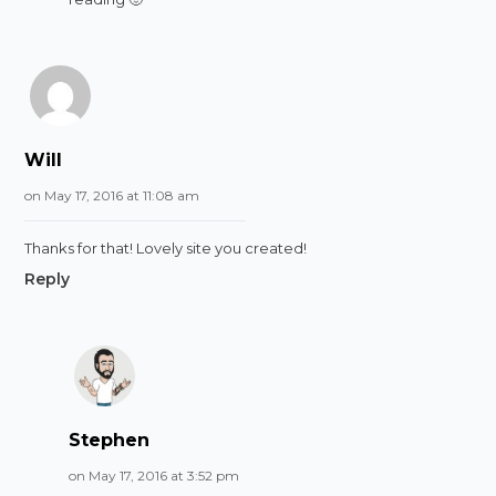
Will
on May 17, 2016 at 11:08 am
Thanks for that! Lovely site you created!
Reply
Stephen
on May 17, 2016 at 3:52 pm