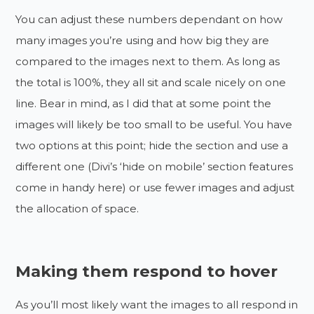
You can adjust these numbers dependant on how
many images you’re using and how big they are
compared to the images next to them. As long as
the total is 100%, they all sit and scale nicely on one
line. Bear in mind, as I did that at some point the
images will likely be too small to be useful. You have
two options at this point; hide the section and use a
different one (Divi’s ‘hide on mobile’ section features
come in handy here) or use fewer images and adjust
the allocation of space.
Making them respond to hover
As you’ll most likely want the images to all respond in