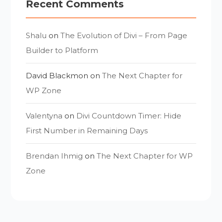
Recent Comments
Shalu
on
The Evolution of Divi – From Page
Builder to Platform
David Blackmon
on
The Next Chapter for
WP Zone
Valentyna
on
Divi Countdown Timer: Hide
First Number in Remaining Days
Brendan Ihmig
on
The Next Chapter for WP
Zone