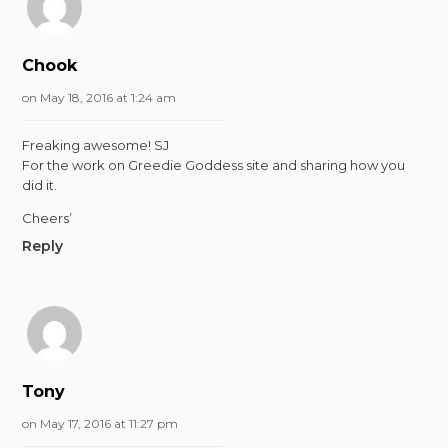
Chook
on May 18, 2016 at 1:24 am
Freaking awesome! SJ
For the work on Greedie Goddess site and sharing how you
did it.
Cheers’
Reply
Tony
on May 17, 2016 at 11:27 pm