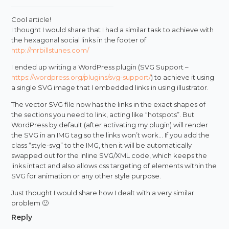
Cool article!
I thought I would share that I had a similar task to achieve with
the hexagonal social links in the footer of
http://mrbillstunes.com/
I ended up writing a WordPress plugin (SVG Support –
https://wordpress.org/plugins/svg-support/
) to achieve it using
a single SVG image that I embedded links in using illustrator.
The vector SVG file now has the links in the exact shapes of
the sections you need to link, acting like “hotspots”. But
WordPress by default (after activating my plugin) will render
the SVG in an IMG tag so the links won’t work… If you add the
class “style-svg” to the IMG, then it will be automatically
swapped out for the inline SVG/XML code, which keeps the
links intact and also allows css targeting of elements within the
SVG for animation or any other style purpose.
Just thought I would share how I dealt with a very similar
problem 🙂
Reply