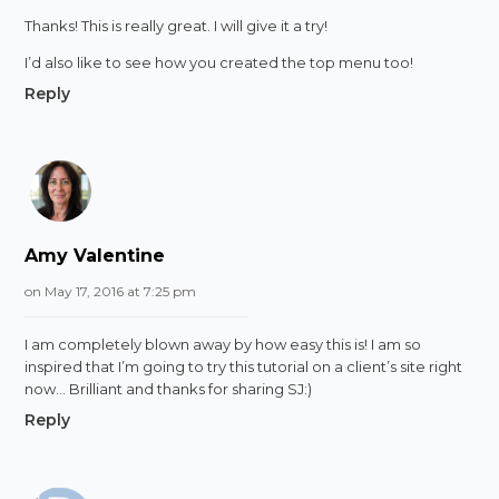
Thanks! This is really great. I will give it a try!
I’d also like to see how you created the top menu too!
Reply
Amy Valentine
on May 17, 2016 at 7:25 pm
I am completely blown away by how easy this is! I am so
inspired that I’m going to try this tutorial on a client’s site right
now… Brilliant and thanks for sharing SJ:)
Reply