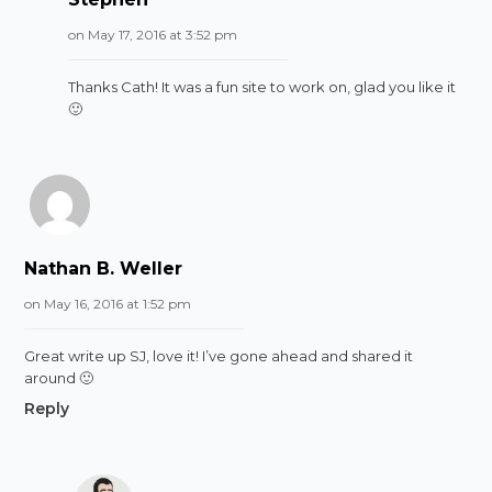
on May 17, 2016 at 3:52 pm
Thanks Cath! It was a fun site to work on, glad you like it
🙂
Nathan B. Weller
on May 16, 2016 at 1:52 pm
Great write up SJ, love it! I’ve gone ahead and shared it
around 🙂
Reply