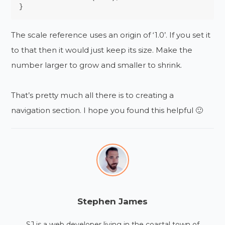
}
The scale reference uses an origin of ‘1.0’. If you set it
to that then it would just keep its size. Make the
number larger to grow and smaller to shrink.
That’s pretty much all there is to creating a
navigation section. I hope you found this helpful 🙂
Stephen James
SJ is a web developer living in the coastal town of