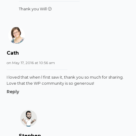
Thank you Will 🙂
Cath
on May 17, 2016 at 10:56 am
I loved that when l first saw it, thank you so much for sharing.
Love that the WP community is so generous!
Reply
Stephen