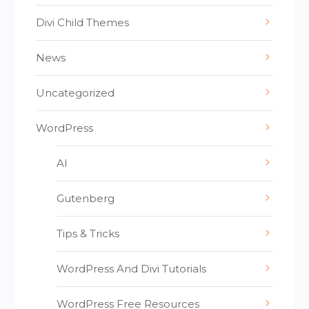
Divi Child Themes
News
Uncategorized
WordPress
AI
Gutenberg
Tips & Tricks
WordPress And Divi Tutorials
WordPress Free Resources