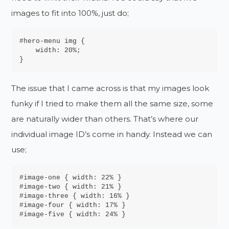
images to fit into 100%, just do;
#hero-menu img {

    width: 20%;

}
The issue that I came across is that my images look
funky if I tried to make them all the same size, some
are naturally wider than others. That’s where our
individual image ID’s come in handy. Instead we can
use;
#image-one { width: 22% }

#image-two { width: 21% }

#image-three { width: 16% }

#image-four { width: 17% }

#image-five { width: 24% }