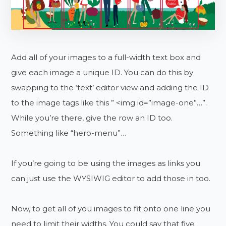
Add all of your images to a full-width text box and
give each image a unique ID. You can do this by
swapping to the ‘text’ editor view and adding the ID
to the image tags like this ” <img id=”image-one”…”.
While you’re there, give the row an ID too.
Something like “hero-menu”…
If you’re going to be using the images as links you
can just use the WYSIWIG editor to add those in too.
Now, to get all of you images to fit onto one line you
need to limit their widths. You could say that five