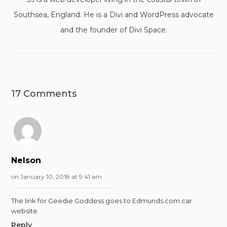
Southsea, England. He is a Divi and WordPress advocate
and the founder of Divi Space.
17 Comments
Nelson
on January 10, 2018 at 9:41 am
The link for Geedie Goddess goes to Edmunds.com car
website.
Reply