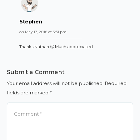
Stephen
on May 17, 2016 at 3:51 pm
Thanks Nathan 🙂 Much appreciated
Submit a Comment
Your email address will not be published.
Required
fields are marked
*