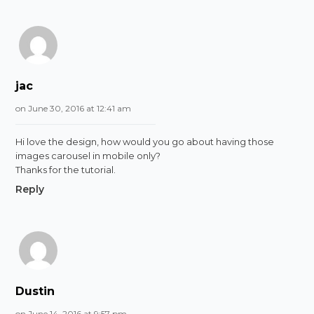
jac
on June 30, 2016 at 12:41 am
Hi love the design, how would you go about having those
images carousel in mobile only?
Thanks for the tutorial.
Reply
Dustin
on June 14, 2016 at 9:57 pm