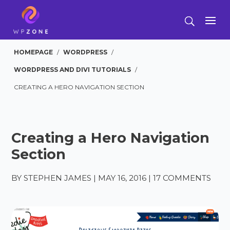
HOMEPAGE
/
WORDPRESS
/
WORDPRESS AND DIVI TUTORIALS
/
CREATING A HERO NAVIGATION SECTION
Creating a Hero Navigation
Section
BY
STEPHEN JAMES
|
MAY 16, 2016
|
17 COMMENTS