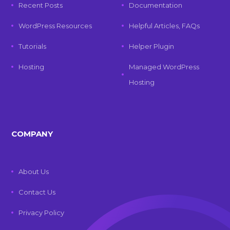
Recent Posts
Documentation
WordPress Resources
Helpful Articles, FAQs
Tutorials
Helper Plugin
Hosting
Managed WordPress
Hosting
COMPANY
About Us
Contact Us
Privacy Policy