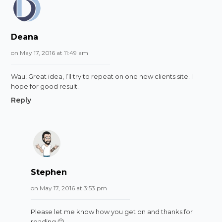
Deana
on May 17, 2016 at 11:49 am
Wau! Great idea, I’ll try to repeat on one new clients site. I
hope for good result.
Reply
Stephen
on May 17, 2016 at 3:53 pm
Please let me know how you get on and thanks for
reading 🙂