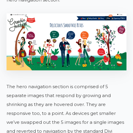
The hero navigation section is comprised of 5
separate images that respond by growing and
shrinking as they are hovered over. They are
responsive too, to a point. As devices get smaller
we’ve swapped out the 5 images for a single images
and reverted to navigation by the standard Divi