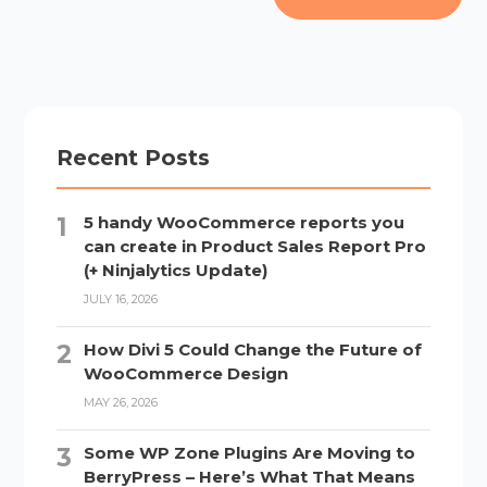
Recent Posts
5 handy WooCommerce reports you
can create in Product Sales Report Pro
(+ Ninjalytics Update)
JULY 16, 2026
How Divi 5 Could Change the Future of
WooCommerce Design
MAY 26, 2026
Some WP Zone Plugins Are Moving to
BerryPress – Here’s What That Means