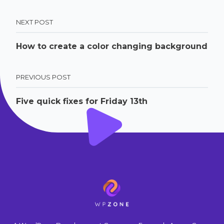
NEXT POST
How to create a color changing background
PREVIOUS POST
Five quick fixes for Friday 13th