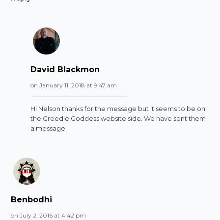
David Blackmon
on January 11, 2018 at 9:47 am
Hi Nelson thanks for the message but it seems to be on
the Greedie Goddess website side. We have sent them
a message.
Benbodhi
on July 2, 2016 at 4:42 pm