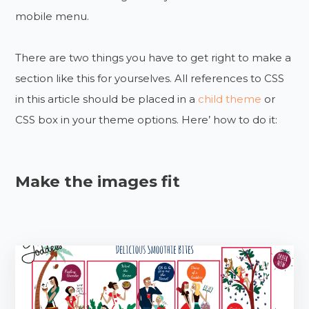
mobile menu.
There are two things you have to get right to make a
section like this for yourselves. All references to CSS
in this article should be placed in a
child theme
or
CSS box in your theme options. Here’ how to do it:
Make the images fit