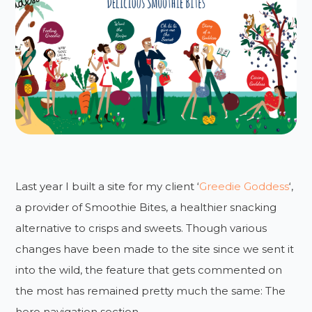
Last year I built a site for my client ‘
Greedie Goddess
‘,
a provider of Smoothie Bites, a healthier snacking
alternative to crisps and sweets. Though various
changes have been made to the site since we sent it
into the wild, the feature that gets commented on
the most has remained pretty much the same: The
hero navigation section.