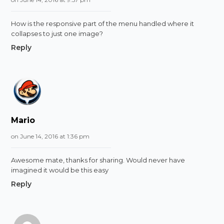
How is the responsive part of the menu handled where it
collapses to just one image?
Reply
Mario
on June 14, 2016 at 1:36 pm
Awesome mate, thanks for sharing. Would never have
imagined it would be this easy
Reply