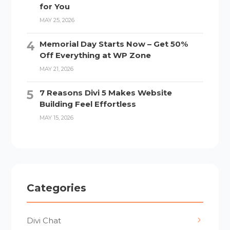
for You
MAY 25, 2026
Memorial Day Starts Now – Get 50%
Off Everything at WP Zone
MAY 21, 2026
7 Reasons Divi 5 Makes Website
Building Feel Effortless
MAY 15, 2026
Categories
Divi Chat