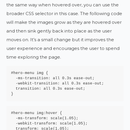
the same way when hovered over, you can use the
broader CSS selector in this case. The following code
will make the images grow as they are hovered over
and then sink gently back into place as the user
moves on. It’s a small change but it improves the
user experience and encourages the user to spend
time exploring the page.
#hero-menu img {

  -ms-
transition
: 
all 0.3s 
ease-out
;

  -webkit-
transition
: 
all 0.3s 
ease-out
  transition
: 
all 0.3s 
ease-out
;

}
#hero-menu img:hover {

  -ms-
transform
: 
  -webkit-transform
: 
scale(1.05)
  transform
: 
scale(1.05)
;
