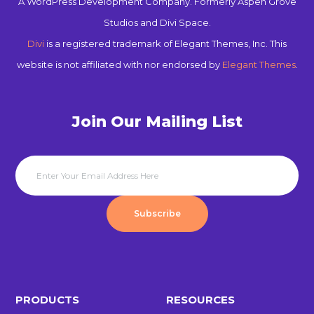
A WordPress Development Company. Formerly Aspen Grove
Studios and Divi Space.
Divi
is a registered trademark of Elegant Themes, Inc. This
website is not affiliated with nor endorsed by
Elegant Themes
.
Join Our Mailing List
Subscribe
PRODUCTS
RESOURCES