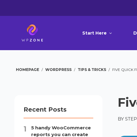
Start Here
D
HOMEPAGE
/
WORDPRESS
/
TIPS & TRICKS
/
FIVE QUICK F
Fiv
Recent Posts
BY
STE
5 handy WooCommerce
reports you can create