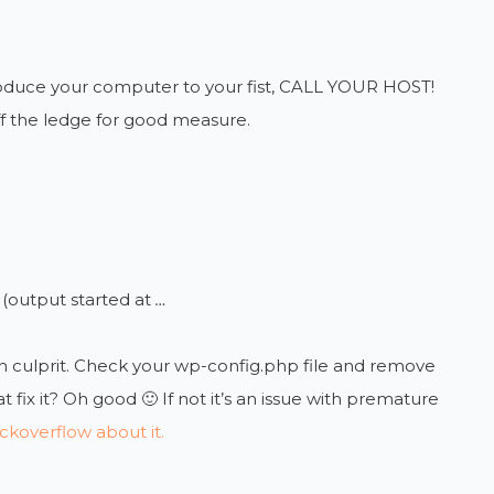
ntroduce your computer to your fist, CALL YOUR HOST!
off the ledge for good measure.
(output started at
…
n culprit. Check your wp-config.php file and remove
fix it? Oh good 🙂 If not it’s an issue with premature
ckoverflow about it.