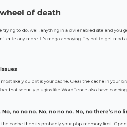
wheel of death
e trying to do, well, anything in a divi enabled site and you g
 isn’t cute any more. It’s mega annoying. Try not to get mad 
Issues
 most likely culprit is your cache. Clear the cache in your b
 that security plugins like WordFence also have caching f
 No, no no no. No, no no no. No, no there’s no li
not the cache then its probably your php memory limit. Open 