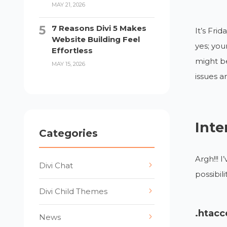
MAY 21, 2026
7 Reasons Divi 5 Makes
It’s Fri
Website Building Feel
yes; you
Effortless
might be
MAY 15, 2026
issues a
Inte
Categories
Argh!!! 
Divi Chat
possibili
Divi Child Themes
.htacc
News