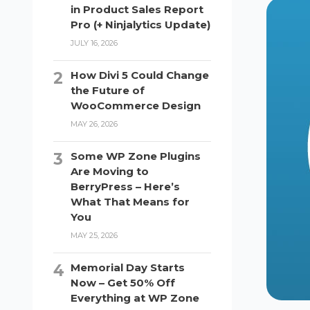
in Product Sales Report
Pro (+ Ninjalytics Update)
JULY 16, 2026
How Divi 5 Could Change
the Future of
WooCommerce Design
MAY 26, 2026
Some WP Zone Plugins
Are Moving to
BerryPress – Here’s
What That Means for
You
MAY 25, 2026
Memorial Day Starts
Now – Get 50% Off
Everything at WP Zone