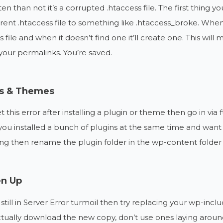
en than not it’s a corrupted .htaccess file. The first thing yo
rent .htaccess file to something like .htaccess_broke. When 
 file and when it doesn’t find one it’ll create one. This will m
our permalinks. You’re saved.
ns & Themes
et this error after installing a plugin or theme then go in via
 you installed a bunch of plugins at the same time and want to
ng then rename the plugin folder in the wp-content folder and
en Up
e still in Server Error turmoil then try replacing your wp-i
ctually download the new copy, don’t use ones laying aro