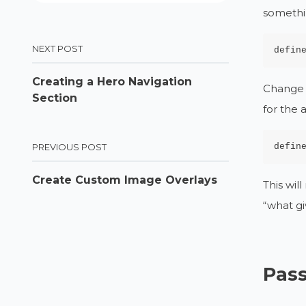
somethi
NEXT POST
defin
Creating a Hero Navigation
Change t
Section
for the 
defin
PREVIOUS POST
Create Custom Image Overlays
This wil
“what gi
Pass