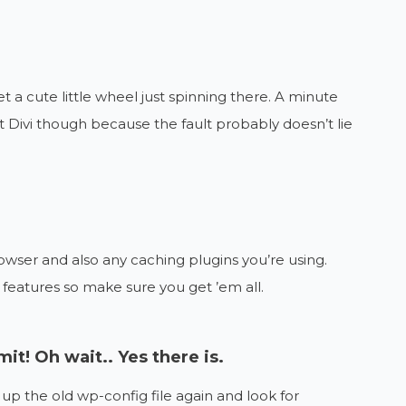
et a cute little wheel just spinning there. A minute
at Divi though because the fault probably doesn’t lie
rowser and also any caching plugins you’re using.
eatures so make sure you get ’em all.
mit! Oh wait.. Yes there is.
up the old wp-config file again and look for