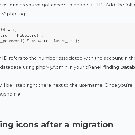
, as long as you’ve got access to cpanel / FTP. Add the foll
 <?php tag.
id = 1;

ord = 'Pa55word!';

t_password( $password, $user_id );
 ID refers to the number associated with the account in 
e database using phpMyAdmin in your cPanel, finding
Datab
ill be listed right there next to the username. Once you’re
s.php file.
ing icons after a migration