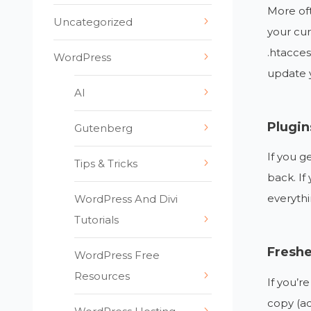
More oft
Uncategorized
your cur
.htaccess
WordPress
update y
AI
Plugi
Gutenberg
If you g
Tips & Tricks
back. If
everythi
WordPress And Divi
Tutorials
Fresh
WordPress Free
Resources
If you’r
copy (a