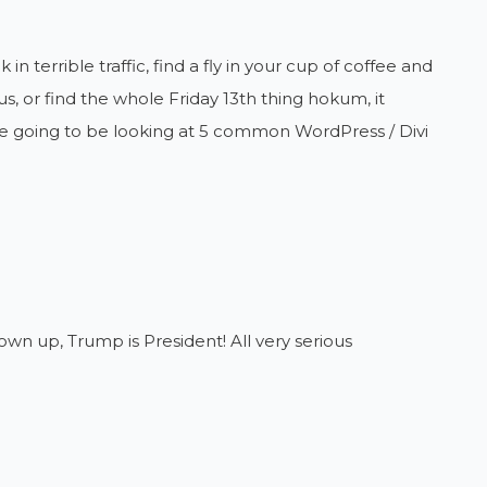
n terrible traffic, find a fly in your cup of coffee and
s, or find the whole Friday 13th thing hokum, it
re going to be looking at 5 common WordPress / Divi
wn up, Trump is President! All very serious