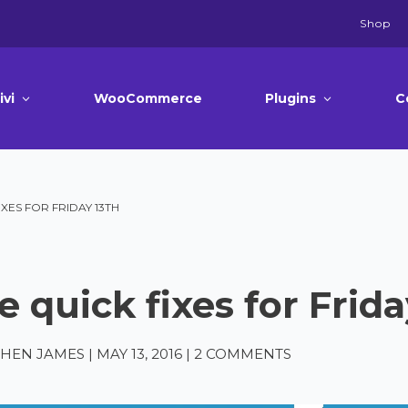
Shop
ivi
WooCommerce
Plugins
C
IXES FOR FRIDAY 13TH
e quick fixes for Frida
PHEN JAMES
|
MAY 13, 2016
|
2 COMMENTS