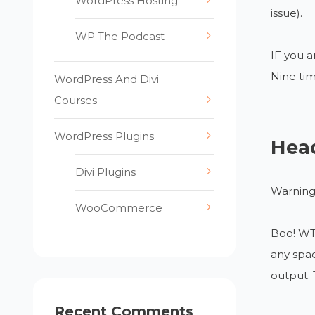
WordPress Hosting
issue).
WP The Podcast
IF you a
Nine tim
WordPress And Divi
Courses
WordPress Plugins
Head
Divi Plugins
Warning:
WooCommerce
Boo! WT 
any spac
output. 
Recent Comments