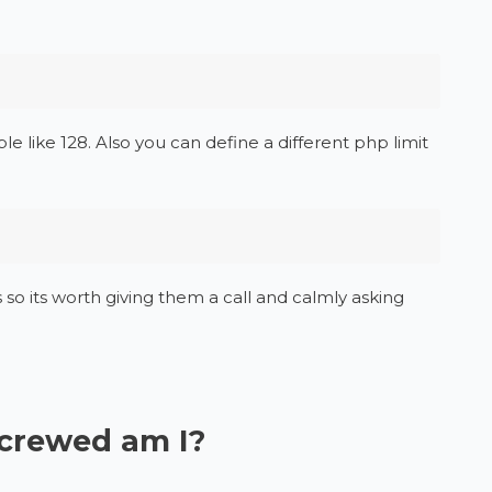
 like 128. Also you can define a different php limit
 so its worth giving them a call and calmly asking
screwed am I?