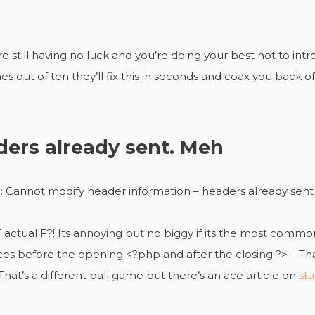
re still having no luck and you’re doing your best not to i
es out of ten they’ll fix this in seconds and coax you back 
ers already sent. Meh
 Cannot modify header information – headers already sent 
actual F?! Its annoying but no biggy if its the most commo
es before the opening <?php and after the closing ?> – That 
That’s a different ball game but there’s an ace article on
sta