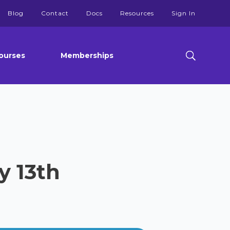
Blog
Contact
Docs
Resources
Sign In
ourses
Memberships
y 13th