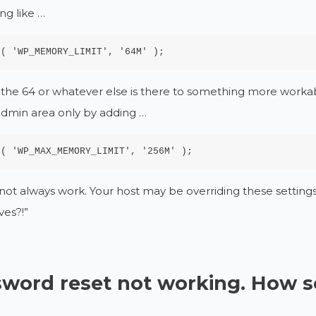
ng like …
e( 'WP_MEMORY_LIMIT', '64M' );
he 64 or whatever else is there to something more workable
admin area only by adding …
e( 'WP_MAX_MEMORY_LIMIT', '256M' );
l not always work. Your host may be overriding these settings
ves?!”
word reset not working. How 