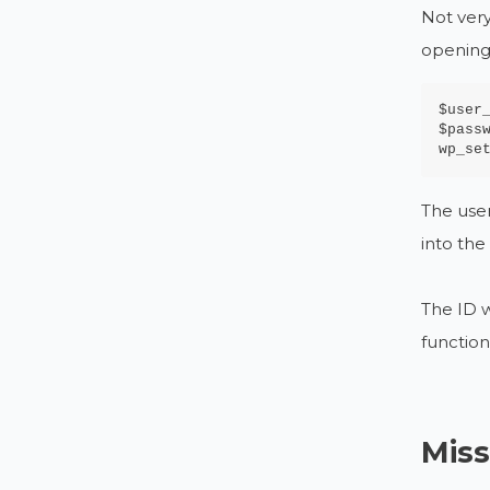
Not very
opening
$user_
$passw
wp_se
The user
into th
The ID w
function
Miss