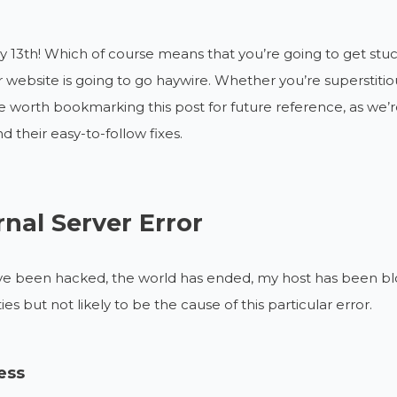
day 13th! Which of course means that you’re going to get stuck i
r website is going to go haywire. Whether you’re superstitiou
 worth bookmarking this post for future reference, as we’
nd their easy-to-follow fixes.
rnal Server Error
I’ve been hacked, the world has ended, my host has been blo
ties but not likely to be the cause of this particular error.
ess