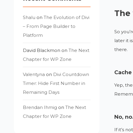
The 
Shalu
on
The Evolution of Divi
– From Page Builder to
So you’r
Platform
later it
there.
David Blackmon
on
The Next
Chapter for WP Zone
Cache 
Valentyna
on
Divi Countdown
Timer: Hide First Number in
Yep, the
Remaining Days
Remember
Brendan Ihmig
on
The Next
Chapter for WP Zone
No, no.
If it’s 