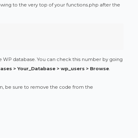
owing to the very top of your functions.php after the
the WP database. You can check this number by going
ases > Your_Database > wp_users > Browse
.
 in, be sure to remove the code from the