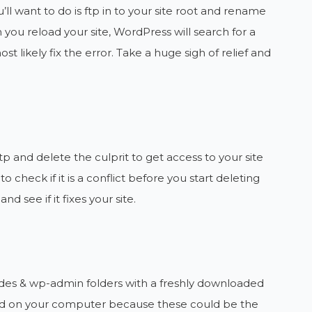
u’ll want to do is ftp in to your site root and rename
you reload your site, WordPress will search for a
ost likely fix the error. Take a huge sigh of relief and
 ftp and delete the culprit to get access to your site
 check if it is a conflict before you start deleting
 see if it fixes your site.
ncludes & wp-admin folders with a freshly downloaded
und on your computer because these could be the