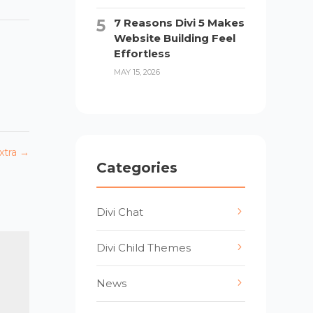
7 Reasons Divi 5 Makes
Website Building Feel
Effortless
MAY 15, 2026
xtra
→
Categories
Divi Chat
Divi Child Themes
News