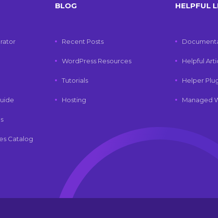
BLOG
HELPFUL L
rator
Recent Posts
Documenta
WordPress Resources
Helpful Art
Tutorials
Helper Plu
uide
Hosting
Managed W
ls
es Catalog