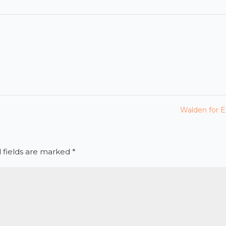
Walden for E
 fields are marked
*