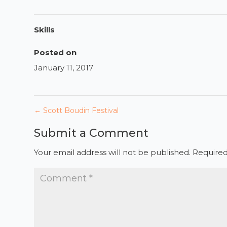
Skills
Posted on
January 11, 2017
←
Scott Boudin Festival
Submit a Comment
Your email address will not be published.
Required