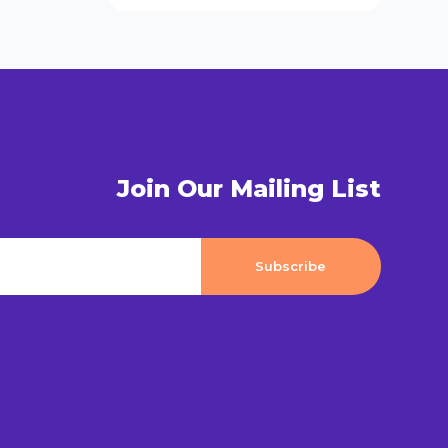
Join Our Mailing List