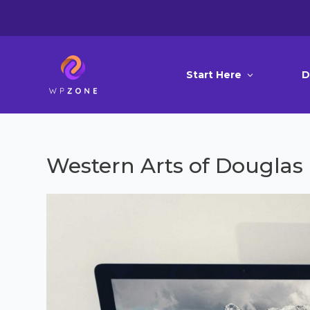
Start Here
D
Western Arts of Douglas 