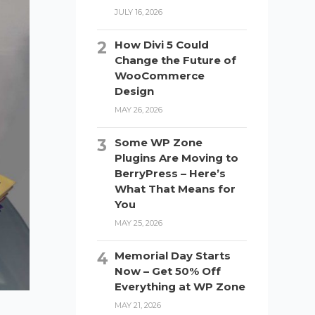
JULY 16, 2026
How Divi 5 Could
Change the Future of
WooCommerce
Design
MAY 26, 2026
Some WP Zone
Plugins Are Moving to
BerryPress – Here’s
What That Means for
You
MAY 25, 2026
Memorial Day Starts
Now – Get 50% Off
Everything at WP Zone
MAY 21, 2026