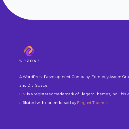
A WordPress Development Company. Formerly Aspen Gro
and Divi Space.
Divi
is a registered trademark of Elegant Themes, Inc. This w
affiliated with nor endorsed by
Elegant Themes
.