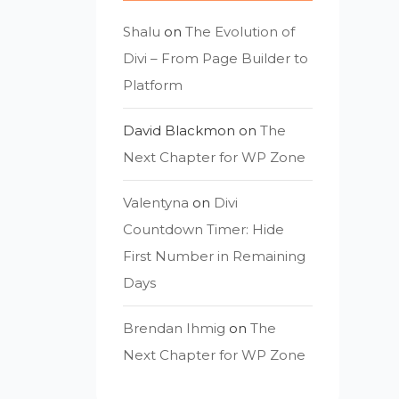
Shalu
on
The Evolution of
Divi – From Page Builder to
Platform
David Blackmon
on
The
Next Chapter for WP Zone
Valentyna
on
Divi
Countdown Timer: Hide
First Number in Remaining
Days
Brendan Ihmig
on
The
Next Chapter for WP Zone