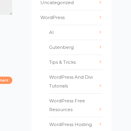
Uncategorized
WordPress
AI
Gutenberg
Tips & Tricks
WordPress And Divi
Tutorials
WordPress Free
Resources
WordPress Hosting