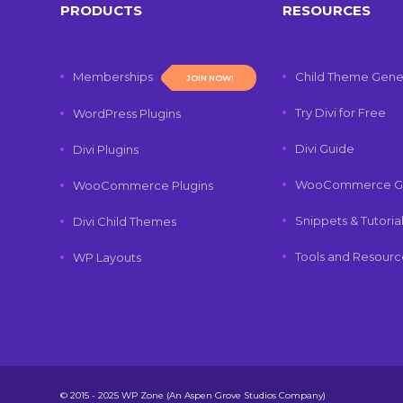
PRODUCTS
RESOURCES
Memberships
Child Theme Gene
JOIN NOW!
Try Divi for Free
WordPress Plugins
Divi Guide
Divi Plugins
WooCommerce G
WooCommerce Plugins
Snippets & Tutoria
Divi Child Themes
Tools and Resourc
WP Layouts
© 2015 - 2025 WP Zone (An Aspen Grove Studios Company)