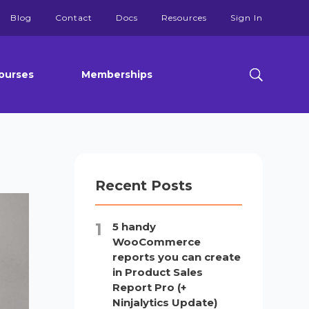
Blog
Contact
Docs
Resources
Sign In
ourses
Memberships
Recent Posts
5 handy
WooCommerce
reports you can create
in Product Sales
Report Pro (+
Ninjalytics Update)