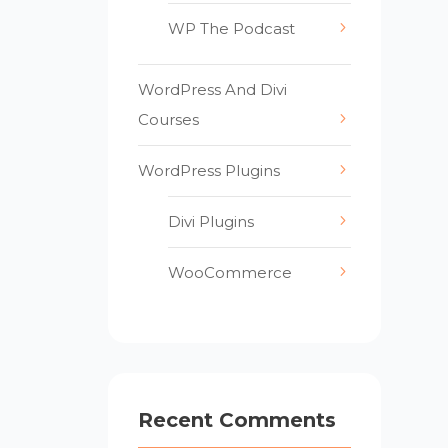
WP The Podcast
WordPress And Divi
Courses
WordPress Plugins
Divi Plugins
WooCommerce
Recent Comments