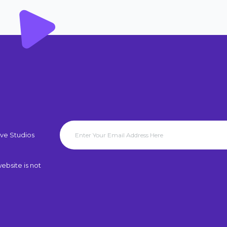
ve Studios
ebsite is not