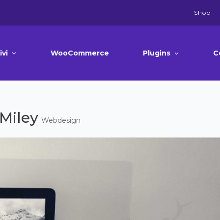
Shop
ivi
WooCommerce
Plugins
C
Miley
Webdesign