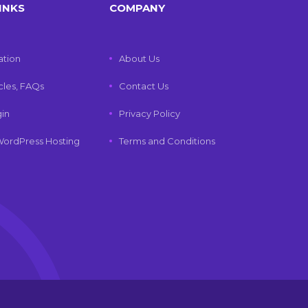
INKS
COMPANY
tion
About Us
icles, FAQs
Contact Us
gin
Privacy Policy
ordPress Hosting
Terms and Conditions