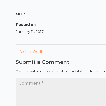
Skills
Posted on
January 11, 2017
←
Victory Wealth
Submit a Comment
Your email address will not be published.
Required