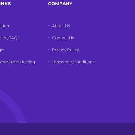
INKS
COMPANY
tion
About Us
icles, FAQs
Contact Us
gin
Privacy Policy
ordPress Hosting
Terms and Conditions