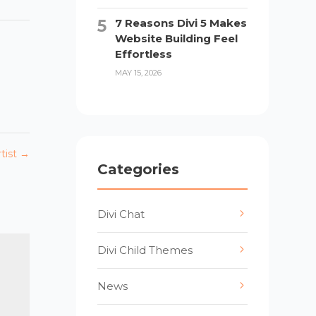
7 Reasons Divi 5 Makes
Website Building Feel
Effortless
MAY 15, 2026
tist
→
Categories
Divi Chat
Divi Child Themes
News