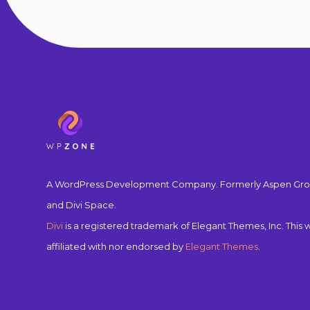
A WordPress Development Company. Formerly Aspen Gro
and Divi Space.
Divi
is a registered trademark of Elegant Themes, Inc. This w
affiliated with nor endorsed by
Elegant Themes
.