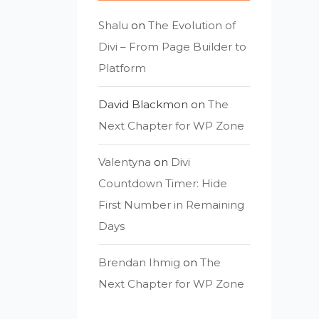
Shalu
on
The Evolution of
Divi – From Page Builder to
Platform
David Blackmon
on
The
Next Chapter for WP Zone
Valentyna
on
Divi
Countdown Timer: Hide
First Number in Remaining
Days
Brendan Ihmig
on
The
Next Chapter for WP Zone