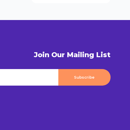
Join Our Mailing List