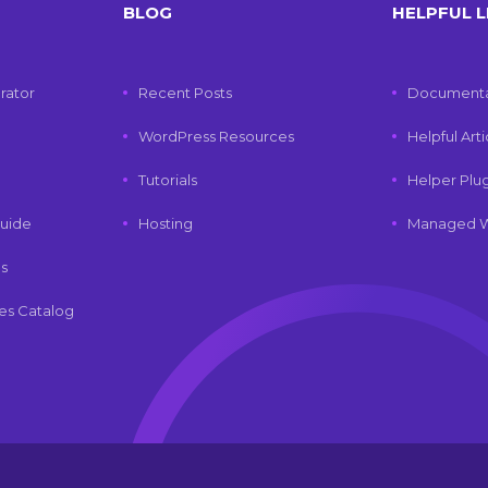
BLOG
HELPFUL L
rator
Recent Posts
Documenta
WordPress Resources
Helpful Art
Tutorials
Helper Plu
uide
Hosting
Managed W
ls
es Catalog