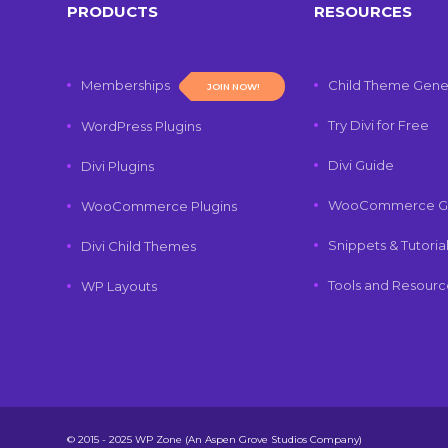
PRODUCTS
RESOURCES
Memberships
Child Theme Gene
JOIN NOW!
Try Divi for Free
WordPress Plugins
Divi Guide
Divi Plugins
WooCommerce G
WooCommerce Plugins
Snippets & Tutoria
Divi Child Themes
Tools and Resourc
WP Layouts
© 2015 - 2025 WP Zone (An Aspen Grove Studios Company)