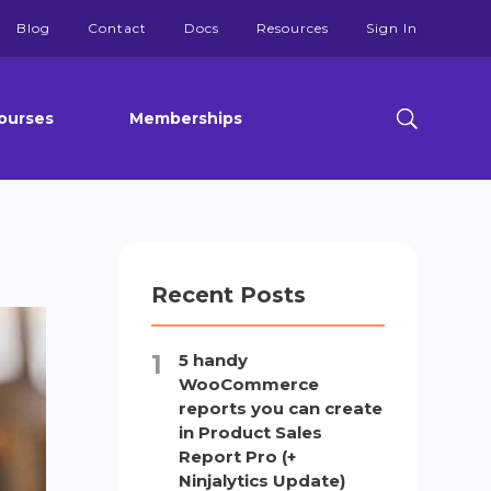
Blog
Contact
Docs
Resources
Sign In
ourses
Memberships
Recent Posts
5 handy
WooCommerce
reports you can create
in Product Sales
Report Pro (+
Ninjalytics Update)