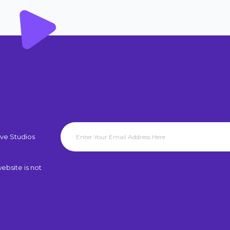
ve Studios
ebsite is not