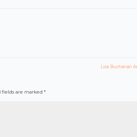
Lisa Buchanan Ar
 fields are marked
*