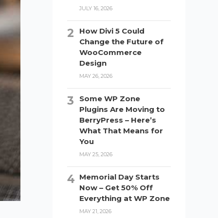
JULY 16, 2026
How Divi 5 Could
Change the Future of
WooCommerce
Design
MAY 26, 2026
Some WP Zone
Plugins Are Moving to
BerryPress – Here’s
What That Means for
You
MAY 25, 2026
Memorial Day Starts
Now – Get 50% Off
Everything at WP Zone
MAY 21, 2026