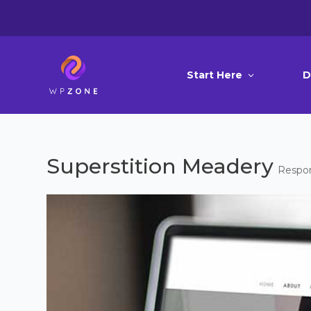
Start Here
D
Superstition Meadery
Respon