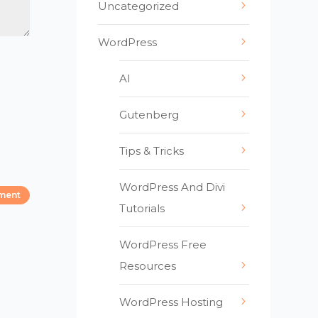
Uncategorized
WordPress
AI
Gutenberg
Tips & Tricks
WordPress And Divi
Tutorials
WordPress Free
Resources
WordPress Hosting