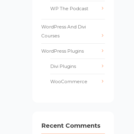
WP The Podcast
WordPress And Divi
Courses
WordPress Plugins
Divi Plugins
WooCommerce
Recent Comments