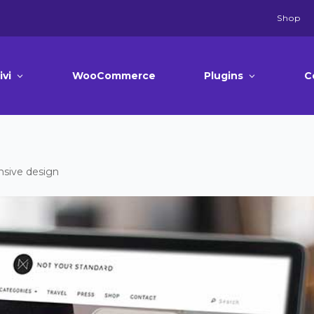
Shop
ivi
WooCommerce
Plugins
C
sive design