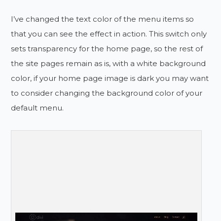
I’ve changed the text color of the menu items so
that you can see the effect in action. This switch only
sets transparency for the home page, so the rest of
the site pages remain as is, with a white background
color, if your home page image is dark you may want
to consider changing the background color of your
default menu.