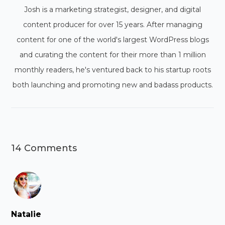
Josh is a marketing strategist, designer, and digital
content producer for over 15 years. After managing
content for one of the world's largest WordPress blogs
and curating the content for their more than 1 million
monthly readers, he's ventured back to his startup roots
both launching and promoting new and badass products.
14 Comments
Natalie