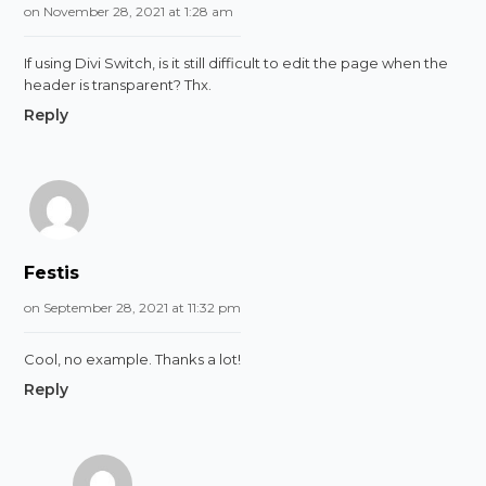
on November 28, 2021 at 1:28 am
If using Divi Switch, is it still difficult to edit the page when the
header is transparent? Thx.
Reply
Festis
on September 28, 2021 at 11:32 pm
Cool, no example. Thanks a lot!
Reply