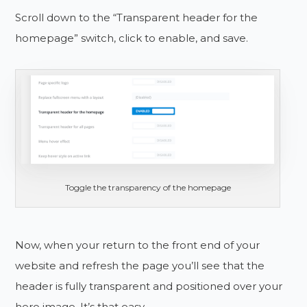
Scroll down to the “Transparent header for the
homepage” switch, click to enable, and save.
Toggle the transparency of the homepage
Now, when your return to the front end of your
website and refresh the page you’ll see that the
header is fully transparent and positioned over your
hero image. It’s that easy.