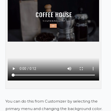
You can do this from Customizer by selecting the
primary menu and changing the background color.