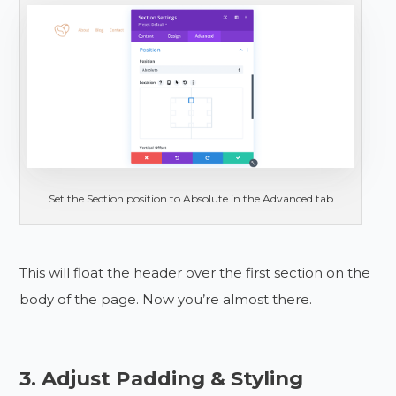
Set the Section position to Absolute in the Advanced tab
This will float the header over the first section on the
body of the page. Now you’re almost there.
3. Adjust Padding & Styling