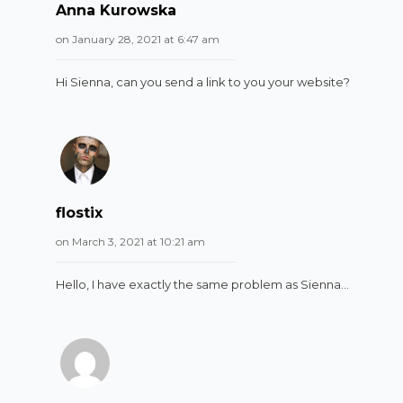
Anna Kurowska
on January 28, 2021 at 6:47 am
Hi Sienna, can you send a link to you your website?
flostix
on March 3, 2021 at 10:21 am
Hello, I have exactly the same problem as Sienna…