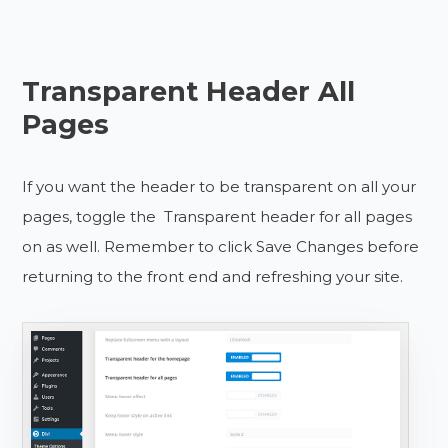
Transparent Header All
Pages
If you want the header to be transparent on all your
pages, toggle the Transparent header for all pages
on as well. Remember to click Save Changes before
returning to the front end and refreshing your site.