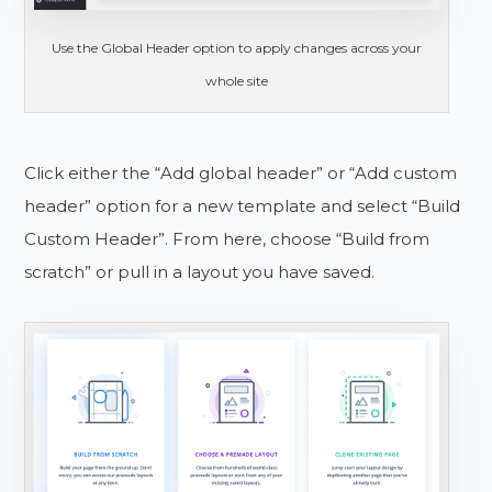
Use the Global Header option to apply changes across your
whole site
Click either the “Add global header” or “Add custom
header” option for a new template and select “Build
Custom Header”. From here, choose “Build from
scratch” or pull in a layout you have saved.