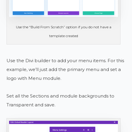
Use the “Build From Scratch” option if you do not have a
template created
Use the Divi builder to add your menu items. For this
example, we’ll just add the primary menu and set a
logo with Menu module.
Set all the Sections and module backgrounds to
Transparent and save.