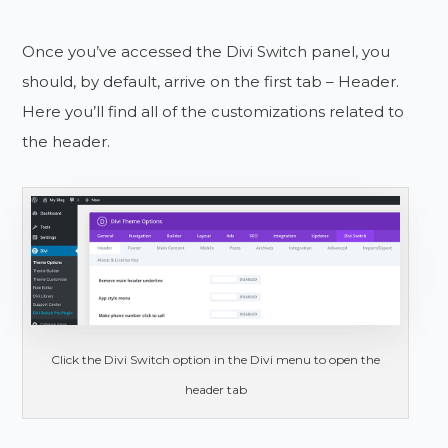
Once you’ve accessed the Divi Switch panel, you
should, by default, arrive on the first tab – Header.
Here you’ll find all of the customizations related to
the header.
Click the Divi Switch option in the Divi menu to open the
header tab