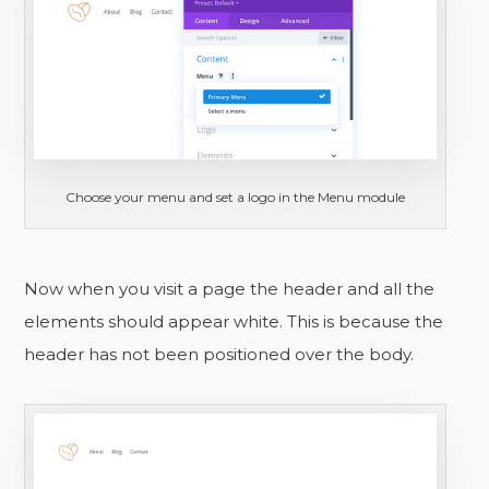
Choose your menu and set a logo in the Menu module
Now when you visit a page the header and all the
elements should appear white. This is because the
header has not been positioned over the body.