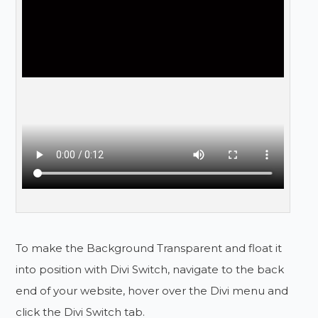
To make the Background Transparent and float it
into position with Divi Switch, navigate to the back
end of your website, hover over the Divi menu and
click the Divi Switch tab.