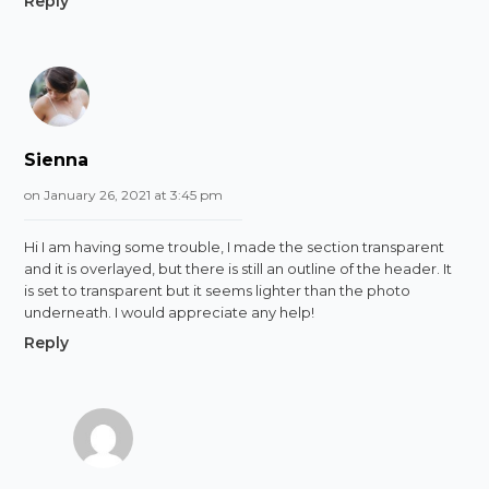
Reply
Sienna
on January 26, 2021 at 3:45 pm
Hi I am having some trouble, I made the section transparent
and it is overlayed, but there is still an outline of the header. It
is set to transparent but it seems lighter than the photo
underneath. I would appreciate any help!
Reply