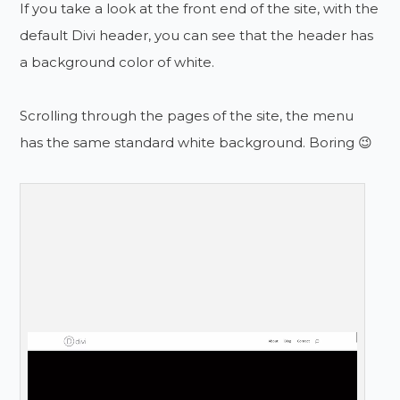
If you take a look at the front end of the site, with the
default Divi header, you can see that the header has
a background color of white.
Scrolling through the pages of the site, the menu
has the same standard white background. Boring 😉
Don’t Miss!
Do You Want To Be Notified
About New Posts & Tutorials?