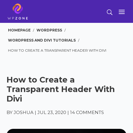
HOMEPAGE
/
WORDPRESS
/
WORDPRESS AND DIVI TUTORIALS
/
HOW TO CREATE A TRANSPARENT HEADER WITH DIVI
How to Create a
Transparent Header With
Divi
BY
JOSHUA
|
JUL 23, 2020
|
14 COMMENTS