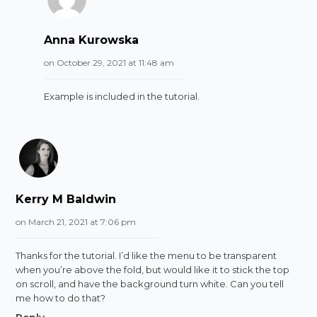
Anna Kurowska
on October 29, 2021 at 11:48 am
Example is included in the tutorial.
Kerry M Baldwin
on March 21, 2021 at 7:06 pm
Thanks for the tutorial. I’d like the menu to be transparent
when you’re above the fold, but would like it to stick the top
on scroll, and have the background turn white. Can you tell
me how to do that?