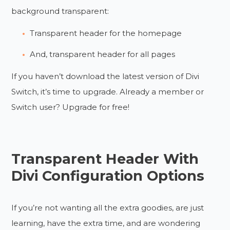
background transparent:
Transparent header for the homepage
And, transparent header for all pages
If you haven’t download the latest version of Divi
Switch, it’s time to upgrade. Already a member or
Switch user? Upgrade for free!
Transparent Header With
Divi Configuration Options
If you’re not wanting all the extra goodies, are just
learning, have the extra time, and are wondering