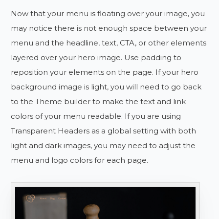
Now that your menu is floating over your image, you
may notice there is not enough space between your
menu and the headline, text, CTA, or other elements
layered over your hero image. Use padding to
reposition your elements on the page. If your hero
background image is light, you will need to go back
to the Theme builder to make the text and link
colors of your menu readable. If you are using
Transparent Headers as a global setting with both
light and dark images, you may need to adjust the
menu and logo colors for each page.