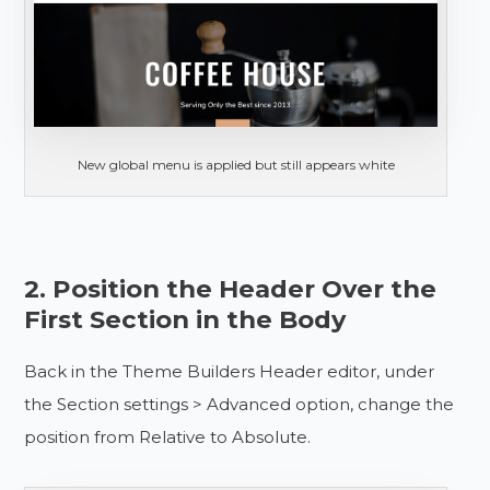
New global menu is applied but still appears white
2. Position the Header Over the
First Section in the Body
Back in the Theme Builders Header editor, under
the Section settings > Advanced option, change the
position from Relative to Absolute.