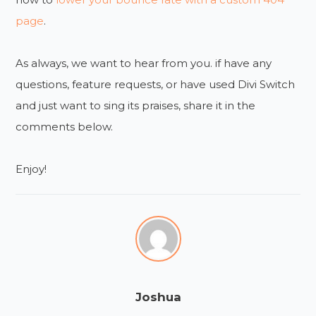
page
.
As always, we want to hear from you. if have any
questions, feature requests, or have used Divi Switch
and just want to sing its praises, share it in the
comments below.
Enjoy!
Joshua