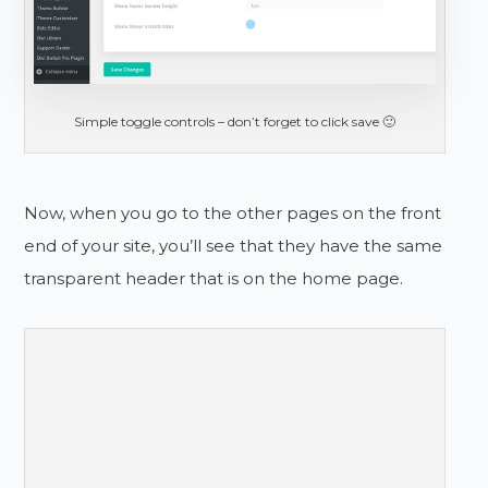
Simple toggle controls – don’t forget to click save 🙂
Now, when you go to the other pages on the front
end of your site, you’ll see that they have the same
transparent header that is on the home page.