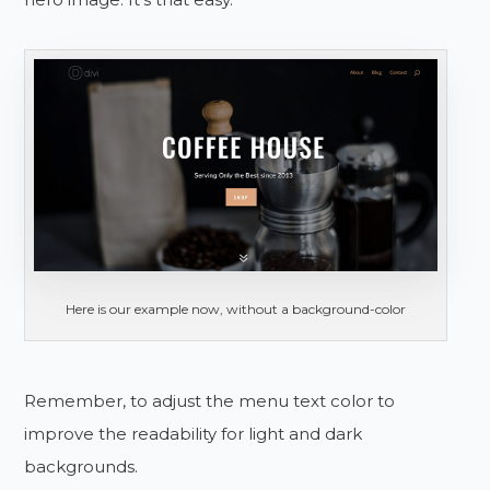
Here is our example now, without a background-color
Remember, to adjust the menu text color to
improve the readability for light and dark
backgrounds.