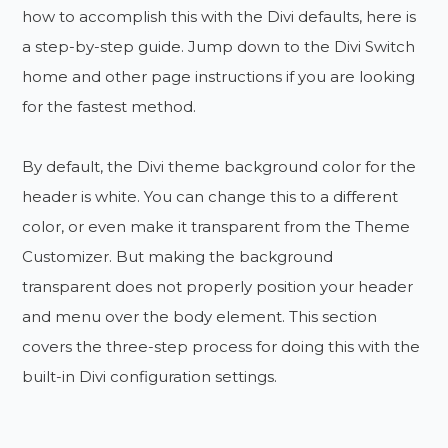
how to accomplish this with the Divi defaults, here is
a step-by-step guide. Jump down to the Divi Switch
home and other page instructions if you are looking
for the fastest method.
By default, the Divi theme background color for the
header is white. You can change this to a different
color, or even make it transparent from the Theme
Customizer. But making the background
transparent does not properly position your header
and menu over the body element. This section
covers the three-step process for doing this with the
built-in Divi configuration settings.