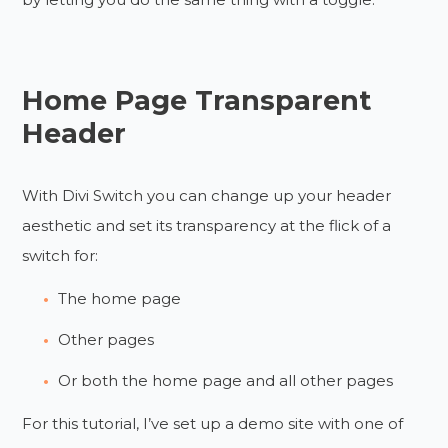
Home Page Transparent
Header
With Divi Switch you can change up your header
aesthetic and set its transparency at the flick of a
switch for:
The home page
Other pages
Or both the home page and all other pages
For this tutorial, I’ve set up a demo site with one of