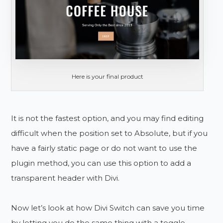
Here is your final product
It is not the fastest option, and you may find editing
difficult when the position set to Absolute, but if you
have a fairly static page or do not want to use the
plugin method, you can use this option to add a
transparent header with Divi.
Now let’s look at how Divi Switch can save you time
by letting you do the same thing with a toggle.