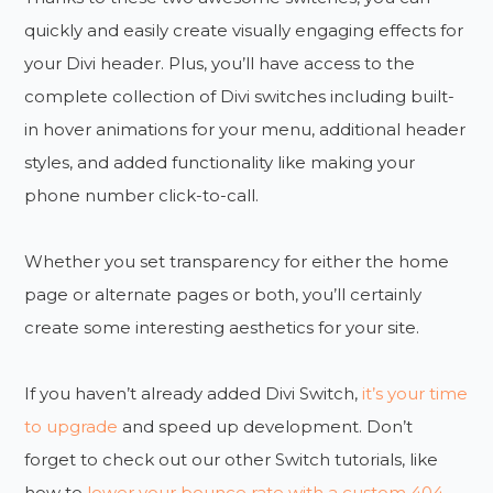
quickly and easily create visually engaging effects for
your Divi header. Plus, you’ll have access to the
complete collection of Divi switches including built-
in hover animations for your menu, additional header
styles, and added functionality like making your
phone number click-to-call.
Whether you set transparency for either the home
page or alternate pages or both, you’ll certainly
create some interesting aesthetics for your site.
If you haven’t already added Divi Switch,
it’s your time
to upgrade
and speed up development. Don’t
forget to check out our other Switch tutorials, like
how to
lower your bounce rate with a custom 404