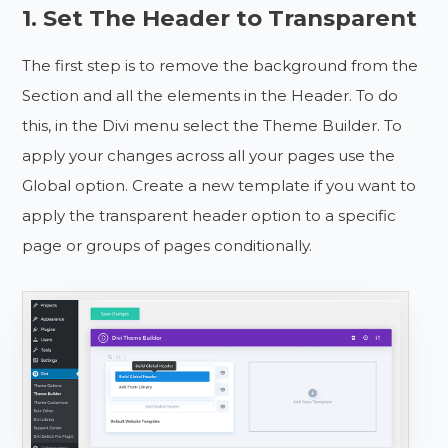
1. Set The Header to Transparent
The first step is to remove the background from the
Section and all the elements in the Header. To do
this, in the Divi menu select the Theme Builder. To
apply your changes across all your pages use the
Global option. Create a new template if you want to
apply the transparent header option to a specific
page or groups of pages conditionally.