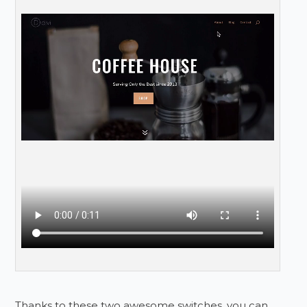
Thanks to these two awesome switches, you can