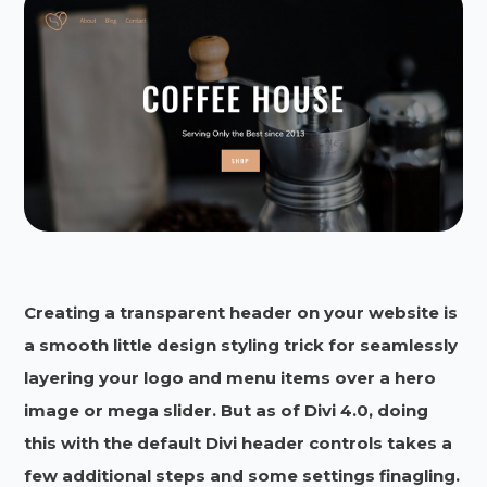
Creating a transparent header on your website is
a smooth little design styling trick for seamlessly
layering your logo and menu items over a hero
image or mega slider. But as of Divi 4.0, doing
this with the default Divi header controls takes a
few additional steps and some settings finagling.