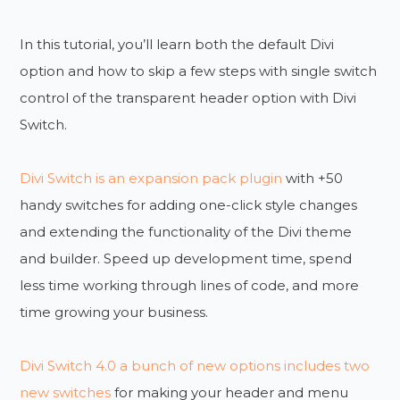
In this tutorial, you’ll learn both the default Divi
option and how to skip a few steps with single switch
control of the transparent header option with Divi
Switch.
Divi Switch is an expansion pack plugin
with +50
handy switches for adding one-click style changes
and extending the functionality of the Divi theme
and builder. Speed up development time, spend
less time working through lines of code, and more
time growing your business.
Divi Switch 4.0 a bunch of new options includes two
new switches
for making your header and menu