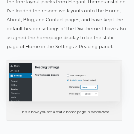
the free layout packs from Elegant Themes installed.
I’ve loaded the respective layouts onto the Home,
About, Blog, and Contact pages, and have kept the
default header settings of the Divi theme. I have also
assigned the homepage display to be the static
page of Home in the Settings > Reading panel.
This is how you set a static home page in WordPress