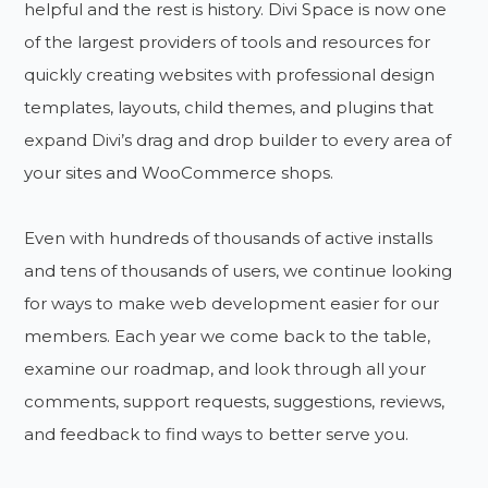
helpful and the rest is history. Divi Space is now one
of the largest providers of tools and resources for
quickly creating websites with professional design
templates, layouts, child themes, and plugins that
expand Divi’s drag and drop builder to every area of
your sites and WooCommerce shops.
Even with hundreds of thousands of active installs
and tens of thousands of users, we continue looking
for ways to make web development easier for our
members. Each year we come back to the table,
examine our roadmap, and look through all your
comments, support requests, suggestions, reviews,
and feedback to find ways to better serve you.