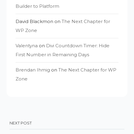
Builder to Platform
David Blackmon
on
The Next Chapter for
WP Zone
Valentyna
on
Divi Countdown Timer: Hide
First Number in Remaining Days
Brendan Ihmig
on
The Next Chapter for WP
Zone
NEXT POST