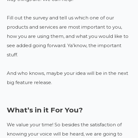
Fill out the survey and tell us which one of our
products and services are most important to you,
how you are using them, and what you would like to
see added going forward. Ya’know, the important
stuff.
And who knows, maybe your idea will be in the next
big feature release.
What’s in it For You?
We value your time! So besides the satisfaction of
knowing your voice will be heard, we are going to