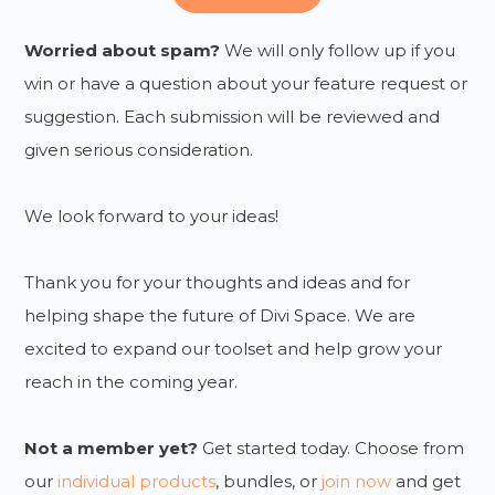
Worried about spam?
We will only follow up if you
win or have a question about your feature request or
suggestion. Each submission will be reviewed and
given serious consideration.
We look forward to your ideas!
Thank you for your thoughts and ideas and for
helping shape the future of Divi Space. We are
excited to expand our toolset and help grow your
reach in the coming year.
Not a member yet?
Get started today. Choose from
our
individual products
, bundles, or
join now
and get