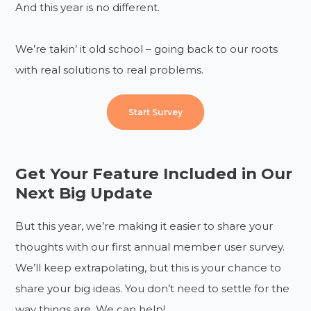
And this year is no different.
We’re takin’ it old school – going back to our roots
with real solutions to real problems.
Start Survey
Get Your Feature Included in Our
Next Big Update
But this year, we’re making it easier to share your
thoughts with our first annual member user survey.
We’ll keep extrapolating, but this is your chance to
share your big ideas. You don’t need to settle for the
way things are. We can help!