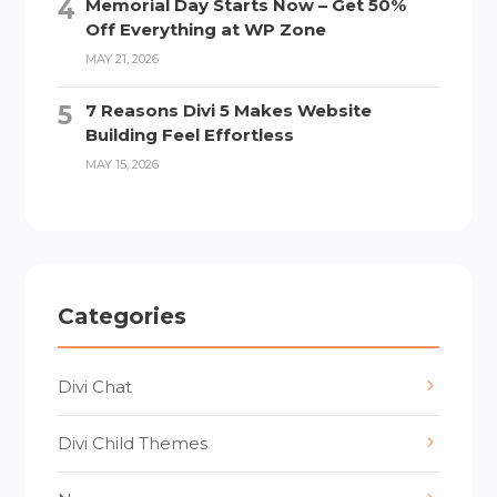
Memorial Day Starts Now – Get 50%
Off Everything at WP Zone
MAY 21, 2026
7 Reasons Divi 5 Makes Website
Building Feel Effortless
MAY 15, 2026
Categories
Divi Chat
Divi Child Themes