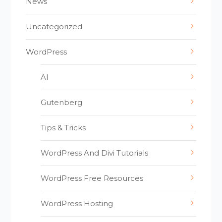
News
Uncategorized
WordPress
AI
Gutenberg
Tips & Tricks
WordPress And Divi Tutorials
WordPress Free Resources
WordPress Hosting