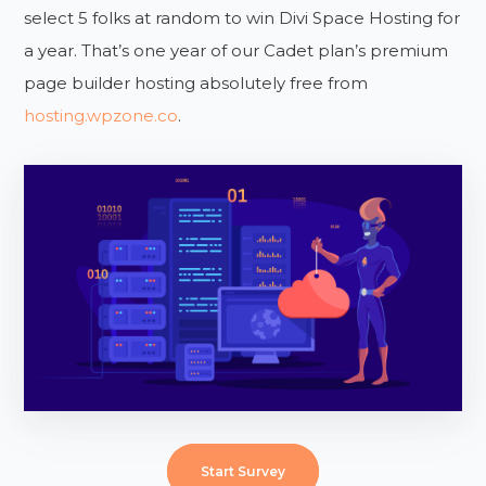
select 5 folks at random to win Divi Space Hosting for
a year. That’s one year of our Cadet plan’s premium
page builder hosting absolutely free from
hosting.wpzone.co
.
Start Survey