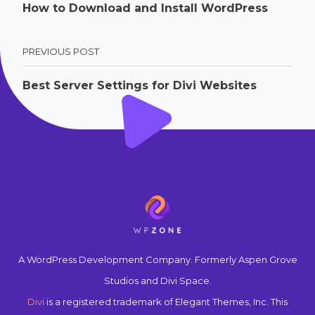
How to Download and Install WordPress
PREVIOUS POST
Best Server Settings for Divi Websites
A WordPress Development Company. Formerly Aspen Grove
Studios and Divi Space.
Divi
is a registered trademark of Elegant Themes, Inc. This