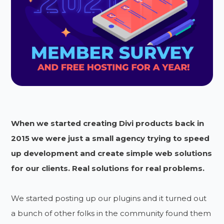
When we started creating Divi products back in
2015 we were just a small agency trying to speed
up development and create simple web solutions
for our clients. Real solutions for real problems.
We started posting up our plugins and it turned out
a bunch of other folks in the community found them