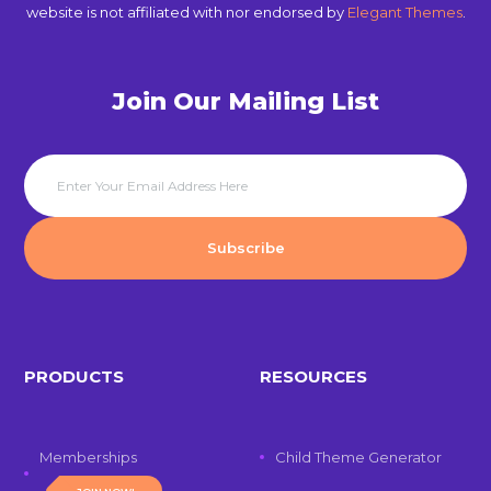
website is not affiliated with nor endorsed by
Elegant Themes
.
Join Our Mailing List
PRODUCTS
RESOURCES
Memberships
Child Theme Generator