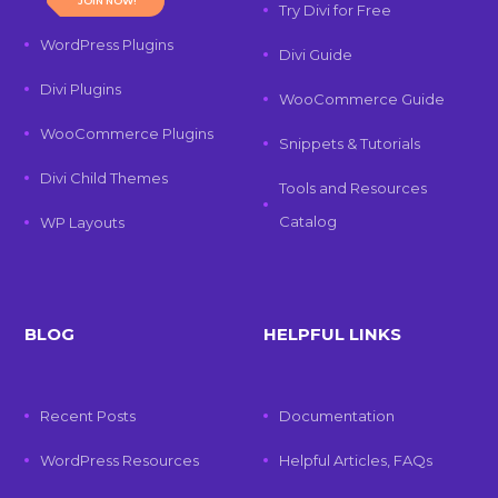
JOIN NOW!
Try Divi for Free
WordPress Plugins
Divi Guide
Divi Plugins
WooCommerce Guide
WooCommerce Plugins
Snippets & Tutorials
Divi Child Themes
Tools and Resources
Catalog
WP Layouts
BLOG
HELPFUL LINKS
Recent Posts
Documentation
WordPress Resources
Helpful Articles, FAQs