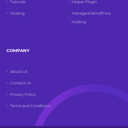
Tutorials
Helper Plugin
Hosting
Managed WordPress
Hosting
COMPANY
About Us
Contact Us
Privacy Policy
Terms and Conditions