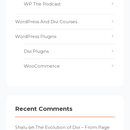
WP The Podcast
WordPress And Divi Courses
WordPress Plugins
Divi Plugins
WooCommerce
Recent Comments
Shalu
on
The Evolution of Divi – From Page