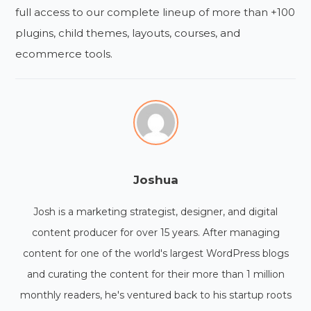
full access to our complete lineup of more than +100
plugins, child themes, layouts, courses, and
ecommerce tools.
Joshua
Josh is a marketing strategist, designer, and digital
content producer for over 15 years. After managing
content for one of the world's largest WordPress blogs
and curating the content for their more than 1 million
monthly readers, he's ventured back to his startup roots