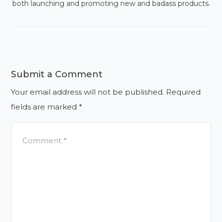
both launching and promoting new and badass products.
Submit a Comment
Your email address will not be published.
Required
fields are marked
*