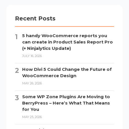
Recent Posts
5 handy WooCommerce reports you
can create in Product Sales Report Pro
(+ Ninjalytics Update)
JULY 16, 2026
How Divi 5 Could Change the Future of
WooCommerce Design
MAY 26, 2026
Some WP Zone Plugins Are Moving to
BerryPress – Here’s What That Means
for You
MAY 25, 2026