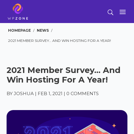
HOMEPAGE
/
NEWS
/
2021 MEMBER SURVEY… AND WIN HOSTING FOR A YEAR!
2021 Member Survey… And
Win Hosting For A Year!
BY
JOSHUA
|
FEB 1, 2021
|
0 COMMENTS