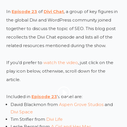
In
Episode 23
of
Divi Chat
, a group of key figures in
the global Divi and WordPress community joined
together to discuss the topic of SEO. This blog post
recollects the Divi Chat episode and lists all of the
related resources mentioned during the show.
If you’d prefer to
watch the video
, just click on the
play icon below, otherwise, scroll down for the
article.
Included in
Episode 23
‘s panel are:
David Blackmon from
Aspen Grove Studios
and
Divi Space
Tim Strifler from
Divi Life
Leslie Bernal from
A Girl and Her Mac