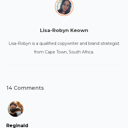
Lisa-Robyn Keown
Lisa-Robyn is a qualified copywriter and brand strategist
from Cape Town, South Africa.
14 Comments
Reginald