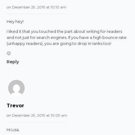
on December 29, 2019 at 10:10 am
Hey hey!
I liked it that you touched the part about writing for readers
and not just for search engines. If you have a high bounce rate
(unhappy readers), you are going to drop in ranks too!
🙂
Reply
Trevor
on December 29, 2019 at 10:09 am
Hi Lisa,