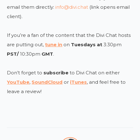
email them directly:
info@divi.chat
(link opens email
client).
If you’re a fan of the content that the Divi Chat hosts
are putting out,
tune in
on
Tuesdays at
3:30pm
PST/
10:30pm
GMT
.
Don’t forget to
subscribe
to Divi Chat on either
YouTube
,
SoundCloud
or
iTunes
, and feel free to
leave a review!