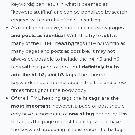
keywords) can result in what is deemed as
“keyword stuffing” and can be penalized by search
engines with harmful effects to rankings.
As mentioned above, search engines view
pages
and posts as identical
. With this, try to add as
many of the HTML heading tags (h1 – h3) within as
many pages and posts as possible. It may not
always be possible to include the h4, h5 and h6
tags within a page or post, but
definitely try to
add the h1, h2, and h3 tags
. The chosen
keywords should be included in the title and a few
times throughout the body copy.
Of the HTML heading tags, the
h1 tags are the
most important
, however, a page or post should
only have a maximum of
one h1 tag
per entry. This
h1 tag, as the page or post heading, should have
the keyword appearing at least once. The h2 tags