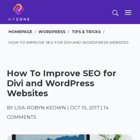
HOMEPAGE
/
WORDPRESS
/
TIPS & TRICKS
/
HOW TO IMPROVE SEO FOR DIVI AND WORDPRESS WEBSITES
How To Improve SEO for
Divi and WordPress
Websites
BY
LISA-ROBYN KEOWN
|
OCT 10, 2017
|
14
COMMENTS