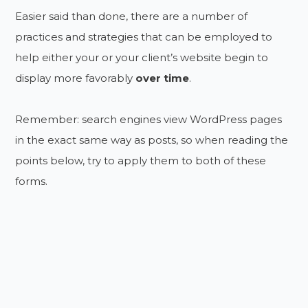
Easier said than done, there are a number of
practices and strategies that can be employed to
help either your or your client’s website begin to
display more favorably
over time
.
Remember: search engines view WordPress pages
in the exact same way as posts, so when reading the
points below, try to apply them to both of these
forms.