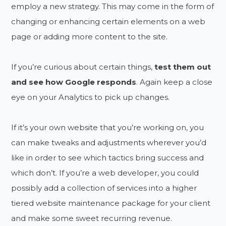
employ a new strategy. This may come in the form of
changing or enhancing certain elements on a web
page or adding more content to the site.
If you’re curious about certain things,
test them out
and see how Google responds
. Again keep a close
eye on your Analytics to pick up changes.
If it’s your own website that you’re working on, you
can make tweaks and adjustments wherever you’d
like in order to see which tactics bring success and
which don’t. If you’re a web developer, you could
possibly add a collection of services into a higher
tiered website maintenance package for your client
and make some sweet recurring revenue.