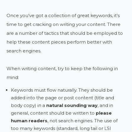
Once you’ve got a collection of great keywords, it’s
time to get cracking on writing your content. There
are a number of tactics that should be employed to
help these content pieces perform better with
search engines.
When writing content, try to keep the following in
mind:
Keywords must flow naturally. They should be
added into the page or post content (title and
body copy) in a
natural sounding way
, and in
general, content should be written to
please
human readers
, not search engines. The use of
too many keywords (standard, long tail or LSI