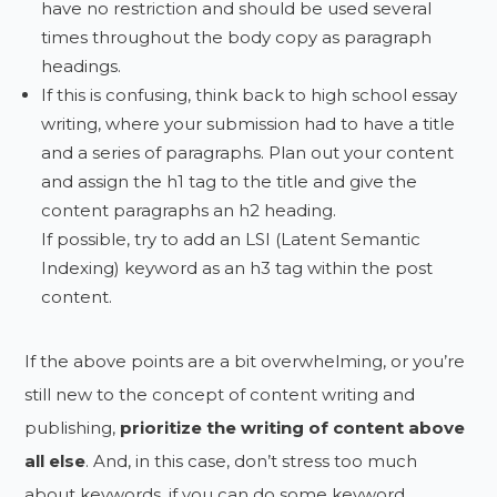
have no restriction and should be used several
times throughout the body copy as paragraph
headings.
If this is confusing, think back to high school essay
writing, where your submission had to have a title
and a series of paragraphs. Plan out your content
and assign the h1 tag to the title and give the
content paragraphs an h2 heading.
If possible, try to add an LSI (Latent Semantic
Indexing) keyword as an h3 tag within the post
content.
If the above points are a bit overwhelming, or you’re
still new to the concept of content writing and
publishing,
prioritize the writing of content above
all else
. And, in this case, don’t stress too much
about keywords, if you can do some keyword