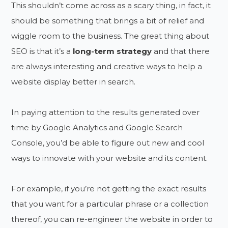
This shouldn’t come across as a scary thing, in fact, it
should be something that brings a bit of relief and
wiggle room to the business. The great thing about
SEO is that it’s a
long-term strategy
and that there
are always interesting and creative ways to help a
website display better in search.
In paying attention to the results generated over
time by Google Analytics and Google Search
Console, you’d be able to figure out new and cool
ways to innovate with your website and its content.
For example, if you’re not getting the exact results
that you want for a particular phrase or a collection
thereof, you can re-engineer the website in order to