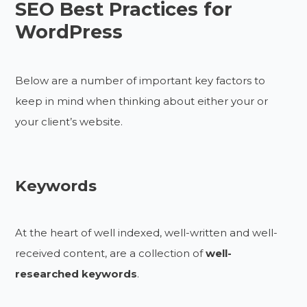
SEO Best Practices for
WordPress
Below are a number of important key factors to
keep in mind when thinking about either your or
your client’s website.
Keywords
At the heart of well indexed, well-written and well-
received content, are a collection of
well-
researched keywords
.