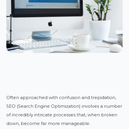
Often approached with confusion and trepidation,
SEO (Search Engine Optimization) involves a number
of incredibly intricate processes that, when broken
down, become far more manageable.