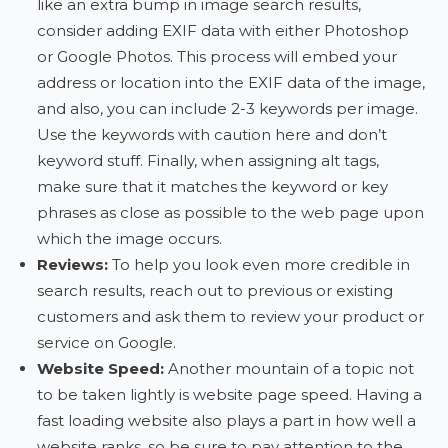
like an extra bump in image search results,
consider adding EXIF data with either Photoshop
or Google Photos. This process will embed your
address or location into the EXIF data of the image,
and also, you can include 2-3 keywords per image.
Use the keywords with caution here and don’t
keyword stuff. Finally, when assigning alt tags,
make sure that it matches the keyword or key
phrases as close as possible to the web page upon
which the image occurs.
Reviews:
To help you look even more credible in
search results, reach out to previous or existing
customers and ask them to review your product or
service on Google.
Website Speed:
Another mountain of a topic not
to be taken lightly is website page speed. Having a
fast loading website also plays a part in how well a
website ranks, so be sure to pay attention to the