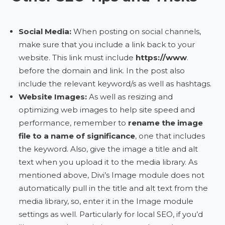
Social Media:
When posting on social channels,
make sure that you include a link back to your
website. This link must include
https://www
.
before the domain and link. In the post also
include the relevant keyword/s as well as hashtags.
Website Images:
As well as resizing and
optimizing web images to help site speed and
performance, remember to
rename the image
file to a name of significance
, one that includes
the keyword. Also, give the image a title and alt
text when you upload it to the media library. As
mentioned above, Divi’s Image module does not
automatically pull in the title and alt text from the
media library, so, enter it in the Image module
settings as well. Particularly for local SEO, if you’d