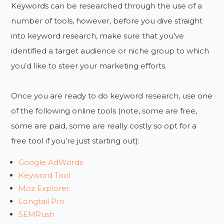
Keywords can be researched through the use of a
number of tools, however, before you dive straight
into keyword research, make sure that you’ve
identified a target audience or niche group to which
you’d like to steer your marketing efforts.
Once you are ready to do keyword research, use one
of the following online tools (note, some are free,
some are paid, some are really costly so opt for a
free tool if you’re just starting out):
Google AdWords
Keyword Tool
Moz Explorer
Longtail Pro
SEMRush