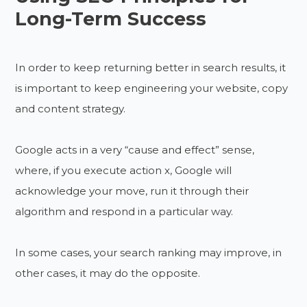
Long-Term Success
In order to keep returning better in search results, it
is important to keep engineering your website, copy
and content strategy.
Google acts in a very “cause and effect” sense,
where, if you execute action x, Google will
acknowledge your move, run it through their
algorithm and respond in a particular way.
In some cases, your search ranking may improve, in
other cases, it may do the opposite.