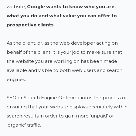
website,
Google wants to know who you are,
what you do and what value you can offer to
prospective clients
.
As the client, or, as the web developer acting on
behalf of the client, it is your job to make sure that
the website you are working on has been made
available and visible to both web users and search
engines.
SEO or Search Engine Optimization is the process of
ensuring that your website displays accurately within
search results in order to gain more ‘unpaid’ or
‘organic’ traffic.