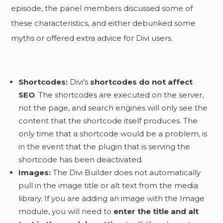
episode, the panel members discussed some of
these characteristics, and either debunked some
myths or offered extra advice for Divi users.
Shortcodes:
Divi’s
shortcodes do not affect
SEO
. The shortcodes are executed on the server,
not the page, and search engines will only see the
content that the shortcode itself produces. The
only time that a shortcode would be a problem, is
in the event that the plugin that is serving the
shortcode has been deactivated.
Images:
The Divi Builder does not automatically
pull in the image title or alt text from the media
library. If you are adding an image with the Image
module, you will need to
enter the title and alt