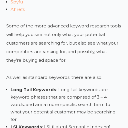
Spyfu
Ahrefs
Some of the more advanced keyword research tools
will help you see not only what your potential
customers are searching for, but also see what your
competitors are ranking for, and possibly, what
they’re buying ad space for.
As well as standard keywords, there are also:
Long Tail Keywords
: Long-tail keywords are
keyword phrases that are comprised of 3 – 4
words, and are a more specific search term to
what your potential customer may be searching
for.
LSI Keywords
: LSI (Latent Semantic Indexing)