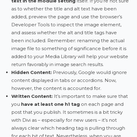
text in the module setting
itself. If you’re not sure
as to whether the title and alt text have been
added, preview the page and use the browser’s
Developer Tools to inspect the image element,
and assess whether the alt and title tags have
been included. Remember: renaming the actual
image file to something of significance before it is
added to your Media Library will help your website
return favorably in image search results.
Hidden Content:
Previously, Google would ignore
content displayed in tabs or accordions. Now,
however, the content is accounted for.
Written Content:
It’s important to make sure that
you
have at least one h1 tag
on each page and
post that you publish. It sometimes is a bit tricky
with Divi as – especially for new users – it’s not
always clear which heading tag is pulling through
for each bit of text. Nevertheless, when you are