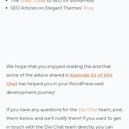
The
Yoast Guide
to SEO for WordPress
SEO Articles on Elegant Themes’
Blog
We hope that you enjoyed reading this and that
some of the advice shared in
Episode 23 of Divi
Chat
has helped you in your WordPress web
development journey!
If you have any questions for the
Divi Chat
team, post
them below and we’ll notify them! If you want to get
in touch with the Divi Chat team directly, you can