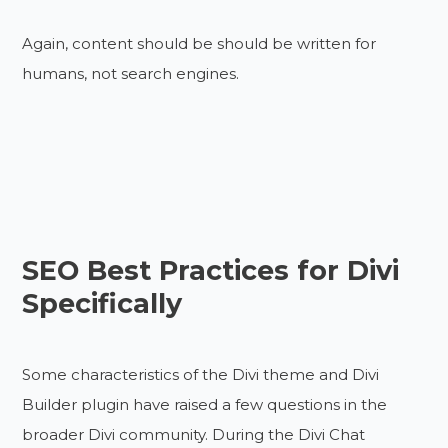
Again, content should be should be written for
humans, not search engines.
SEO Best Practices for Divi
Specifically
Some characteristics of the Divi theme and Divi
Builder plugin have raised a few questions in the
broader Divi community. During the Divi Chat