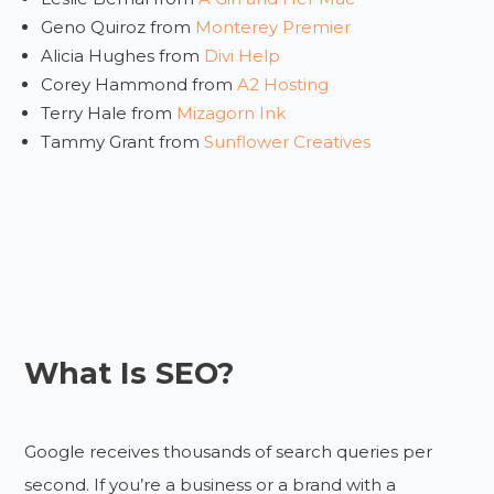
Geno Quiroz from
Monterey Premier
Alicia Hughes from
Divi Help
Corey Hammond from
A2 Hosting
Terry Hale from
Mizagorn Ink
Tammy Grant from
Sunflower Creatives
What Is SEO?
Google receives thousands of search queries per
second. If you’re a business or a brand with a