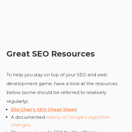
Great SEO Resources
To help you stay on top of your SEO and web
development game, have a look at the resources
below (some should be referred to relatively
regularly):
Divi Chat’s SEO Cheat Sheet
A documented
history of Google’s algorithm
changes