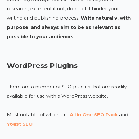
research, excellent if not, don’t let it hinder your
writing and publishing process.
Write naturally, with
purpose, and always aim to be as relevant as
possible to your audience.
WordPress Plugins
There are a number of SEO plugins that are readily
available for use with a WordPress website.
Most notable of which are
All in One SEO Pack
and
Yoast SEO
.