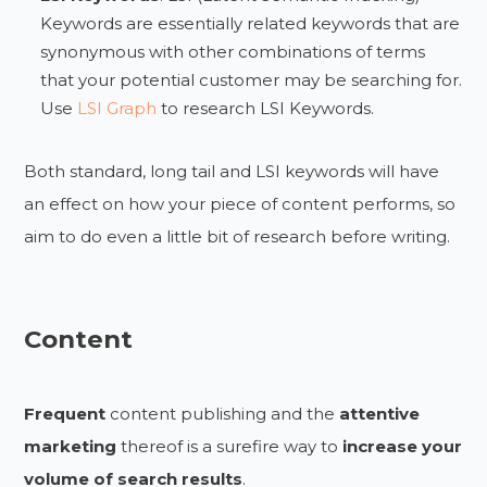
Keywords are essentially related keywords that are
synonymous with other combinations of terms
that your potential customer may be searching for.
Use
LSI Graph
to research LSI Keywords.
Both standard, long tail and LSI keywords will have
an effect on how your piece of content performs, so
aim to do even a little bit of research before writing.
Content
Frequent
content publishing and the
attentive
marketing
thereof is a surefire way to
increase your
volume of search results
.