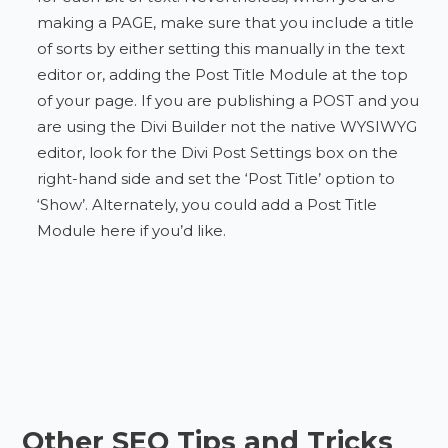
making a PAGE, make sure that you include a title
of sorts by either setting this manually in the text
editor or, adding the Post Title Module at the top
of your page. If you are publishing a POST and you
are using the Divi Builder not the native WYSIWYG
editor, look for the Divi Post Settings box on the
right-hand side and set the ‘Post Title’ option to
‘Show’. Alternately, you could add a Post Title
Module here if you’d like.
Other SEO Tips and Tricks