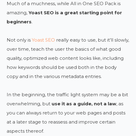
Much of a muchness, while All in One SEO Pack is
amazing,
Yoast SEO is a great starting point for
beginners
.
Not only is
Yoast SEO
really easy to use, but it’ll slowly,
over time, teach the user the basics of what good
quality, optimized web content looks like, including
how keywords should be used both in the body
copy and in the various metadata entries.
In the beginning, the traffic light system may be a bit
overwhelming, but
use it as a guide, not a law
, as
you can always return to your web pages and posts
at a later stage to reassess and improve certain
aspects thereof.