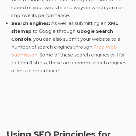
speed of your website and ways in which you can
improve its performance.
Search Engines:
As well as submitting an
XML
sitemap
to Google through
Google Search
Console
, you can also submit your website to a
number of search engines through
Free Web
Submission
. Some of these search engines will fail
but don’t stress, these are random search engines
of lesser importance.
Using SEO Principles for