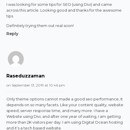
I was looking for some tips for SEO (using Divi) and came
across this article. Looking good and thanks for the awesome
tips.
Definitely trying them out real soon!
Reply
Raseduzzaman
on September 13, 2019 at 10:46 pm
Only theme options cannot made a good seo performance, It
depends on so many facets. Like your content quality, website
speed, server response time, and many more. I have a
Website using Divi, and after one year of waiting, I am getting
more than 2K visitors per day. I am using Digital Ocean hosting
and it’s a tech based website.