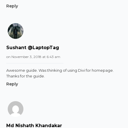
Reply
Sushant @LaptopTag
on November 3, 2018 at 6:43 am
Awesome guide. Was thinking of using Divi for homepage.
Thanks for the guide.
Reply
Md Nishath Khandakar