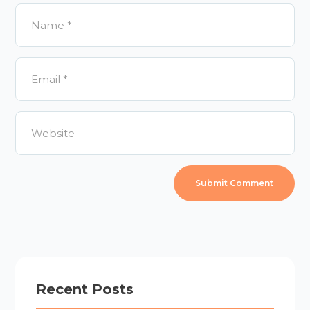
Recent Posts