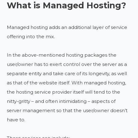
What is Managed Hosting?
Managed hosting adds an additional layer of service
offering into the mix.
In the above-mentioned hosting packages the
user/owner has to exert control over the server as a
separate entity and take care of its longevity, as well
as that of the website itself. With managed hosting,
the hosting service provider itself will tend to the
nitty-gritty – and often intimidating – aspects of
server management so that the user/owner doesn’t
have to.