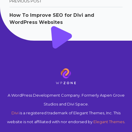
PREVIOUS POST
How To Improve SEO for Divi and
WordPress Websites
A WordPress Development Company. Formerly Aspen Grove
Studios and Divi Space.
Divi
is a registered trademark of Elegant Themes, Inc. This
website is not affiliated with nor endorsed by
Elegant Themes
.