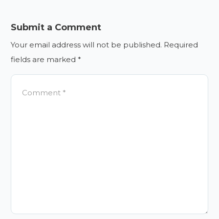
Submit a Comment
Your email address will not be published.
Required
fields are marked
*