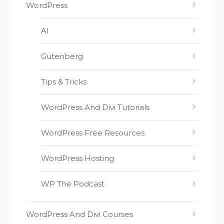
WordPress
AI
Gutenberg
Tips & Tricks
WordPress And Divi Tutorials
WordPress Free Resources
WordPress Hosting
WP The Podcast
WordPress And Divi Courses