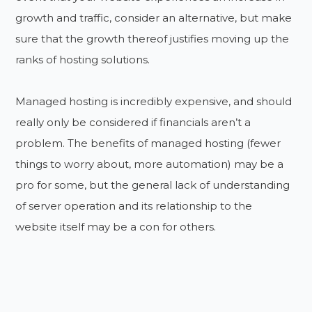
growth and traffic, consider an alternative, but make
sure that the growth thereof justifies moving up the
ranks of hosting solutions.
Managed hosting is incredibly expensive, and should
really only be considered if financials aren’t a
problem. The benefits of managed hosting (fewer
things to worry about, more automation) may be a
pro for some, but the general lack of understanding
of server operation and its relationship to the
website itself may be a con for others.