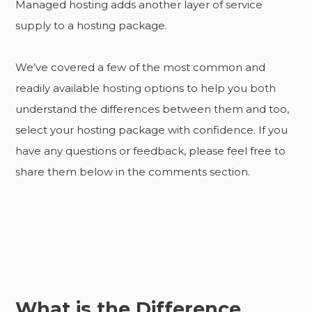
Managed hosting adds another layer of service
supply to a hosting package.
We’ve covered a few of the most common and
readily available hosting options to help you both
understand the differences between them and too,
select your hosting package with confidence. If you
have any questions or feedback, please feel free to
share them below in the comments section.
What is the Difference