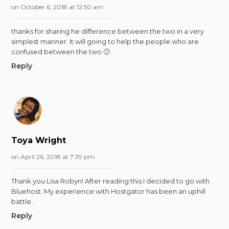
on October 6, 2018 at 12:50 am
thanks for sharing he difference between the two in a very
simplest manner. It will going to help the people who are
confused between the two 🙂
Reply
Toya Wright
on April 26, 2018 at 7:39 pm
Thank you Lisa Robyn! After reading this I decided to go with
Bluehost. My experience with Hostgator has been an uphill
battle.
Reply