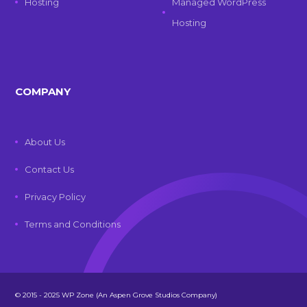
Hosting
Managed WordPress
Hosting
COMPANY
About Us
Contact Us
Privacy Policy
Terms and Conditions
© 2015 - 2025 WP Zone (An Aspen Grove Studios Company)