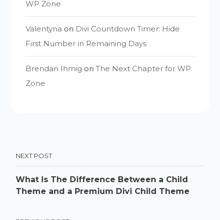
WP Zone
Valentyna
on
Divi Countdown Timer: Hide
First Number in Remaining Days
Brendan Ihmig
on
The Next Chapter for WP
Zone
NEXT POST
What Is The Difference Between a Child
Theme and a Premium Divi Child Theme