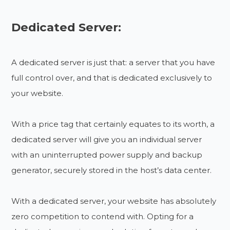
Dedicated Server:
A dedicated server is just that: a server that you have
full control over, and that is dedicated exclusively to
your website.
With a price tag that certainly equates to its worth, a
dedicated server will give you an individual server
with an uninterrupted power supply and backup
generator, securely stored in the host’s data center.
With a dedicated server, your website has absolutely
zero competition to contend with. Opting for a