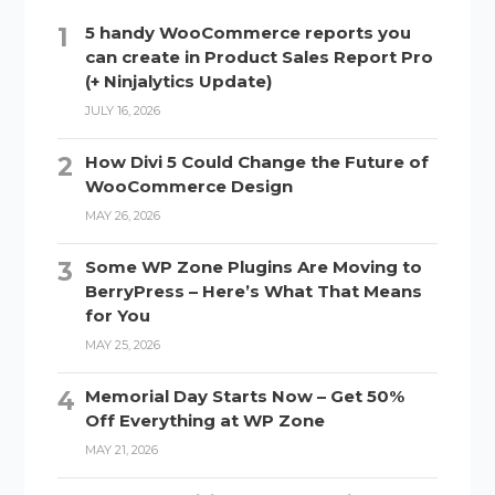
5 handy WooCommerce reports you
can create in Product Sales Report Pro
(+ Ninjalytics Update)
JULY 16, 2026
How Divi 5 Could Change the Future of
WooCommerce Design
MAY 26, 2026
Some WP Zone Plugins Are Moving to
BerryPress – Here’s What That Means
for You
MAY 25, 2026
Memorial Day Starts Now – Get 50%
Off Everything at WP Zone
MAY 21, 2026