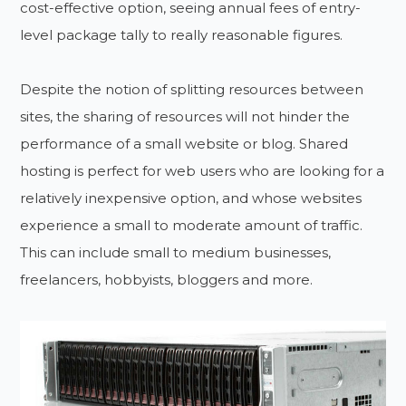
cost-effective option, seeing annual fees of entry-
level package tally to really reasonable figures.
Despite the notion of splitting resources between
sites, the sharing of resources will not hinder the
performance of a small website or blog. Shared
hosting is perfect for web users who are looking for a
relatively inexpensive option, and whose websites
experience a small to moderate amount of traffic.
This can include small to medium businesses,
freelancers, hobbyists, bloggers and more.