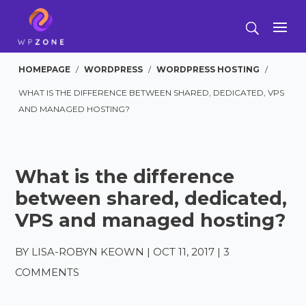
HOMEPAGE
/
WORDPRESS
/
WORDPRESS HOSTING
/
WHAT IS THE DIFFERENCE BETWEEN SHARED, DEDICATED, VPS
AND MANAGED HOSTING?
What is the difference
between shared, dedicated,
VPS and managed hosting?
BY
LISA-ROBYN KEOWN
|
OCT 11, 2017
|
3
COMMENTS