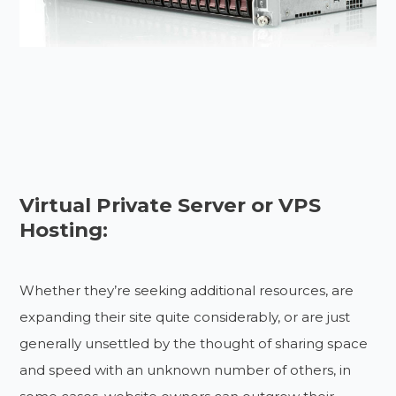
Virtual Private Server or VPS
Hosting:
Whether they’re seeking additional resources, are
expanding their site quite considerably, or are just
generally unsettled by the thought of sharing space
and speed with an unknown number of others, in