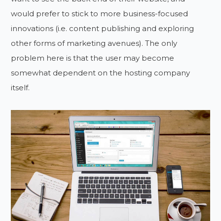
would prefer to stick to more business-focused
innovations (i.e. content publishing and exploring
other forms of marketing avenues). The only
problem here is that the user may become
somewhat dependent on the hosting company
itself.