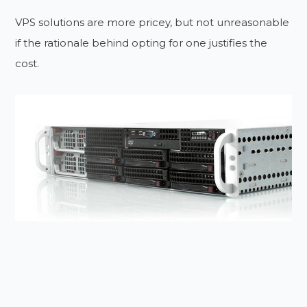
VPS solutions are more pricey, but not unreasonable
if the rationale behind opting for one justifies the
cost.