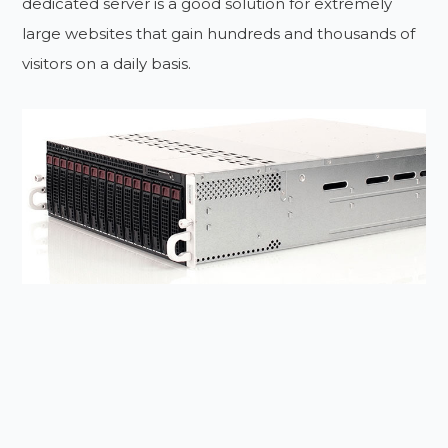
dedicated server is a good solution for extremely
large websites that gain hundreds and thousands of
visitors on a daily basis.