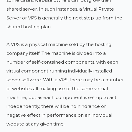
some cases, website owners can outgrow their
shared server. In such instances, a Virtual Private
Server or VPS is generally the next step up from the
shared hosting plan.
A VPS is a physical machine sold by the hosting
company itself. The machine is divided into a
number of self-contained components, with each
virtual component running individually installed
server software. With a VPS, there may be a number
of websites all making use of the same virtual
machine, but as each component is set up to act
independently, there will be no hindrance or
negative effect in performance on an individual
website at any given time.