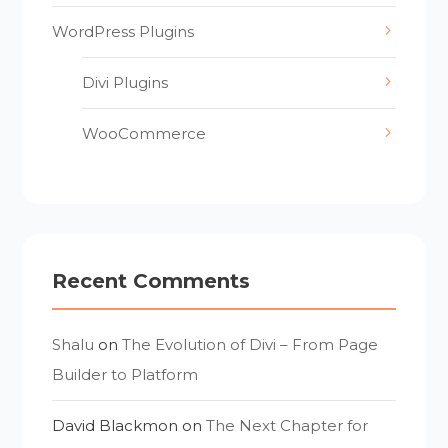
WordPress Plugins
Divi Plugins
WooCommerce
Recent Comments
Shalu
on
The Evolution of Divi – From Page
Builder to Platform
David Blackmon
on
The Next Chapter for