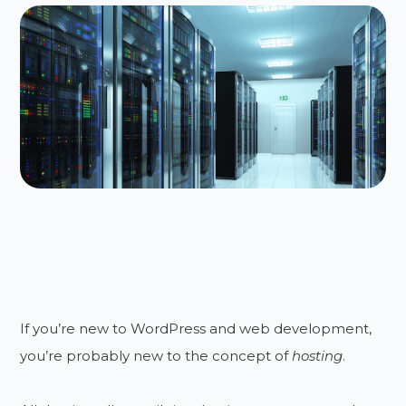
If you’re new to WordPress and web development,
you’re probably new to the concept of
hosting
.