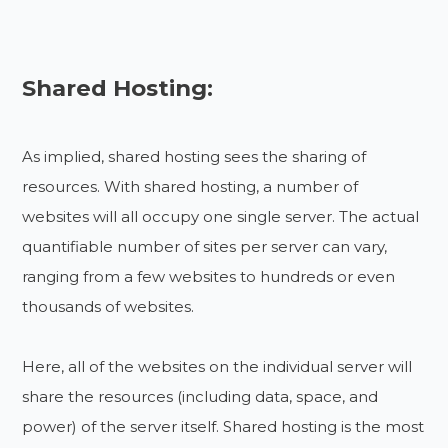
Shared Hosting:
As implied, shared hosting sees the sharing of
resources. With shared hosting, a number of
websites will all occupy one single server. The actual
quantifiable number of sites per server can vary,
ranging from a few websites to hundreds or even
thousands of websites.
Here, all of the websites on the individual server will
share the resources (including data, space, and
power) of the server itself. Shared hosting is the most