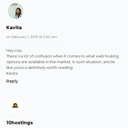
Kavita
on February 1, 2019 at 2:50 am
Hey Lisa,
There’s a lot of confusion when it comes to what web hosting
options are available in the market. In such situation, article
like yours is definitely worth reading.
Kavita
Reply
10hostings