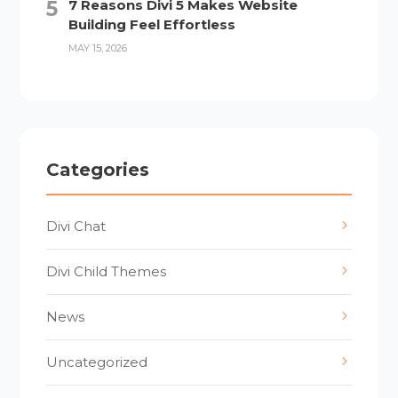
7 Reasons Divi 5 Makes Website
Building Feel Effortless
MAY 15, 2026
Categories
Divi Chat
Divi Child Themes
News
Uncategorized