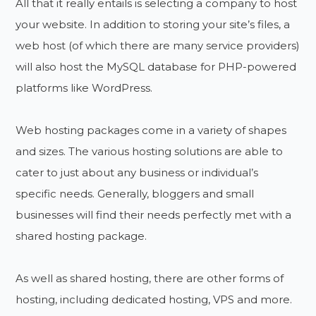
All that it really entails is selecting a company to host
your website. In addition to storing your site’s files, a
web host (of which there are many service providers)
will also host the MySQL database for PHP-powered
platforms like WordPress.
Web hosting packages come in a variety of shapes
and sizes. The various hosting solutions are able to
cater to just about any business or individual’s
specific needs. Generally, bloggers and small
businesses will find their needs perfectly met with a
shared hosting package.
As well as shared hosting, there are other forms of
hosting, including dedicated hosting, VPS and more.