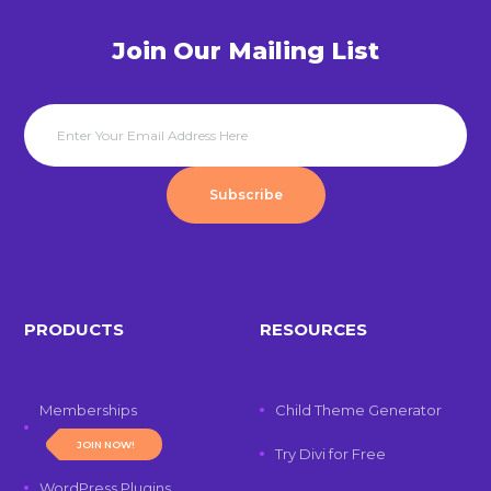
Join Our Mailing List
Subscribe
PRODUCTS
RESOURCES
Memberships
Child Theme Generator
JOIN NOW!
Try Divi for Free
WordPress Plugins