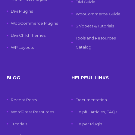
Divi Guide
Divi Plugins
WooCommerce Guide
WooCommerce Plugins
Snippets & Tutorials
Divi Child Themes
Tools and Resources
Catalog
WP Layouts
BLOG
HELPFUL LINKS
Recent Posts
Documentation
WordPress Resources
Helpful Articles, FAQs
Tutorials
Helper Plugin