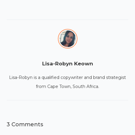
Lisa-Robyn Keown
Lisa-Robyn is a qualified copywriter and brand strategist
from Cape Town, South Africa.
3 Comments