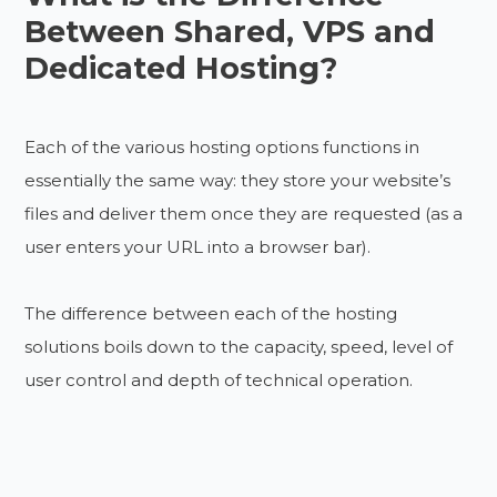
Between Shared, VPS and
Dedicated Hosting?
Each of the various hosting options functions in
essentially the same way: they store your website’s
files and deliver them once they are requested (as a
user enters your URL into a browser bar).
The difference between each of the hosting
solutions boils down to the capacity, speed, level of
user control and depth of technical operation.