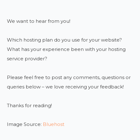
We want to hear from you!
Which hosting plan do you use for your website?
What has your experience been with your hosting
service provider?
Please feel free to post any comments, questions or
queries below – we love receiving your feedback!
Thanks for reading!
Image Source:
Bluehost