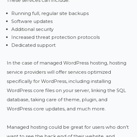
These services can include:
Running full, regular site backups
Software updates
Additional security
Increased threat protection protocols
Dedicated support
In the case of managed WordPress hosting, hosting
service providers will offer services optimized
specifically for WordPress, including installing
WordPress core files on your server, linking the SQL
database, taking care of theme, plugin, and
WordPress core updates, and much more.
Managed hosting could be great for users who don’t
want to see the back end of their website, and