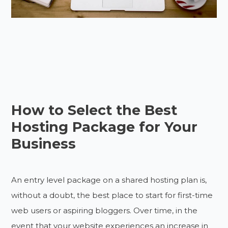
How to Select the Best
Hosting Package for Your
Business
An entry level package on a shared hosting plan is,
without a doubt, the best place to start for first-time
web users or aspiring bloggers. Over time, in the
event that your website experiences an increase in