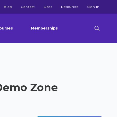
Blog
Contact
Docs
Resources
Sign In
ourses
Memberships
 Demo Zone