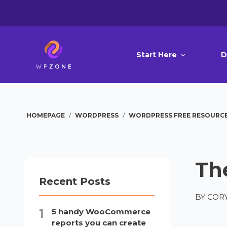
Start Here
D
HOMEPAGE
/
WORDPRESS
/
WORDPRESS FREE RESOURC
Th
Recent Posts
BY
CORY
5 handy WooCommerce
reports you can create