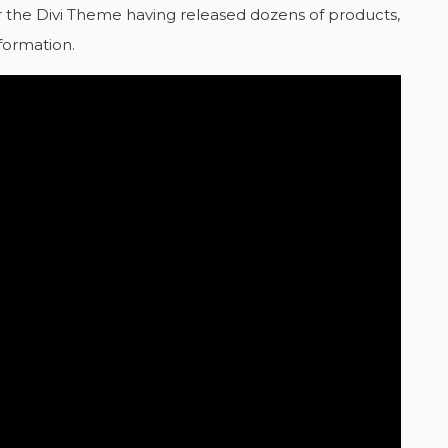
 for the Divi Theme having released dozens of products,
formation.