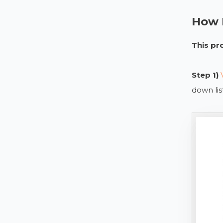
How D
This pr
Step 1)
down li