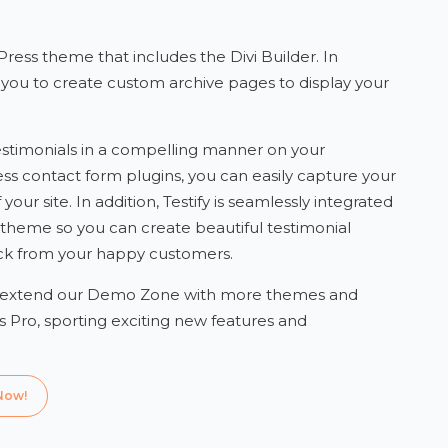
ress theme that includes the Divi Builder. In
s you to create custom archive pages to display your
 testimonials in a compelling manner on your
ss contact form plugins, you can easily capture your
our site. In addition, Testify is seamlessly integrated
 theme so you can create beautiful testimonial
back from your happy customers.
 extend our Demo Zone with more themes and
 Pro, sporting exciting new features and
Now!