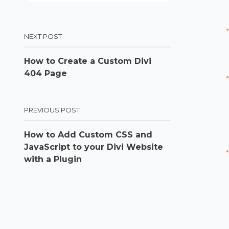
NEXT POST
How to Create a Custom Divi
404 Page
PREVIOUS POST
How to Add Custom CSS and
JavaScript to your Divi Website
with a Plugin