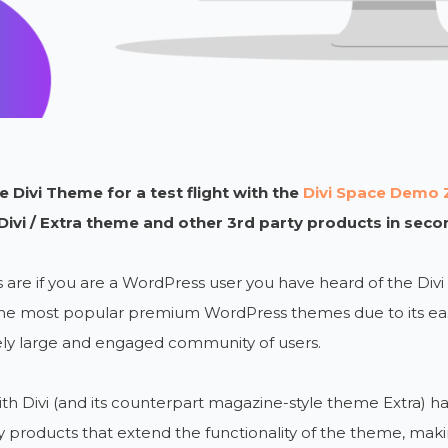
 Divi Theme for a test flight with the
Divi Space Demo 
 Divi / Extra theme and other 3rd party products in seco
are if you are a WordPress user you have heard of the Div
he most popular premium WordPress themes due to its ease
ly large and engaged community of users.
th Divi (and its counterpart magazine-style theme Extra) h
y products that extend the functionality of the theme, makin