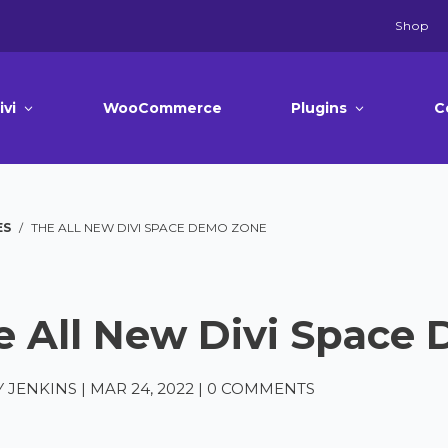
Shop
ivi
WooCommerce
Plugins
C
ES
/
THE ALL NEW DIVI SPACE DEMO ZONE
e All New Divi Space
 JENKINS
|
MAR 24, 2022
|
0 COMMENTS