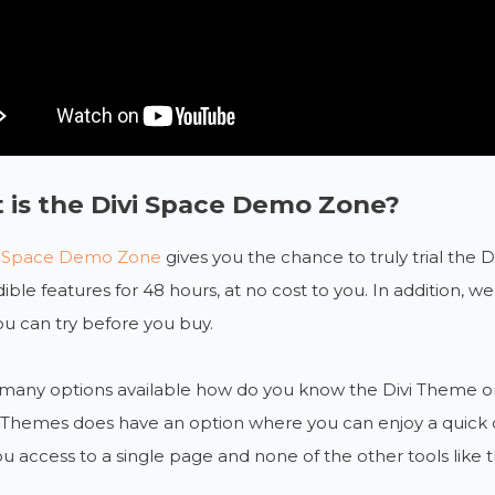
 is the Divi Space Demo Zone?
i Space Demo Zone
gives you the chance to truly trial the 
edible features for 48 hours, at no cost to you. In addition, 
u can try before you buy.
many options available how do you know the Divi Theme or it
Themes does have an option where you can enjoy a quick demo
ou access to a single page and none of the other tools like t