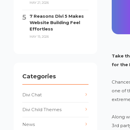
MAY 21, 2026
7 Reasons Divi 5 Makes
Website Building Feel
Effortless
MAY 15, 2026
Take the
for the
Categories
Chances 
one of t
Divi Chat
extreme
Divi Child Themes
Along wi
News
3rd part