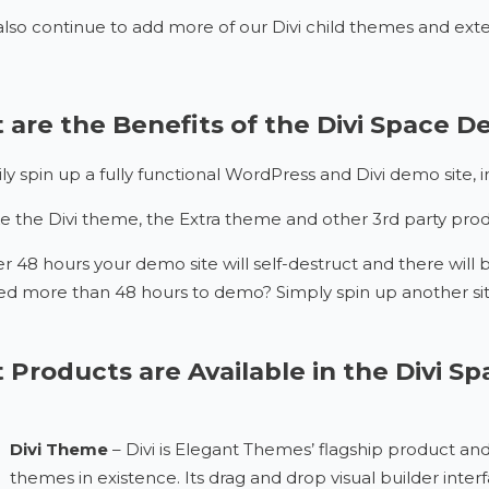
also continue to add more of our Divi child themes and exte
are the Benefits of the Divi Space 
ily spin up a fully functional WordPress and Divi demo site,
e the Divi theme, the Extra theme and other 3rd party produc
er 48 hours your demo site will self-destruct and there will b
d more than 48 hours to demo? Simply spin up another sit
Products are Available in the Divi 
Divi Theme
– Divi is Elegant Themes’ flagship product a
themes in existence. Its drag and drop visual builder int