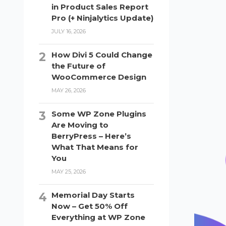
in Product Sales Report
Pro (+ Ninjalytics Update)
JULY 16, 2026
How Divi 5 Could Change
the Future of
WooCommerce Design
MAY 26, 2026
Some WP Zone Plugins
Are Moving to
BerryPress – Here’s
What That Means for
You
MAY 25, 2026
Memorial Day Starts
Now – Get 50% Off
Everything at WP Zone