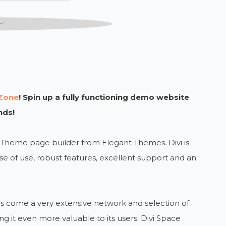
Zone
! Spin up a fully functioning demo website
nds!
i Theme page builder from Elegant Themes. Divi is
 of use, robust features, excellent support and an
as come a very extensive network and selection of
g it even more valuable to its users. Divi Space