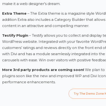
make it a web designer’s dream.
Extra Theme
– The Extra theme is a magazine style WordP
addition Extra also includes a Category Builder that allow
content in an attractive and compelling manner.
Testify Plugin
– Testify allows you to collect and display
WordPress website. Integrated with your favorite WordPre
customers’ ratings and reviews directly on the front end of y
with Divi and has a module seamlessly integrated into the
carousels with ease. Win over visitors with positive feed
More 3rd party products are coming soon!
We plan to
plugins soon like the new and improved WP and Divi Icons
performance enhancements.
Try The Demo Zone 