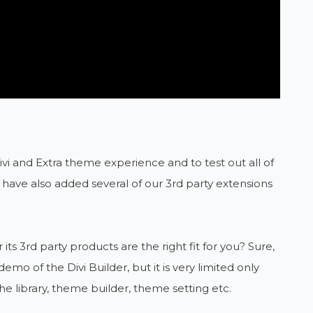
Divi and Extra theme experience and to test out all of
we have also added several of our 3rd party extensions
s 3rd party products are the right fit for you? Sure,
 of the Divi Builder, but it is very limited only
he library, theme builder, theme setting etc.