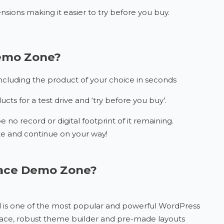
nsions making it easier to try before you buy.
Demo Zone?
 including the product of your choice in seconds
ts for a test drive and ‘try before you buy’.
e no record or digital footprint of it remaining.
e and continue on your way!
Space Demo Zone?
nd is one of the most popular and powerful WordPress
erface, robust theme builder and pre-made layouts