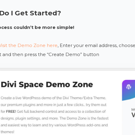
o I Get Started?
ocess couldn’t be more simple!
Visit the Demo Zone here
, Enter your email address, choo
st and then press the “Create Demo” button