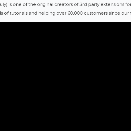
ruly) is one of the original creators of 3rd party extensions
 of tutorials and helping over 60,000 customers since our 