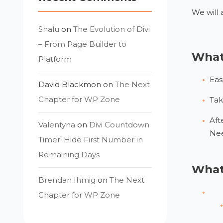
We will 
Shalu
on
The Evolution of Divi
– From Page Builder to
What 
Platform
Eas
David Blackmon
on
The Next
Chapter for WP Zone
Tak
Aft
Valentyna
on
Divi Countdown
Nee
Timer: Hide First Number in
Remaining Days
What 
Brendan Ihmig
on
The Next
Chapter for WP Zone