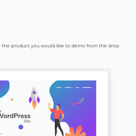
se the product you would like to demo from the drop