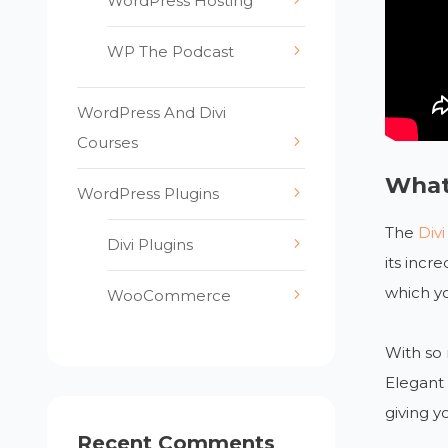
WordPress Hosting
WP The Podcast
WordPress And Divi
Courses
What
WordPress Plugins
The
Div
Divi Plugins
its incr
which yo
WooCommerce
With so 
Elegant 
giving y
Recent Comments