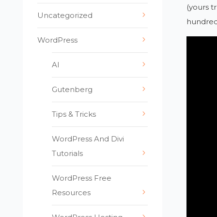
(yours t
Uncategorized
hundreds
WordPress
AI
Gutenberg
Tips & Tricks
WordPress And Divi
Tutorials
WordPress Free
Resources