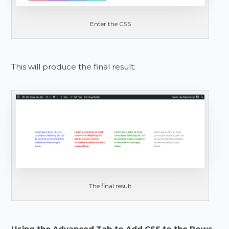
Enter the CSS
This will produce the final result:
The final result
Using the Advanced Tab to Add CSS to the Rows