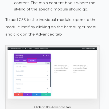
content. The main content box is where the
styling of the specific module should go.
To add CSS to the individual module, open up the
module itself by clicking on the hamburger menu
and click on the Advanced tab.
Click on the Advanced tab