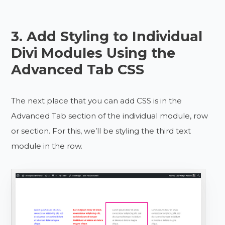
3. Add Styling to Individual
Divi Modules Using the
Advanced Tab CSS
The next place that you can add CSS is in the
Advanced Tab section of the individual module, row
or section. For this, we’ll be styling the third text
module in the row.