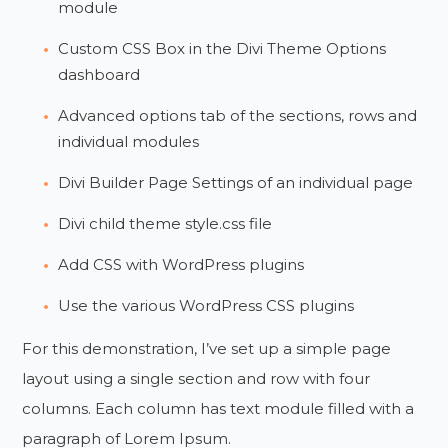
module
Custom CSS Box in the Divi Theme Options
dashboard
Advanced options tab of the sections, rows and
individual modules
Divi Builder Page Settings of an individual page
Divi child theme style.css file
Add CSS with WordPress plugins
Use the various WordPress CSS plugins
For this demonstration, I’ve set up a simple page
layout using a single section and row with four
columns. Each column has text module filled with a
paragraph of Lorem Ipsum.