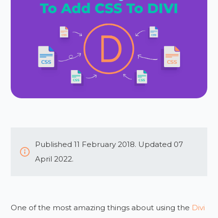
Published 11 February 2018. Updated 07
April 2022.
One of the most amazing things about using the
Divi