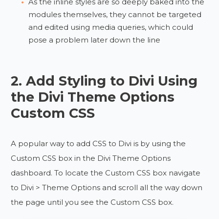
As the inline styles are so deeply baked into the
modules themselves, they cannot be targeted
and edited using media queries, which could
pose a problem later down the line
2. Add Styling to Divi Using
the Divi Theme Options
Custom CSS
A popular way to add CSS to Divi is by using the
Custom CSS box in the Divi Theme Options
dashboard. To locate the Custom CSS box navigate
to Divi > Theme Options and scroll all the way down
the page until you see the Custom CSS box.