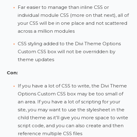
Far easier to manage than inline CSS or
individual module CSS (more on that next), all of
your CSS will be in one place and not scattered
across a million modules
CSS styling added to the Divi Theme Options
Custom CSS box will not be overridden by
theme updates
Con:
If you have a lot of CSS to write, the Divi Theme
Options Custom CSS box may be too small of
an area. If you have a lot of scripting for your
site, you may want to use the stylesheet in the
child theme as it’ll give you more space to write
script code, and you can also create and then
reference multiple CSS files