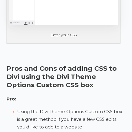
Enter your CSS
Pros and Cons of adding CSS to
Divi using the Divi Theme
Options Custom CSS box
Pro:
Using the Divi Theme Options Custom CSS box
is a great method if you have a few CSS edits
you’d like to add to a website