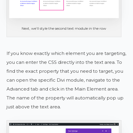
Next, we’ll style the second text module in the row
If you know exactly which element you are targeting,
you can enter the CSS directly into the text area. To
find the exact property that you need to target, you
can open the specific Divi module, navigate to the
Advanced tab and click in the Main Element area.
The name of the property will automatically pop up
just above the text area.