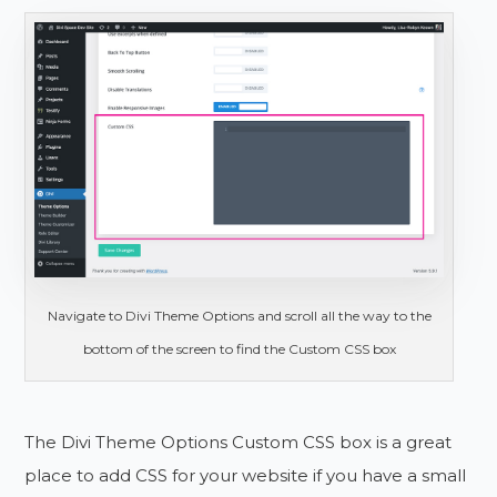
Navigate to Divi Theme Options and scroll all the way to the
bottom of the screen to find the Custom CSS box
The Divi Theme Options Custom CSS box is a great
place to add CSS for your website if you have a small