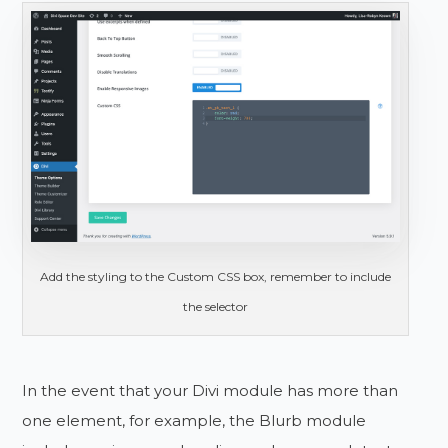
Add the styling to the Custom CSS box, remember to include
the selector
In the event that your Divi module has more than
one element, for example, the Blurb module