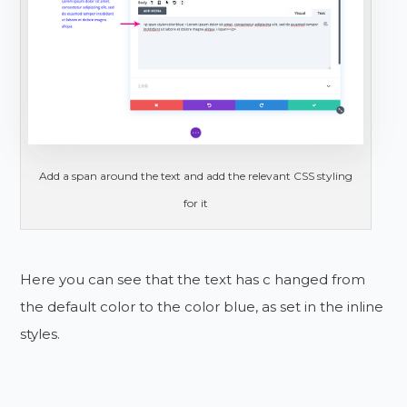
Add a span around the text and add the relevant CSS styling
for it
Here you can see that the text has c hanged from
the default color to the color blue, as set in the inline
styles.