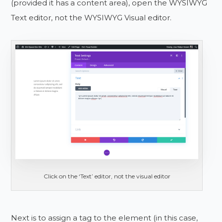
(provided it has a content area), open the WYSIWYG
Text editor, not the WYSIWYG Visual editor.
Click on the ‘Text’ editor, not the visual editor
Next is to assign a tag to the element (in this case,