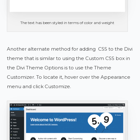
The text has been styled in terms of color and weight
Another alternate method for adding CSS to the Divi
theme that is similar to using the Custom CSS box in
the Divi Theme Options is to use the Theme
Customizer. To locate it, hover over the Appearance
menu and click Customize.