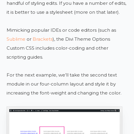
handful of styling edits. If you have a number of edits,
it is better to use a stylesheet (more on that later).
Mimicking popular IDEs or code editors (such as
Sublime
or
Brackets
), the Divi Theme Options
Custom CSS includes color-coding and other
scripting guides.
For the next example, we’ll take the second text
module in our four-column layout and style it by
increasing the font-weight and changing the color.