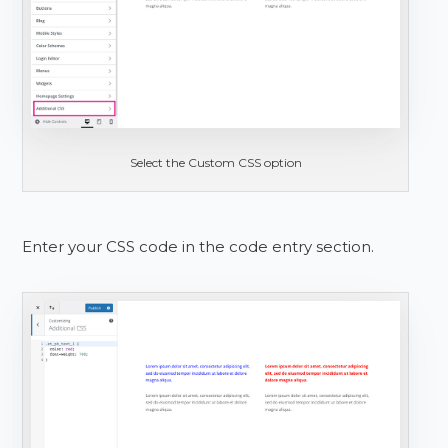
Select the Custom CSS option
Enter your CSS code in the code entry section.