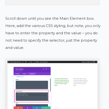
Scroll down until you see the Main Element box.
Here, add the various CSS styling, but note, you only
have to enter the property and the value – you do
not need to specify the selector, just the property
and value.