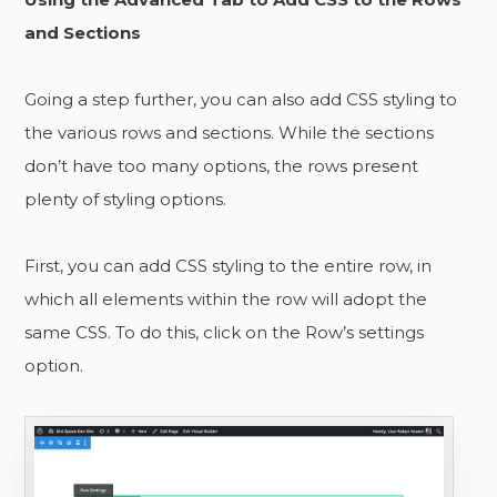
and Sections
Going a step further, you can also add CSS styling to
the various rows and sections. While the sections
don’t have too many options, the rows present
plenty of styling options.
First, you can add CSS styling to the entire row, in
which all elements within the row will adopt the
same CSS. To do this, click on the Row’s settings
option.