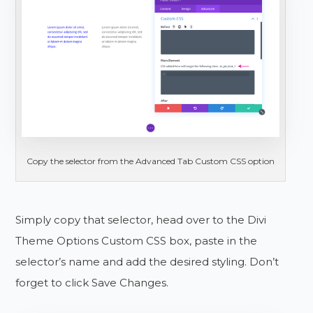
Copy the selector from the Advanced Tab Custom CSS option
Simply copy that selector, head over to the Divi
Theme Options Custom CSS box, paste in the
selector’s name and add the desired styling. Don’t
forget to click Save Changes.