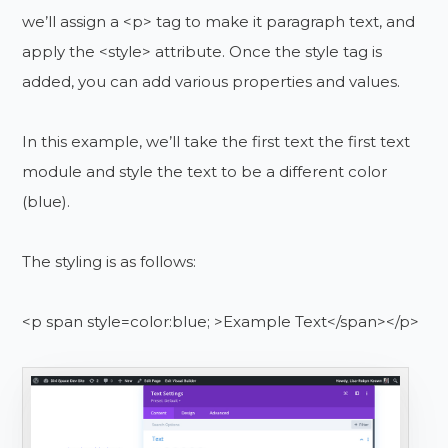
we’ll assign a <p> tag to make it paragraph text, and
apply the <style> attribute. Once the style tag is
added, you can add various properties and values.
In this example, we’ll take the first text the first text
module and style the text to be a different color
(blue).
The styling is as follows:
<p span style=color:blue; >Example Text</span></p>