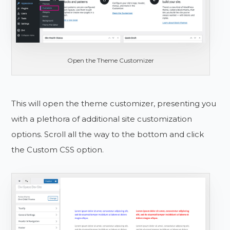
Open the Theme Customizer
This will open the theme customizer, presenting you
with a plethora of additional site customization
options. Scroll all the way to the bottom and click
the Custom CSS option.