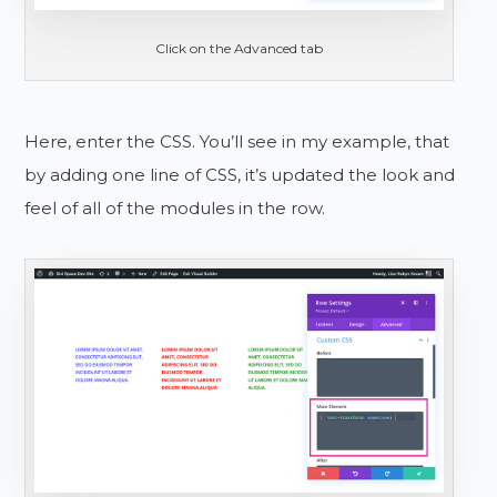
Click on the Advanced tab
Here, enter the CSS. You’ll see in my example, that
by adding one line of CSS, it’s updated the look and
feel of all of the modules in the row.