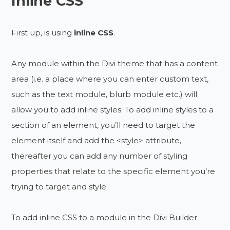
Inline CSS
First up, is using
inline CSS
.
Any module within the Divi theme that has a content
area (i.e. a place where you can enter custom text,
such as the text module, blurb module etc.) will
allow you to add inline styles. To add inline styles to a
section of an element, you’ll need to target the
element itself and add the <style> attribute,
thereafter you can add any number of styling
properties that relate to the specific element you’re
trying to target and style.
To add inline CSS to a module in the Divi Builder