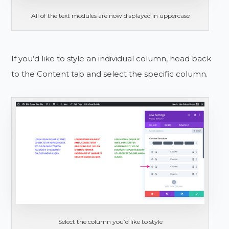
All of the text modules are now displayed in uppercase
If you’d like to style an individual column, head back
to the Content tab and select the specific column.
Select the column you’d like to style