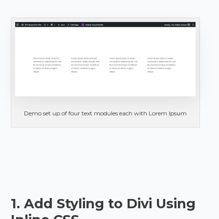
Demo set up of four text modules each with Lorem Ipsum
1. Add Styling to Divi Using