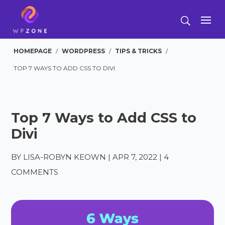
HOMEPAGE
/
WORDPRESS
/
TIPS & TRICKS
/
TOP 7 WAYS TO ADD CSS TO DIVI
Top 7 Ways to Add CSS to
Divi
BY
LISA-ROBYN KEOWN
|
APR 7, 2022
|
4
COMMENTS