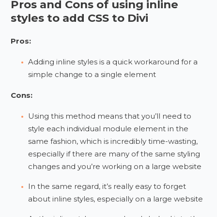
Pros and Cons of using inline
styles to add CSS to Divi
Pros:
Adding inline styles is a quick workaround for a
simple change to a single element
Cons:
Using this method means that you’ll need to
style each individual module element in the
same fashion, which is incredibly time-wasting,
especially if there are many of the same styling
changes and you’re working on a large website
In the same regard, it’s really easy to forget
about inline styles, especially on a large website