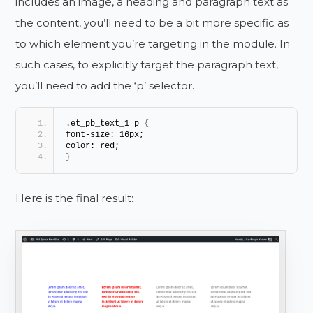
includes an image, a heading and paragraph text as
the content, you’ll need to be a bit more specific as
to which element you’re targeting in the module. In
such cases, to explicitly target the paragraph text,
you’ll need to add the ‘p’ selector.
.et_pb_text_1 p 
{
font-size: 16px;
color: red;
}
Here is the final result: