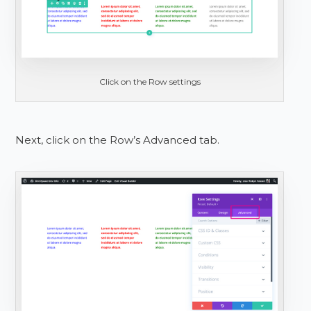
Click on the Row settings
Next, click on the Row’s Advanced tab.