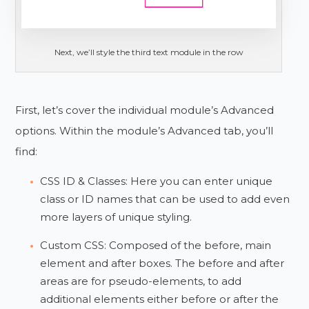
Next, we’ll style the third text module in the row
First, let’s cover the individual module’s Advanced
options. Within the module’s Advanced tab, you’ll
find:
CSS ID & Classes: Here you can enter unique
class or ID names that can be used to add even
more layers of unique styling.
Custom CSS: Composed of the before, main
element and after boxes. The before and after
areas are for pseudo-elements, to add
additional elements either before or after the