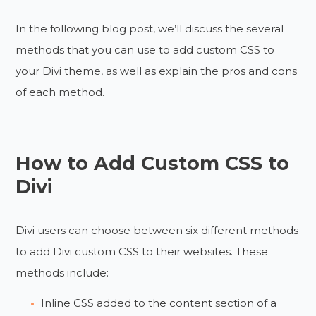
In the following blog post, we’ll discuss the several
methods that you can use to add custom CSS to
your Divi theme, as well as explain the pros and cons
of each method.
How to Add Custom CSS to
Divi
Divi users can choose between six different methods
to add Divi custom CSS to their websites. These
methods include:
Inline CSS added to the content section of a