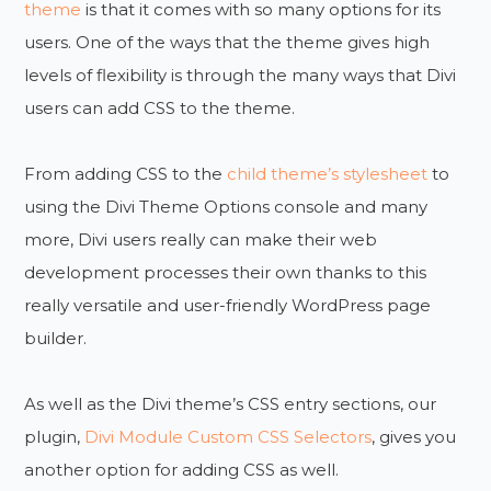
theme
is that it comes with so many options for its
users. One of the ways that the theme gives high
levels of flexibility is through the many ways that Divi
users can add CSS to the theme.
From adding CSS to the
child theme’s stylesheet
to
using the Divi Theme Options console and many
more, Divi users really can make their web
development processes their own thanks to this
really versatile and user-friendly WordPress page
builder.
As well as the Divi theme’s CSS entry sections, our
plugin,
Divi Module Custom CSS Selectors
, gives you
another option for adding CSS as well.