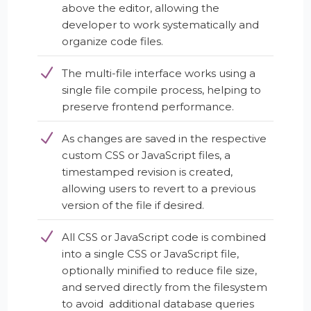
above the editor, allowing the
developer to work systematically and
organize code files.
The multi-file interface works using a
single file compile process, helping to
preserve frontend performance.
As changes are saved in the respective
custom CSS or JavaScript files, a
timestamped revision is created,
allowing users to revert to a previous
version of the file if desired.
All CSS or JavaScript code is combined
into a single CSS or JavaScript file,
optionally minified to reduce file size,
and served directly from the filesystem
to avoid additional database queries