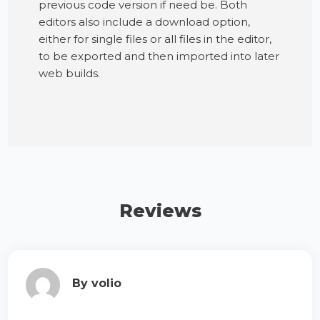
previous code version if need be. Both
editors also include a download option,
either for single files or all files in the editor,
to be exported and then imported into later
web builds.
Reviews
By volio