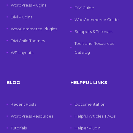
WordPress Plugins
Divi Guide
Divi Plugins
WooCommerce Guide
WooCommerce Plugins
Snippets & Tutorials
Divi Child Themes
Tools and Resources
Catalog
WP Layouts
BLOG
HELPFUL LINKS
Recent Posts
Documentation
WordPress Resources
Helpful Articles, FAQs
Tutorials
Helper Plugin