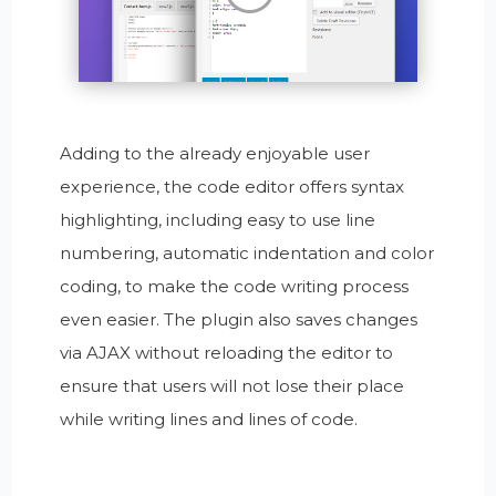
Adding to the already enjoyable user
experience, the code editor offers syntax
highlighting, including easy to use line
numbering, automatic indentation and color
coding, to make the code writing process
even easier. The plugin also saves changes
via AJAX without reloading the editor to
ensure that users will not lose their place
while writing lines and lines of code.