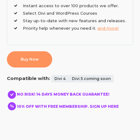
Instant access to over 100 products we offer.
Select Divi and WordPress Courses
Stay up-to-date with new features and releases.
Priority help whenever you need it.
and more!
Buy Now
Compatible with:
Divi 4
Divi 5 coming soon
NO RISK! 14 DAYS MONEY BACK GUARANTEE!
10% OFF WITH FREE MEMBERSHIP. SIGN UP HERE