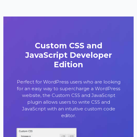
Custom CSS and
JavaScript Developer
Edition
Perfect for WordPress users who are looking
for an easy way to supercharge a WordPress
website, the Custom CSS and JavaScript
plugin allows users to write CSS and
JavaScript with an intuitive custom code
editor.