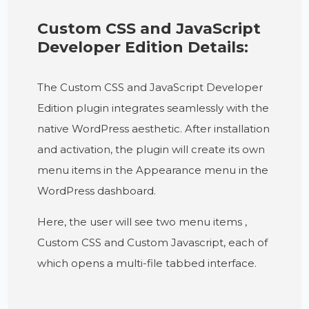
Custom CSS and JavaScript
Developer Edition Details:
The Custom CSS and JavaScript Developer
Edition plugin integrates seamlessly with the
native WordPress aesthetic. After installation
and activation, the plugin will create its own
menu items in the Appearance menu in the
WordPress dashboard.
Here, the user will see two menu items ,
Custom CSS and Custom Javascript, each of
which opens a multi-file tabbed interface.