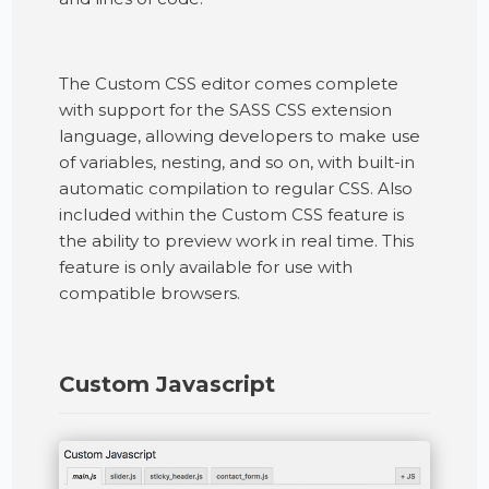
The Custom CSS editor comes complete
with support for the SASS CSS extension
language, allowing developers to make use
of variables, nesting, and so on, with built-in
automatic compilation to regular CSS. Also
included within the Custom CSS feature is
the ability to preview work in real time. This
feature is only available for use with
compatible browsers.
Custom Javascript