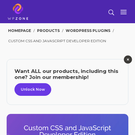
HOMEPAGE
/
PRODUCTS
/
WORDPRESS PLUGINS
/
CUSTOM CSS AND JAVASCRIPT DEVELOPER EDITION
Want ALL our products, including this
one? Join our membership!
Unlock Now