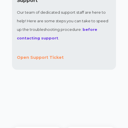
Support
Our team of dedicated support staff are here to
help! Here are some steps you can take to speed
up the troubleshooting procedure:
before
contacting support
.
Open Support Ticket