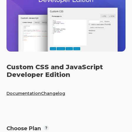
Custom CSS and JavaScript
Developer Edition
Documentation
Changelog
Choose Plan