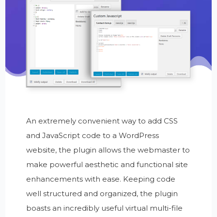
An extremely convenient way to add CSS
and JavaScript code to a WordPress
website, the plugin allows the webmaster to
make powerful aesthetic and functional site
enhancements with ease. Keeping code
well structured and organized, the plugin
boasts an incredibly useful virtual multi-file