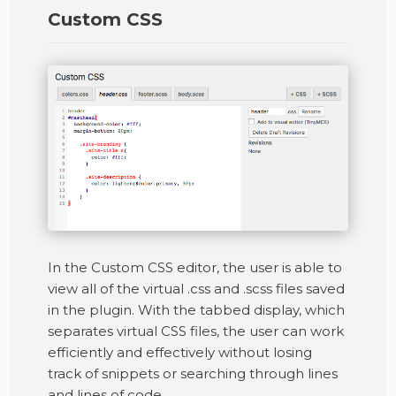
Custom CSS
In the Custom CSS editor, the user is able to
view all of the virtual .css and .scss files saved
in the plugin. With the tabbed display, which
separates virtual CSS files, the user can work
efficiently and effectively without losing
track of snippets or searching through lines
and lines of code.