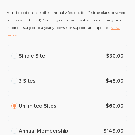
All price options are billed annually (except for lifetime plans or where
otherwise indicated). You may cancel your subscription at any time.
Products subject to a yearly license for support and updates.
View
terms
.
Single Site
$30.00
3 Sites
$45.00
Unlimited Sites
$60.00
Annual Membership
$149.00