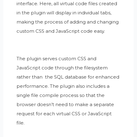
interface. Here, all virtual code files created
in the plugin will display in individual tabs,
making the process of adding and changing
custom CSS and JavaScript code easy.
The plugin serves custom CSS and
JavaScript code through the filesystem
rather than the SQL database for enhanced
performance. The plugin also includes a
single file compile process so that the
browser doesn’t need to make a separate
request for each virtual CSS or JavaScript
file.