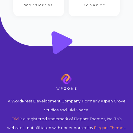
WordPress
Behance
A WordPress Development Company. Formerly Aspen Grove
Studios and Divi Space.
Divi
is a registered trademark of Elegant Themes, Inc. This
website is not affiliated with nor endorsed by
Elegant Themes
.