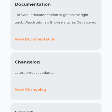
Documentation
Follow our documentation to get on the right
track. Watch tutorials. Browse articles. Get inspired.
View Documentation
Changelog
Latest product updates.
View Changelog