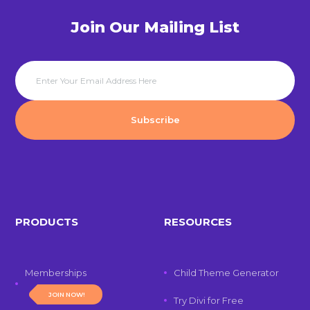
Join Our Mailing List
PRODUCTS
RESOURCES
Memberships
Child Theme Generator
JOIN NOW!
Try Divi for Free