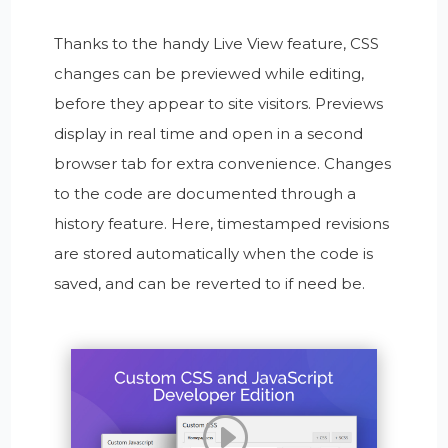
Thanks to the handy Live View feature, CSS
changes can be previewed while editing,
before they appear to site visitors. Previews
display in real time and open in a second
browser tab for extra convenience. Changes
to the code are documented through a
history feature. Here, timestamped revisions
are stored automatically when the code is
saved, and can be reverted to if need be.