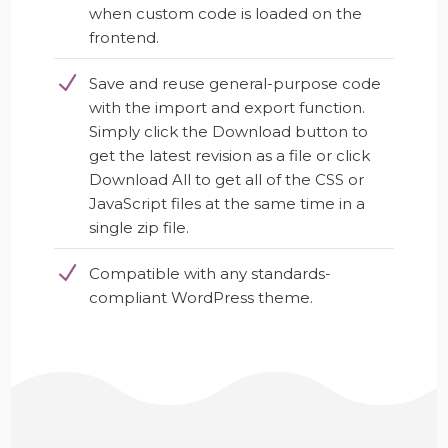
when custom code is loaded on the
frontend.
Save and reuse general-purpose code
with the import and export function.
Simply click the Download button to
get the latest revision as a file or click
Download All to get all of the CSS or
JavaScript files at the same time in a
single zip file.
Compatible with any standards-
compliant WordPress theme.