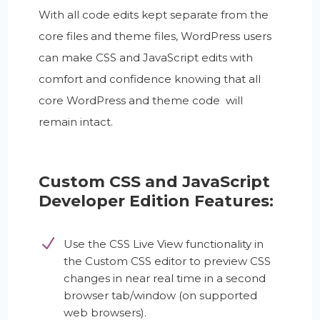
With all code edits kept separate from the
core files and theme files, WordPress users
can make CSS and JavaScript edits with
comfort and confidence knowing that all
core WordPress and theme code will
remain intact.
Custom CSS and JavaScript
Developer Edition Features:
Use the CSS Live View functionality in
the Custom CSS editor to preview CSS
changes in near real time in a second
browser tab/window (on supported
web browsers).