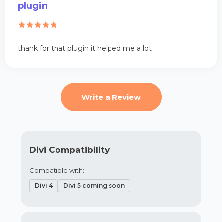
plugin
thank for that plugin it helped me a lot
Write a Review
Divi Compatibility
Compatible with:
Divi 4
Divi 5 coming soon