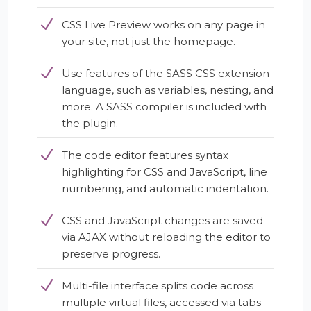
CSS Live Preview works on any page in
your site, not just the homepage.
Use features of the SASS CSS extension
language, such as variables, nesting, and
more. A SASS compiler is included with
the plugin.
The code editor features syntax
highlighting for CSS and JavaScript, line
numbering, and automatic indentation.
CSS and JavaScript changes are saved
via AJAX without reloading the editor to
preserve progress.
Multi-file interface splits code across
multiple virtual files, accessed via tabs