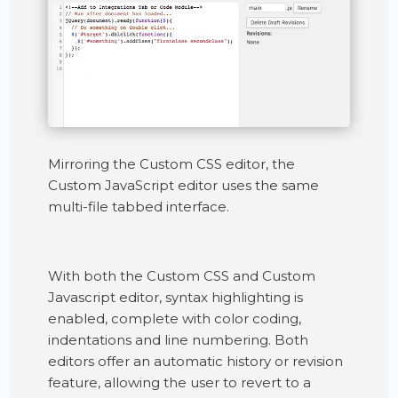
Mirroring the Custom CSS editor, the
Custom JavaScript editor uses the same
multi-file tabbed interface.
With both the Custom CSS and Custom
Javascript editor, syntax highlighting is
enabled, complete with color coding,
indentations and line numbering. Both
editors offer an automatic history or revision
feature, allowing the user to revert to a