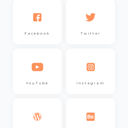
Facebook
Twitter
YouTube
Instagram