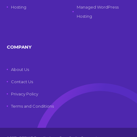
Hosting
Managed WordPress
Hosting
COMPANY
About Us
Contact Us
Privacy Policy
Terms and Conditions