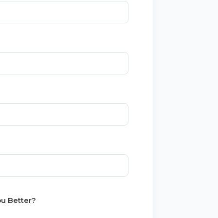
u Better?