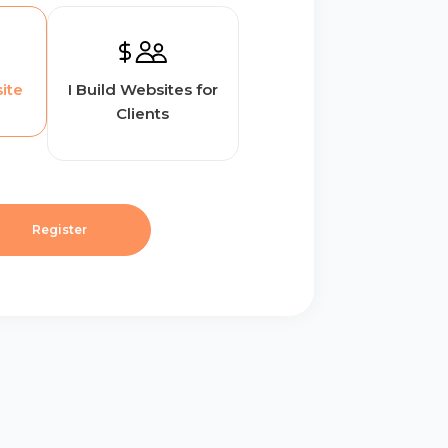
ite
I Build Websites for
Clients