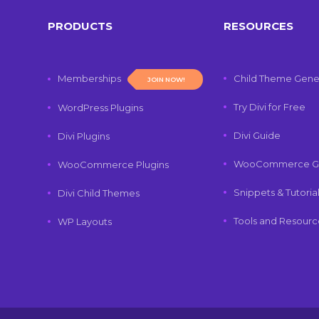
PRODUCTS
RESOURCES
Memberships
Child Theme Gene
JOIN NOW!
Try Divi for Free
WordPress Plugins
Divi Guide
Divi Plugins
WooCommerce G
WooCommerce Plugins
Snippets & Tutoria
Divi Child Themes
Tools and Resourc
WP Layouts