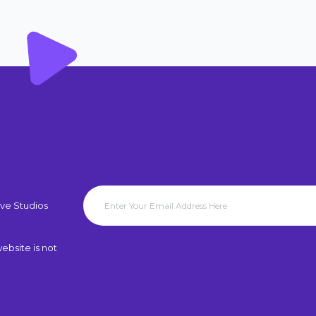
ve Studios
ebsite is not