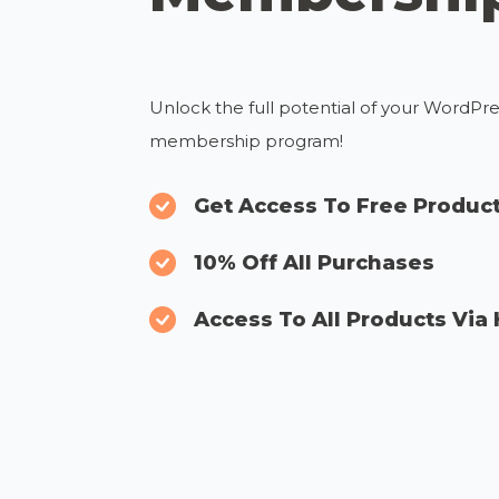
Unlock the full potential of your WordPr
membership program!
Get Access To Free Produc
10% Off All Purchases
Access To All Products Via 