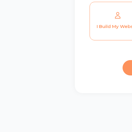
I Build My Webs