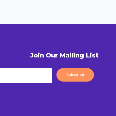
Join Our Mailing List
Subscribe