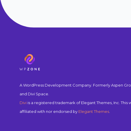
A WordPress Development Company. Formerly Aspen Gro
and Divi Space.
Divi
is a registered trademark of Elegant Themes, Inc. This w
affiliated with nor endorsed by
Elegant Themes
.