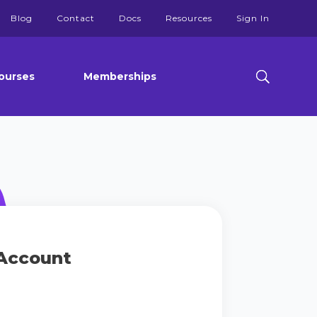
Blog
Contact
Docs
Resources
Sign In
ourses
Memberships
Account