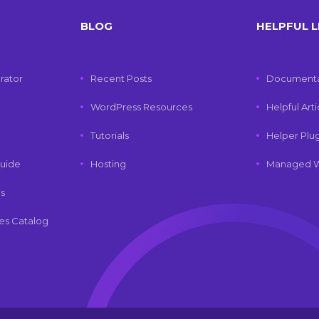
BLOG
HELPFUL L
rator
Recent Posts
Documenta
WordPress Resources
Helpful Art
Tutorials
Helper Plu
uide
Hosting
Managed W
ls
es Catalog