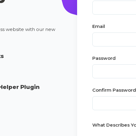
Email
ess website with our new
ts
Password
Helper Plugin
Confirm Password
What Describes Yo