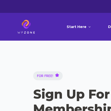
Start Here
D
FOR FREE!
Sign Up For
Membershi