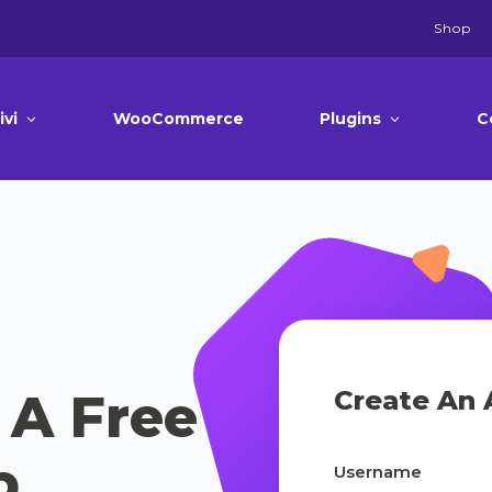
Shop
ivi
WooCommerce
Plugins
C
 A Free
Create An 
p
Username