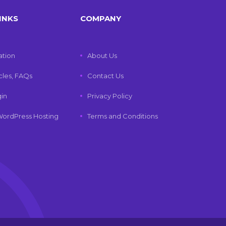
INKS
COMPANY
tion
About Us
icles, FAQs
Contact Us
gin
Privacy Policy
ordPress Hosting
Terms and Conditions